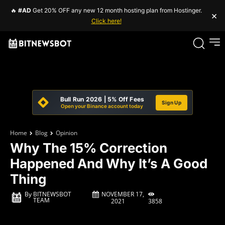
🔥
#AD
Get 20% OFF any new 12 month hosting plan from Hostinger.
×
Click here!
Bull Run 2026 | 5% Off Fees
Sign Up
Open your Binance account today
Home
Blog
Opinion
Why The 15% Correction
Happened And Why It’s A Good
Thing
NOVEMBER 17,
By
BITNEWSBOT
TEAM
3858
2021