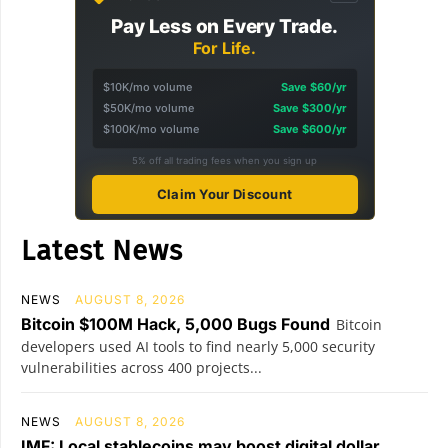
Pay Less on Every Trade.
For Life.
$10K/mo volume
Save $60/yr
$50K/mo volume
Save $300/yr
$100K/mo volume
Save $600/yr
5% off all trading fees when you sign up
Claim Your Discount
Latest News
NEWS
AUGUST 8, 2026
Bitcoin $100M Hack, 5,000 Bugs Found
Bitcoin
developers used AI tools to find nearly 5,000 security
vulnerabilities across 400 projects...
NEWS
AUGUST 8, 2026
IMF: Local stablecoins may boost digital dollar