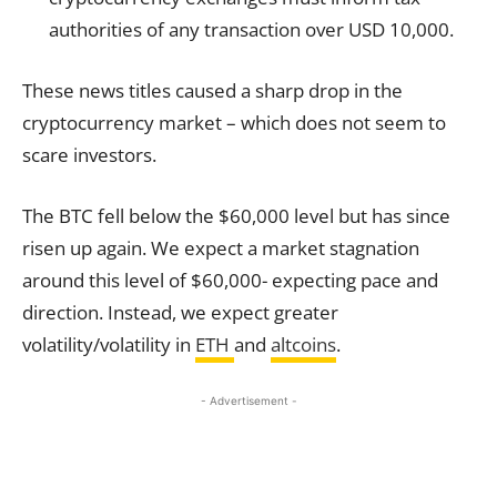
authorities of any transaction over USD 10,000.
These news titles caused a sharp drop in the
cryptocurrency market – which does not seem to
scare investors.
The BTC fell below the $60,000 level but has since
risen up again. We expect a market stagnation
around this level of $60,000- expecting pace and
direction. Instead, we expect greater
volatility/volatility in
ETH
and
altcoins
.
- Advertisement -