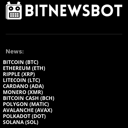
News:
BITCOIN (BTC)
ETHEREUM (ETH)
RIPPLE (XRP)
LITECOIN (LTC)
CARDANO (ADA)
MONERO (XMR)
BITCOIN CASH (BCH)
POLYGON (MATIC)
AVALANCHE (AVAX)
POLKADOT (DOT)
SOLANA (SOL)