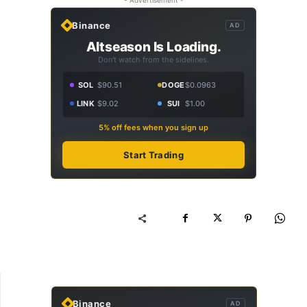
Binance
AD
Altseason Is Loading.
Don't watch from the sidelines.
SOL
$90.51
DOGE
$0.0963
LINK
$9.02
SUI
$1.00
5% off fees when you sign up
Start Trading
Binance
AD