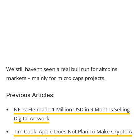
We still haven’t seen a real bull run for altcoins
markets – mainly for micro caps projects.
Previous Articles:
NFTs: He made 1 Million USD in 9 Months Selling
Digital Artwork
Tim Cook: Apple Does Not Plan To Make Crypto A