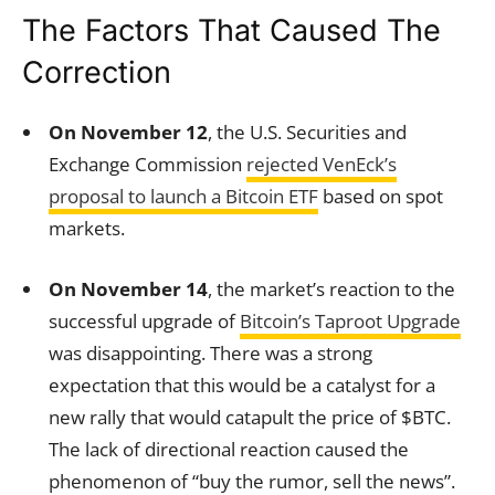
The Factors That Caused The
Correction
On November 12
, the U.S. Securities and
Exchange Commission
rejected VenEck’s
proposal to launch a Bitcoin ETF
based on spot
markets.
On November 14
, the market’s reaction to the
successful upgrade of
Bitcoin’s Taproot Upgrade
was disappointing. There was a strong
expectation that this would be a catalyst for a
new rally that would catapult the price of $BTC.
The lack of directional reaction caused the
phenomenon of “buy the rumor, sell the news”.