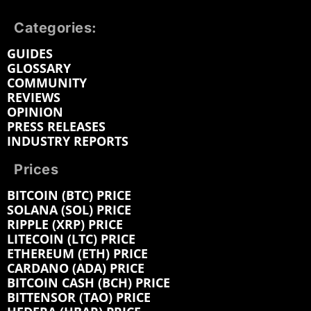
Categories:
GUIDES
GLOSSARY
COMMUNITY
REVIEWS
OPINION
PRESS RELEASES
INDUSTRY REPORTS
Prices
BITCOIN (BTC) PRICE
SOLANA (SOL) PRICE
RIPPLE (XRP) PRICE
LITECOIN (LTC) PRICE
ETHEREUM (ETH) PRICE
CARDANO (ADA) PRICE
BITCOIN CASH (BCH) PRICE
BITTENSOR (TAO) PRICE