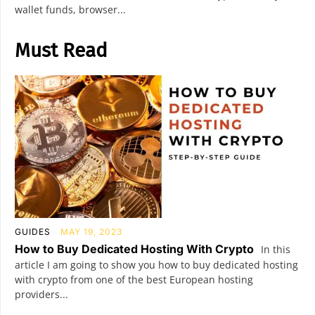
wallet funds, browser...
Must Read
GUIDES
MAY 19, 2023
How to Buy Dedicated Hosting With Crypto
In this
article I am going to show you how to buy dedicated hosting
with crypto from one of the best European hosting
providers...