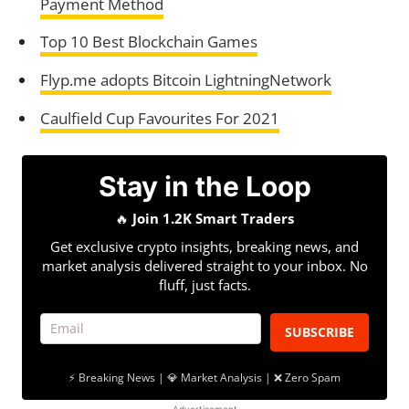
Payment Method
Top 10 Best Blockchain Games
Flyp.me adopts Bitcoin LightningNetwork
Caulfield Cup Favourites For 2021
Stay in the Loop
🔥
Join 1.2K Smart Traders
Get exclusive crypto insights, breaking news, and
market analysis delivered straight to your inbox. No
fluff, just facts.
SUBSCRIBE
⚡ Breaking News | 💎 Market Analysis | ❌ Zero Spam
- Advertisement -