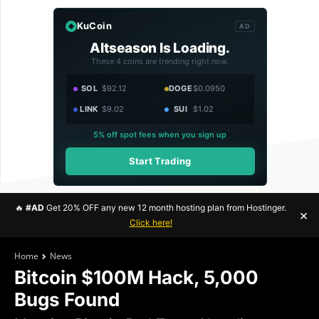
KuCoin
AD
Altseason Is Loading.
These 4 coins are trending right now.
SOL
$92.12
DOGE
$0.0950
LINK
$9.02
SUI
$1.02
5% off spot fees when you sign up
Start Trading