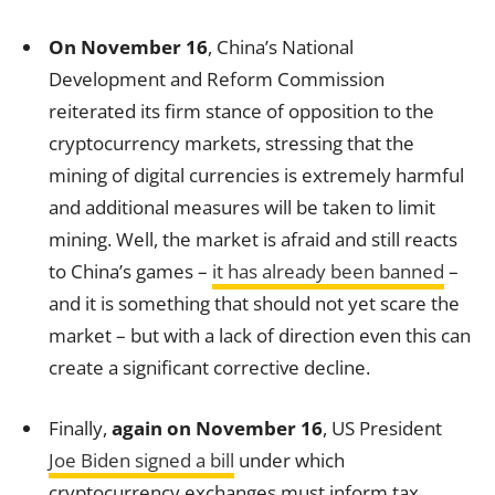
On November 16
, China’s National
Development and Reform Commission
reiterated its firm stance of opposition to the
cryptocurrency markets, stressing that the
mining of digital currencies is extremely harmful
and additional measures will be taken to limit
mining. Well, the market is afraid and still reacts
to China’s games –
it has already been banned
–
and it is something that should not yet scare the
market – but with a lack of direction even this can
create a significant corrective decline.
Finally,
again on November 16
, US President
Joe Biden signed a bill
under which
cryptocurrency exchanges must inform tax