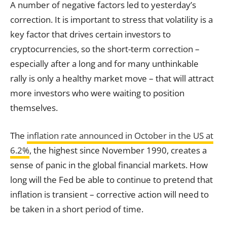
A number of negative factors led to yesterday’s
correction. It is important to stress that volatility is a
key factor that drives certain investors to
cryptocurrencies, so the short-term correction –
especially after a long and for many unthinkable
rally is only a healthy market move – that will attract
more investors who were waiting to position
themselves.
The
inflation rate announced in October in the US at
6.2%
, the highest since November 1990, creates a
sense of panic in the global financial markets. How
long will the Fed be able to continue to pretend that
inflation is transient – corrective action will need to
be taken in a short period of time.