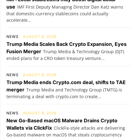
use
IMF First Deputy Managing Director Dan Katz warns
that domestic-currency stablecoins could actually
accelerate...
NEWS
AUGUST 8, 2026
Trump Media Scales Back Crypto Expansion, Eyes
Fusion Merger
Trump Media & Technology Group (DJT)
ended plans for a CRO token treasury venture...
NEWS
AUGUST 8, 2026
Trump Media ends Crypto.com deal, shifts to TAE
merger
Trump Media and Technology Group (TMTG) is
terminating a deal with crypto.com to create...
NEWS
AUGUST 8, 2026
New Go-Based macOS Malware Drains Crypto
Wallets via ClickFix
ClickFix-style attacks are delivering
Go-based malware on macOS that steals cryptocurrency