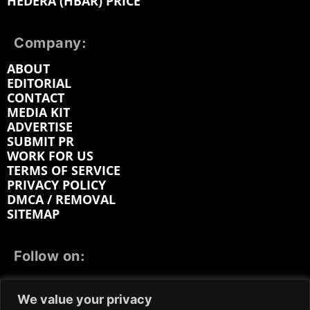
HEDERA (HBAR) PRICE
Company:
ABOUT
EDITORIAL
CONTACT
MEDIA KIT
ADVERTISE
SUBMIT PR
WORK FOR US
TERMS OF SERVICE
PRIVACY POLICY
DMCA / REMOVAL
SITEMAP
Follow on:
FACEBOOK
TWITTER
INSTAGRAM
We value your privacy