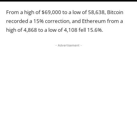
From a high of $69,000 to a low of 58,638, Bitcoin
recorded a 15% correction, and Ethereum from a
high of 4,868 to a low of 4,108 fell 15.6%.
- Advertisement -