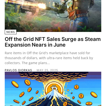
NEWS
Off the Grid NFT Sales Surge as Steam
Expansion Nears in June
Rare items in Off the Grid's marketplace have sold for
thousands of dollars, with ultra-rare items held back by
collectors. The game plans...
PAVLOS GIORKAS
-
MAY 25, 2025