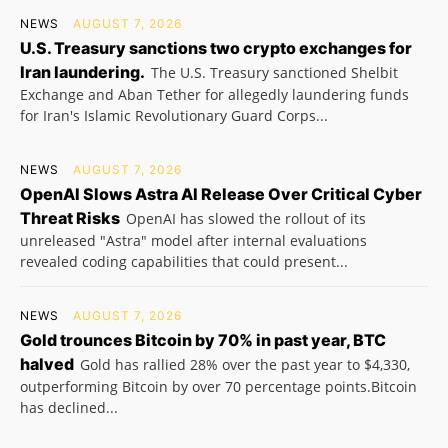
NEWS
AUGUST 7, 2026
U.S. Treasury sanctions two crypto exchanges for
Iran laundering.
The U.S. Treasury sanctioned Shelbit
Exchange and Aban Tether for allegedly laundering funds
for Iran's Islamic Revolutionary Guard Corps...
NEWS
AUGUST 7, 2026
OpenAI Slows Astra AI Release Over Critical Cyber
Threat Risks
OpenAI has slowed the rollout of its
unreleased "Astra" model after internal evaluations
revealed coding capabilities that could present...
NEWS
AUGUST 7, 2026
Gold trounces Bitcoin by 70% in past year, BTC
halved
Gold has rallied 28% over the past year to $4,330,
outperforming Bitcoin by over 70 percentage points.Bitcoin
has declined...