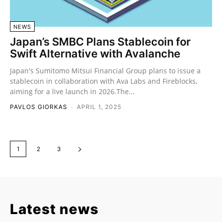
NEWS
Japan’s SMBC Plans Stablecoin for
Swift Alternative with Avalanche
Japan's Sumitomo Mitsui Financial Group plans to issue a
stablecoin in collaboration with Ava Labs and Fireblocks,
aiming for a live launch in 2026.The...
PAVLOS GIORKAS
-
APRIL 1, 2025
1
2
3
Latest news