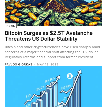
NEWS
Bitcoin Surges as $2.5T Avalanche
Threatens US Dollar Stability
Bitcoin and other cryptocurrencies have risen sharply amid
concerns of a major financial shift affecting the U.S. dollar.
Regulatory reforms and support from former President...
PAVLOS GIORKAS
-
MAY 12, 2025