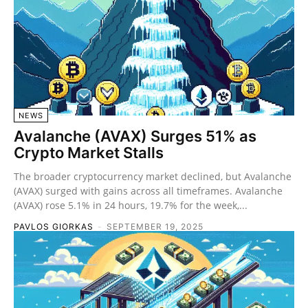
NEWS
Avalanche (AVAX) Surges 51% as
Crypto Market Stalls
The broader cryptocurrency market declined, but Avalanche
(AVAX) surged with gains across all timeframes. Avalanche
(AVAX) rose 5.1% in 24 hours, 19.7% for the week,...
PAVLOS GIORKAS
-
SEPTEMBER 19, 2025