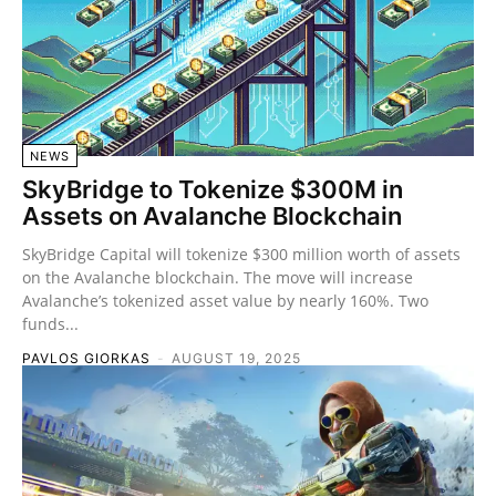
NEWS
SkyBridge to Tokenize $300M in
Assets on Avalanche Blockchain
SkyBridge Capital will tokenize $300 million worth of assets
on the Avalanche blockchain. The move will increase
Avalanche’s tokenized asset value by nearly 160%. Two
funds...
PAVLOS GIORKAS
-
AUGUST 19, 2025