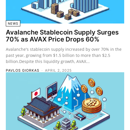
NEWS
Avalanche Stablecoin Supply Surges
70% as AVAX Price Drops 60%
Avalanche's stablecoin supply increased by over 70% in the
past year, growing from $1.5 billion to more than $2.5
billion.Despite this liquidity growth, AVAX...
PAVLOS GIORKAS
-
APRIL 2, 2025