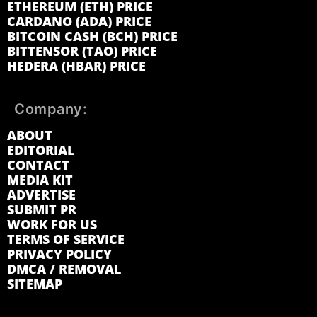
ETHEREUM (ETH) PRICE
CARDANO (ADA) PRICE
BITCOIN CASH (BCH) PRICE
BITTENSOR (TAO) PRICE
HEDERA (HBAR) PRICE
Company:
ABOUT
EDITORIAL
CONTACT
MEDIA KIT
ADVERTISE
SUBMIT PR
WORK FOR US
TERMS OF SERVICE
PRIVACY POLICY
DMCA / REMOVAL
SITEMAP