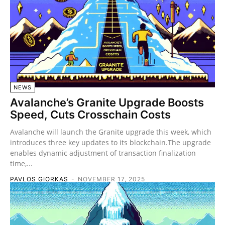
NEWS
Avalanche’s Granite Upgrade Boosts
Speed, Cuts Crosschain Costs
Avalanche will launch the Granite upgrade this week, which
introduces three key updates to its blockchain.The upgrade
enables dynamic adjustment of transaction finalization
time,...
PAVLOS GIORKAS
-
NOVEMBER 17, 2025