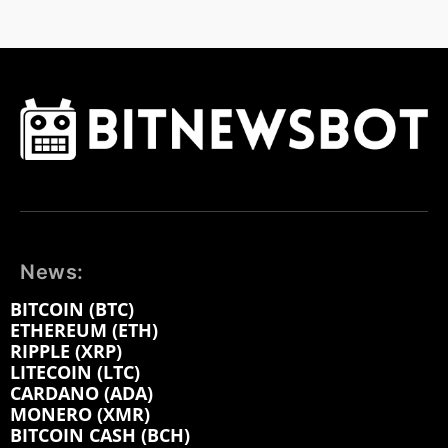
News:
BITCOIN (BTC)
ETHEREUM (ETH)
RIPPLE (XRP)
LITECOIN (LTC)
CARDANO (ADA)
MONERO (XMR)
BITCOIN CASH (BCH)