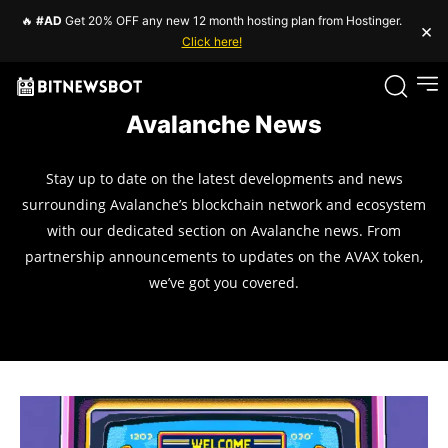
🔥
#AD
Get 20% OFF any new 12 month hosting plan from Hostinger.
×
Click here!
Avalanche News
Stay up to date on the latest developments and news
surrounding Avalanche’s blockchain network and ecosystem
with our dedicated section on Avalanche news. From
partnership announcements to updates on the AVAX token,
we’ve got you covered.