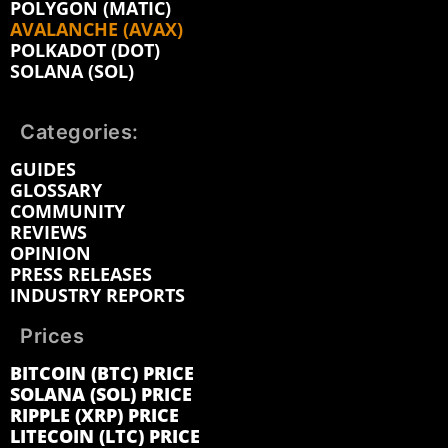
POLYGON (MATIC)
AVALANCHE (AVAX)
POLKADOT (DOT)
SOLANA (SOL)
Categories:
GUIDES
GLOSSARY
COMMUNITY
REVIEWS
OPINION
PRESS RELEASES
INDUSTRY REPORTS
Prices
BITCOIN (BTC) PRICE
SOLANA (SOL) PRICE
RIPPLE (XRP) PRICE
LITECOIN (LTC) PRICE