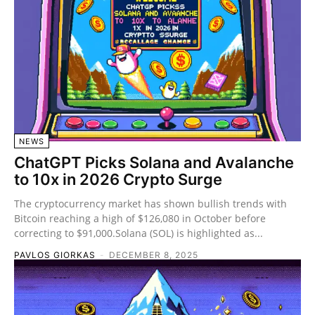
NEWS
ChatGPT Picks Solana and Avalanche
to 10x in 2026 Crypto Surge
The cryptocurrency market has shown bullish trends with
Bitcoin reaching a high of $126,080 in October before
correcting to $91,000.Solana (SOL) is highlighted as...
PAVLOS GIORKAS
-
DECEMBER 8, 2025