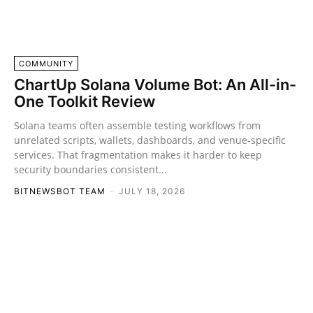
COMMUNITY
ChartUp Solana Volume Bot: An All-in-
One Toolkit Review
Solana teams often assemble testing workflows from
unrelated scripts, wallets, dashboards, and venue-specific
services. That fragmentation makes it harder to keep
security boundaries consistent...
BITNEWSBOT TEAM
-
JULY 18, 2026