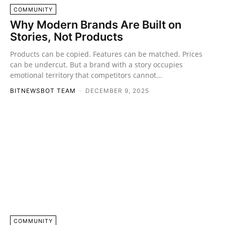
COMMUNITY
Why Modern Brands Are Built on
Stories, Not Products
Products can be copied. Features can be matched. Prices
can be undercut. But a brand with a story occupies
emotional territory that competitors cannot...
BITNEWSBOT TEAM
-
DECEMBER 9, 2025
COMMUNITY