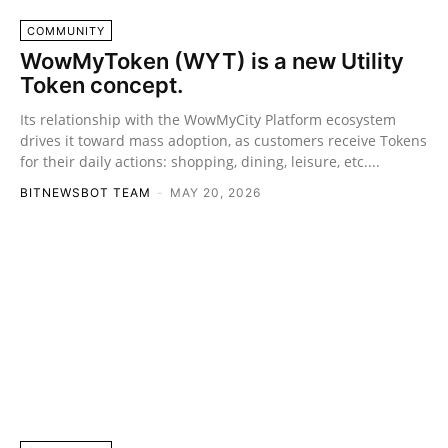
COMMUNITY
WowMyToken (WYT) is a new Utility
Token concept.
Its relationship with the WowMyCity Platform ecosystem
drives it toward mass adoption, as customers receive Tokens
for their daily actions: shopping, dining, leisure, etc....
BITNEWSBOT TEAM
-
MAY 20, 2026