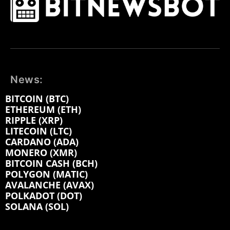
News:
BITCOIN (BTC)
ETHEREUM (ETH)
RIPPLE (XRP)
LITECOIN (LTC)
CARDANO (ADA)
MONERO (XMR)
BITCOIN CASH (BCH)
POLYGON (MATIC)
AVALANCHE (AVAX)
POLKADOT (DOT)
SOLANA (SOL)