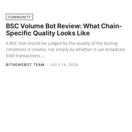
COMMUNITY
BSC Volume Bot Review: What Chain-
Specific Quality Looks Like
A BSC tool should be judged by the quality of the testing
conditions it creates, not simply by whether it can broadcast
EVM transactions....
BITNEWSBOT TEAM
-
JULY 14, 2026