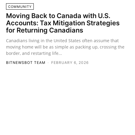
COMMUNITY
Moving Back to Canada with U.S.
Accounts: Tax Mitigation Strategies
for Returning Canadians
Canadians living in the United States often assume that
moving home will be as simple as packing up, crossing the
border, and restarting life...
BITNEWSBOT TEAM
-
FEBRUARY 6, 2026