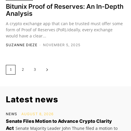
Bitunix Proof of Reserves: An In-Depth
Analysis
A crypto exchange app that can be trusted must offer some
form of Proof of Reserves (PoR).Ideally, every exchange
would have a clear...
SUZANNE DIEZE
-
NOVEMBER 5, 2025
1
2
3
Latest news
NEWS
AUGUST 8, 2026
Senate Files Motion to Advance Crypto Clarity
Act
Senate Majority Leader John Thune filed a motion to