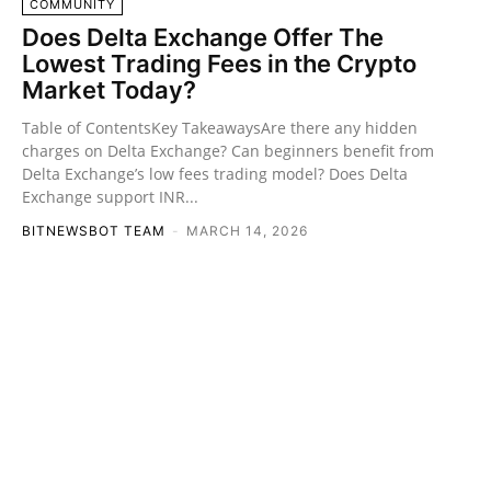
COMMUNITY
Does Delta Exchange Offer The
Lowest Trading Fees in the Crypto
Market Today?
Table of ContentsKey TakeawaysAre there any hidden
charges on Delta Exchange? Can beginners benefit from
Delta Exchange’s low fees trading model? Does Delta
Exchange support INR...
BITNEWSBOT TEAM
-
MARCH 14, 2026