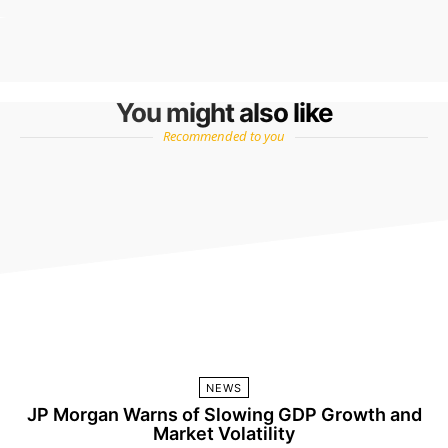
You might also like
Recommended to you
NEWS
JP Morgan Warns of Slowing GDP Growth and
Market Volatility