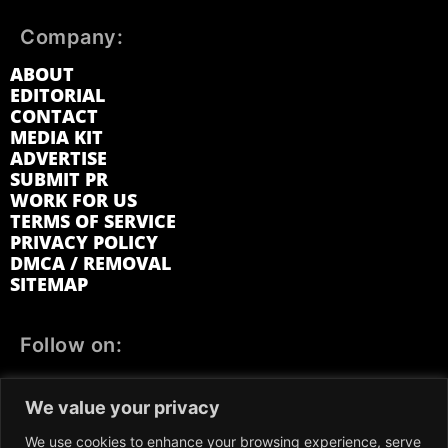
Company:
ABOUT
EDITORIAL
CONTACT
MEDIA KIT
ADVERTISE
SUBMIT PR
WORK FOR US
TERMS OF SERVICE
PRIVACY POLICY
DMCA / REMOVAL
SITEMAP
Follow on:
FACEBOOK
TWITTER
INSTAGRAM
We value your privacy
LINKEDIN
REDDIT
GETTR
We use cookies to enhance your browsing experience, serve