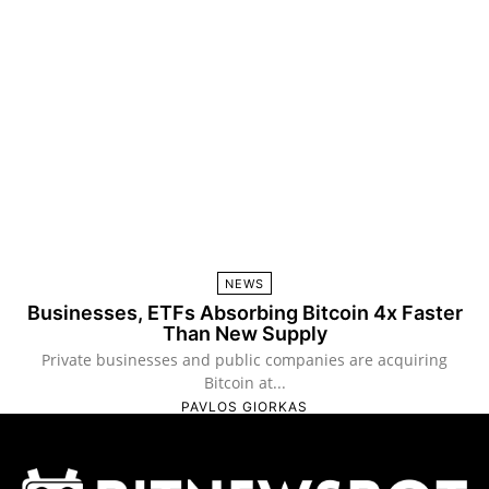
NEWS
Businesses, ETFs Absorbing Bitcoin 4x Faster
Than New Supply
Private businesses and public companies are acquiring
Bitcoin at...
PAVLOS GIORKAS