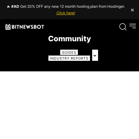
🔥
#AD
Get 20% OFF any new 12 month hosting plan from Hostinger.
×
Click here!
Community
GUIDES
INDUSTRY REPORTS