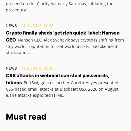
proceed on the Clarity Act early Saturday, initiating the
procedural...
NEWS
AUGUST 8, 2026
Crypto finally sheds ‘get rich quick’ label: Nansen
CEO
Nansen CEO Alex Svanevik says crypto is shifting from
"toy world" reputation to real-world assets like tokenized
stocks and...
NEWS
AUGUST 8, 2026
CSS attacks in webmail can steal passwords,
tokens
PortSwigger researcher Gareth Heyes presented
CSS-based email attacks at Black Hat USA 2026 on August
8.The attacks exploited HTML...
Must read