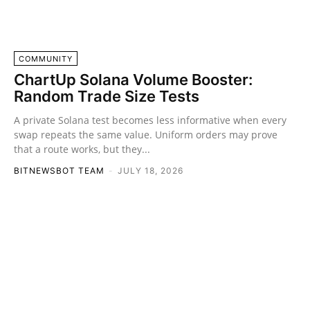
COMMUNITY
ChartUp Solana Volume Booster:
Random Trade Size Tests
A private Solana test becomes less informative when every
swap repeats the same value. Uniform orders may prove
that a route works, but they...
BITNEWSBOT TEAM
-
JULY 18, 2026