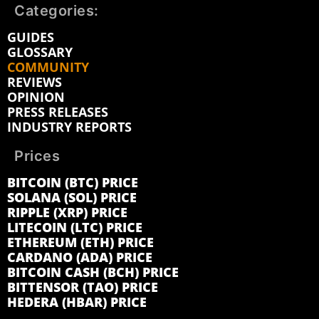
Categories:
GUIDES
GLOSSARY
COMMUNITY
REVIEWS
OPINION
PRESS RELEASES
INDUSTRY REPORTS
Prices
BITCOIN (BTC) PRICE
SOLANA (SOL) PRICE
RIPPLE (XRP) PRICE
LITECOIN (LTC) PRICE
ETHEREUM (ETH) PRICE
CARDANO (ADA) PRICE
BITCOIN CASH (BCH) PRICE
BITTENSOR (TAO) PRICE
HEDERA (HBAR) PRICE