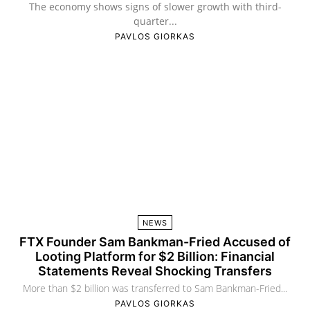
The economy shows signs of slower growth with third-
quarter...
PAVLOS GIORKAS
NEWS
FTX Founder Sam Bankman-Fried Accused of
Looting Platform for $2 Billion: Financial
Statements Reveal Shocking Transfers
More than $2 billion was transferred to Sam Bankman-Fried...
PAVLOS GIORKAS