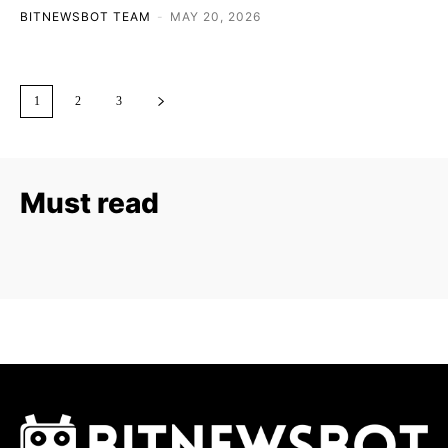
BITNEWSBOT TEAM
-
MAY 20, 2026
1
2
3
Must read