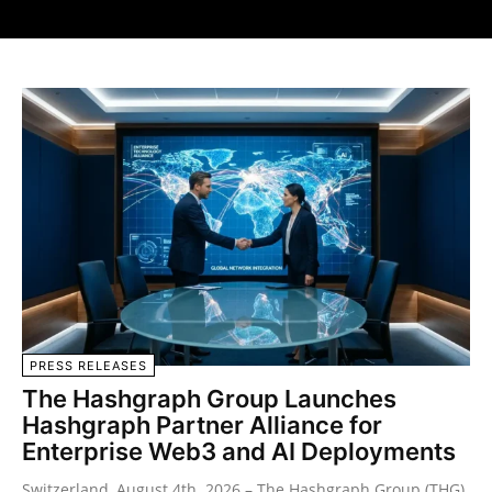
PRESS RELEASES
The Hashgraph Group Launches
Hashgraph Partner Alliance for
Enterprise Web3 and AI Deployments
Switzerland, August 4th 2026 – The Hashgraph Group (THG),