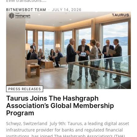
EVM transactions....
BITNEWSBOT TEAM
-
JULY 14, 2026
PRESS RELEASES
Taurus Joins The Hashgraph
Association’s Global Membership
Program
Schwyz, Switzerland July 9th: Taurus, a leading digital asset
infrastructure provider for banks and regulated financial
institutions, has joined The Hashgraph Association’s (THA)