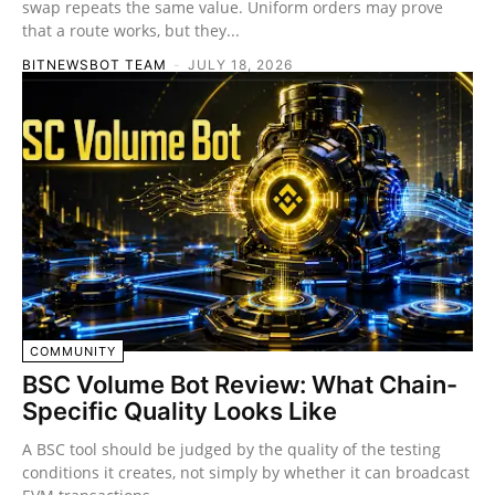
swap repeats the same value. Uniform orders may prove
that a route works, but they...
BITNEWSBOT TEAM
-
JULY 18, 2026
COMMUNITY
BSC Volume Bot Review: What Chain-
Specific Quality Looks Like
A BSC tool should be judged by the quality of the testing
conditions it creates, not simply by whether it can broadcast