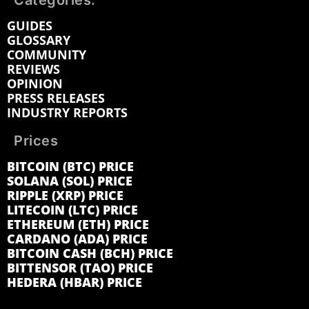
Categories:
GUIDES
GLOSSARY
COMMUNITY
REVIEWS
OPINION
PRESS RELEASES
INDUSTRY REPORTS
Prices
BITCOIN (BTC) PRICE
SOLANA (SOL) PRICE
RIPPLE (XRP) PRICE
LITECOIN (LTC) PRICE
ETHEREUM (ETH) PRICE
CARDANO (ADA) PRICE
BITCOIN CASH (BCH) PRICE
BITTENSOR (TAO) PRICE
HEDERA (HBAR) PRICE