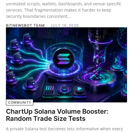
unrelated scripts, wallets, dashboards, and venue-specific
services. That fragmentation makes it harder to keep
security boundaries consistent...
BITNEWSBOT TEAM
-
JULY 18, 2026
COMMUNITY
ChartUp Solana Volume Booster:
Random Trade Size Tests
A private Solana test becomes less informative when every