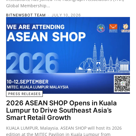
Global Membership...
BITNEWSBOT TEAM
-
JULY 10, 2026
PRESS RELEASES
2026 ASEAN SHOP Opens in Kuala
Lumpur to Drive Southeast Asia’s
Smart Retail Growth
KUALA LUMPUR, Malaysia. ASEAN SHOP will host its 2026
edition at the MITEC Pavilion in Kuala Lumpur from