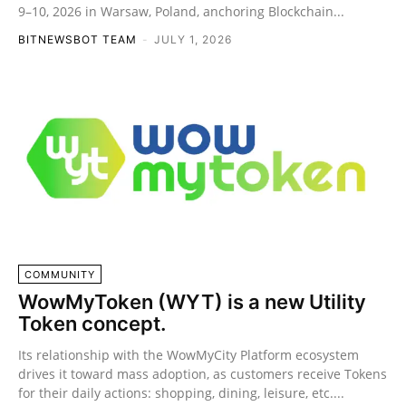
9–10, 2026 in Warsaw, Poland, anchoring Blockchain...
BITNEWSBOT TEAM
-
JULY 1, 2026
COMMUNITY
WowMyToken (WYT) is a new Utility
Token concept.
Its relationship with the WowMyCity Platform ecosystem
drives it toward mass adoption, as customers receive Tokens
for their daily actions: shopping, dining, leisure, etc....