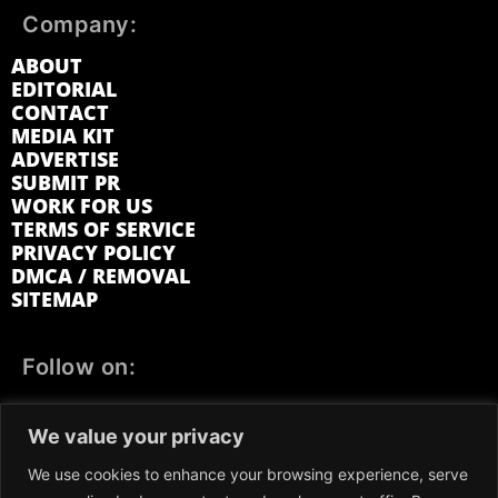
Company:
ABOUT
EDITORIAL
CONTACT
MEDIA KIT
ADVERTISE
SUBMIT PR
WORK FOR US
TERMS OF SERVICE
PRIVACY POLICY
DMCA / REMOVAL
SITEMAP
Follow on:
FACEBOOK
TWITTER
INSTAGRAM
We value your privacy
LINKEDIN
REDDIT
GETTR
We use cookies to enhance your browsing experience, serve