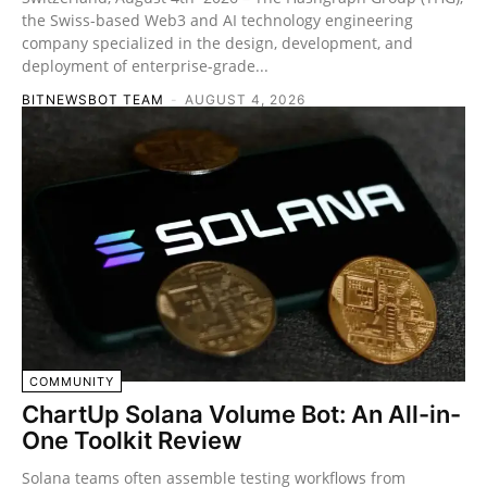
the Swiss-based Web3 and AI technology engineering
company specialized in the design, development, and
deployment of enterprise-grade...
BITNEWSBOT TEAM
-
AUGUST 4, 2026
COMMUNITY
ChartUp Solana Volume Bot: An All-in-
One Toolkit Review
Solana teams often assemble testing workflows from