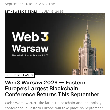
September 10 to 12, 2026. The...
BITNEWSBOT TEAM
-
JULY 6, 2026
PRESS RELEASES
Web3 Warsaw 2026 — Eastern
Europe’s Largest Blockchain
Conference Returns This September
Web3 Warsaw 2026, the largest blockchain and technology
conference in Eastern Europe, will take place on September