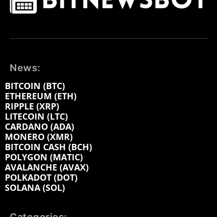
News:
BITCOIN (BTC)
ETHEREUM (ETH)
RIPPLE (XRP)
LITECOIN (LTC)
CARDANO (ADA)
MONERO (XMR)
BITCOIN CASH (BCH)
POLYGON (MATIC)
AVALANCHE (AVAX)
POLKADOT (DOT)
SOLANA (SOL)