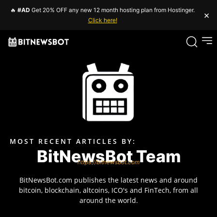
🔥
#AD
Get 20% OFF any new 12 month hosting plan from Hostinger.
×
Click here!
MOST RECENT ARTICLES BY:
BitNewsBot Team
https://bitnewsbot.com
BitNewsBot.com publishes the latest news and around
bitcoin, blockchain, altcoins, ICO's and FinTech, from all
around the world.