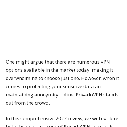
One might argue that there are numerous VPN
options available in the market today, making it
overwhelming to choose just one. However, when it
comes to protecting your sensitive data and
maintaining anonymity online, PrivadoVPN stands
out from the crowd.
In this comprehensive 2023 review, we will explore
both the pros and cons of PrivadoVPN, assess its