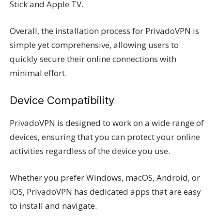
Stick and Apple TV.
Overall, the installation process for PrivadoVPN is
simple yet comprehensive, allowing users to
quickly secure their online connections with
minimal effort.
Device Compatibility
PrivadoVPN is designed to work on a wide range of
devices, ensuring that you can protect your online
activities regardless of the device you use.
Whether you prefer Windows, macOS, Android, or
iOS, PrivadoVPN has dedicated apps that are easy
to install and navigate.