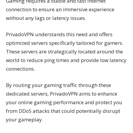
Gaming requires a stable and fast internet
connection to ensure an immersive experience
without any lags or latency issues.
PrivadoVPN understands this need and offers
optimized servers specifically tailored for gamers.
These servers are strategically located around the
world to reduce ping times and provide low latency
connections.
By routing your gaming traffic through these
dedicated servers, PrivadoVPN aims to enhance
your online gaming performance and protect you
from DDoS attacks that could potentially disrupt
your gameplay.