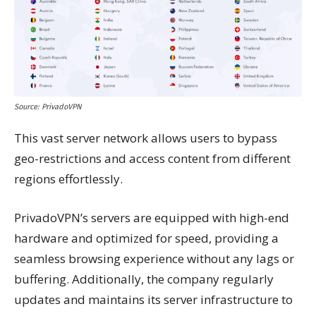
Source: PrivadoVPN
This vast server network allows users to bypass
geo-restrictions and access content from different
regions effortlessly.
PrivadoVPN’s servers are equipped with high-end
hardware and optimized for speed, providing a
seamless browsing experience without any lags or
buffering. Additionally, the company regularly
updates and maintains its server infrastructure to