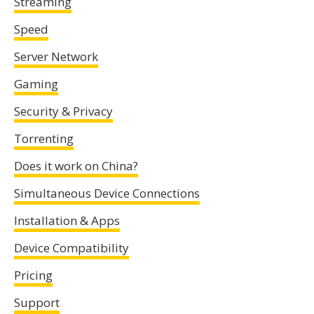
Streaming
Speed
Server Network
Gaming
Security & Privacy
Torrenting
Does it work on China?
Simultaneous Device Connections
Installation & Apps
Device Compatibility
Pricing
Support