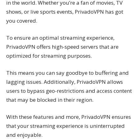
in the world. Whether you’re a fan of movies, TV
shows, or live sports events, PrivadoVPN has got
you covered.
To ensure an optimal streaming experience,
PrivadoVPN offers high-speed servers that are
optimized for streaming purposes.
This means you can say goodbye to buffering and
lagging issues. Additionally, PrivadoVPN allows
users to bypass geo-restrictions and access content
that may be blocked in their region.
With these features and more, PrivadoVPN ensures
that your streaming experience is uninterrupted
and enjoyable.