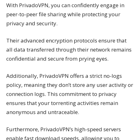
With PrivadoVPN, you can confidently engage in
peer-to-peer file sharing while protecting your
privacy and security.
Their advanced encryption protocols ensure that
all data transferred through their network remains
confidential and secure from prying eyes.
Additionally, PrivadoVPN offers a strict no-logs
policy, meaning they don’t store any user activity or
connection logs. This commitment to privacy
ensures that your torrenting activities remain
anonymous and untraceable.
Furthermore, PrivadoVPN’s high-speed servers
enable fast download speeds, allowing you to