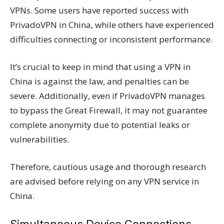
VPNs. Some users have reported success with
PrivadoVPN in China, while others have experienced
difficulties connecting or inconsistent performance.
It’s crucial to keep in mind that using a VPN in
China is against the law, and penalties can be
severe. Additionally, even if PrivadoVPN manages
to bypass the Great Firewall, it may not guarantee
complete anonymity due to potential leaks or
vulnerabilities.
Therefore, cautious usage and thorough research
are advised before relying on any VPN service in
China.
Simultaneous Device Connections