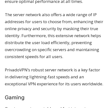
ensure optimal performance at all times.
The server network also offers a wide range of IP
addresses for users to choose from, enhancing their
online privacy and security by masking their true
identity. Furthermore, this extensive network helps
distribute the user load efficiently, preventing
overcrowding on specific servers and maintaining
consistent speeds for all users.
PrivadoVPN’s robust server network is a key factor
in delivering lightning-fast speeds and an
exceptional VPN experience for its users worldwide.
Gaming