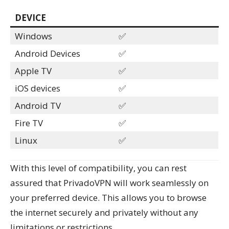
DEVICE
Windows
✅
Android Devices
✅
Apple TV
✅
iOS devices
✅
Android TV
✅
Fire TV
✅
Linux
✅
With this level of compatibility, you can rest
assured that PrivadoVPN will work seamlessly on
your preferred device. This allows you to browse
the internet securely and privately without any
limitations or restrictions.