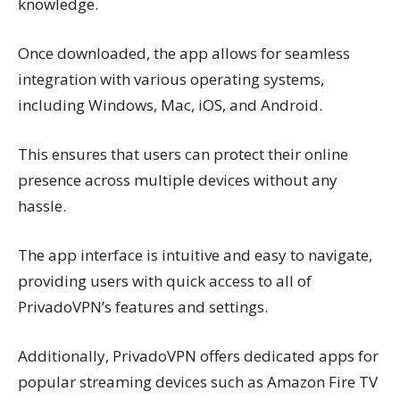
knowledge.
Once downloaded, the app allows for seamless
integration with various operating systems,
including Windows, Mac, iOS, and Android.
This ensures that users can protect their online
presence across multiple devices without any
hassle.
The app interface is intuitive and easy to navigate,
providing users with quick access to all of
PrivadoVPN’s features and settings.
Additionally, PrivadoVPN offers dedicated apps for
popular streaming devices such as Amazon Fire TV