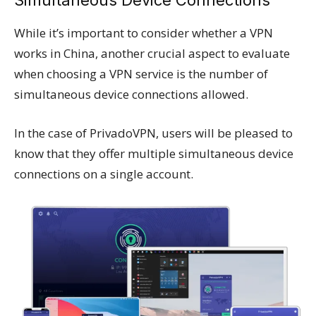
While it’s important to consider whether a VPN
works in China, another crucial aspect to evaluate
when choosing a VPN service is the number of
simultaneous device connections allowed.
In the case of PrivadoVPN, users will be pleased to
know that they offer multiple simultaneous device
connections on a single account.