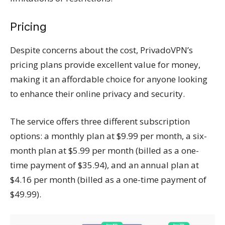
Pricing
Despite concerns about the cost, PrivadoVPN’s
pricing plans provide excellent value for money,
making it an affordable choice for anyone looking
to enhance their online privacy and security.
The service offers three different subscription
options: a monthly plan at $9.99 per month, a six-
month plan at $5.99 per month (billed as a one-
time payment of $35.94), and an annual plan at
$4.16 per month (billed as a one-time payment of
$49.99).