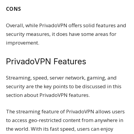
CONS
Overall, while PrivadoVPN offers solid features and
security measures, it does have some areas for
improvement.
PrivadoVPN Features
Streaming, speed, server network, gaming, and
security are the key points to be discussed in this
section about PrivadoVPN features.
The streaming feature of PrivadoVPN allows users
to access geo-restricted content from anywhere in
the world. With its fast speed, users can enjoy