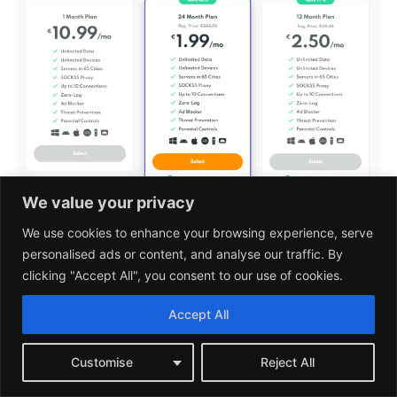
We value your privacy
With all plans, users have access to the same
We use cookies to enhance your browsing experience, serve
personalised ads or content, and analyse our traffic. By
features, including unlimited bandwidth and
clicking "Accept All", you consent to our use of cookies.
server switches, AES-256 encryption, and support
for multiple devices simultaneously.
Accept All
Additionally, PrivadoVPN offers a
30-day money-
Customise
Reject All
back guarantee
, allowing customers to try out the