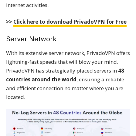
internet activities.
>>
Click here to download PrivadoVPN for Free
Server Network
With its extensive server network, PrivadoVPN offers
lightning-fast speeds that will blow your mind.
PrivadoVPN has strategically placed servers in
48
countries around the world
, ensuring a reliable
and efficient connection no matter where you are
located.