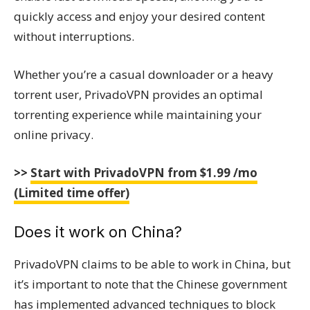
quickly access and enjoy your desired content
without interruptions.
Whether you’re a casual downloader or a heavy
torrent user, PrivadoVPN provides an optimal
torrenting experience while maintaining your
online privacy.
>>
Start with PrivadoVPN from $1.99 /mo
(Limited time offer)
Does it work on China?
PrivadoVPN claims to be able to work in China, but
it’s important to note that the Chinese government
has implemented advanced techniques to block