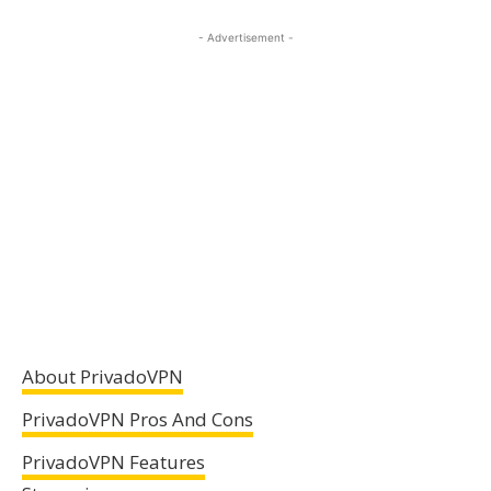
- Advertisement -
About PrivadoVPN
PrivadoVPN Pros And Cons
PrivadoVPN Features