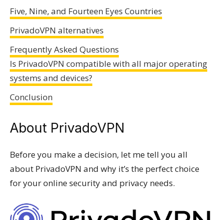
Five, Nine, and Fourteen Eyes Countries
PrivadoVPN alternatives
Frequently Asked Questions
Is PrivadoVPN compatible with all major operating
systems and devices?
Conclusion
About PrivadoVPN
Before you make a decision, let me tell you all
about PrivadoVPN and why it’s the perfect choice
for your online security and privacy needs.