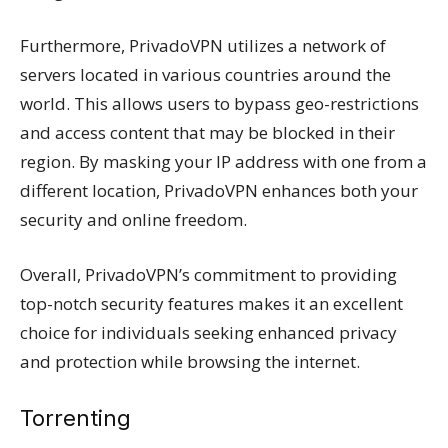
Furthermore, PrivadoVPN utilizes a network of
servers located in various countries around the
world. This allows users to bypass geo-restrictions
and access content that may be blocked in their
region. By masking your IP address with one from a
different location, PrivadoVPN enhances both your
security and online freedom.
Overall, PrivadoVPN’s commitment to providing
top-notch security features makes it an excellent
choice for individuals seeking enhanced privacy
and protection while browsing the internet.
Torrenting