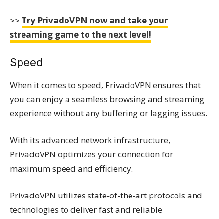
>>
Try PrivadoVPN now and take your
streaming game to the next level!
Speed
When it comes to speed, PrivadoVPN ensures that
you can enjoy a seamless browsing and streaming
experience without any buffering or lagging issues.
With its advanced network infrastructure,
PrivadoVPN optimizes your connection for
maximum speed and efficiency.
PrivadoVPN utilizes state-of-the-art protocols and
technologies to deliver fast and reliable