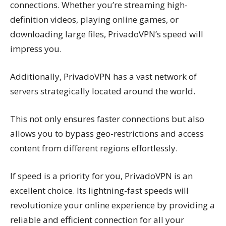
connections. Whether you’re streaming high-
definition videos, playing online games, or
downloading large files, PrivadoVPN’s speed will
impress you.
Additionally, PrivadoVPN has a vast network of
servers strategically located around the world.
This not only ensures faster connections but also
allows you to bypass geo-restrictions and access
content from different regions effortlessly.
If speed is a priority for you, PrivadoVPN is an
excellent choice. Its lightning-fast speeds will
revolutionize your online experience by providing a
reliable and efficient connection for all your