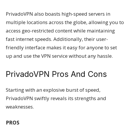
PrivadoVPN also boasts high-speed servers in
multiple locations across the globe, allowing you to
access geo-restricted content while maintaining
fast internet speeds. Additionally, their user-
friendly interface makes it easy for anyone to set
up and use the VPN service without any hassle.
PrivadoVPN Pros And Cons
Starting with an explosive burst of speed,
PrivadoVPN swiftly reveals its strengths and
weaknesses.
PROS