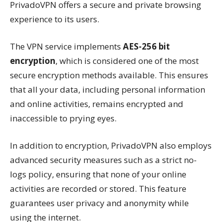
PrivadoVPN offers a secure and private browsing
experience to its users.
The VPN service implements
AES-256 bit
encryption
, which is considered one of the most
secure encryption methods available. This ensures
that all your data, including personal information
and online activities, remains encrypted and
inaccessible to prying eyes.
In addition to encryption, PrivadoVPN also employs
advanced security measures such as a strict no-
logs policy, ensuring that none of your online
activities are recorded or stored. This feature
guarantees user privacy and anonymity while
using the internet.