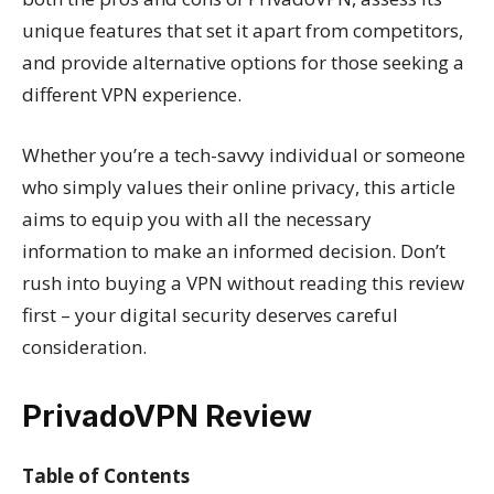
unique features that set it apart from competitors,
and provide alternative options for those seeking a
different VPN experience.
Whether you’re a tech-savvy individual or someone
who simply values their online privacy, this article
aims to equip you with all the necessary
information to make an informed decision. Don’t
rush into buying a VPN without reading this review
first – your digital security deserves careful
consideration.
PrivadoVPN Review
Table of Contents