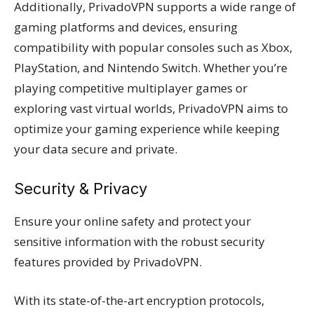
Additionally, PrivadoVPN supports a wide range of
gaming platforms and devices, ensuring
compatibility with popular consoles such as Xbox,
PlayStation, and Nintendo Switch. Whether you’re
playing competitive multiplayer games or
exploring vast virtual worlds, PrivadoVPN aims to
optimize your gaming experience while keeping
your data secure and private.
Security & Privacy
Ensure your online safety and protect your
sensitive information with the robust security
features provided by PrivadoVPN.
With its state-of-the-art encryption protocols,