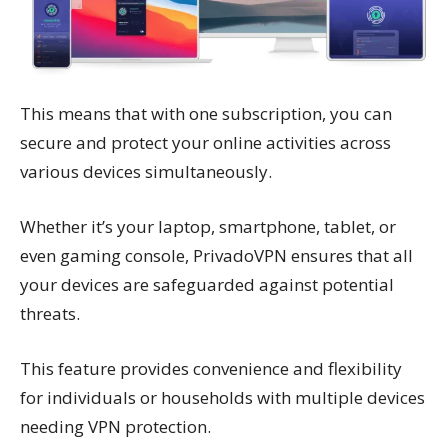
This means that with one subscription, you can
secure and protect your online activities across
various devices simultaneously.
Whether it’s your laptop, smartphone, tablet, or
even gaming console, PrivadoVPN ensures that all
your devices are safeguarded against potential
threats.
This feature provides convenience and flexibility
for individuals or households with multiple devices
needing VPN protection.