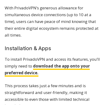
With PrivadoVPN’s generous allowance for
simultaneous device connections (up to 10 at a
time), users can have peace of mind knowing that
their entire digital ecosystem remains protected at
all times.
Installation & Apps
To install PrivadoVPN and access its features, you’ll
simply need to
download the app onto your
preferred device.
This process takes just a few minutes and is
straightforward and user-friendly, making it
accessible to even those with limited technical