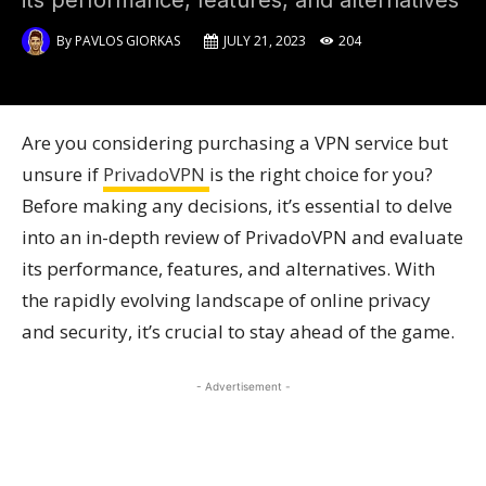
its performance, features, and alternatives
By
PAVLOS GIORKAS
JULY 21, 2023
204
Are you considering purchasing a VPN service but
unsure if
PrivadoVPN
is the right choice for you?
Before making any decisions, it’s essential to delve
into an in-depth review of PrivadoVPN and evaluate
its performance, features, and alternatives. With
the rapidly evolving landscape of online privacy
and security, it’s crucial to stay ahead of the game.
- Advertisement -