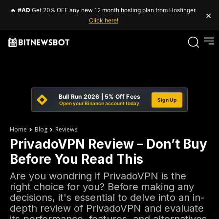
🔥
#AD
Get 20% OFF any new 12 month hosting plan from Hostinger.
×
Click here!
Bull Run 2026 | 5% Off Fees
Sign Up
Open your Binance account today
Home
Blog
Reviews
PrivadoVPN Review – Don’t Buy
Before You Read This
Are you wondring if PrivadoVPN is the
right choice for you? Before making any
decisions, it's essential to delve into an in-
depth review of PrivadoVPN and evaluate