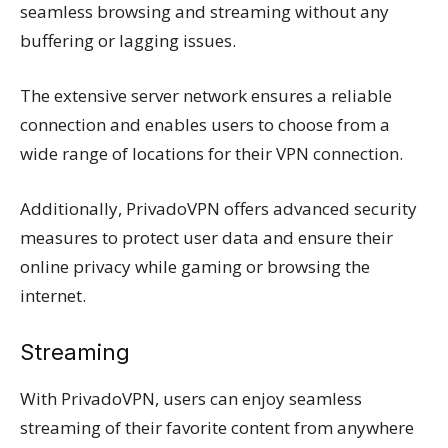
seamless browsing and streaming without any
buffering or lagging issues.
The extensive server network ensures a reliable
connection and enables users to choose from a
wide range of locations for their VPN connection.
Additionally, PrivadoVPN offers advanced security
measures to protect user data and ensure their
online privacy while gaming or browsing the
internet.
Streaming
With PrivadoVPN, users can enjoy seamless
streaming of their favorite content from anywhere