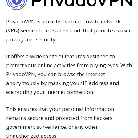
PrivadoVPN is a trusted virtual private network
(VPN) service from Switzerland, that prioritizes user
privacy and security.
It offers a wide range of features designed to
protect your online activities from prying eyes. With
PrivadoVPN, you can browse the internet
anonymously by masking your IP address and
encrypting your internet connection.
This ensures that your personal information
remains secure and protected from hackers,
government surveillance, or any other
unauthorized access.