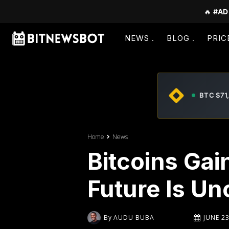
🔥
#AD
NEWS
BLOG
PRIC
BTC $71
Home
News
Bitcoins Ga
Future Is Un
By
AUDU BUBA
JUNE 23