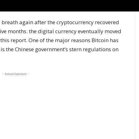
ep breath again after the cryptocurrency recovered
 five months. the digital currency eventually moved
 this report. One of the major reasons Bitcoin has
 is the Chinese government’s stern regulations on
- Advertisement -