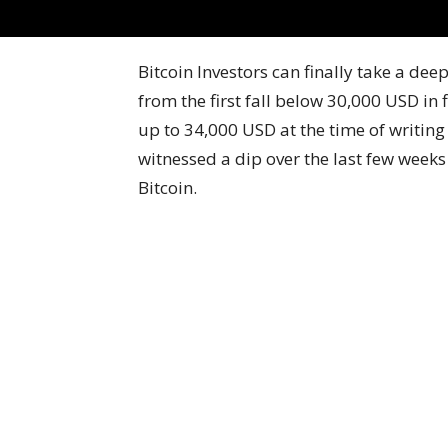
Bitcoin Investors can finally take a de
from the first fall below 30,000 USD in
up to 34,000 USD at the time of writing
witnessed a dip over the last few weeks
Bitcoin.