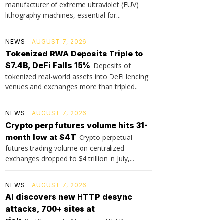
manufacturer of extreme ultraviolet (EUV)
lithography machines, essential for...
NEWS
AUGUST 7, 2026
Tokenized RWA Deposits Triple to
$7.4B, DeFi Falls 15%
Deposits of
tokenized real-world assets into DeFi lending
venues and exchanges more than tripled...
NEWS
AUGUST 7, 2026
Crypto perp futures volume hits 31-
month low at $4T
Crypto perpetual
futures trading volume on centralized
exchanges dropped to $4 trillion in July,...
NEWS
AUGUST 7, 2026
AI discovers new HTTP desync
attacks, 700+ sites at