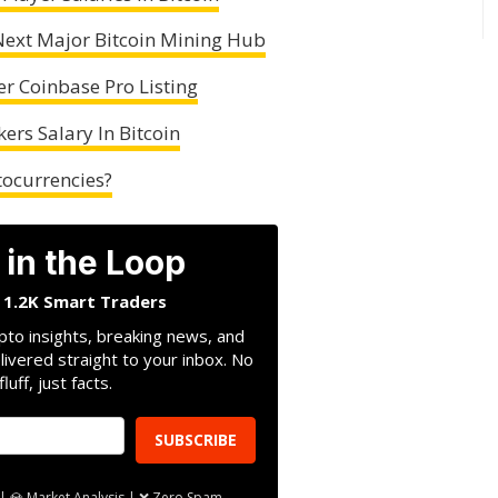
ext Major Bitcoin Mining Hub
er Coinbase Pro Listing
ers Salary In Bitcoin
tocurrencies?
 in the Loop
n 1.2K Smart Traders
pto insights, breaking news, and
livered straight to your inbox. No
fluff, just facts.
SUBSCRIBE
| 💎 Market Analysis | ❌ Zero Spam