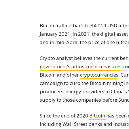
Bitcoin rallied back to 34,019 USD after
January 2021. In 2021, the digital asse
and in mid-April, the price of one Bitc
Crypto analyst believes the current beha
government’s adjustment measures
cou
Bitcoin and other
cryptocurrencies
. Cu
campaign to curb the Bitcoin mining in
producers, energy providers in China’s
supply to those companies before Sun
Since the end of 2020
Bitcoin
has been 
including Wall Street banks and indust