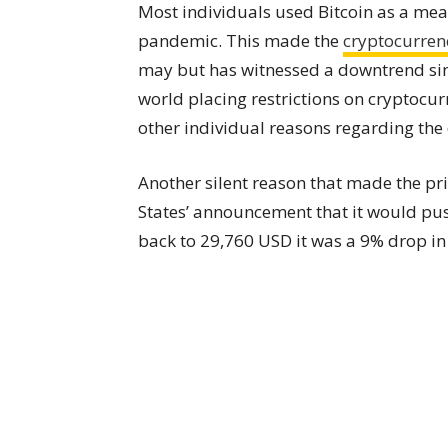
Most individuals used Bitcoin as a mea
pandemic. This made the
cryptocurren
may but has witnessed a downtrend sin
world placing restrictions on cryptocu
other individual reasons regarding the 
Another silent reason that made the pr
States’ announcement that it would push
back to 29,760 USD it was a 9% drop i