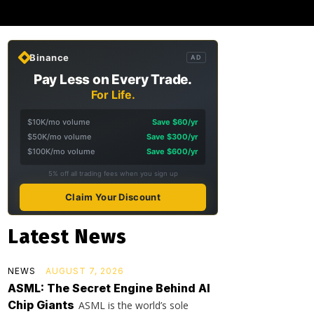
Binance
AD
Pay Less on Every Trade.
For Life.
$10K/mo volume
Save $60/yr
$50K/mo volume
Save $300/yr
$100K/mo volume
Save $600/yr
5% off all trading fees when you sign up
Claim Your Discount
Latest News
NEWS
AUGUST 7, 2026
ASML: The Secret Engine Behind AI
Chip Giants
ASML is the world’s sole