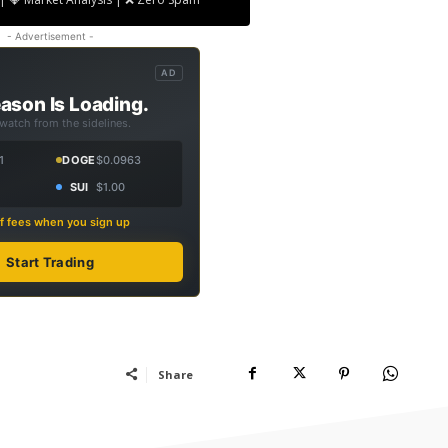
- Advertisement -
AD
ason Is Loading.
 watch from the sidelines.
1
DOGE
$0.0963
SUI
$1.00
f fees when you sign up
Start Trading
Share