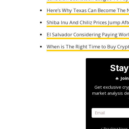
Here’s Why Texas Can Become The N
Shiba Inu And Chiliz Prices Jump Aft
El Salvador Considering Paying Work
When is The Right Time to Buy Cryp
Stay
🔥
Joi
Get exclusive cry
market analysis de
⚡ Breaking News 