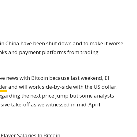
 in China have been shut down and to make it worse
nks and payment platforms from trading
ive news with Bitcoin because last weekend, El
nder
and will work side-by-side with the US dollar.
 regarding the next price jump but some analysts
sive take-off as we witnessed in mid-April.
layer Salaries In Bitcoin