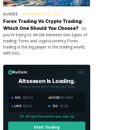
GUIDES
NOVEMBER 23, 2023
Forex Trading Vs Crypto Trading:
Which One Should You Choose?
So
you're trying to decide between two types of
trading: Forex and cryptocurrency.Forex
trading is the big player in the trading world,
with lots...
KuCoin
AD
Altseason Is Loading.
These 4 coins are trending right now.
SOL
$92.12
DOGE
$0.0950
LINK
$9.02
SUI
$1.02
5% off spot fees when you sign up
Start Trading