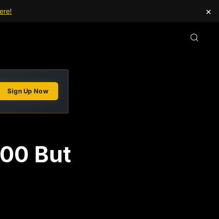
×
ere!
Sign Up Now
000 But