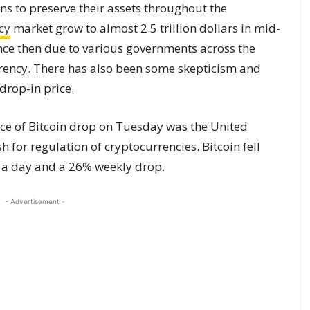
ns to preserve their assets throughout the
cy
market grow to almost 2.5 trillion dollars in mid-
ce then due to various governments across the
rrency. There has also been some skepticism and
drop-in price.
ice of Bitcoin drop on Tuesday was the United
 for regulation of cryptocurrencies. Bitcoin fell
n a day and a 26% weekly drop.
- Advertisement -