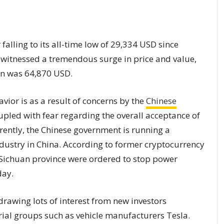
 falling to its all-time low of 29,334 USD since
t witnessed a tremendous surge in price and value,
oin was 64,870 USD.
vior is as a result of concerns by the
Chinese
pled with fear regarding the overall acceptance of
rrently, the Chinese government is running a
dustry in China. According to former cryptocurrency
 Sichuan province were ordered to stop power
day.
drawing lots of interest from new investors
rial groups such as vehicle manufacturers Tesla.