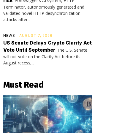
risk
PortSwigger's AI system, HTTP
Terminator, autonomously generated and
validated novel HTTP desynchronization
attacks after...
NEWS
AUGUST 7, 2026
US Senate Delays Crypto Clarity Act
Vote Until September
The U.S. Senate
will not vote on the Clarity Act before its
August recess,...
Must Read