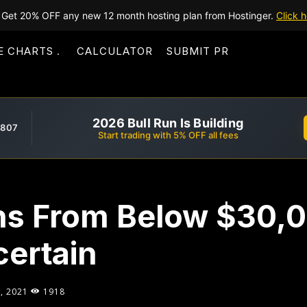
Get 20% OFF any new 12 month hosting plan from Hostinger.
Click h
E CHARTS
CALCULATOR
SUBMIT PR
2026 Bull Run Is Building
,807
Start trading with 5% OFF all fees
ins From Below $30,
certain
, 2021
1918