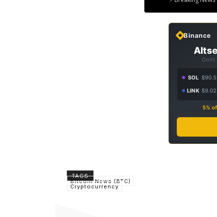
Binance
Altse
Don't
SOL
$90.5
LINK
$9.02
5% of
TAGS
Bitcoin News (BTC)
Cryptocurrency