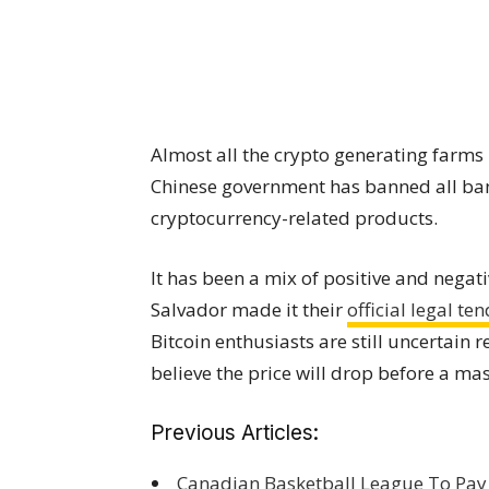
Almost all the crypto generating farms
Chinese government has banned all ba
cryptocurrency-related products.
It has been a mix of positive and negat
Salvador made it their
official legal te
Bitcoin enthusiasts are still uncertain
believe the price will drop before a mas
Previous Articles:
Canadian Basketball League To Pay P