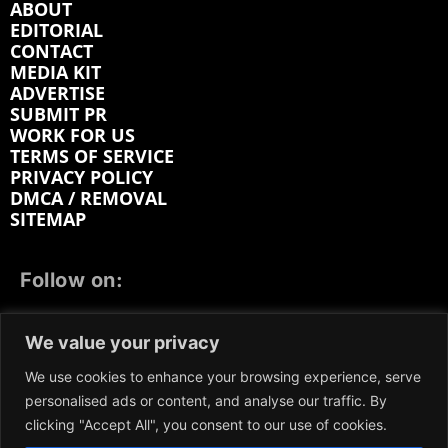
ABOUT
EDITORIAL
CONTACT
MEDIA KIT
ADVERTISE
SUBMIT PR
WORK FOR US
TERMS OF SERVICE
PRIVACY POLICY
DMCA / REMOVAL
SITEMAP
Follow on:
FACEBOOK
TWITTER
INSTAGRAM
We value your privacy
LINKEDIN
REDDIT
GETTR
We use cookies to enhance your browsing experience, serve
personalised ads or content, and analyse our traffic. By
clicking "Accept All", you consent to our use of cookies.