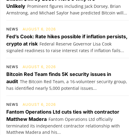
Unlikely
Prominent figures including Jack Dorsey, Brian
Armstrong, and Michael Saylor have predicted Bitcoin will...
NEWS
AUGUST 6, 2026
Fed’s Cook: Rate hikes possible if inflation persists,
crypto at risk
Federal Reserve Governor Lisa Cook
signaled readiness to raise interest rates if inflation fails...
NEWS
AUGUST 6, 2026
Bitcoin Red Team finds 5K security issues in
audit
The Bitcoin Red Team, a 16-volunteer security group,
has identified nearly 5,000 potential issues...
NEWS
AUGUST 6, 2026
Fantom Operations Ltd cuts ties with contractor
Matthew Madera
Fantom Operations Ltd officially
terminated its independent contractor relationship with
Matthew Madera and his...