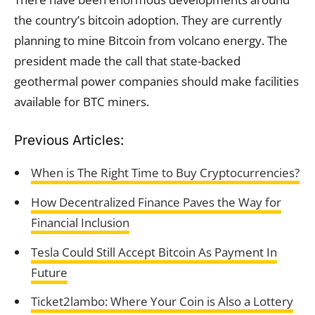
the country’s bitcoin adoption. They are currently
planning to mine Bitcoin from volcano energy. The
president made the call that state-backed
geothermal power companies should make facilities
available for BTC miners.
Previous Articles:
When is The Right Time to Buy Cryptocurrencies?
How Decentralized Finance Paves the Way for
Financial Inclusion
Tesla Could Still Accept Bitcoin As Payment In
Future
Ticket2lambo: Where Your Coin is Also a Lottery