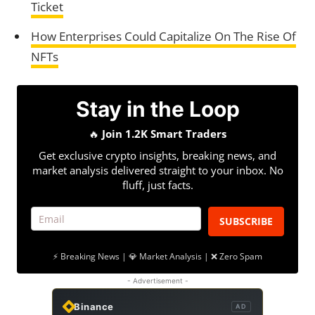
Ticket
How Enterprises Could Capitalize On The Rise Of
NFTs
Stay in the Loop
🔥
Join 1.2K Smart Traders
Get exclusive crypto insights, breaking news, and
market analysis delivered straight to your inbox. No
fluff, just facts.
SUBSCRIBE
⚡ Breaking News | 💎 Market Analysis | ❌ Zero Spam
- Advertisement -
Binance
AD