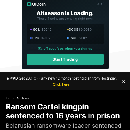
KuCoin
AD
Altseason Is Loading.
These 4 coins are trending right now.
SOL
$92.12
DOGE
$0.0950
LINK
$9.02
SUI
$1.02
5% off spot fees when you sign up
Start Trading