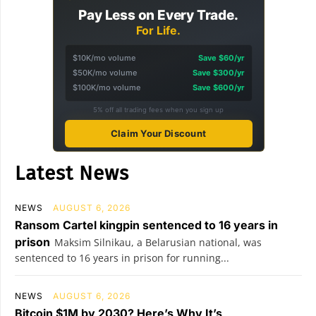
Pay Less on Every Trade.
For Life.
$10K/mo volume
Save $60/yr
$50K/mo volume
Save $300/yr
$100K/mo volume
Save $600/yr
5% off all trading fees when you sign up
Claim Your Discount
Latest News
NEWS
AUGUST 6, 2026
Ransom Cartel kingpin sentenced to 16 years in
prison
Maksim Silnikau, a Belarusian national, was
sentenced to 16 years in prison for running...
NEWS
AUGUST 6, 2026
Bitcoin $1M by 2030? Here’s Why It’s