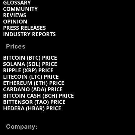
GLOSSARY
COMMUNITY
REVIEWS
OPINION
PRESS RELEASES
INDUSTRY REPORTS
Prices
BITCOIN (BTC) PRICE
SOLANA (SOL) PRICE
RIPPLE (XRP) PRICE
LITECOIN (LTC) PRICE
ETHEREUM (ETH) PRICE
CARDANO (ADA) PRICE
BITCOIN CASH (BCH) PRICE
BITTENSOR (TAO) PRICE
HEDERA (HBAR) PRICE
Company: