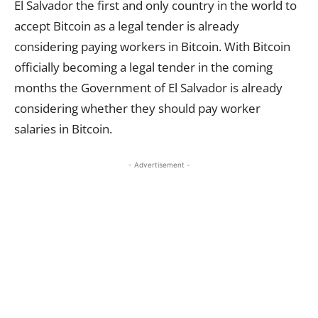
El Salvador the first and only country in the world to
accept Bitcoin as a legal tender is already
considering paying workers in Bitcoin. With Bitcoin
officially becoming a legal tender in the coming
months the Government of El Salvador is already
considering whether they should pay worker
salaries in Bitcoin.
- Advertisement -