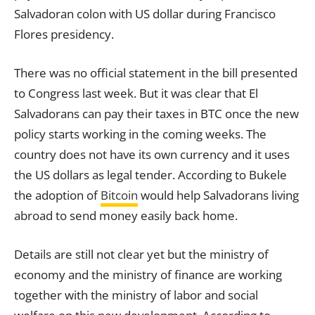
Salvadoran colon with US dollar during Francisco
Flores presidency.
There was no official statement in the bill presented
to Congress last week. But it was clear that El
Salvadorans can pay their taxes in BTC once the new
policy starts working in the coming weeks. The
country does not have its own currency and it uses
the US dollars as legal tender. According to Bukele
the adoption of
Bitcoin
would help Salvadorans living
abroad to send money easily back home.
Details are still not clear yet but the ministry of
economy and the ministry of finance are working
together with the ministry of labor and social