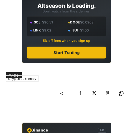
Altseason Is Loading.
Don't watch from the sidelines.
SOL
$90.51
DOGE
$0.0963
LINK
$9.02
SUI
$1.00
5% off fees when you sign up
Start Trading
TAGS
Cryptocurrency
Binance
AD