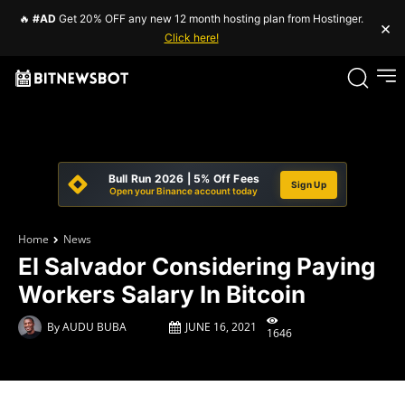
🔥
#AD
Get 20% OFF any new 12 month hosting plan from Hostinger.
×
Click here!
Bull Run 2026 | 5% Off Fees
Sign Up
Open your Binance account today
Home
News
El Salvador Considering Paying
Workers Salary In Bitcoin
By
AUDU BUBA
JUNE 16, 2021
1646