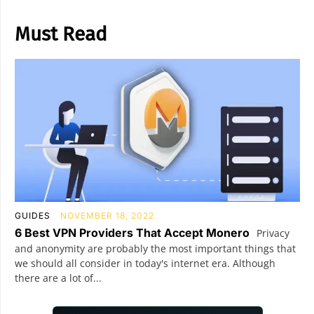
Must Read
GUIDES
NOVEMBER 18, 2022
6 Best VPN Providers That Accept Monero
Privacy
and anonymity are probably the most important things that
we should all consider in today's internet era. Although
there are a lot of...