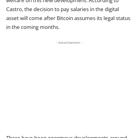
welfare on this new development. According to
Castro, the decision to pay salaries in the digital
asset will come after Bitcoin assumes its legal status
in the coming months.
- Advertisement -
There have been enormous developments around