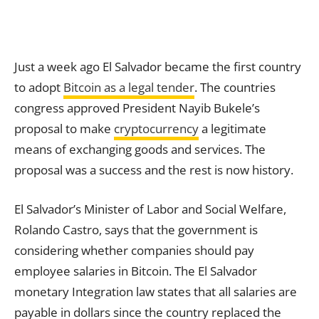
Just a week ago El Salvador became the first country
to adopt
Bitcoin as a legal tender
. The countries
congress approved President Nayib Bukele’s
proposal to make
cryptocurrency
a legitimate
means of exchanging goods and services. The
proposal was a success and the rest is now history.
El Salvador’s Minister of Labor and Social Welfare,
Rolando Castro, says that the government is
considering whether companies should pay
employee salaries in Bitcoin. The El Salvador
monetary Integration law states that all salaries are
payable in dollars since the country replaced the