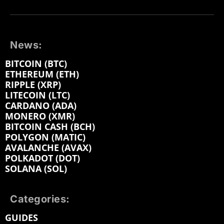
News:
BITCOIN (BTC)
ETHEREUM (ETH)
RIPPLE (XRP)
LITECOIN (LTC)
CARDANO (ADA)
MONERO (XMR)
BITCOIN CASH (BCH)
POLYGON (MATIC)
AVALANCHE (AVAX)
POLKADOT (DOT)
SOLANA (SOL)
Categories:
GUIDES