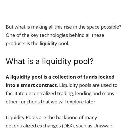
But what is making all this rise in the space possible?
One of the key technologies behind all these
products is the liquidity pool.
What is a liquidity pool?
A liquidity pool is a collection of funds locked
into a smart contract.
Liquidity pools are used to
facilitate decentralized trading, lending and many
other functions that we will explore later.
Liquidity Pools are the backbone of many
decentralized exchanges (DEX), such as
Uniswap
.