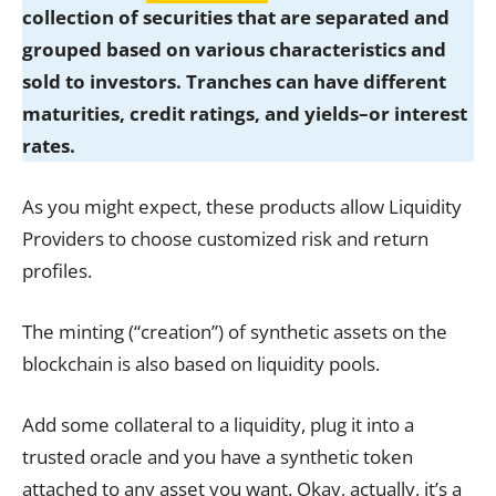
collection of securities that are separated and
grouped based on various characteristics and
sold to investors. Tranches can have different
maturities, credit ratings, and yields–or interest
rates.
As you might expect, these products allow Liquidity
Providers to choose customized risk and return
profiles.
The minting (“creation”) of synthetic assets on the
blockchain is also based on liquidity pools.
Add some collateral to a liquidity, plug it into a
trusted oracle and you have a synthetic token
attached to any asset you want. Okay, actually, it’s a