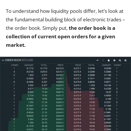
To understand how liquidity pools differ, let’s look at
the fundamental building block of electronic trades –
the order book. Simply put,
the order book is a
collection of current open orders for a given
market.