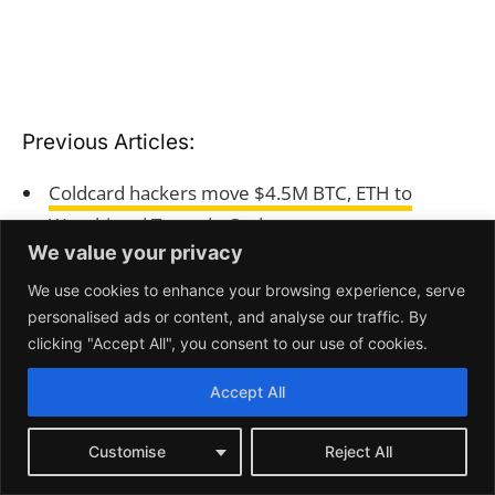
We value your privacy
We use cookies to enhance your browsing experience, serve
personalised ads or content, and analyse our traffic. By
clicking "Accept All", you consent to our use of cookies.
Accept All
Customise
Reject All