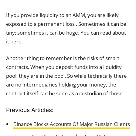
If you provide liquidity to an AMM, you are likely
exposed to a permanent loss . Sometimes it can be
tiny; sometimes it can be huge. You can read about
it here.
Another thing to remember is the risks of smart
contracts. When you deposit funds into a liquidity
pool, they are in the pool. So while technically there
are no intermediaries holding your money, the
contract itself can be seen as a custodian of those.
Previous Articles:
Binance Blocks Accounts Of Major Russian Clients