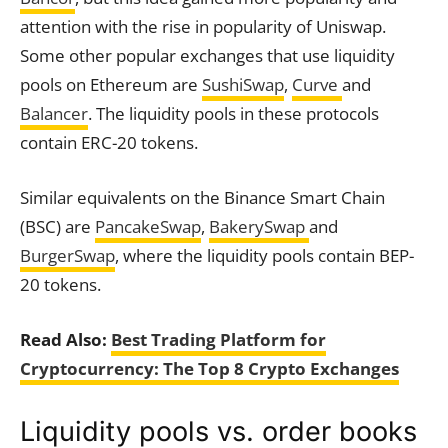
attention with the rise in popularity of Uniswap.
Some other popular exchanges that use liquidity
pools on Ethereum are
SushiSwap
,
Curve
and
Balancer
. The liquidity pools in these protocols
contain ERC-20 tokens.
Similar equivalents on the Binance Smart Chain
(BSC) are
PancakeSwap
,
BakerySwap
and
BurgerSwap
, where the liquidity pools contain BEP-
20 tokens.
Read Also:
Best Trading Platform for
Cryptocurrency: The Top 8 Crypto Exchanges
Liquidity pools vs. order books