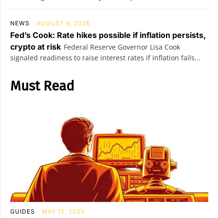
NEWS
AUGUST 6, 2026
Fed’s Cook: Rate hikes possible if inflation persists,
crypto at risk
Federal Reserve Governor Lisa Cook
signaled readiness to raise interest rates if inflation fails...
Must Read
GUIDES
MAY 15, 2025