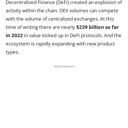
Decentralized Finance (DeFi) created an explosion of
activity within the chain. DEX volumes can compete
with the volume of centralized exchanges. At this
time of writing there are nearly
$239 billion so far
in 2022
in value locked up in DeFi protocols. And the
ecosystem is rapidly expanding with new product
types.
- Advertisement -