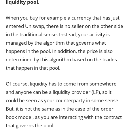
liquidity pool.
When you buy for example a currency that has just
entered Uniswap, there is no seller on the other side
in the traditional sense. Instead, your activity is
managed by the algorithm that governs what
happens in the pool. In addition, the price is also
determined by this algorithm based on the trades
that happen in that pool.
Of course, liquidity has to come from somewhere
and anyone can be a liquidity provider (LP), so it
could be seen as your counterparty in some sense.
But, it is not the same as in the case of the order
book model, as you are interacting with the contract
that governs the pool.