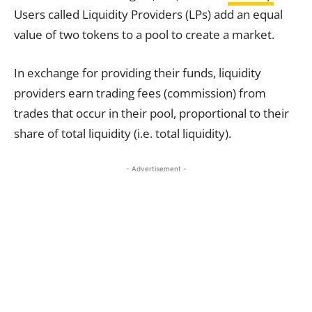
Users called Liquidity Providers (LPs) add an equal
value of two tokens to a pool to create a market.
In exchange for providing their funds, liquidity
providers earn trading fees (commission) from
trades that occur in their pool, proportional to their
share of total liquidity (i.e. total liquidity).
- Advertisement -