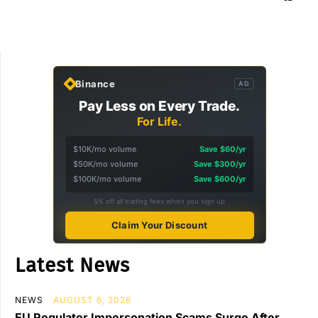
Binance
AD
Pay Less on Every Trade.
For Life.
$10K/mo volume
Save $60/yr
$50K/mo volume
Save $300/yr
$100K/mo volume
Save $600/yr
5% off all trading fees when you sign up
Claim Your Discount
Latest News
NEWS
AUGUST 6, 2026
EU Regulator Impersonation Scams Surge After