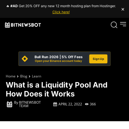
🔥
#AD
Get 20% OFF any new 12 month hosting plan from Hostinger.
×
Click here!
Bull Run 2026 | 5% Off Fees
Sign Up
Open your Binance account today
Home
Blog
Learn
What is a Liquidity Pool And
How Does it Works
By
BITNEWSBOT
APRIL 22, 2022
366
TEAM