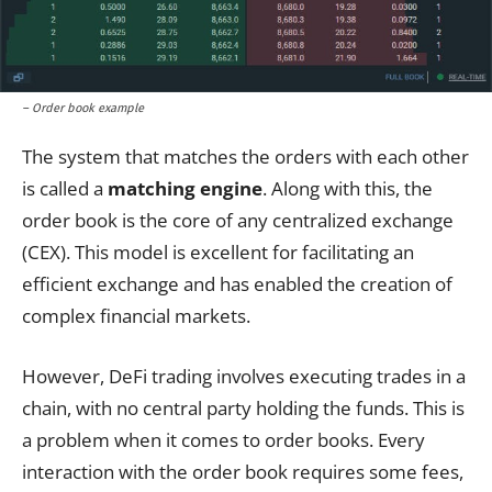
– Order book example
The system that matches the orders with each other
is called a
matching engine
. Along with this, the
order book is the core of any centralized exchange
(CEX). This model is excellent for facilitating an
efficient exchange and has enabled the creation of
complex financial markets.
However, DeFi trading involves executing trades in a
chain, with no central party holding the funds. This is
a problem when it comes to order books. Every
interaction with the order book requires some fees,