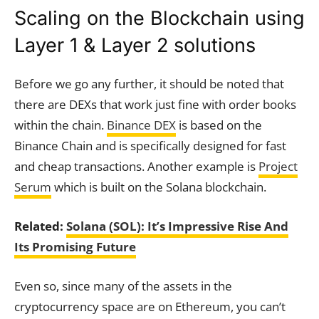
Scaling on the Blockchain using
Layer 1 & Layer 2 solutions
Before we go any further, it should be noted that
there are DEXs that work just fine with order books
within the chain.
Binance DEX
is based on the
Binance Chain and is specifically designed for fast
and cheap transactions. Another example is
Project
Serum
which is built on the Solana blockchain.
Related:
Solana (SOL): It’s Impressive Rise And
Its Promising Future
Even so, since many of the assets in the
cryptocurrency space are on Ethereum, you can’t