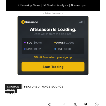
⚡ Breaking News | 💎 Market Analysis | ❌ Zero Spam
- Advertisement -
Binance
AD
Altseason Is Loading.
Don't watch from the sidelines.
SOL
$90.51
DOGE
$0.0963
LINK
$9.02
SUI
$1.00
5% off fees when you sign up
Start Trading
SOURCE
FEATURED IMAGE SOURCE
TAGS
DeFi