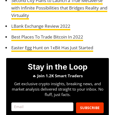
Second City Plans to Launch a True Metaverse
with Infinite Possibilities that Bridges Reality and
Virtuality
LBank Exchange Review 2022
Best Places To Trade Bitcoin In 2022
Easter Egg Hunt on 1xBit Has Just Started
Stay in the Loop
🔥
Join 1.2K Smart Traders
Get exclusive crypto insights, breaking news, and
market analysis delivered straight to your inbox. No
fluff, just facts.
SUBSCRIBE