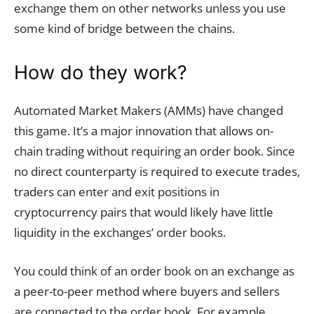
exchange them on other networks unless you use
some kind of bridge between the chains.
How do they work?
Automated Market Makers (AMMs) have changed
this game. It’s a major innovation that allows on-
chain trading without requiring an order book. Since
no direct counterparty is required to execute trades,
traders can enter and exit positions in
cryptocurrency pairs that would likely have little
liquidity in the exchanges’ order books.
You could think of an order book on an exchange as
a peer-to-peer method where buyers and sellers
are connected to the order book. For example,