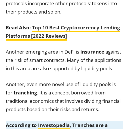
protocols incorporate other protocols’ tokens into
their products and so on.
Read Also:
Top 10 Best Cryptocurrency Lending
Platforms [2022 Reviews]
Another emerging area in DeFi is
insurance
against
the risk of smart contracts. Many of the applications
in this area are also supported by liquidity pools.
Another, even more novel use of liquidity pools is
for
tranching
. It is a concept borrowed from
traditional economics that involves dividing financial
products based on their risks and returns.
According to
Investopedia
, Tranches are a