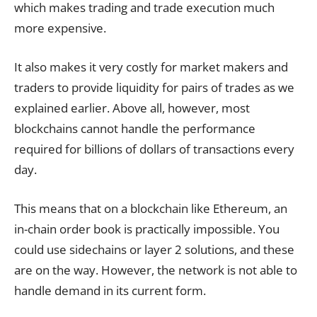
which makes trading and trade execution much
more expensive.
It also makes it very costly for market makers and
traders to provide liquidity for pairs of trades as we
explained earlier. Above all, however, most
blockchains cannot handle the performance
required for billions of dollars of transactions every
day.
This means that on a blockchain like Ethereum, an
in-chain order book is practically impossible. You
could use sidechains or layer 2 solutions, and these
are on the way. However, the network is not able to
handle demand in its current form.