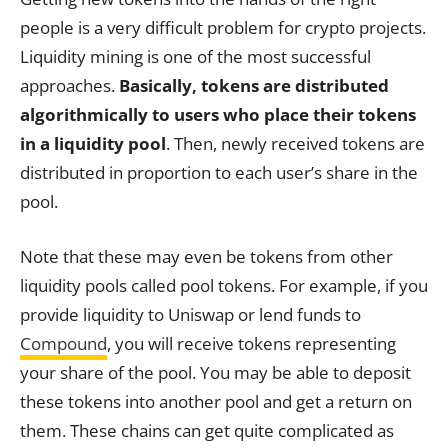
people is a very difficult problem for crypto projects.
Liquidity mining is one of the most successful
approaches.
Basically, tokens are distributed
algorithmically to users who place their tokens
in a liquidity pool
. Then, newly received tokens are
distributed in proportion to each user’s share in the
pool.
Note that these may even be tokens from other
liquidity pools called pool tokens. For example, if you
provide liquidity to Uniswap or lend funds to
Compound
, you will receive tokens representing
your share of the pool. You may be able to deposit
these tokens into another pool and get a return on
them. These chains can get quite complicated as