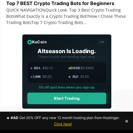
Top 7 BEST Crypto Trading Bots for Beginners
QUICK NAVIGATIONQuick Look: Top 3 Best Crypto Trading
BotsWhat Exactly is a Crypto Trading Bot?How I Chose These
Trading BotsTop 7 Crypto Trading Bots...
KuCoin
AD
Altseason Is Loading.
These 4 coins are trending right now.
SOL
$92.12
DOGE
$0.0950
LINK
$9.02
SUI
$1.02
5% off spot fees when you sign up
Start Trading