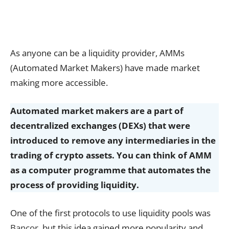
As anyone can be a liquidity provider, AMMs
(Automated Market Makers) have made market
making more accessible.
Automated market makers are a part of
decentralized exchanges (DEXs) that were
introduced to remove any intermediaries in the
trading of crypto assets. You can think of AMM
as a computer programme that automates the
process of providing liquidity.
One of the first protocols to use liquidity pools was
Bancor
, but this idea gained more popularity and