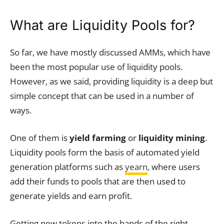
What are Liquidity Pools for?
So far, we have mostly discussed AMMs, which have
been the most popular use of liquidity pools.
However, as we said, providing liquidity is a deep but
simple concept that can be used in a number of
ways.
One of them is
yield farming
or
liquidity mining
.
Liquidity pools form the basis of automated yield
generation platforms such as
yearn
, where users
add their funds to pools that are then used to
generate yields and earn profit.
Getting new tokens into the hands of the right