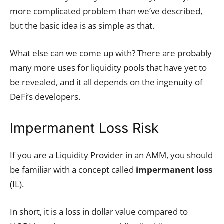
more complicated problem than we’ve described,
but the basic idea is as simple as that.
What else can we come up with? There are probably
many more uses for liquidity pools that have yet to
be revealed, and it all depends on the ingenuity of
DeFi’s developers.
Impermanent Loss Risk
If you are a Liquidity Provider in an AMM, you should
be familiar with a concept called
impermanent loss
(IL).
In short, it is a loss in dollar value compared to