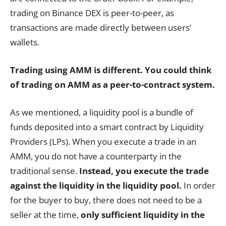
trading on Binance DEX is peer-to-peer, as
transactions are made directly between users’
wallets.
Trading using AMM is different. You could think
of trading on AMM as a peer-to-contract system.
As we mentioned, a liquidity pool is a bundle of
funds deposited into a smart contract by Liquidity
Providers (LPs). When you execute a trade in an
AMM, you do not have a counterparty in the
traditional sense.
Instead, you execute the trade
against the liquidity in the liquidity pool.
In order
for the buyer to buy, there does not need to be a
seller at the time,
only sufficient liquidity in the