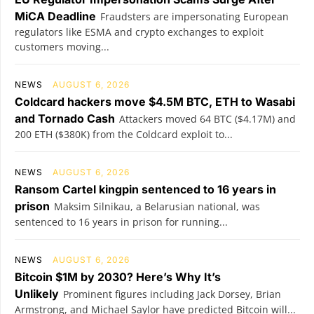
MiCA Deadline
Fraudsters are impersonating European
regulators like ESMA and crypto exchanges to exploit
customers moving...
NEWS
AUGUST 6, 2026
Coldcard hackers move $4.5M BTC, ETH to Wasabi
and Tornado Cash
Attackers moved 64 BTC ($4.17M) and
200 ETH ($380K) from the Coldcard exploit to...
NEWS
AUGUST 6, 2026
Ransom Cartel kingpin sentenced to 16 years in
prison
Maksim Silnikau, a Belarusian national, was
sentenced to 16 years in prison for running...
NEWS
AUGUST 6, 2026
Bitcoin $1M by 2030? Here’s Why It’s
Unlikely
Prominent figures including Jack Dorsey, Brian
Armstrong, and Michael Saylor have predicted Bitcoin will...