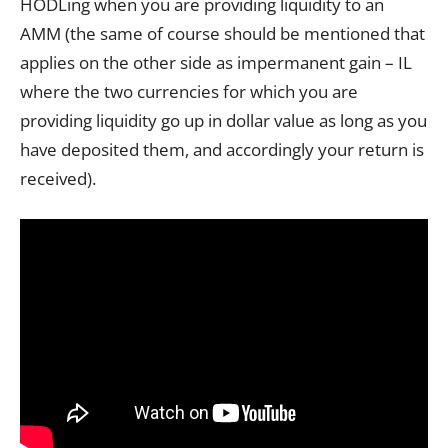
HODLing when you are providing liquidity to an
AMM (the same of course should be mentioned that
applies on the other side as impermanent gain – IL
where the two currencies for which you are
providing liquidity go up in dollar value as long as you
have deposited them, and accordingly your return is
received).