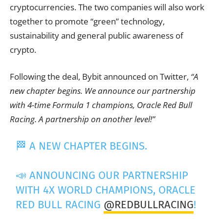
cryptocurrencies. The two companies will also work
together to promote “green” technology,
sustainability and general public awareness of
crypto.
Following the deal, Bybit announced on Twitter,
“A
new chapter begins. We announce our partnership
with 4-time Formula 1 champions, Oracle Red Bull
Racing. A partnership on another level!”
🏁 A NEW CHAPTER BEGINS.
📣 ANNOUNCING OUR PARTNERSHIP
WITH 4X WORLD CHAMPIONS, ORACLE
RED BULL RACING
@REDBULLRACING
!