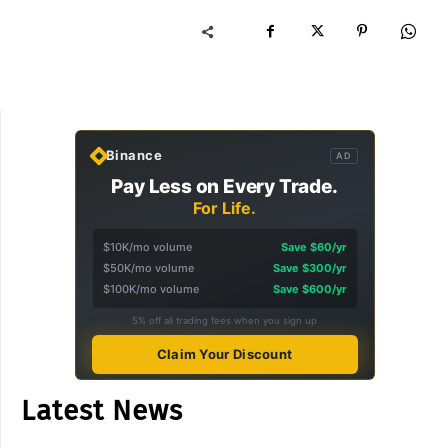
Binance
AD
Pay Less on Every Trade.
For Life.
$10K/mo volume
Save $60/yr
$50K/mo volume
Save $300/yr
$100K/mo volume
Save $600/yr
5% off all trading fees when you sign up
Claim Your Discount
Latest News