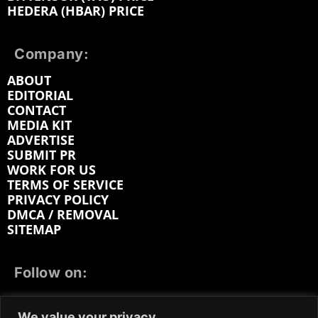
HEDERA (HBAR) PRICE
Company:
ABOUT
EDITORIAL
CONTACT
MEDIA KIT
ADVERTISE
SUBMIT PR
WORK FOR US
TERMS OF SERVICE
PRIVACY POLICY
DMCA / REMOVAL
SITEMAP
Follow on:
FACEBOOK
TWITTER
INSTAGRAM
We value your privacy