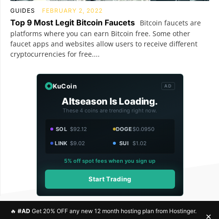
GUIDES
FEBRUARY 2, 2022
Top 9 Most Legit Bitcoin Faucets
Bitcoin faucets are
platforms where you can earn Bitcoin free. Some other
faucet apps and websites allow users to receive different
cryptocurrencies for free....
KuCoin
AD
Altseason Is Loading.
These 4 coins are trending right now.
SOL
$92.12
DOGE
$0.0950
LINK
$9.02
SUI
$1.02
5% off spot fees when you sign up
Start Trading