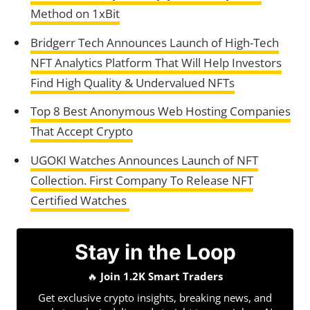
Method on 1xBit
Bridgerr Tech Announces Launch of High-Tech
NFT Analytics Platform That Will Help Investors
Find High Quality & Undervalued NFTs
Top 8 Best Anonymous Web Hosting Companies
That Accept Crypto
UGOKI Watches Announces Launch of NFT
Collection. First Company To Release NFT
Certified Watches
Stay in the Loop
🔥
Join 1.2K Smart Traders
Get exclusive crypto insights, breaking news, and