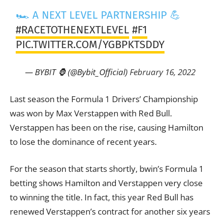
🏎 A NEXT LEVEL PARTNERSHIP 💪
#RACETOTHENEXTLEVEL
#F1
PIC.TWITTER.COM/YGBPKTSDDY
— BYBIT 🦍 (@Bybit_Official)
February 16, 2022
Last season the Formula 1 Drivers’ Championship
was won by Max Verstappen with Red Bull.
Verstappen has been on the rise, causing Hamilton
to lose the dominance of recent years.
For the season that starts shortly, bwin’s Formula 1
betting shows Hamilton and Verstappen very close
to winning the title. In fact, this year Red Bull has
renewed Verstappen’s contract for another six years