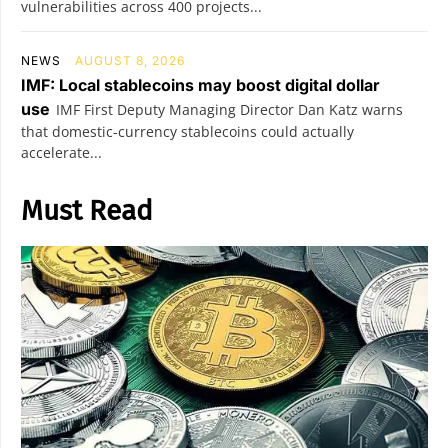
vulnerabilities across 400 projects...
NEWS
AUGUST 8, 2026
IMF: Local stablecoins may boost digital dollar
use
IMF First Deputy Managing Director Dan Katz warns
that domestic-currency stablecoins could actually
accelerate...
Must Read