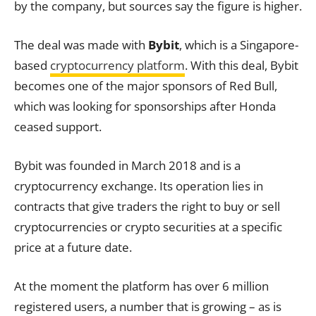
by the company, but sources say the figure is higher.
The deal was made with
Bybit
, which is a Singapore-
based
cryptocurrency platform
. With this deal, Bybit
becomes one of the major sponsors of Red Bull,
which was looking for sponsorships after Honda
ceased support.
Bybit was founded in March 2018 and is a
cryptocurrency exchange. Its operation lies in
contracts that give traders the right to buy or sell
cryptocurrencies or crypto securities at a specific
price at a future date.
At the moment the platform has over 6 million
registered users, a number that is growing – as is