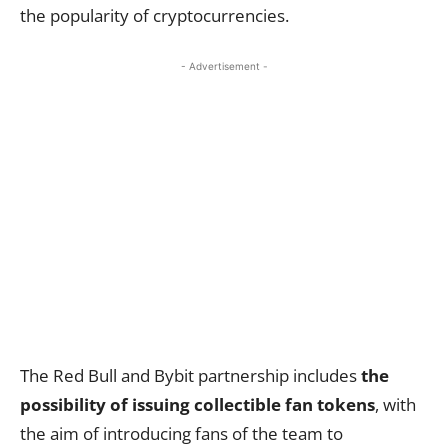
the popularity of cryptocurrencies.
- Advertisement -
The Red Bull and Bybit partnership includes
the
possibility of issuing collectible fan tokens
, with
the aim of introducing fans of the team to