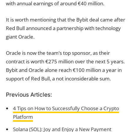
with annual earnings of around €40 million.
It is worth mentioning that the Bybit deal came after
Red Bull announced a partnership with technology
giant Oracle.
Oracle is now the team’s top sponsor, as their
contract is worth €275 million over the next 5 years.
Bybit and Oracle alone reach €100 million a year in
support of Red Bull, a not inconsiderable sum.
Previous Articles:
4 Tips on How to Successfully Choose a Crypto
Platform
Solana (SOL): Joy and Enjoy a New Payment