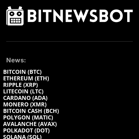
News:
BITCOIN (BTC)
ETHEREUM (ETH)
RIPPLE (XRP)
LITECOIN (LTC)
CARDANO (ADA)
MONERO (XMR)
BITCOIN CASH (BCH)
POLYGON (MATIC)
AVALANCHE (AVAX)
POLKADOT (DOT)
SOLANA (SOL)