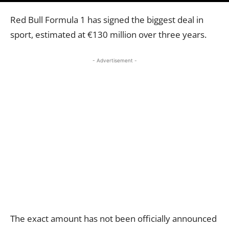
Red Bull Formula 1 has signed the biggest deal in
sport, estimated at €130 million over three years.
- Advertisement -
The exact amount has not been officially announced