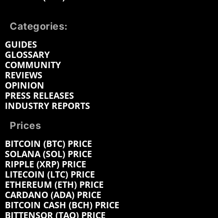
Categories:
GUIDES
GLOSSARY
COMMUNITY
REVIEWS
OPINION
PRESS RELEASES
INDUSTRY REPORTS
Prices
BITCOIN (BTC) PRICE
SOLANA (SOL) PRICE
RIPPLE (XRP) PRICE
LITECOIN (LTC) PRICE
ETHEREUM (ETH) PRICE
CARDANO (ADA) PRICE
BITCOIN CASH (BCH) PRICE
BITTENSOR (TAO) PRICE