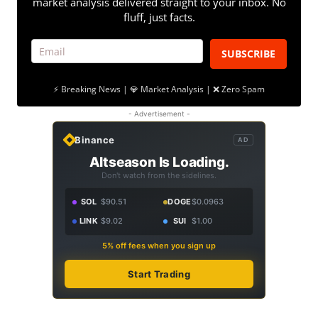
market analysis delivered straight to your inbox. No
fluff, just facts.
SUBSCRIBE
⚡ Breaking News | 💎 Market Analysis | ❌ Zero Spam
- Advertisement -
Binance
AD
Altseason Is Loading.
Don't watch from the sidelines.
SOL
$90.51
DOGE
$0.0963
LINK
$9.02
SUI
$1.00
5% off fees when you sign up
Start Trading