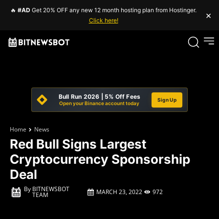
🔥
#AD
Get 20% OFF any new 12 month hosting plan from Hostinger.
×
Click here!
Bull Run 2026 | 5% Off Fees
Sign Up
Open your Binance account today
Home
News
Red Bull Signs Largest
Cryptocurrency Sponsorship
Deal
By
BITNEWSBOT
MARCH 23, 2022
972
TEAM