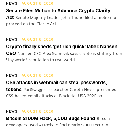
NEWS
AUGUST 8, 2026
Senate Files Motion to Advance Crypto Clarity
Act
Senate Majority Leader John Thune filed a motion to
proceed on the Clarity Act...
NEWS
AUGUST 8, 2026
Crypto finally sheds ‘get rich quick’ label: Nansen
CEO
Nansen CEO Alex Svanevik says crypto is shifting from
"toy world" reputation to real-world...
NEWS
AUGUST 8, 2026
CSS attacks in webmail can steal passwords,
tokens
PortSwigger researcher Gareth Heyes presented
CSS-based email attacks at Black Hat USA 2026 on...
NEWS
AUGUST 8, 2026
Bitcoin $100M Hack, 5,000 Bugs Found
Bitcoin
developers used AI tools to find nearly 5,000 security