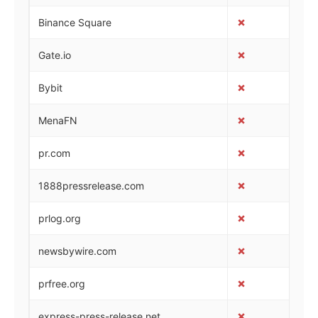
✗
✓
Binance Square
✗
✓
Gate.io
✗
✓
Bybit
✗
✓
MenaFN
✗
✓
pr.com
✗
✓
1888pressrelease.com
✗
✓
prlog.org
✗
✓
newsbywire.com
✗
✓
prfree.org
✗
✓
express-press-release.net