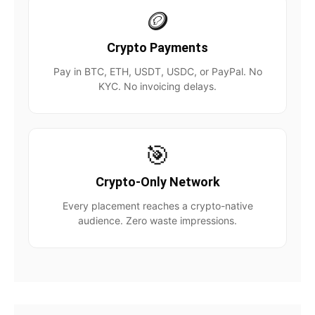
🪙
Crypto Payments
Pay in BTC, ETH, USDT, USDC, or PayPal. No
KYC. No invoicing delays.
🎯
Crypto-Only Network
Every placement reaches a crypto-native
audience. Zero waste impressions.