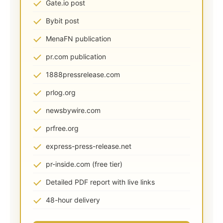
Gate.io post
Bybit post
MenaFN publication
pr.com publication
1888pressrelease.com
prlog.org
newsbywire.com
prfree.org
express-press-release.net
pr-inside.com (free tier)
Detailed PDF report with live links
48-hour delivery