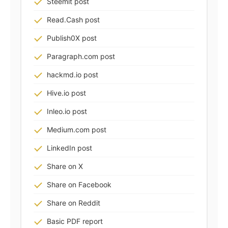
Steemit post
Read.Cash post
Publish0X post
Paragraph.com post
hackmd.io post
Hive.io post
Inleo.io post
Medium.com post
LinkedIn post
Share on X
Share on Facebook
Share on Reddit
Basic PDF report