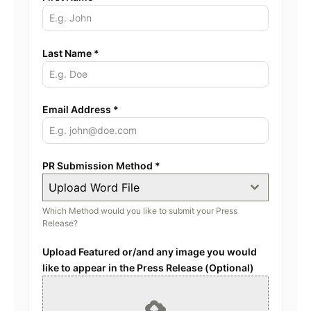
Last Name
*
Email Address
*
PR Submission Method
*
Upload Word File
Which Method would you like to submit your Press
Release?
Upload Featured or/and any image you would
like to appear in the Press Release (Optional)