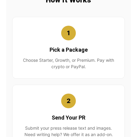
How It Works
1
Pick a Package
Choose Starter, Growth, or Premium. Pay with
crypto or PayPal.
2
Send Your PR
Submit your press release text and images.
Need writing help? We offer it as an add-on.