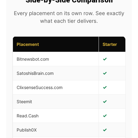
Side-by-Side Comparison
Every placement on its own row. See exactly
what each tier delivers.
Placement
Starter
Gr
✓
✓
Bitnewsbot.com
✓
✓
SatoshisBrain.com
✓
✓
ClixsenseSuccess.com
✓
✓
Steemit
✓
✓
Read.Cash
✓
✓
Publish0X