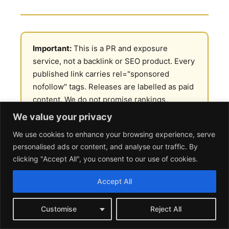
Important:
This is a PR and exposure
service, not a backlink or SEO product. Every
published link carries rel="sponsored
nofollow" tags. Releases are labelled as paid
content. We do not promise rankings,
indexation, or any change in your search
We value your privacy
position. If you came here looking to
We use cookies to enhance your browsing experience, serve
manipulate Google, this is not the right
personalised ads or content, and analyse our traffic. By
service.
clicking "Accept All", you consent to our use of cookies.
Accept All
What Crypto Press Release
Distribution Actually Does
Customise
Reject All
Crypto press release distribution is a paid service