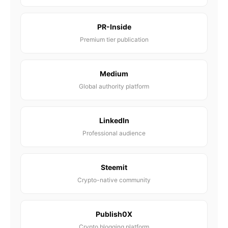
PR-Inside
Premium tier publication
Medium
Global authority platform
LinkedIn
Professional audience
Steemit
Crypto-native community
Publish0X
Crypto blogging platform