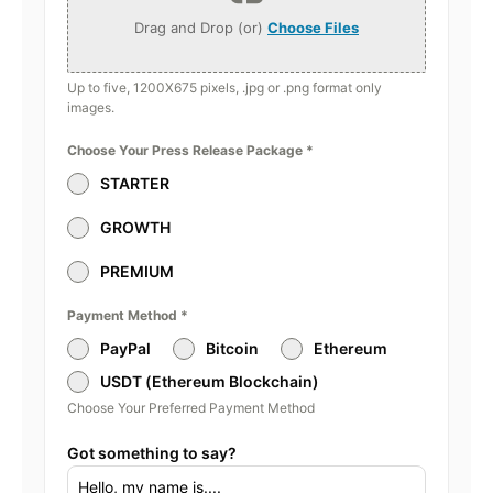
Drag and Drop (or)
Choose Files
Up to five, 1200X675 pixels, .jpg or .png format only
images.
Choose Your Press Release Package
*
STARTER
GROWTH
PREMIUM
Payment Method
*
PayPal
Bitcoin
Ethereum
USDT (Ethereum Blockchain)
Choose Your Preferred Payment Method
Got something to say?