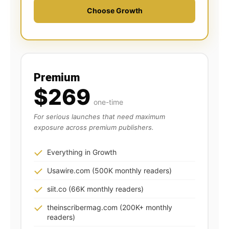
Choose Growth
Premium
$269
one-time
For serious launches that need maximum
exposure across premium publishers.
Everything in Growth
Usawire.com (500K monthly readers)
siit.co (66K monthly readers)
theinscribermag.com (200K+ monthly
readers)