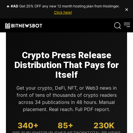
🔥
#AD
Get 20% OFF any new 12 month hosting plan from Hostinger.
×
Click here!
Crypto Press Release
Distribution That Pays for
Itself
Get your crypto, DeFi, NFT, or Web3 news in
front of tens of thousands of crypto readers
across 34 publications in 48 hours. Manual
placement. Real reach. Full PDF report.
340+
85+
230K
PRS PUBLISHED
PUBLISHER NETWORK
TOTAL PR VIEWS