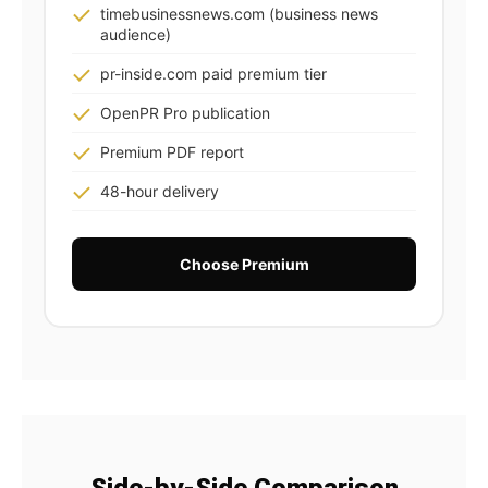
timebusinessnews.com (business news
audience)
pr-inside.com paid premium tier
OpenPR Pro publication
Premium PDF report
48-hour delivery
Choose Premium