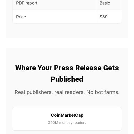
PDF report
Basic
De
Price
$89
$1
Where Your Press Release Gets
Published
Real publishers, real readers. No bot farms.
CoinMarketCap
340M monthly readers