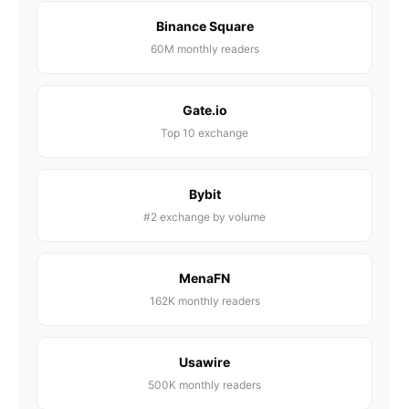
Binance Square
60M monthly readers
Gate.io
Top 10 exchange
Bybit
#2 exchange by volume
MenaFN
162K monthly readers
Usawire
500K monthly readers