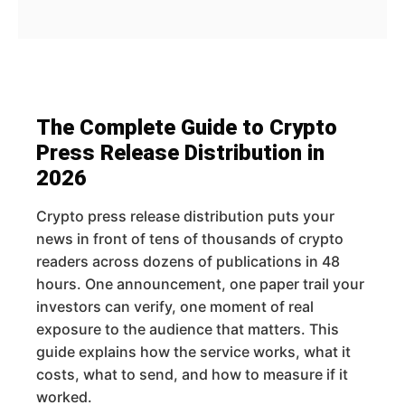
The Complete Guide to Crypto
Press Release Distribution in
2026
Crypto press release distribution puts your
news in front of tens of thousands of crypto
readers across dozens of publications in 48
hours. One announcement, one paper trail your
investors can verify, one moment of real
exposure to the audience that matters. This
guide explains how the service works, what it
costs, what to send, and how to measure if it
worked.