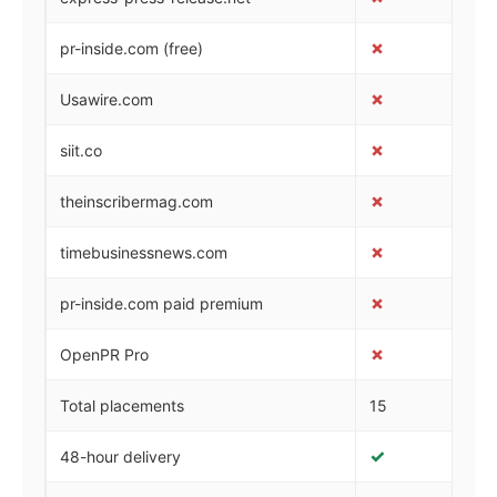
✗
✓
pr-inside.com (free)
✗
✗
Usawire.com
✗
✗
siit.co
✗
✗
theinscribermag.com
✗
✗
timebusinessnews.com
✗
✗
pr-inside.com paid premium
✗
✗
OpenPR Pro
Total placements
15
28
✓
✓
48-hour delivery