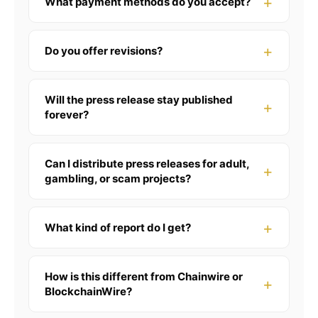
What payment methods do you accept?
Do you offer revisions?
Will the press release stay published
forever?
Can I distribute press releases for adult,
gambling, or scam projects?
What kind of report do I get?
How is this different from Chainwire or
BlockchainWire?