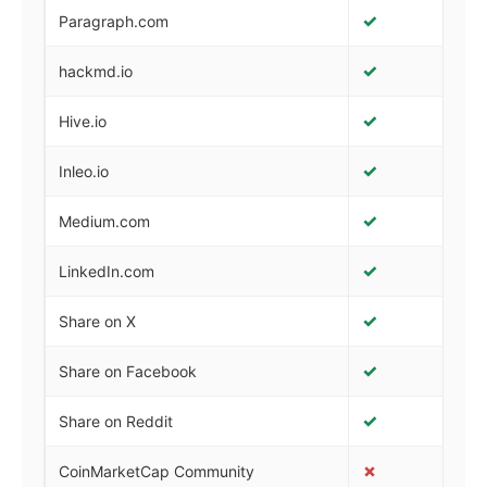
✓
✓
Paragraph.com
✓
✓
hackmd.io
✓
✓
Hive.io
✓
✓
Inleo.io
✓
✓
Medium.com
✓
✓
LinkedIn.com
✓
✓
Share on X
✓
✓
Share on Facebook
✓
✓
Share on Reddit
✗
✓
CoinMarketCap Community