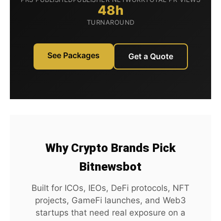
48h
TURNAROUND
See Packages
Get a Quote
Why Crypto Brands Pick
Bitnewsbot
Built for ICOs, IEOs, DeFi protocols, NFT
projects, GameFi launches, and Web3
startups that need real exposure on a