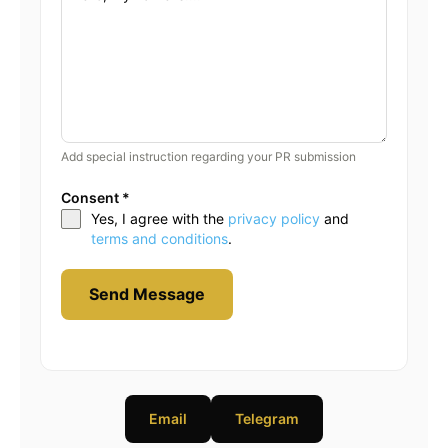
Add special instruction regarding your PR submission
Consent
*
Yes, I agree with the
privacy policy
and
terms and conditions
.
Send Message
Email
Telegram