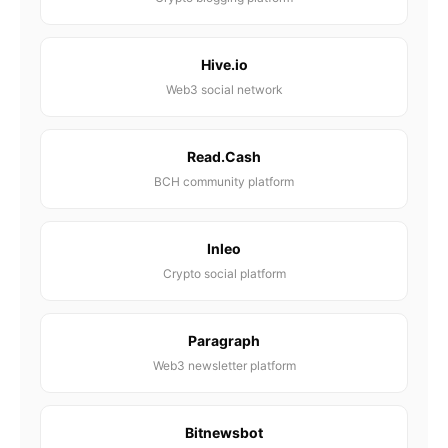
Hive.io
Web3 social network
Read.Cash
BCH community platform
Inleo
Crypto social platform
Paragraph
Web3 newsletter platform
Bitnewsbot