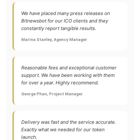
We have placed many press releases on
Bitnewsbot for our ICO clients and they
constantly report tangible results.
Marina Stanley, Agency Manager
Reasonable fees and exceptional customer
support. We have been working with them
for over a year. Highly recommend.
George Phan, Project Manager
Delivery was fast and the service accurate.
Exactly what we needed for our token
launch.