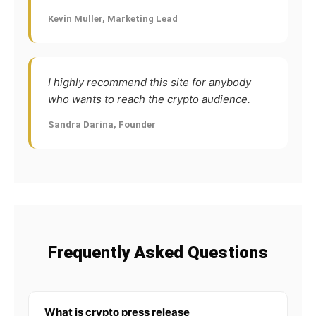
Kevin Muller, Marketing Lead
I highly recommend this site for anybody
who wants to reach the crypto audience.
Sandra Darina, Founder
Frequently Asked Questions
What is crypto press release