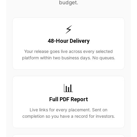
budget.
⚡
48-Hour Delivery
Your release goes live across every selected
platform within two business days. No queues.
📊
Full PDF Report
Live links for every placement. Sent on
completion so you have a record for investors.