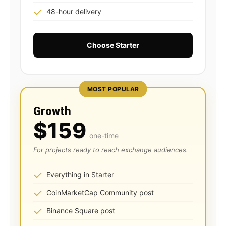
48-hour delivery
Choose Starter
MOST POPULAR
Growth
$159
one-time
For projects ready to reach exchange audiences.
Everything in Starter
CoinMarketCap Community post
Binance Square post