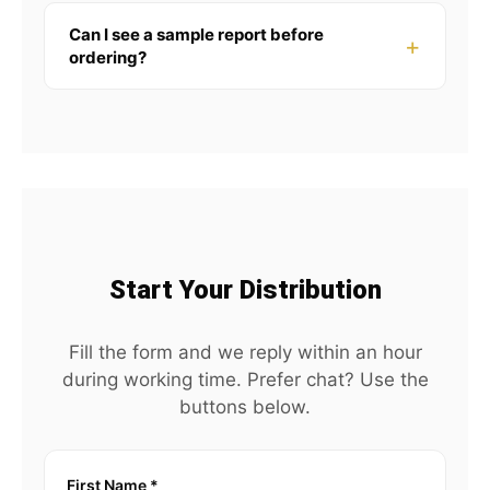
Can I see a sample report before
ordering?
Start Your Distribution
Fill the form and we reply within an hour
during working time. Prefer chat? Use the
buttons below.
First Name
*