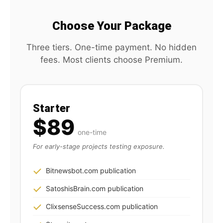
Choose Your Package
Three tiers. One-time payment. No hidden
fees. Most clients choose Premium.
Starter
$89
one-time
For early-stage projects testing exposure.
Bitnewsbot.com publication
SatoshisBrain.com publication
ClixsenseSuccess.com publication