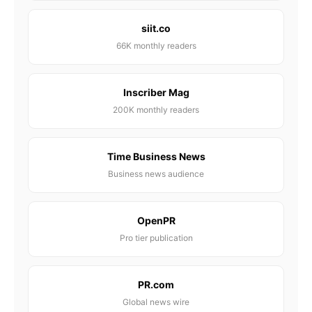
siit.co
66K monthly readers
Inscriber Mag
200K monthly readers
Time Business News
Business news audience
OpenPR
Pro tier publication
PR.com
Global news wire