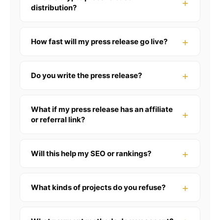
distribution?
How fast will my press release go live?
Do you write the press release?
What if my press release has an affiliate
or referral link?
Will this help my SEO or rankings?
What kinds of projects do you refuse?