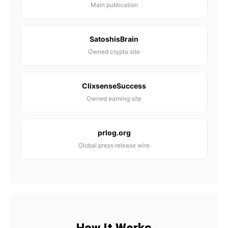
Main publication
SatoshisBrain
Owned crypto site
ClixsenseSuccess
Owned earning site
prlog.org
Global press release wire