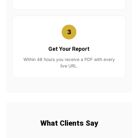
3
Get Your Report
Within 48 hours you receive a PDF with every
live URL.
What Clients Say