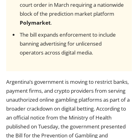
court order in March requiring a nationwide
block of the prediction market platform
Polymarket
.
The bill expands enforcement to include
banning advertising for unlicensed
operators across digital media.
Argentina’s government is moving to restrict banks,
payment firms, and crypto providers from serving
unauthorized online gambling platforms as part of a
broader crackdown on digital betting. According to
an official notice from the Ministry of Health
published on Tuesday, the government presented
the Bill for the Prevention of Gambling and