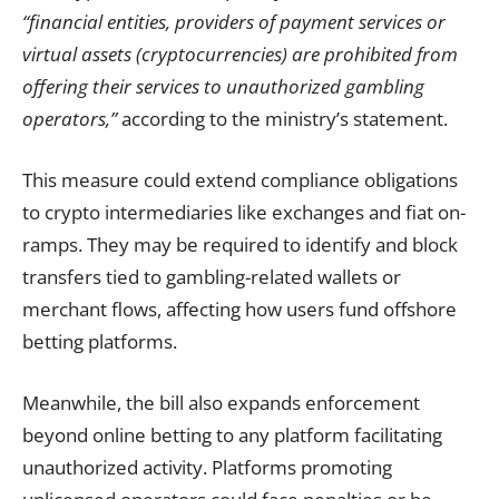
“financial entities, providers of payment services or
virtual assets (cryptocurrencies) are prohibited from
offering their services to unauthorized gambling
operators,”
according to the ministry’s statement.
This measure could extend compliance obligations
to crypto intermediaries like exchanges and fiat on-
ramps. They may be required to identify and block
transfers tied to gambling-related wallets or
merchant flows, affecting how users fund offshore
betting platforms.
Meanwhile, the bill also expands enforcement
beyond online betting to any platform facilitating
unauthorized activity. Platforms promoting