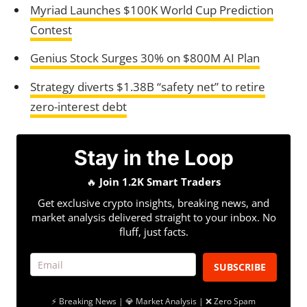
Myriad Launches $100K World Cup Prediction
Contest
Genius Stock Surges 30% on $800M AI Plan
Strategy diverts $1.38B “safety net” to retire
zero-interest debt
Stay in the Loop
🔥
Join 1.2K Smart Traders
Get exclusive crypto insights, breaking news, and
market analysis delivered straight to your inbox. No
fluff, just facts.
SUBSCRIBE
⚡ Breaking News | 💎 Market Analysis | ❌ Zero Spam