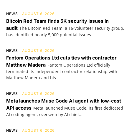
NEWS
AUGUST 6, 2026
Bitcoin Red Team finds 5K security issues in
audit
The Bitcoin Red Team, a 16-volunteer security group,
has identified nearly 5,000 potential issues...
NEWS
AUGUST 6, 2026
Fantom Operations Ltd cuts ties with contractor
Matthew Madera
Fantom Operations Ltd officially
terminated its independent contractor relationship with
Matthew Madera and his...
NEWS
AUGUST 6, 2026
Meta launches Muse Code AI agent with low-cost
API access
Meta launched Muse Code, its first dedicated
AI coding agent, overseen by AI chief...
NEWS
AUGUST 6, 2026