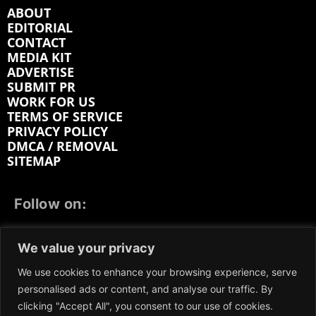
ABOUT
EDITORIAL
CONTACT
MEDIA KIT
ADVERTISE
SUBMIT PR
WORK FOR US
TERMS OF SERVICE
PRIVACY POLICY
DMCA / REMOVAL
SITEMAP
Follow on:
FACEBOOK
TWITTER
INSTAGRAM
We value your privacy
LINKEDIN
REDDIT
GETTR
We use cookies to enhance your browsing experience, serve
personalised ads or content, and analyse our traffic. By
clicking "Accept All", you consent to our use of cookies.