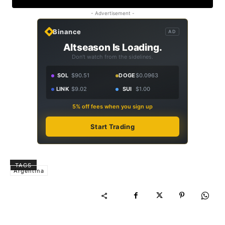
- Advertisement -
Binance
AD
Altseason Is Loading.
Don't watch from the sidelines.
SOL
$90.51
DOGE
$0.0963
LINK
$9.02
SUI
$1.00
5% off fees when you sign up
Start Trading
TAGS
Argentina