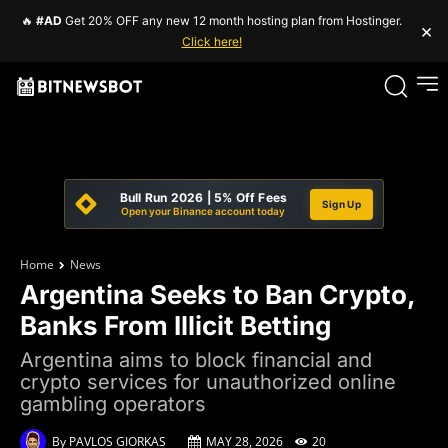
🔥
#AD
Get 20% OFF any new 12 month hosting plan from Hostinger.
×
Click here!
Bull Run 2026 | 5% Off Fees
Sign Up
Open your Binance account today
Home
News
Argentina Seeks to Ban Crypto,
Banks From Illicit Betting
Argentina aims to block financial and
crypto services for unauthorized online
gambling operators
By
PAVLOS GIORKAS
MAY 28, 2026
20