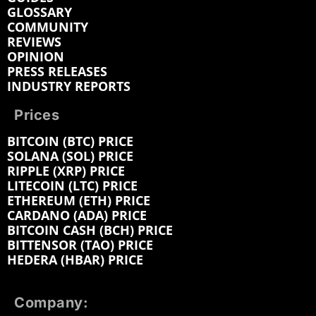
GLOSSARY
COMMUNITY
REVIEWS
OPINION
PRESS RELEASES
INDUSTRY REPORTS
Prices
BITCOIN (BTC) PRICE
SOLANA (SOL) PRICE
RIPPLE (XRP) PRICE
LITECOIN (LTC) PRICE
ETHEREUM (ETH) PRICE
CARDANO (ADA) PRICE
BITCOIN CASH (BCH) PRICE
BITTENSOR (TAO) PRICE
HEDERA (HBAR) PRICE
Company: