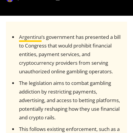
Argentina
‘s government has presented a bill
to Congress that would prohibit financial
entities, payment services, and
cryptocurrency providers from serving
unauthorized online gambling operators.
The legislation aims to combat gambling
addiction by restricting payments,
advertising, and access to betting platforms,
potentially reshaping how they use financial
and crypto rails.
This follows existing enforcement, such as a