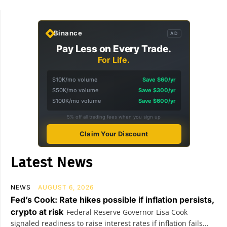
Binance
AD
Pay Less on Every Trade.
For Life.
$10K/mo volume
Save $60/yr
$50K/mo volume
Save $300/yr
$100K/mo volume
Save $600/yr
5% off all trading fees when you sign up
Claim Your Discount
Latest News
NEWS
AUGUST 6, 2026
Fed’s Cook: Rate hikes possible if inflation persists,
crypto at risk
Federal Reserve Governor Lisa Cook
signaled readiness to raise interest rates if inflation fails...