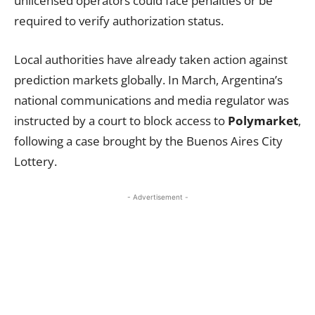
unlicensed operators could face penalties or be
required to verify authorization status.
Local authorities have already taken action against
prediction markets globally. In March, Argentina’s
national communications and media regulator was
instructed by a court to block access to
Polymarket
,
following a case brought by the Buenos Aires City
Lottery.
- Advertisement -