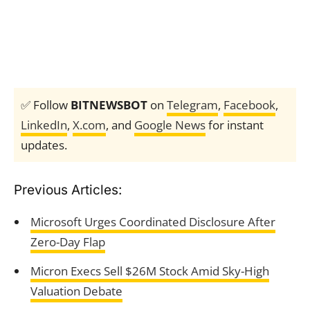
✅ Follow
BITNEWSBOT
on
Telegram
,
Facebook
,
LinkedIn
,
X.com
, and
Google News
for instant
updates.
Previous Articles:
Microsoft Urges Coordinated Disclosure After
Zero-Day Flap
Micron Execs Sell $26M Stock Amid Sky-High
Valuation Debate