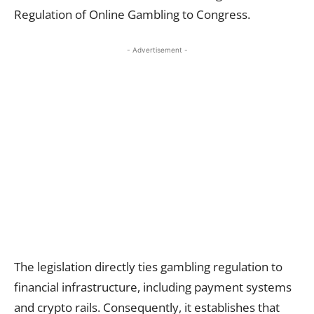
Regulation of Online Gambling to Congress.
- Advertisement -
The legislation directly ties gambling regulation to
financial infrastructure, including payment systems
and crypto rails. Consequently, it establishes that