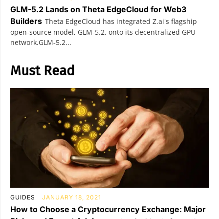
GLM-5.2 Lands on Theta EdgeCloud for Web3
Builders
Theta EdgeCloud has integrated Z.ai's flagship
open‑source model, GLM‑5.2, onto its decentralized GPU
network.GLM‑5.2...
Must Read
GUIDES
JANUARY 18, 2021
How to Choose a Cryptocurrency Exchange: Major