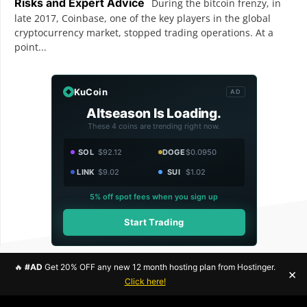
Risks and Expert Advice
During the bitcoin frenzy, in
late 2017, Coinbase, one of the key players in the global
cryptocurrency market, stopped trading operations. At a
point...
KuCoin
AD
Altseason Is Loading.
These 4 coins are trending right now.
SOL
$92.12
DOGE
$0.0950
LINK
$9.02
SUI
$1.02
5% off spot fees when you sign up
Start Trading