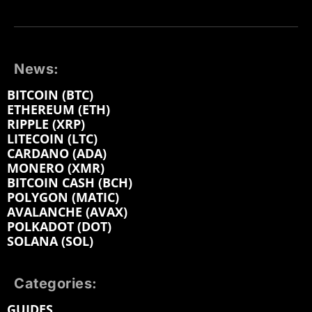
News:
BITCOIN (BTC)
ETHEREUM (ETH)
RIPPLE (XRP)
LITECOIN (LTC)
CARDANO (ADA)
MONERO (XMR)
BITCOIN CASH (BCH)
POLYGON (MATIC)
AVALANCHE (AVAX)
POLKADOT (DOT)
SOLANA (SOL)
Categories:
GUIDES