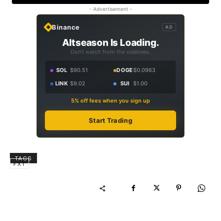
- Advertisement -
Binance
AD
Altseason Is Loading.
Don't watch from the sidelines.
SOL
$90.51
DOGE
$0.0963
LINK
$9.02
SUI
$1.00
5% off fees when you sign up
Start Trading
TAGS
FXT