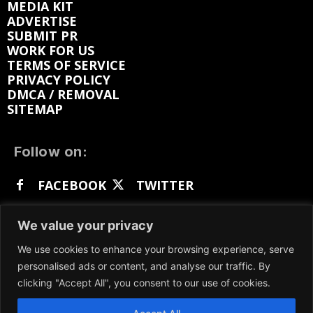
MEDIA KIT
ADVERTISE
SUBMIT PR
WORK FOR US
TERMS OF SERVICE
PRIVACY POLICY
DMCA / REMOVAL
SITEMAP
Follow on:
FACEBOOK
TWITTER
INSTAGRAM
LINKEDIN
REDDIT
We value your privacy
GETTR
We use cookies to enhance your browsing experience, serve
personalised ads or content, and analyse our traffic. By
clicking "Accept All", you consent to our use of cookies.