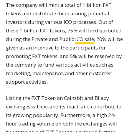
The company will mint a total of 1 billion FXT
tokens and distribute them among potential
investors during various ICO processes. Out of
these 1 billion FXT tokens, 75% will be distributed
during the Private and Public
ICO sale
; 20% will be
given as an incentive to the participants for
promoting FXT tokens; and 5% will be reserved by
the company to fund various activities such as
marketing, maintenance, and other customer
support activities.
Listing the FXT Token on Coinsbit and Bilaxy
exchanges will expand its reach and contribute to
its growing popularity. Furthermore, a high 24-
hour trading volume on both the exchanges will