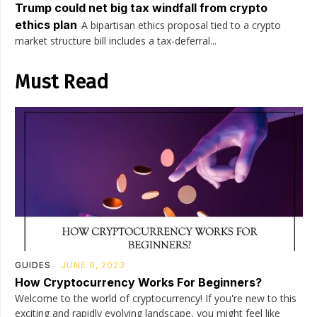
Trump could net big tax windfall from crypto
ethics plan
A bipartisan ethics proposal tied to a crypto
market structure bill includes a tax-deferral...
Must Read
GUIDES
JUNE 9, 2023
How Cryptocurrency Works For Beginners?
Welcome to the world of cryptocurrency! If you're new to this
exciting and rapidly evolving landscape, you might feel like