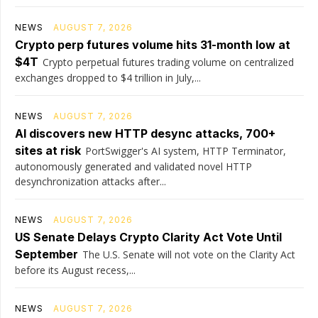
NEWS
AUGUST 7, 2026
Crypto perp futures volume hits 31-month low at
$4T
Crypto perpetual futures trading volume on centralized
exchanges dropped to $4 trillion in July,...
NEWS
AUGUST 7, 2026
AI discovers new HTTP desync attacks, 700+
sites at risk
PortSwigger's AI system, HTTP Terminator,
autonomously generated and validated novel HTTP
desynchronization attacks after...
NEWS
AUGUST 7, 2026
US Senate Delays Crypto Clarity Act Vote Until
September
The U.S. Senate will not vote on the Clarity Act
before its August recess,...
NEWS
AUGUST 7, 2026