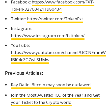
Facebook:
https://www.facebook.com/FXT-
Token-327604211980434
Twitter:
https://twitter.com/TokenFxt
Instagram:
https://www.instagram.com/fxttoken/
YouTube:
https://www.youtube.com/channel/UCCNEmmW
IBI04cZG7wIlSUMw
Previous Articles:
Ray Dalio: Bitcoin may soon be outlawed
Join the Most Awaited ICO of the Year and Get
your Ticket to the Crypto world