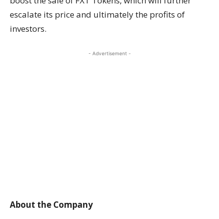
boost the sale of FXT Tokens, which will further
escalate its price and ultimately the profits of
investors.
- Advertisement -
About the Company