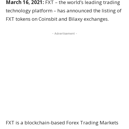
March 16, 2021:
FXT – the world’s leading trading
technology platform – has announced the listing of
FXT tokens on Coinsbit and Bilaxy exchanges.
- Advertisement -
FXT is a blockchain-based Forex Trading Markets