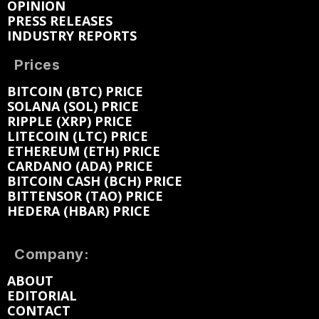
OPINION
PRESS RELEASES
INDUSTRY REPORTS
Prices
BITCOIN (BTC) PRICE
SOLANA (SOL) PRICE
RIPPLE (XRP) PRICE
LITECOIN (LTC) PRICE
ETHEREUM (ETH) PRICE
CARDANO (ADA) PRICE
BITCOIN CASH (BCH) PRICE
BITTENSOR (TAO) PRICE
HEDERA (HBAR) PRICE
Company:
ABOUT
EDITORIAL
CONTACT