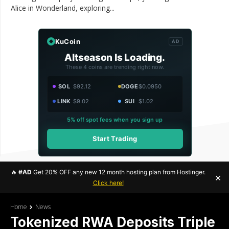
Alice in Wonderland, exploring...
KuCoin
AD
Altseason Is Loading.
These 4 coins are trending right now.
SOL
$92.12
DOGE
$0.0950
LINK
$9.02
SUI
$1.02
5% off spot fees when you sign up
Start Trading