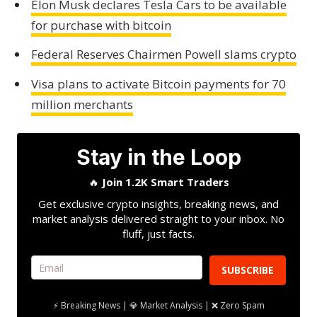
Elon Musk declares Tesla Cars to be available
for purchase with bitcoin
Federal Reserves Chairmen Powell slams crypto
Visa plans to activate Bitcoin payments for 70
million merchants
Stay in the Loop
🔥
Join 1.2K Smart Traders
Get exclusive crypto insights, breaking news, and
market analysis delivered straight to your inbox. No
fluff, just facts.
SUBSCRIBE
⚡ Breaking News | 💎 Market Analysis | ❌ Zero Spam