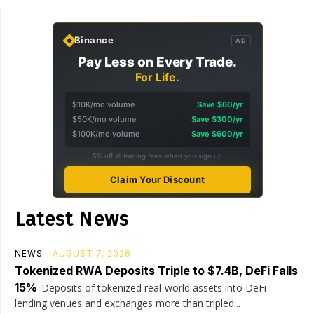
Binance
AD
Pay Less on Every Trade.
For Life.
$10K/mo volume
Save $60/yr
$50K/mo volume
Save $300/yr
$100K/mo volume
Save $600/yr
5% off all trading fees when you sign up
Claim Your Discount
Latest News
NEWS
AUGUST 7, 2026
Tokenized RWA Deposits Triple to $7.4B, DeFi Falls
15%
Deposits of tokenized real-world assets into DeFi
lending venues and exchanges more than tripled...