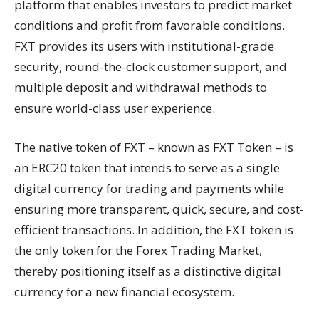
platform that enables investors to predict market
conditions and profit from favorable conditions.
FXT provides its users with institutional-grade
security, round-the-clock customer support, and
multiple deposit and withdrawal methods to
ensure world-class user experience.
The native token of FXT – known as FXT Token – is
an ERC20 token that intends to serve as a single
digital currency for trading and payments while
ensuring more transparent, quick, secure, and cost-
efficient transactions. In addition, the FXT token is
the only token for the Forex Trading Market,
thereby positioning itself as a distinctive digital
currency for a new financial ecosystem.