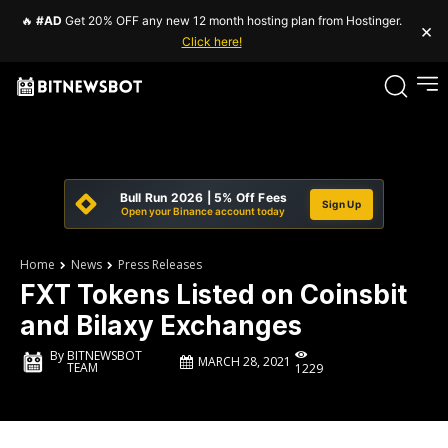
🔥
#AD
Get 20% OFF any new 12 month hosting plan from Hostinger.
×
Click here!
Bull Run 2026 | 5% Off Fees
Sign Up
Open your Binance account today
Home
News
Press Releases
FXT Tokens Listed on Coinsbit
and Bilaxy Exchanges
By
BITNEWSBOT
MARCH 28, 2021
TEAM
1229