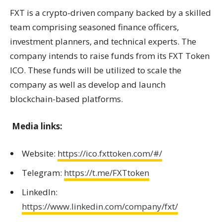
FXT is a crypto-driven company backed by a skilled
team comprising seasoned finance officers,
investment planners, and technical experts. The
company intends to raise funds from its FXT Token
ICO. These funds will be utilized to scale the
company as well as develop and launch
blockchain-based platforms.
Media links:
Website:
https://ico.fxttoken.com/#/
Telegram:
https://t.me/FXTtoken
LinkedIn:
https://www.linkedin.com/company/fxt/