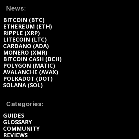
News:
BITCOIN (BTC)
ETHEREUM (ETH)
RIPPLE (XRP)
LITECOIN (LTC)
CARDANO (ADA)
MONERO (XMR)
BITCOIN CASH (BCH)
POLYGON (MATIC)
AVALANCHE (AVAX)
POLKADOT (DOT)
SOLANA (SOL)
Categories:
GUIDES
GLOSSARY
COMMUNITY
REVIEWS