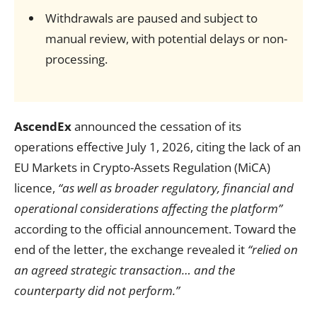
Withdrawals are paused and subject to
manual review, with potential delays or non-
processing.
AscendEx
announced the cessation of its
operations effective July 1, 2026, citing the lack of an
EU Markets in Crypto-Assets Regulation (MiCA)
licence,
“as well as broader regulatory, financial and
operational considerations affecting the platform”
according to the official announcement. Toward the
end of the letter, the exchange revealed it
“relied on
an agreed strategic transaction… and the
counterparty did not perform.”