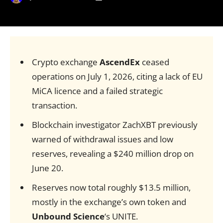
Crypto exchange
AscendEx
ceased
operations on July 1, 2026, citing a lack of EU
MiCA licence and a failed strategic
transaction.
Blockchain investigator ZachXBT previously
warned of withdrawal issues and low
reserves, revealing a $240 million drop on
June 20.
Reserves now total roughly $13.5 million,
mostly in the exchange’s own token and
Unbound Science
‘s UNITE.