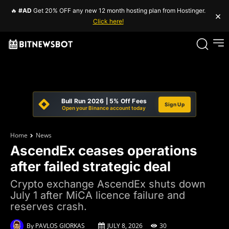
🔥
#AD
Get 20% OFF any new 12 month hosting plan from Hostinger.
×
Click here!
Bull Run 2026 | 5% Off Fees
Sign Up
Open your Binance account today
Home
News
AscendEx ceases operations
after failed strategic deal
Crypto exchange AscendEx shuts down
July 1 after MiCA licence failure and
reserves crash.
By
PAVLOS GIORKAS
JULY 8, 2026
30