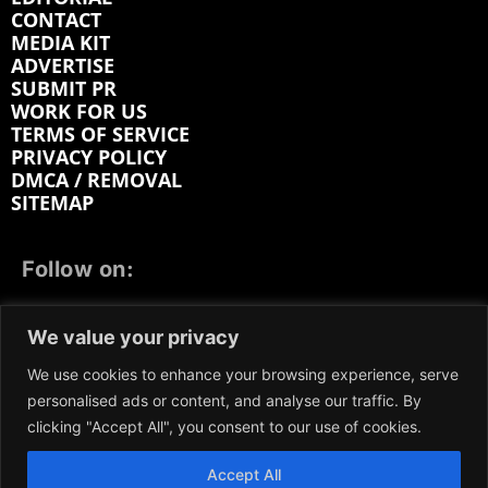
CONTACT
MEDIA KIT
ADVERTISE
SUBMIT PR
WORK FOR US
TERMS OF SERVICE
PRIVACY POLICY
DMCA / REMOVAL
SITEMAP
Follow on:
FACEBOOK
TWITTER
INSTAGRAM
We value your privacy
LINKEDIN
REDDIT
GETTR
We use cookies to enhance your browsing experience, serve
personalised ads or content, and analyse our traffic. By
clicking "Accept All", you consent to our use of cookies.
Accept All
We participate in marketing programs, our content is