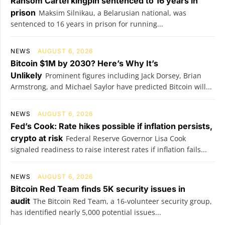
Ransom Cartel kingpin sentenced to 16 years in
prison
Maksim Silnikau, a Belarusian national, was
sentenced to 16 years in prison for running...
NEWS
AUGUST 6, 2026
Bitcoin $1M by 2030? Here’s Why It’s
Unlikely
Prominent figures including Jack Dorsey, Brian
Armstrong, and Michael Saylor have predicted Bitcoin will...
NEWS
AUGUST 6, 2026
Fed’s Cook: Rate hikes possible if inflation persists,
crypto at risk
Federal Reserve Governor Lisa Cook
signaled readiness to raise interest rates if inflation fails...
NEWS
AUGUST 6, 2026
Bitcoin Red Team finds 5K security issues in
audit
The Bitcoin Red Team, a 16-volunteer security group,
has identified nearly 5,000 potential issues...