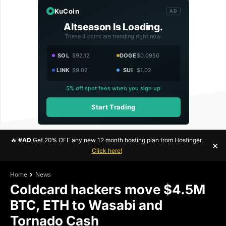
KuCoin
AD
Altseason Is Loading.
These 4 coins are trending right now.
SOL
$92.12
DOGE
$0.0950
LINK
$9.02
SUI
$1.02
5% off spot fees when you sign up
Start Trading