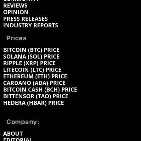
REVIEWS
OPINION
PRESS RELEASES
INDUSTRY REPORTS
Prices
BITCOIN (BTC) PRICE
SOLANA (SOL) PRICE
RIPPLE (XRP) PRICE
LITECOIN (LTC) PRICE
ETHEREUM (ETH) PRICE
CARDANO (ADA) PRICE
BITCOIN CASH (BCH) PRICE
BITTENSOR (TAO) PRICE
HEDERA (HBAR) PRICE
Company:
ABOUT
EDITORIAL