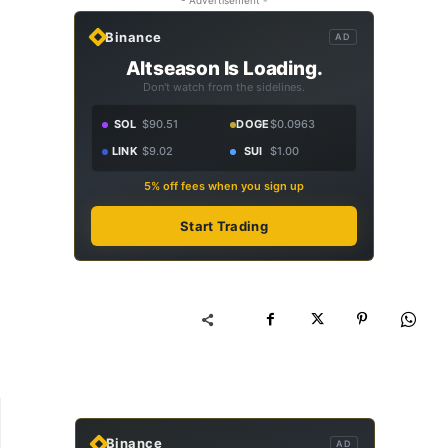
- Advertisement -
Binance
AD
Altseason Is Loading.
Don't watch from the sidelines.
SOL
$90.51
DOGE
$0.0963
LINK
$9.02
SUI
$1.00
5% off fees when you sign up
Start Trading
Binance
AD