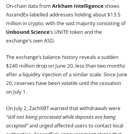
On-chain data from
Arkham Intelligence
shows
AscendEx-labelled addresses holding about $13.5
million in crypto, with the vast majority consisting of
Unbound Science
’s UNITE token and the
exchange’s own ASD.
The exchange’s balance history reveals a sudden
$240 million drop on June 20, less than two months
after a liquidity injection of a similar scale. Since June
20, reserves have been volatile until the cessation
on July 1.
On July 2, ZachXBT warned that withdrawals were
“still not being processed while deposits are being
accepted”
and urged affected users to contact local