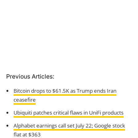
Previous Articles:
Bitcoin drops to $61.5K as Trump ends Iran
ceasefire
Ubiquiti patches critical flaws in UniFi products
Alphabet earnings call set July 22; Google stock
flat at $363