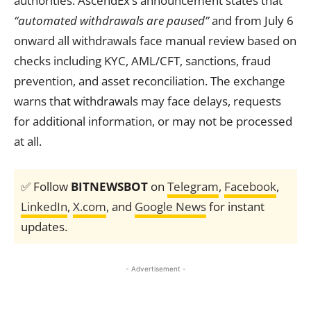
authorities. AscendEx’s announcement states that
“automated withdrawals are paused”
and from July 6
onward all withdrawals face manual review based on
checks including KYC, AML/CFT, sanctions, fraud
prevention, and asset reconciliation. The exchange
warns that withdrawals may face delays, requests
for additional information, or may not be processed
at all.
✅ Follow
BITNEWSBOT
on
Telegram
,
Facebook
,
LinkedIn
,
X.com
, and
Google News
for instant
updates.
- Advertisement -