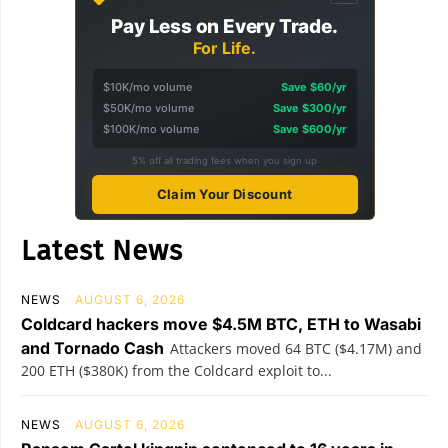
Pay Less on Every Trade.
For Life.
$10K/mo volume
Save $60/yr
$50K/mo volume
Save $300/yr
$100K/mo volume
Save $600/yr
5% off all trading fees when you sign up
Claim Your Discount
Latest News
NEWS
AUGUST 6, 2026
Coldcard hackers move $4.5M BTC, ETH to Wasabi
and Tornado Cash
Attackers moved 64 BTC ($4.17M) and
200 ETH ($380K) from the Coldcard exploit to...
NEWS
AUGUST 6, 2026