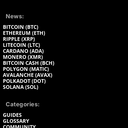
News:
BITCOIN (BTC)
ETHEREUM (ETH)
RIPPLE (XRP)
LITECOIN (LTC)
CARDANO (ADA)
MONERO (XMR)
BITCOIN CASH (BCH)
POLYGON (MATIC)
AVALANCHE (AVAX)
POLKADOT (DOT)
SOLANA (SOL)
Categories:
GUIDES
GLOSSARY
COMMUNITY