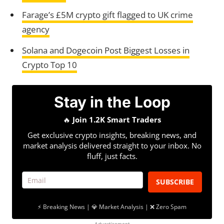
Farage’s £5M crypto gift flagged to UK crime
agency
Solana and Dogecoin Post Biggest Losses in
Crypto Top 10
Stay in the Loop
🔥
Join 1.2K Smart Traders
Get exclusive crypto insights, breaking news, and
market analysis delivered straight to your inbox. No
fluff, just facts.
SUBSCRIBE
⚡ Breaking News | 💎 Market Analysis | ❌ Zero Spam