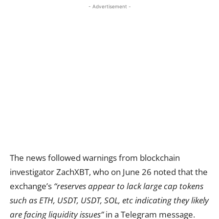
- Advertisement -
The news followed warnings from blockchain
investigator ZachXBT, who on June 26 noted that the
exchange’s
“reserves appear to lack large cap tokens
such as ETH, USDT, USDT, SOL, etc indicating they likely
are facing liquidity issues”
in a Telegram message.