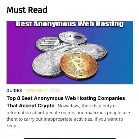
Must Read
GUIDES
MARCH 21, 2022
Top 8 Best Anonymous Web Hosting Companies
That Accept Crypto
Nowadays, there is plenty of
information about people online, and malicious people use
them to carry out inappropriate activities. If you want to
keep...