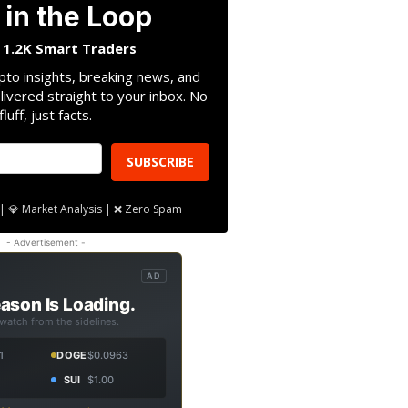
 in the Loop
n 1.2K Smart Traders
pto insights, breaking news, and
livered straight to your inbox. No
fluff, just facts.
SUBSCRIBE
| 💎 Market Analysis | ❌ Zero Spam
- Advertisement -
AD
ason Is Loading.
 watch from the sidelines.
1
DOGE
$0.0963
SUI
$1.00