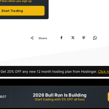
f fees when you sign up
Start Trading
Share