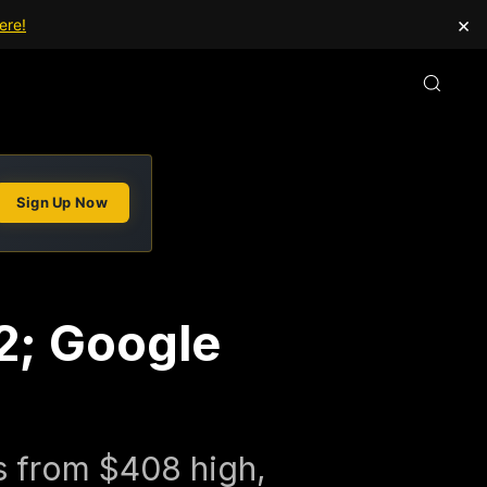
×
ere!
Sign Up Now
22; Google
s from $408 high,