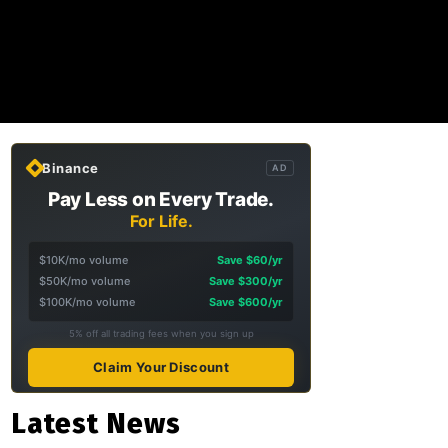
Binance
AD
Pay Less on Every Trade.
For Life.
$10K/mo volume
Save $60/yr
$50K/mo volume
Save $300/yr
$100K/mo volume
Save $600/yr
5% off all trading fees when you sign up
Claim Your Discount
Latest News