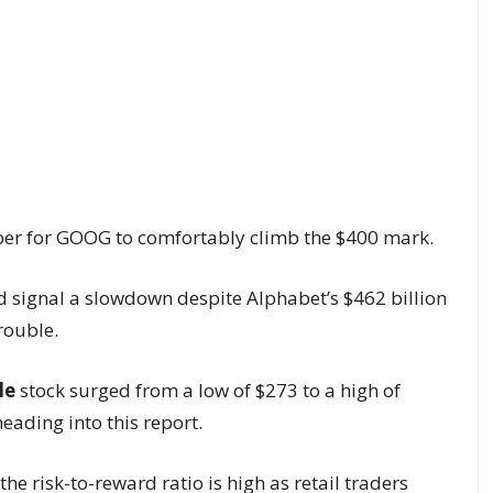
r for GOOG to comfortably climb the $400 mark.
 signal a slowdown despite Alphabet’s $462 billion
rouble.
le
stock surged from a low of $273 to a high of
eading into this report.
 the risk-to-reward ratio is high as retail traders