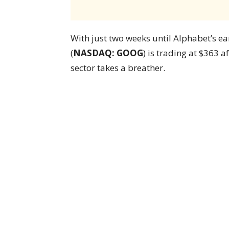
With just two weeks until Alphabet’s ea
(
NASDAQ: GOOG
) is trading at $363 a
sector takes a breather.