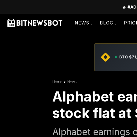
🔥
#AD
NEWS
BLOG
PRIC
BTC $71
Home
News
Alphabet ear
stock flat a
Alphabet earnings c