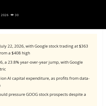
, 2026
30
r July 22, 2026, with Google stock trading at $363
 from a $408 high
86, a 23.8% year-over-year jump, with Google
ric
lion AI capital expenditure, as profits from data-
n
ould pressure GOOG stock prospects despite a