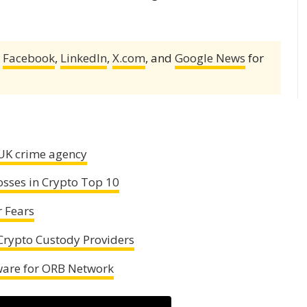
,
Facebook
,
LinkedIn
,
X.com
, and
Google News
for
 UK crime agency
osses in Crypto Top 10
r Fears
rypto Custody Providers
ware for ORB Network