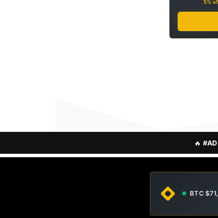
5% of