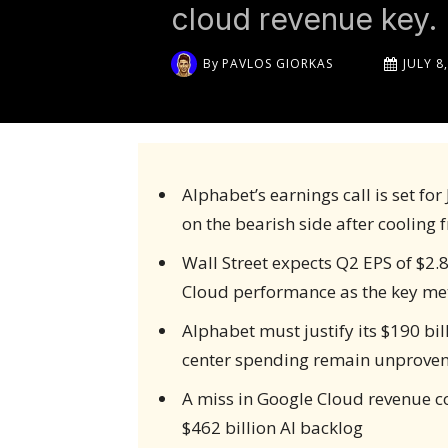
cloud revenue key.
By
PAVLOS GIORKAS
JULY 8
Alphabet’s earnings call is set fo
on the bearish side after cooling
Wall Street expects Q2 EPS of $2.
Cloud performance as the key met
Alphabet must justify its $190 bil
center spending remain unprove
A miss in Google Cloud revenue c
$462 billion AI backlog