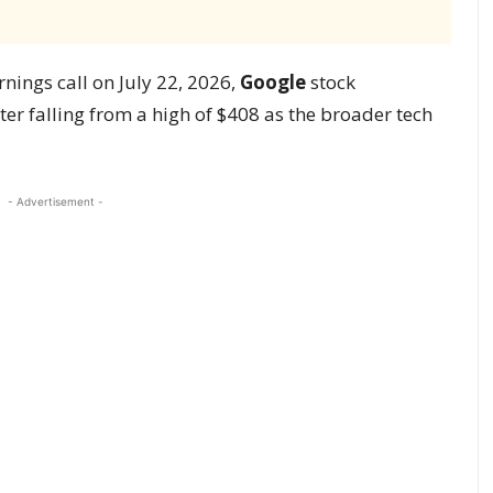
rnings call on July 22, 2026,
Google
stock
fter falling from a high of $408 as the broader tech
- Advertisement -