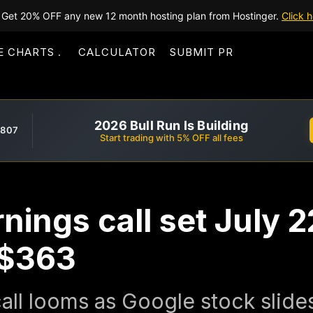
Get 20% OFF any new 12 month hosting plan from Hostinger.
Click h
E CHARTS
CALCULATOR
SUBMIT PR
2026 Bull Run Is Building
,807
Start trading with 5% OFF all fees
nings call set July 
t $363
all looms as Google stock slide