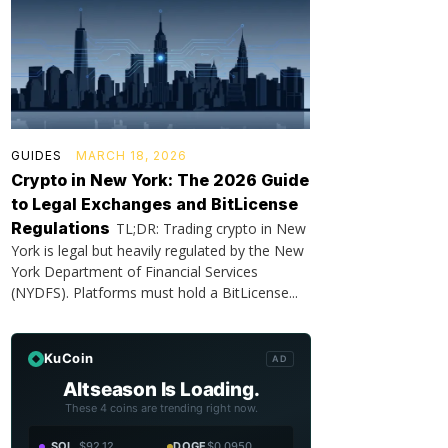
GUIDES
MARCH 18, 2026
Crypto in New York: The 2026 Guide
to Legal Exchanges and BitLicense
Regulations
TL;DR: Trading crypto in New
York is legal but heavily regulated by the New
York Department of Financial Services
(NYDFS). Platforms must hold a BitLicense...
KuCoin
AD
Altseason Is Loading.
These 4 coins are trending right now.
SOL
$92.12
DOGE
$0.0950