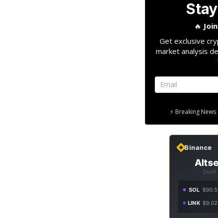
Stay
🔥
Joi
Get exclusive cry
market analysis de
⚡ Breaking News 
Binance
Altse
Don't
SOL
$90.5
LINK
$9.02