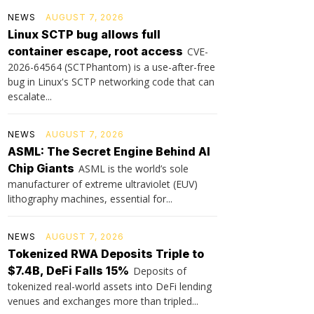
NEWS
AUGUST 7, 2026
Linux SCTP bug allows full
container escape, root access
CVE-
2026-64564 (SCTPhantom) is a use-after-free
bug in Linux's SCTP networking code that can
escalate...
NEWS
AUGUST 7, 2026
ASML: The Secret Engine Behind AI
Chip Giants
ASML is the world’s sole
manufacturer of extreme ultraviolet (EUV)
lithography machines, essential for...
NEWS
AUGUST 7, 2026
Tokenized RWA Deposits Triple to
$7.4B, DeFi Falls 15%
Deposits of
tokenized real-world assets into DeFi lending
venues and exchanges more than tripled...