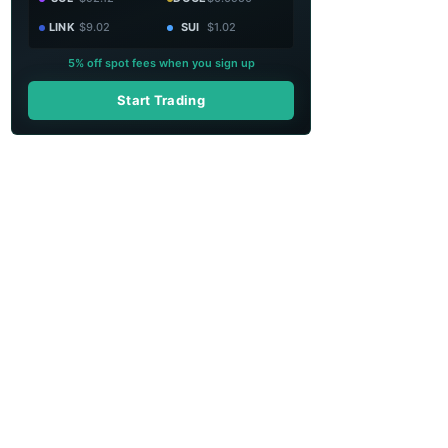
LINK
$9.02
SUI
$1.02
5% off spot fees when you sign up
Start Trading