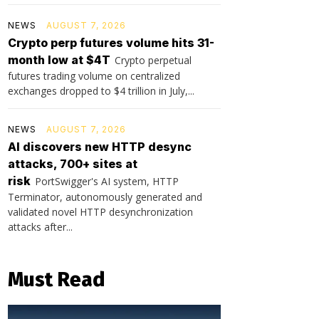
NEWS
AUGUST 7, 2026
Crypto perp futures volume hits 31-
month low at $4T
Crypto perpetual
futures trading volume on centralized
exchanges dropped to $4 trillion in July,...
NEWS
AUGUST 7, 2026
AI discovers new HTTP desync
attacks, 700+ sites at
risk
PortSwigger's AI system, HTTP
Terminator, autonomously generated and
validated novel HTTP desynchronization
attacks after...
Must Read