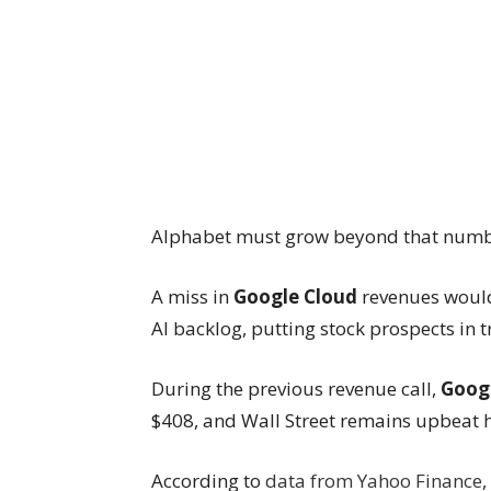
Alphabet must grow beyond that numbe
A miss in
Google Cloud
revenues would
AI backlog, putting stock prospects in t
During the previous revenue call,
Goog
$408, and Wall Street remains upbeat h
According to
data from Yahoo Finance
,