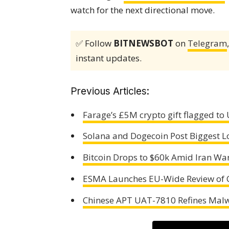
watch for the next directional move.
✅ Follow
BITNEWSBOT
on
Telegram
instant updates.
Previous Articles:
Farage’s £5M crypto gift flagged to
Solana and Dogecoin Post Biggest L
Bitcoin Drops to $60k Amid Iran Wa
ESMA Launches EU-Wide Review of C
Chinese APT UAT-7810 Refines Mal