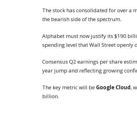
The stock has consolidated for over a 
the bearish side of the spectrum.
Alphabet must now justify its $190 bill
spending level that Wall Street openly 
Consensus Q2 earnings per share estima
year jump and reflecting growing confid
The key metric will be
Google Cloud
, 
billion.