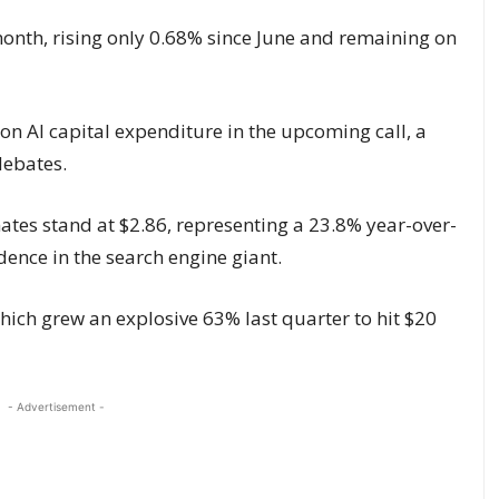
month, rising only 0.68% since June and remaining on
ion AI capital expenditure in the upcoming call, a
debates.
tes stand at $2.86, representing a 23.8% year-over-
ence in the search engine giant.
which grew an explosive 63% last quarter to hit $20
- Advertisement -