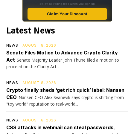
5% off all trading fees when you sign up
Claim Your Discount
Latest News
NEWS
AUGUST 8, 2026
Senate Files Motion to Advance Crypto Clarity
Act
Senate Majority Leader John Thune filed a motion to
proceed on the Clarity Act...
NEWS
AUGUST 8, 2026
Crypto finally sheds ‘get rich quick’ label: Nansen
CEO
Nansen CEO Alex Svanevik says crypto is shifting from
"toy world" reputation to real-world...
NEWS
AUGUST 8, 2026
CSS attacks in webmail can steal passwords,