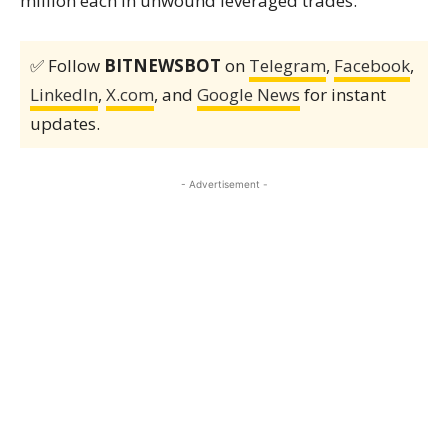
million each in unwound leveraged trades.
✅ Follow
BITNEWSBOT
on
Telegram
,
Facebook
,
LinkedIn
,
X.com
, and
Google News
for instant
updates.
- Advertisement -