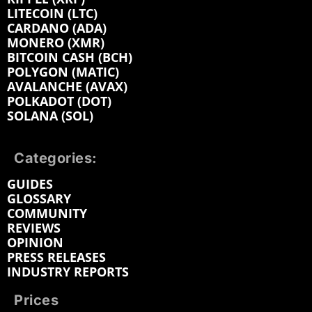
LITECOIN (LTC)
CARDANO (ADA)
MONERO (XMR)
BITCOIN CASH (BCH)
POLYGON (MATIC)
AVALANCHE (AVAX)
POLKADOT (DOT)
SOLANA (SOL)
Categories:
GUIDES
GLOSSARY
COMMUNITY
REVIEWS
OPINION
PRESS RELEASES
INDUSTRY REPORTS
Prices