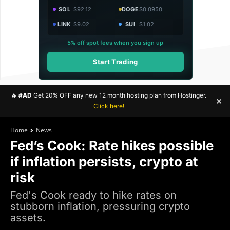
SOL
$92.12
DOGE
$0.0950
LINK
$9.02
SUI
$1.02
5% off spot fees when you sign up
Start Trading