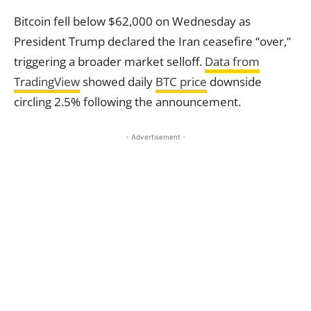
Bitcoin fell below $62,000 on Wednesday as
President Trump declared the Iran ceasefire “over,”
triggering a broader market selloff.
Data from
TradingView
showed daily
BTC price
downside
circling 2.5% following the announcement.
- Advertisement -