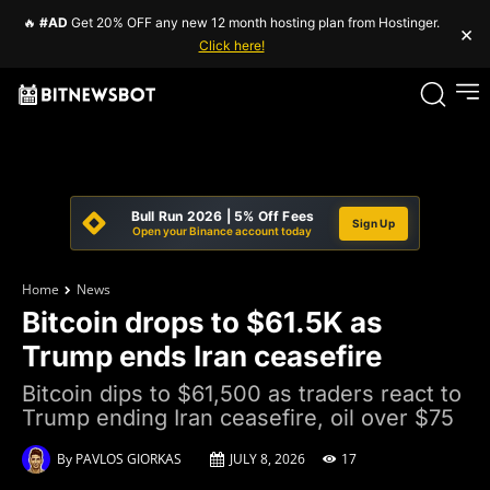
🔥
#AD
Get 20% OFF any new 12 month hosting plan from Hostinger.
×
Click here!
Bull Run 2026 | 5% Off Fees
Sign Up
Open your Binance account today
Home
News
Bitcoin drops to $61.5K as
Trump ends Iran ceasefire
Bitcoin dips to $61,500 as traders react to
Trump ending Iran ceasefire, oil over $75
By
PAVLOS GIORKAS
JULY 8, 2026
17