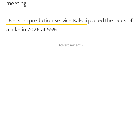
meeting.
Users on prediction service Kalshi
placed the odds of
a hike in 2026 at 55%.
- Advertisement -