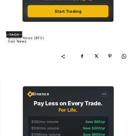
Start Trading
TAGS
Bitcoin News (BTC)
Iran News
Binance
AD
Pay Less on Every Trade.
For Life.
$10K/mo volume
Save $60/yr
$50K/mo volume
Save $300/yr
$100K/mo volume
Save $600/yr