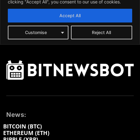
News:
BITCOIN (BTC)
ETHEREUM (ETH)
RIPPLE (XRP)