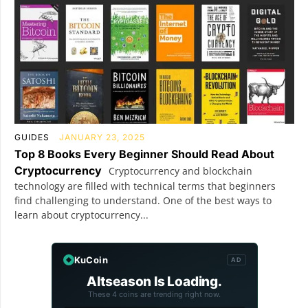
GUIDES
JANUARY 23, 2025
Top 8 Books Every Beginner Should Read About
Cryptocurrency
Cryptocurrency and blockchain
technology are filled with technical terms that beginners
find challenging to understand. One of the best ways to
learn about cryptocurrency...
KuCoin
AD
Altseason Is Loading.
These 4 coins are trending right now.