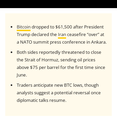
Bitcoin
dropped to $61,500 after President
Trump declared the
Iran
ceasefire “over” at
a NATO summit press conference in Ankara.
Both sides reportedly threatened to close
the Strait of Hormuz, sending oil prices
above $75 per barrel for the first time since
June.
Traders anticipate new BTC lows, though
analysts suggest a potential reversal once
diplomatic talks resume.