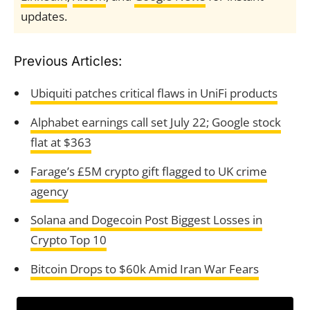
updates.
Previous Articles:
Ubiquiti patches critical flaws in UniFi products
Alphabet earnings call set July 22; Google stock
flat at $363
Farage’s £5M crypto gift flagged to UK crime
agency
Solana and Dogecoin Post Biggest Losses in
Crypto Top 10
Bitcoin Drops to $60k Amid Iran War Fears