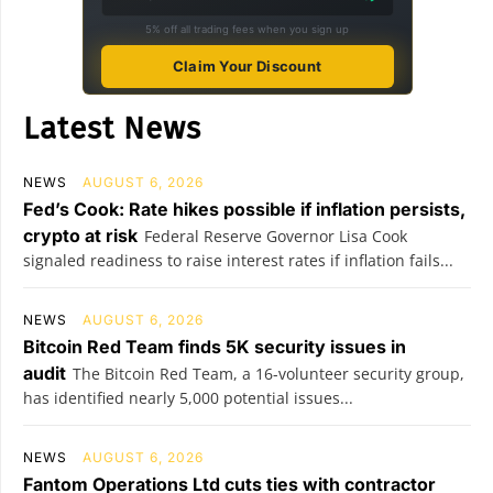
5% off all trading fees when you sign up
Claim Your Discount
Latest News
NEWS
AUGUST 6, 2026
Fed’s Cook: Rate hikes possible if inflation persists,
crypto at risk
Federal Reserve Governor Lisa Cook
signaled readiness to raise interest rates if inflation fails...
NEWS
AUGUST 6, 2026
Bitcoin Red Team finds 5K security issues in
audit
The Bitcoin Red Team, a 16-volunteer security group,
has identified nearly 5,000 potential issues...
NEWS
AUGUST 6, 2026
Fantom Operations Ltd cuts ties with contractor