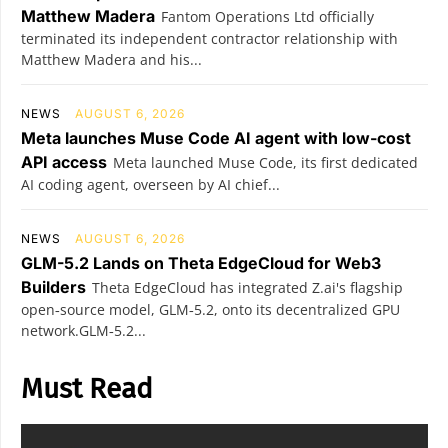
Matthew Madera
Fantom Operations Ltd officially
terminated its independent contractor relationship with
Matthew Madera and his...
NEWS
AUGUST 6, 2026
Meta launches Muse Code AI agent with low-cost
API access
Meta launched Muse Code, its first dedicated
AI coding agent, overseen by AI chief...
NEWS
AUGUST 6, 2026
GLM-5.2 Lands on Theta EdgeCloud for Web3
Builders
Theta EdgeCloud has integrated Z.ai's flagship
open‑source model, GLM‑5.2, onto its decentralized GPU
network.GLM‑5.2...
Must Read