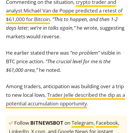
Commenting on the situation,
crypto trader and
analyst Michaël Van de Poppe predicted a retest of
$61,000 for Bitcoin
.
“This to happen, and then 1-2
days later; we’re in talks again,”
he wrote, suggesting
markets would reverse.
He earlier stated there was
“no problem”
visible in
BTC price action.
“The crucial level for me is the
$61,000 area,”
he noted.
Among traders, anticipation was building over a trip
to new local lows.
Trader Jelle described the dip as a
potential accumulation opportunity
.
✅ Follow
BITNEWSBOT
on
Telegram
,
Facebook
,
LinkedIn
,
X.com
, and
Google News
for instant