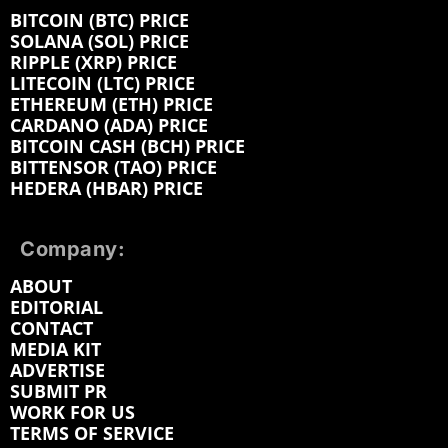
BITCOIN (BTC) PRICE
SOLANA (SOL) PRICE
RIPPLE (XRP) PRICE
LITECOIN (LTC) PRICE
ETHEREUM (ETH) PRICE
CARDANO (ADA) PRICE
BITCOIN CASH (BCH) PRICE
BITTENSOR (TAO) PRICE
HEDERA (HBAR) PRICE
Company:
ABOUT
EDITORIAL
CONTACT
MEDIA KIT
ADVERTISE
SUBMIT PR
WORK FOR US
TERMS OF SERVICE