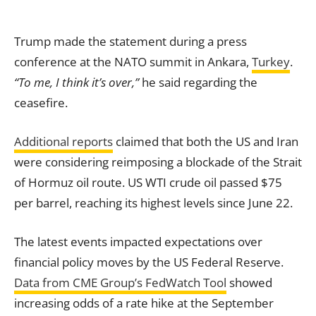
Trump made the statement during a press
conference at the NATO summit in Ankara,
Turkey
.
“To me, I think it’s over,”
he said regarding the
ceasefire.
Additional reports
claimed that both the US and Iran
were considering reimposing a blockade of the Strait
of Hormuz oil route. US WTI crude oil passed $75
per barrel, reaching its highest levels since June 22.
The latest events impacted expectations over
financial policy moves by the US Federal Reserve.
Data from CME Group’s FedWatch Tool
showed
increasing odds of a rate hike at the September