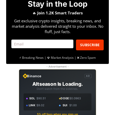
Stay in the Loop
🔥
Join 1.2K Smart Traders
Get exclusive crypto insights, breaking news, and
market analysis delivered straight to your inbox. No
fluff, just facts.
SUBSCRIBE
⚡ Breaking News | 💎 Market Analysis | ❌ Zero Spam
- Advertisement -
Binance
AD
Altseason Is Loading.
Don't watch from the sidelines.
SOL
$90.51
DOGE
$0.0963
LINK
$9.02
SUI
$1.00
5% off fees when you sign up