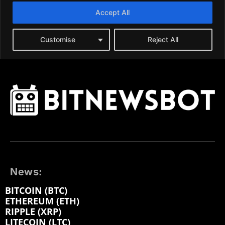
News:
BITCOIN (BTC)
ETHEREUM (ETH)
RIPPLE (XRP)
LITECOIN (LTC)