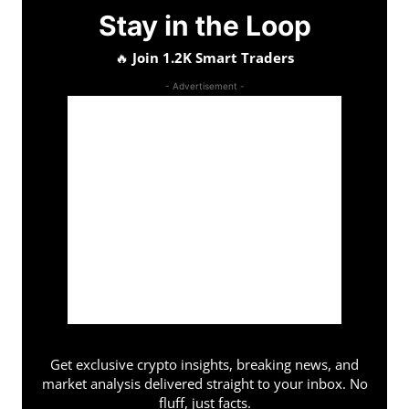
Stay in the Loop
🔥
Join 1.2K Smart Traders
- Advertisement -
Get exclusive crypto insights, breaking news, and
market analysis delivered straight to your inbox. No
fluff, just facts.