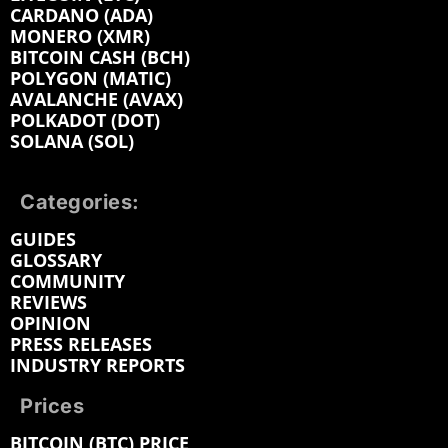
CARDANO (ADA)
MONERO (XMR)
BITCOIN CASH (BCH)
POLYGON (MATIC)
AVALANCHE (AVAX)
POLKADOT (DOT)
SOLANA (SOL)
Categories:
GUIDES
GLOSSARY
COMMUNITY
REVIEWS
OPINION
PRESS RELEASES
INDUSTRY REPORTS
Prices
BITCOIN (BTC) PRICE