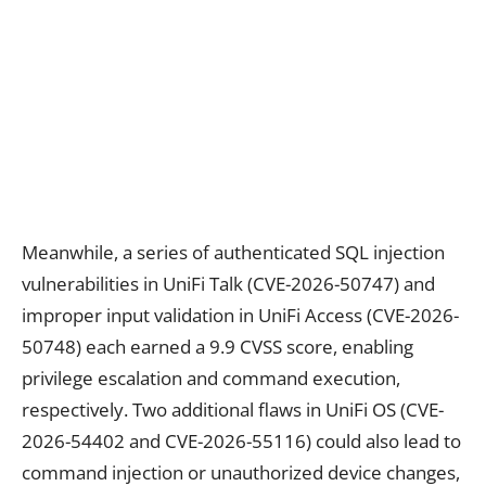
Meanwhile, a series of authenticated SQL injection
vulnerabilities in UniFi Talk (CVE-2026-50747) and
improper input validation in UniFi Access (CVE-2026-
50748) each earned a 9.9 CVSS score, enabling
privilege escalation and command execution,
respectively. Two additional flaws in UniFi OS (CVE-
2026-54402 and CVE-2026-55116) could also lead to
command injection or unauthorized device changes,