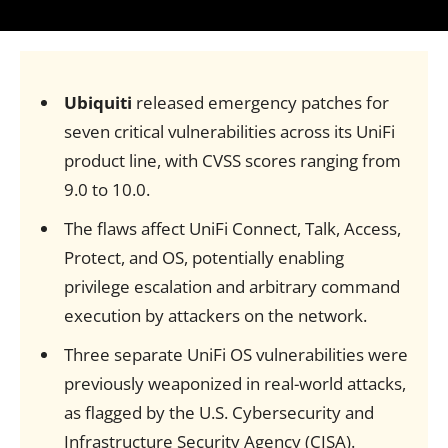
Ubiquiti
released emergency patches for
seven critical vulnerabilities across its UniFi
product line, with CVSS scores ranging from
9.0 to 10.0.
The flaws affect UniFi Connect, Talk, Access,
Protect, and OS, potentially enabling
privilege escalation and arbitrary command
execution by attackers on the network.
Three separate UniFi OS vulnerabilities were
previously weaponized in real-world attacks,
as flagged by the U.S. Cybersecurity and
Infrastructure Security Agency (CISA).