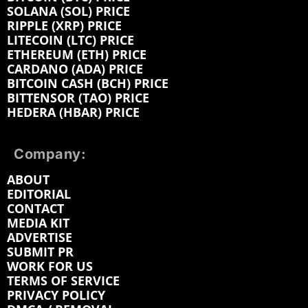
SOLANA (SOL) PRICE
RIPPLE (XRP) PRICE
LITECOIN (LTC) PRICE
ETHEREUM (ETH) PRICE
CARDANO (ADA) PRICE
BITCOIN CASH (BCH) PRICE
BITTENSOR (TAO) PRICE
HEDERA (HBAR) PRICE
Company:
ABOUT
EDITORIAL
CONTACT
MEDIA KIT
ADVERTISE
SUBMIT PR
WORK FOR US
TERMS OF SERVICE
PRIVACY POLICY