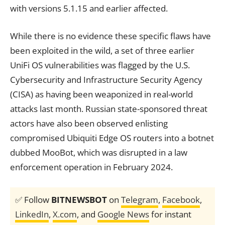
with versions 5.1.15 and earlier affected.
While there is no evidence these specific flaws have
been exploited in the wild, a set of three earlier
UniFi OS vulnerabilities was flagged by the U.S.
Cybersecurity and Infrastructure Security Agency
(CISA) as having been weaponized in real-world
attacks last month. Russian state-sponsored threat
actors have also been observed enlisting
compromised Ubiquiti Edge OS routers into a botnet
dubbed MooBot, which was disrupted in a law
enforcement operation in February 2024.
✅ Follow
BITNEWSBOT
on
Telegram
,
Facebook
,
LinkedIn
,
X.com
, and
Google News
for instant