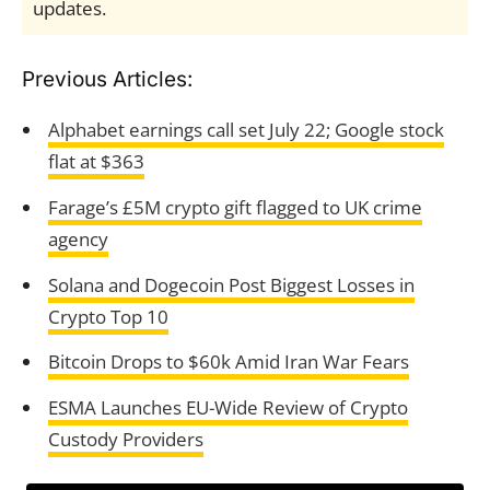
updates.
Previous Articles:
Alphabet earnings call set July 22; Google stock
flat at $363
Farage’s £5M crypto gift flagged to UK crime
agency
Solana and Dogecoin Post Biggest Losses in
Crypto Top 10
Bitcoin Drops to $60k Amid Iran War Fears
ESMA Launches EU-Wide Review of Crypto
Custody Providers