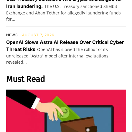
Iran laundering.
The U.S. Treasury sanctioned Shelbit
Exchange and Aban Tether for allegedly laundering funds
for...
NEWS
AUGUST 7, 2026
OpenAI Slows Astra AI Release Over Critical Cyber
Threat Risks
OpenAI has slowed the rollout of its
unreleased "Astra" model after internal evaluations
revealed...
Must Read