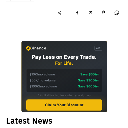
Binance
AD
Pay Less on Every Trade.
For Life.
$10K/mo volume
Save $60/yr
$50K/mo volume
Save $300/yr
$100K/mo volume
Save $600/yr
5% off all trading fees when you sign up
Claim Your Discount
Latest News