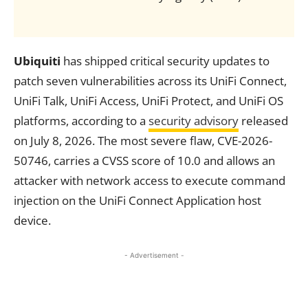
Ubiquiti
has shipped critical security updates to
patch seven vulnerabilities across its UniFi Connect,
UniFi Talk, UniFi Access, UniFi Protect, and UniFi OS
platforms, according to a
security advisory
released
on July 8, 2026. The most severe flaw, CVE-2026-
50746, carries a CVSS score of 10.0 and allows an
attacker with network access to execute command
injection on the UniFi Connect Application host
device.
- Advertisement -