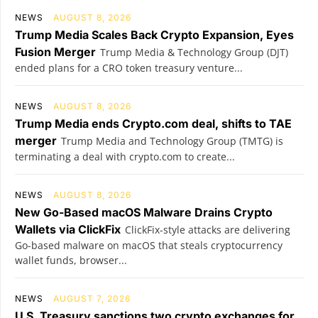
NEWS
AUGUST 8, 2026
Trump Media Scales Back Crypto Expansion, Eyes
Fusion Merger
Trump Media & Technology Group (DJT)
ended plans for a CRO token treasury venture...
NEWS
AUGUST 8, 2026
Trump Media ends Crypto.com deal, shifts to TAE
merger
Trump Media and Technology Group (TMTG) is
terminating a deal with crypto.com to create...
NEWS
AUGUST 8, 2026
New Go-Based macOS Malware Drains Crypto
Wallets via ClickFix
ClickFix-style attacks are delivering
Go-based malware on macOS that steals cryptocurrency
wallet funds, browser...
NEWS
AUGUST 7, 2026
U.S. Treasury sanctions two crypto exchanges for