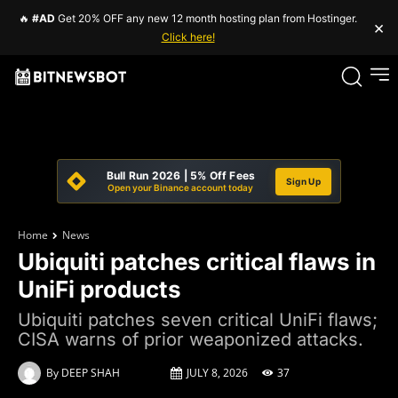
🔥
#AD
Get 20% OFF any new 12 month hosting plan from Hostinger.
×
Click here!
Bull Run 2026 | 5% Off Fees
Sign Up
Open your Binance account today
Home
News
Ubiquiti patches critical flaws in
UniFi products
Ubiquiti patches seven critical UniFi flaws;
CISA warns of prior weaponized attacks.
By
DEEP SHAH
JULY 8, 2026
37