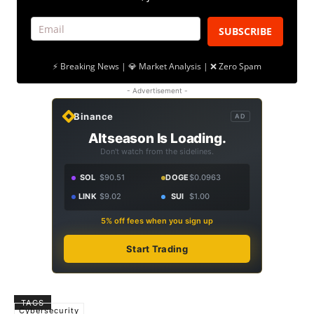
SUBSCRIBE
⚡ Breaking News | 💎 Market Analysis | ❌ Zero Spam
- Advertisement -
Binance
AD
Altseason Is Loading.
Don't watch from the sidelines.
SOL
$90.51
DOGE
$0.0963
LINK
$9.02
SUI
$1.00
5% off fees when you sign up
Start Trading
TAGS
Cybersecurity