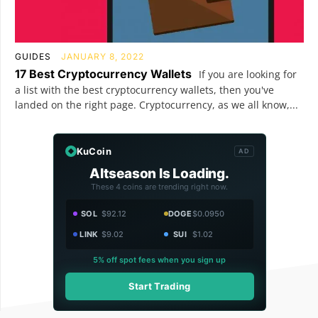
GUIDES
JANUARY 8, 2022
17 Best Cryptocurrency Wallets
If you are looking for
a list with the best cryptocurrency wallets, then you've
landed on the right page. Cryptocurrency, as we all know,...
KuCoin
AD
Altseason Is Loading.
These 4 coins are trending right now.
SOL
$92.12
DOGE
$0.0950
LINK
$9.02
SUI
$1.02
5% off spot fees when you sign up
Start Trading