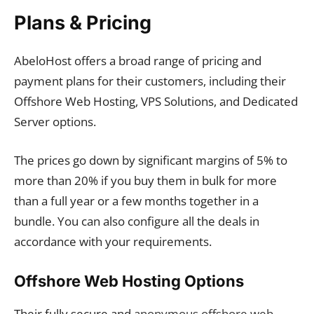
Plans & Pricing
AbeloHost offers a broad range of pricing and
payment plans for their customers, including their
Offshore Web Hosting, VPS Solutions, and Dedicated
Server options.
The prices go down by significant margins of 5% to
more than 20% if you buy them in bulk for more
than a full year or a few months together in a
bundle. You can also configure all the deals in
accordance with your requirements.
Offshore Web Hosting Options
Their fully secure and
anonymous offshore web