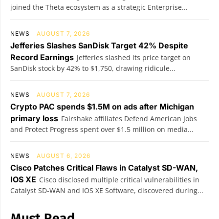
joined the Theta ecosystem as a strategic Enterprise...
NEWS
AUGUST 7, 2026
Jefferies Slashes SanDisk Target 42% Despite
Record Earnings
Jefferies slashed its price target on
SanDisk stock by 42% to $1,750, drawing ridicule...
NEWS
AUGUST 7, 2026
Crypto PAC spends $1.5M on ads after Michigan
primary loss
Fairshake affiliates Defend American Jobs
and Protect Progress spent over $1.5 million on media...
NEWS
AUGUST 6, 2026
Cisco Patches Critical Flaws in Catalyst SD-WAN,
IOS XE
Cisco disclosed multiple critical vulnerabilities in
Catalyst SD-WAN and IOS XE Software, discovered during...
Must Read