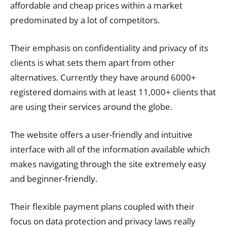
affordable and cheap prices within a market
predominated by a lot of competitors.
Their emphasis on confidentiality and privacy of its
clients is what sets them apart from other
alternatives. Currently they have around 6000+
registered domains with at least 11,000+ clients that
are using their services around the globe.
The website offers a user-friendly and intuitive
interface with all of the information available which
makes navigating through the site extremely easy
and beginner-friendly.
Their flexible payment plans coupled with their
focus on data protection and privacy laws really