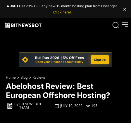
🔥
#AD
Get 20% OFF any new 12 month hosting plan from Hostinger.
×
Click here!
Bull Run 2026 | 5% Off Fees
Sign Up
Open your Binance account today
Home
Blog
Reviews
Abelohost Review: Best
European Offshore Hosting?
By
BITNEWSBOT
JULY 19, 2022
195
TEAM