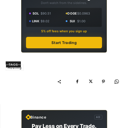
Don't watch from the sidelines.
SOL
$90.51
DOGE
$0.0963
LINK
$9.02
SUI
$1.00
5% off fees when you sign up
Start Trading
TAGS
Hosting
Binance
AD
Pay Less on Every Trade.