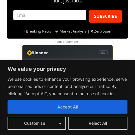
We value your privacy
We use cookies to enhance your browsing experience, serve
personalised ads or content, and analyse our traffic. By
clicking "Accept All", you consent to our use of cookies.
Accept All
Customise
Reject All