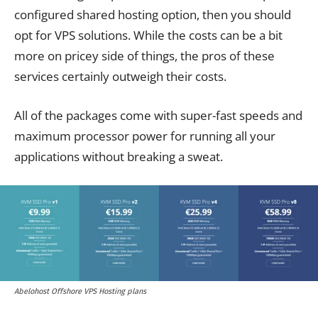
configured shared hosting option, then you should
opt for VPS solutions. While the costs can be a bit
more on pricey side of things, the pros of these
services certainly outweigh their costs.
All of the packages come with super-fast speeds and
maximum processor power for running all your
applications without breaking a sweat.
Abelohost Offshore VPS Hosting plans