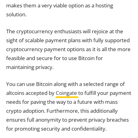
makes them a very viable option as a hosting
solution.
The cryptocurrency enthusiasts will rejoice at the
sight of scalable payment plans with fully supported
cryptocurrency payment options as it is all the more
feasible and secure for to use Bitcoin for
maintaining privacy.
You can use Bitcoin along with a selected range of
altcoins accepted by
Coingate
to fulfill your payment
needs for paving the way to a future with mass
crypto adoption. Furthermore, this additionally
ensures full anonymity to prevent privacy breaches
for promoting security and confidentiality.