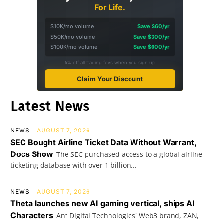
For Life.
$10K/mo volume
Save $60/yr
$50K/mo volume
Save $300/yr
$100K/mo volume
Save $600/yr
5% off all trading fees when you sign up
Claim Your Discount
Latest News
NEWS
AUGUST 7, 2026
SEC Bought Airline Ticket Data Without Warrant,
Docs Show
The SEC purchased access to a global airline
ticketing database with over 1 billion...
NEWS
AUGUST 7, 2026
Theta launches new AI gaming vertical, ships AI
Characters
Ant Digital Technologies' Web3 brand, ZAN,