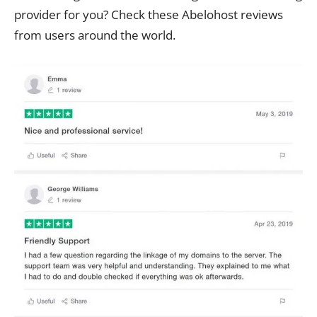
provider for you? Check these Abelohost reviews
from users around the world.