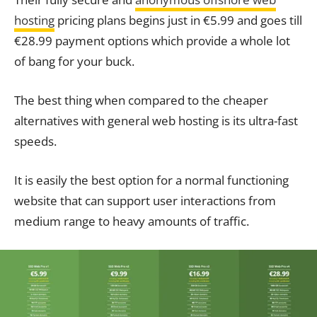
hosting
pricing plans begins just in €5.99 and goes till
€28.99 payment options which provide a whole lot
of bang for your buck.
The best thing when compared to the cheaper
alternatives with general web hosting is its ultra-fast
speeds.
It is easily the best option for a normal functioning
website that can support user interactions from
medium range to heavy amounts of traffic.