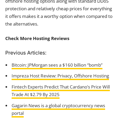
offshore hosting options along with standard DDoS
protection and relatively cheap prices for everything
it offers makes it a worthy option when compared to
the alternatives.
Check More Hosting Reviews
Previous Articles:
Bitcoin: JPMorgan sees a $160 billion “bomb”
Impreza Host Review: Privacy, Offshore Hosting
Fintech Experts Predict That Cardano’s Price Will
Trade At $2.79 By 2025
Gagarin News is a global cryptocurrency news
portal