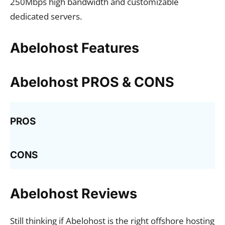
250Mbps high bandwidth and customizable
dedicated servers.
Abelohost Features
Abelohost PROS & CONS
PROS
CONS
Abelohost Reviews
Still thinking if Abelohost is the right offshore hosting