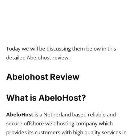
Today we will be discussing them below in this
detailed Abelohost review.
Abelohost Review
What is AbeloHost?
AbeloHost
is a Netherland based reliable and
secure offshore web hosting company which
provides its customers with high quality services in