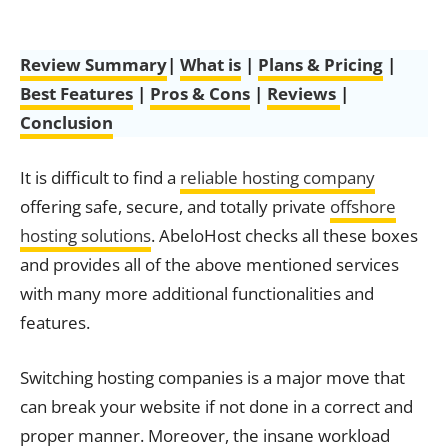
Review Summary
|
What is
|
Plans & Pricing
|
Best Features
|
Pros & Cons
|
Reviews
|
Conclusion
It is difficult to find a
reliable hosting company
offering safe, secure, and totally private
offshore
hosting solutions
. AbeloHost checks all these boxes
and provides all of the above mentioned services
with many more additional functionalities and
features.
Switching hosting companies is a major move that
can break your website if not done in a correct and
proper manner. Moreover, the insane workload