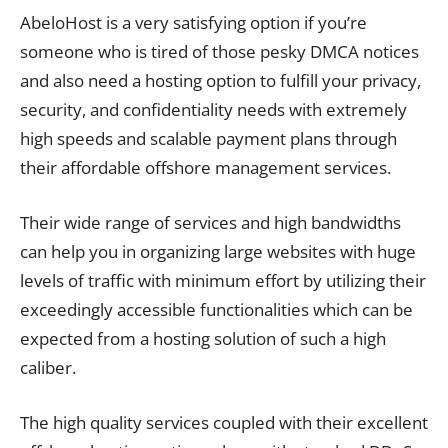
AbeloHost is a very satisfying option if you’re
someone who is tired of those pesky DMCA notices
and also need a hosting option to fulfill your privacy,
security, and confidentiality needs with extremely
high speeds and scalable payment plans through
their affordable offshore management services.
Their wide range of services and high bandwidths
can help you in organizing large websites with huge
levels of traffic with minimum effort by utilizing their
exceedingly accessible functionalities which can be
expected from a hosting solution of such a high
caliber.
The high quality services coupled with their excellent