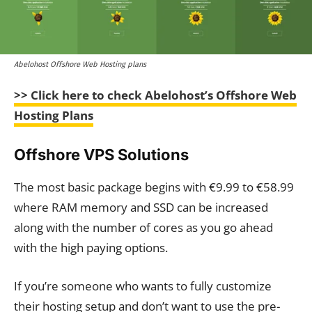
Abelohost Offshore Web Hosting plans
>>
Click here to check Abelohost’s Offshore Web
Hosting Plans
Offshore VPS Solutions
The most basic package begins with €9.99 to €58.99
where RAM memory and SSD can be increased
along with the number of cores as you go ahead
with the high paying options.
If you’re someone who wants to fully customize
their hosting setup and don’t want to use the pre-