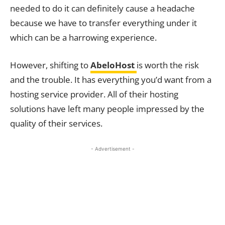
needed to do it can definitely cause a headache
because we have to transfer everything under it
which can be a harrowing experience.
However, shifting to
AbeloHost
is worth the risk
and the trouble. It has everything you’d want from a
hosting service provider. All of their hosting
solutions have left many people impressed by the
quality of their services.
- Advertisement -