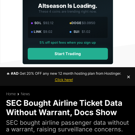
Altseason Is Loading.
These 4 coins are trending right now.
SOL
$92.12
DOGE
$0.0950
LINK
$9.02
SUI
$1.02
5% off spot fees when you sign up
Start Trading