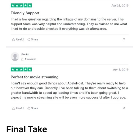
Final Take