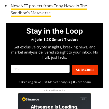
New NFT project from Tony Hawk in The
Sandbox’s Metaverse
Stay in the Loop
🔥
Join 1.2K Smart Traders
Get exclusive crypto insights, breaking news, and
market analysis delivered straight to your inbox. No
fluff, just facts.
SUBSCRIBE
⚡ Breaking News | 💎 Market Analysis | ❌ Zero Spam
- Advertisement -
Binance
AD
Altseason Is Loading.