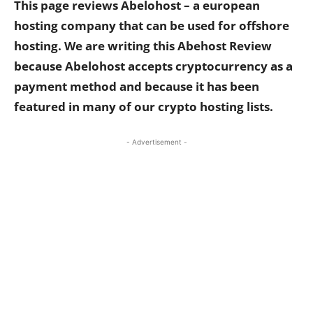
This page reviews Abelohost – a european
hosting company that can be used for offshore
hosting. We are writing this Abehost Review
because Abelohost accepts cryptocurrency as a
payment method and because it has been
featured in many of our crypto hosting lists.
- Advertisement -