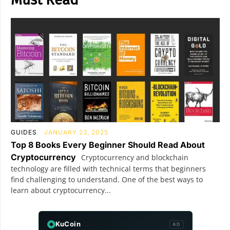
GUIDES
JANUARY 23, 2025
Top 8 Books Every Beginner Should Read About
Cryptocurrency
Cryptocurrency and blockchain
technology are filled with technical terms that beginners
find challenging to understand. One of the best ways to
learn about cryptocurrency...
KuCoin
AD