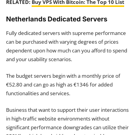
RELATED:
Buy VPS With Bitcoin: The Top 10 List
Netherlands Dedicated Servers
Fully dedicated servers with supreme performance
can be purchased with varying degrees of prices
dependent upon how much can you afford to spend
and your usability scenarios.
The budget servers begin with a monthly price of
€52.80 and can go as high as €1346 for added
functionalities and services.
Business that want to support their user interactions
in high-traffic website environments without
significant performance downgrades can utilize their