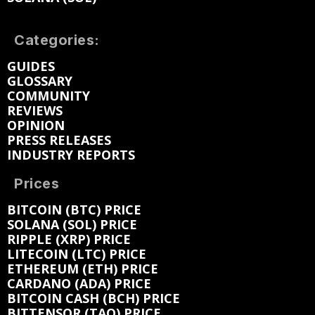
Categories:
GUIDES
GLOSSARY
COMMUNITY
REVIEWS
OPINION
PRESS RELEASES
INDUSTRY REPORTS
Prices
BITCOIN (BTC) PRICE
SOLANA (SOL) PRICE
RIPPLE (XRP) PRICE
LITECOIN (LTC) PRICE
ETHEREUM (ETH) PRICE
CARDANO (ADA) PRICE
BITCOIN CASH (BCH) PRICE
BITTENSOR (TAO) PRICE