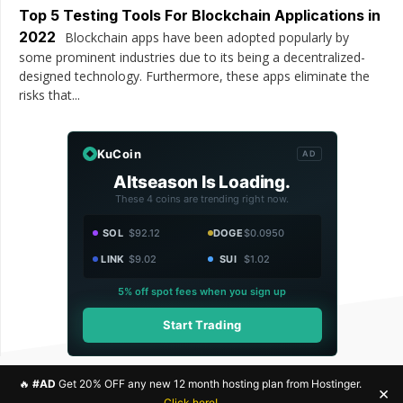
Top 5 Testing Tools For Blockchain Applications in
2022
Blockchain apps have been adopted popularly by
some prominent industries due to its being a decentralized-
designed technology. Furthermore, these apps eliminate the
risks that...
KuCoin
AD
Altseason Is Loading.
These 4 coins are trending right now.
SOL
$92.12
DOGE
$0.0950
LINK
$9.02
SUI
$1.02
5% off spot fees when you sign up
Start Trading