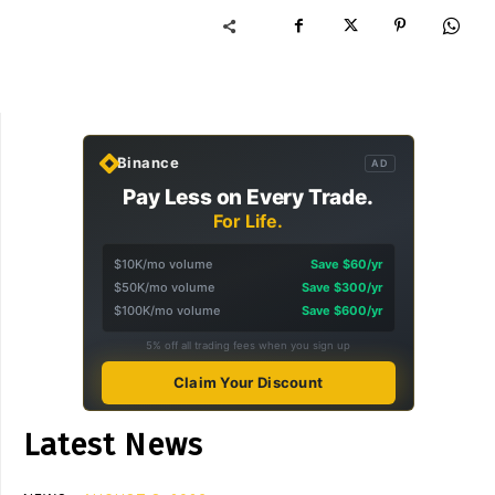
Binance
AD
Pay Less on Every Trade.
For Life.
$10K/mo volume
Save $60/yr
$50K/mo volume
Save $300/yr
$100K/mo volume
Save $600/yr
5% off all trading fees when you sign up
Claim Your Discount
Latest News