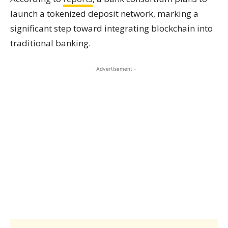
launch a tokenized deposit network, marking a
significant step toward integrating blockchain into
traditional banking.
- Advertisement -