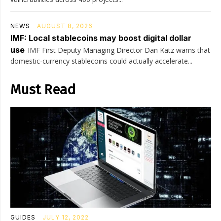
NEWS
AUGUST 8, 2026
IMF: Local stablecoins may boost digital dollar
use
IMF First Deputy Managing Director Dan Katz warns that
domestic-currency stablecoins could actually accelerate...
Must Read
GUIDES
JULY 12, 2022