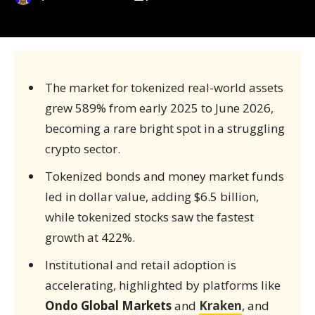
The market for tokenized real-world assets
grew 589% from early 2025 to June 2026,
becoming a rare bright spot in a struggling
crypto sector.
Tokenized bonds and money market funds
led in dollar value, adding $6.5 billion,
while tokenized stocks saw the fastest
growth at 422%.
Institutional and retail adoption is
accelerating, highlighted by platforms like
Ondo Global Markets
and
Kraken
, and