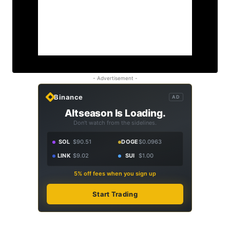
- Advertisement -
Binance
AD
Altseason Is Loading.
Don't watch from the sidelines.
SOL
$90.51
DOGE
$0.0963
LINK
$9.02
SUI
$1.00
5% off fees when you sign up
Start Trading