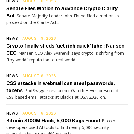
NEWS
AUGUST 8, 2026
Senate Files Motion to Advance Crypto Clarity
Act
Senate Majority Leader John Thune filed a motion to
proceed on the Clarity Act...
NEWS
AUGUST 8, 2026
Crypto finally sheds ‘get rich quick’ label: Nansen
CEO
Nansen CEO Alex Svanevik says crypto is shifting from
"toy world" reputation to real-world...
NEWS
AUGUST 8, 2026
CSS attacks in webmail can steal passwords,
tokens
PortSwigger researcher Gareth Heyes presented
CSS-based email attacks at Black Hat USA 2026 on...
NEWS
AUGUST 8, 2026
Bitcoin $100M Hack, 5,000 Bugs Found
Bitcoin
developers used AI tools to find nearly 5,000 security
vulnerabilities across 400 projects...