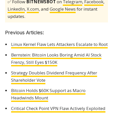
✅ Follow
BITNEWSBOT
on
Telegram
,
Facebook
,
LinkedIn
,
X.com
, and
Google News
for instant
updates.
Previous Articles:
Linux Kernel Flaw Lets Attackers Escalate to Root
Bernstein: Bitcoin Looks Boring Amid AI Stock
Frenzy, Still Eyes $150K
Strategy Doubles Dividend Frequency After
Shareholder Vote
Bitcoin Holds $60K Support as Macro
Headwinds Mount
Critical Check Point VPN Flaw Actively Exploited