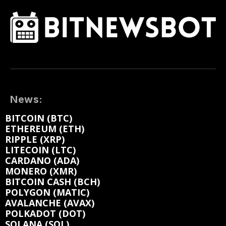
News:
BITCOIN (BTC)
ETHEREUM (ETH)
RIPPLE (XRP)
LITECOIN (LTC)
CARDANO (ADA)
MONERO (XMR)
BITCOIN CASH (BCH)
POLYGON (MATIC)
AVALANCHE (AVAX)
POLKADOT (DOT)
SOLANA (SOL)