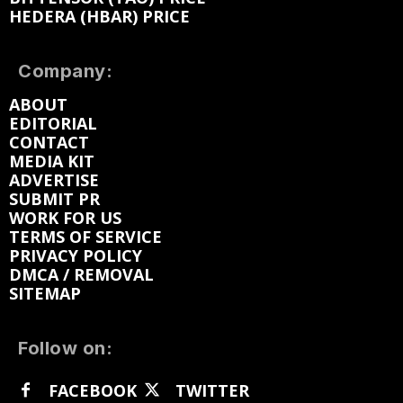
HEDERA (HBAR) PRICE
Company:
ABOUT
EDITORIAL
CONTACT
MEDIA KIT
ADVERTISE
SUBMIT PR
WORK FOR US
TERMS OF SERVICE
PRIVACY POLICY
DMCA / REMOVAL
SITEMAP
Follow on:
FACEBOOK
TWITTER