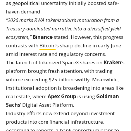
as geopolitical uncertainty initially boosted safe-
haven demand.
“2026 marks RWA tokenization’s maturation from a
Treasury-dominated narrative into a diversified yield
ecosystem,”
Binance
stated. However, this progress
contrasts with
Bitcoin
‘s sharp decline in early June
amid interest rate and regulatory concerns.
The launch of tokenized SpaceX shares on
Kraken
‘s
platform brought fresh attention, with trading
volume exceeding $25 billion swiftly. Meanwhile,
institutional adoption is broadening into areas like
real estate, where
Apex Group
is using
Goldman
Sachs
’ Digital Asset Platform.
Industry efforts now extend beyond investment
products into core financial infrastructure.
According to
reports
, a bank consortium plans to