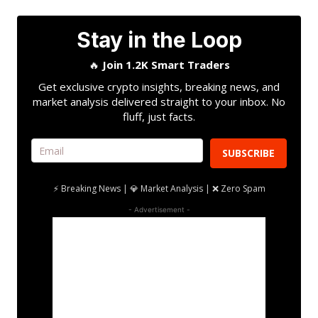
Stay in the Loop
🔥
Join 1.2K Smart Traders
Get exclusive crypto insights, breaking news, and
market analysis delivered straight to your inbox. No
fluff, just facts.
SUBSCRIBE
⚡ Breaking News | 💎 Market Analysis | ❌ Zero Spam
- Advertisement -