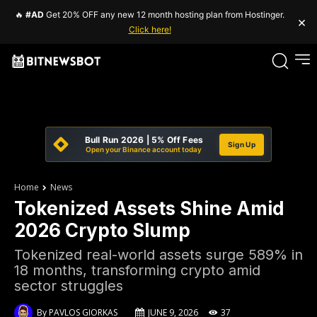
🔥
#AD
Get 20% OFF any new 12 month hosting plan from Hostinger.
×
Click here!
Bull Run 2026 | 5% Off Fees
Sign Up
Open your Binance account today
Home
News
Tokenized Assets Shine Amid
2026 Crypto Slump
Tokenized real-world assets surge 589% in
18 months, transforming crypto amid
sector struggles
By
PAVLOS GIORKAS
JUNE 9, 2026
37