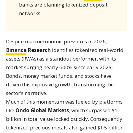
banks are planning tokenized deposit
networks.
Despite macroeconomic pressures in 2026,
Binance
Research
identifies tokenized real-world
assets (RWAs) as a standout performer, with its
market surging nearly 600% since early 2025.
Bonds, money market funds, and stocks have
driven this explosive growth, transforming the
sector’s narrative.
Much of this momentum was fueled by platforms
like
Ondo Global Markets
, which surpassed $1
billion in total value locked quickly. Consequently,
tokenized precious metals also gained $1.5 billion,