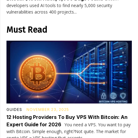
developers used AI tools to find nearly 5,000 security
vulnerabilities across 400 projects...
Must Read
GUIDES
NOVEMBER 23, 2025
12 Hosting Providers To Buy VPS With Bitcoin: An
Expert Guide for 2026
You need a VPS. You want to pay
with Bitcoin. Simple enough, right?Not quite. The market for
crypto VPS = VPS hosting that accepts...