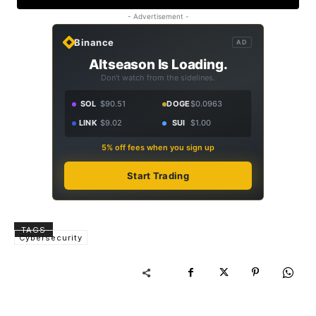
- Advertisement -
Binance
AD
Altseason Is Loading.
Don't watch from the sidelines.
SOL
$90.51
DOGE
$0.0963
LINK
$9.02
SUI
$1.00
5% off fees when you sign up
Start Trading
TAGS
Cybersecurity