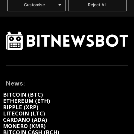
News:
BITCOIN (BTC)
ETHEREUM (ETH)
RIPPLE (XRP)
LITECOIN (LTC)
CARDANO (ADA)
MONERO (XMR)
BITCOIN CASH (BCH)