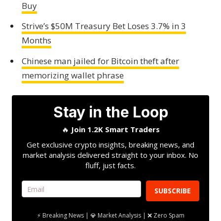
Buy
Strive’s $50M Treasury Bet Loses 3.7% in 3
Months
Chinese man jailed for Bitcoin theft after
memorizing wallet phrase
Stay in the Loop
🔥
Join 1.2K Smart Traders
Get exclusive crypto insights, breaking news, and
market analysis delivered straight to your inbox. No
fluff, just facts.
SUBSCRIBE
⚡ Breaking News | 💎 Market Analysis | ❌ Zero Spam