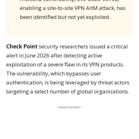
enabling a site-to-site VPN AitM attack, has
been identified but not yet exploited.
Check Point
security researchers issued a critical
alert in June 2026 after detecting active
exploitation of a severe flaw in its VPN products.
The vulnerability, which bypasses user
authentication, is being leveraged by threat actors
targeting a select number of global organizations.
- Advertisement -