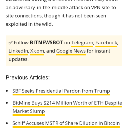
an adversary-in-the-middle attack on VPN site-to-
site connections, though it has not been seen
exploited in the wild.
✅ Follow
BITNEWSBOT
on
Telegram
,
Facebook
,
LinkedIn
,
X.com
, and
Google News
for instant
updates.
Previous Articles:
SBF Seeks Presidential Pardon from Trump
BitMine Buys $214 Million Worth of ETH Despite
Market Slump
Schiff Accuses MSTR of Share Dilution in Bitcoin