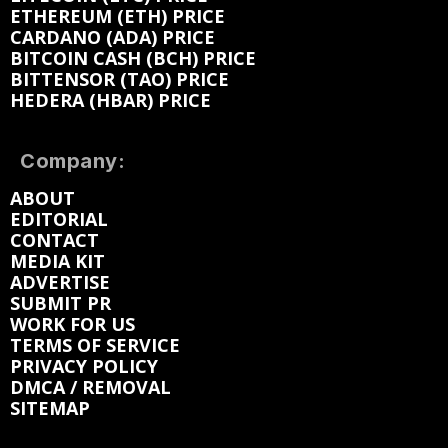
ETHEREUM (ETH) PRICE
CARDANO (ADA) PRICE
BITCOIN CASH (BCH) PRICE
BITTENSOR (TAO) PRICE
HEDERA (HBAR) PRICE
Company:
ABOUT
EDITORIAL
CONTACT
MEDIA KIT
ADVERTISE
SUBMIT PR
WORK FOR US
TERMS OF SERVICE
PRIVACY POLICY
DMCA / REMOVAL
SITEMAP