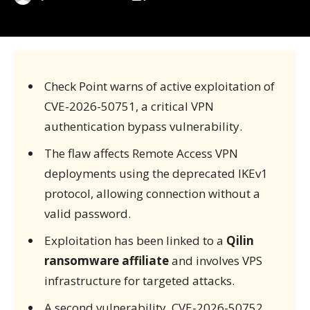
Check Point warns of active exploitation of
CVE-2026-50751, a critical VPN
authentication bypass vulnerability.
The flaw affects Remote Access VPN
deployments using the deprecated IKEv1
protocol, allowing connection without a
valid password.
Exploitation has been linked to a
Qilin
ransomware affiliate
and involves VPS
infrastructure for targeted attacks.
A second vulnerability, CVE-2026-50752,