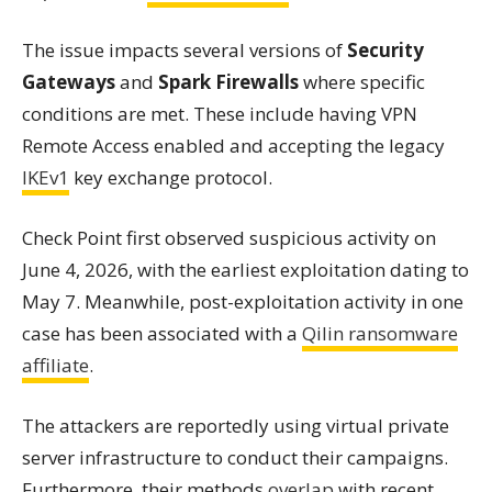
The issue impacts several versions of
Security
Gateways
and
Spark Firewalls
where specific
conditions are met. These include having VPN
Remote Access enabled and accepting the legacy
IKEv1
key exchange protocol.
Check Point first observed suspicious activity on
June 4, 2026, with the earliest exploitation dating to
May 7. Meanwhile, post-exploitation activity in one
case has been associated with a
Qilin ransomware
affiliate
.
The attackers are reportedly using virtual private
server infrastructure to conduct their campaigns.
Furthermore, their methods
overlap
with recent