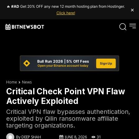
🔥
#AD
Get 20% OFF any new 12 month hosting plan from Hostinger.
×
Click here!
Bull Run 2026 | 5% Off Fees
Sign Up
Open your Binance account today
Home
News
Critical Check Point VPN Flaw
Actively Exploited
Critical VPN flaw bypasses authentication,
exploited by Qilin ransomware affiliate
targeting organizations.
By
DEEP SHAH
JUNE 8, 2026
31