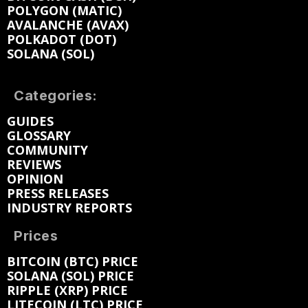
POLYGON (MATIC)
AVALANCHE (AVAX)
POLKADOT (DOT)
SOLANA (SOL)
Categories:
GUIDES
GLOSSARY
COMMUNITY
REVIEWS
OPINION
PRESS RELEASES
INDUSTRY REPORTS
Prices
BITCOIN (BTC) PRICE
SOLANA (SOL) PRICE
RIPPLE (XRP) PRICE
LITECOIN (LTC) PRICE