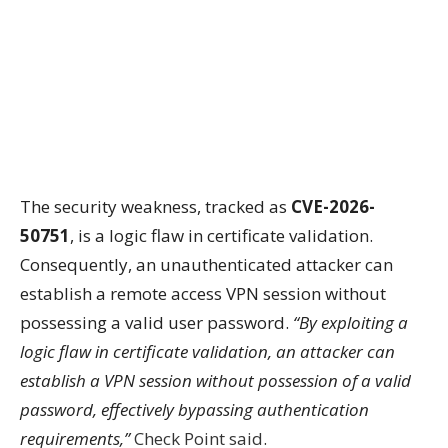
The security weakness, tracked as
CVE-2026-
50751
, is a logic flaw in certificate validation.
Consequently, an unauthenticated attacker can
establish a remote access VPN session without
possessing a valid user password.
“By exploiting a
logic flaw in certificate validation, an attacker can
establish a VPN session without possession of a valid
password, effectively bypassing authentication
requirements,”
Check Point said
.