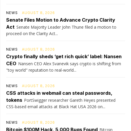
NEWS
AUGUST 8, 2026
Senate Files Motion to Advance Crypto Clarity
Act
Senate Majority Leader John Thune filed a motion to
proceed on the Clarity Act...
NEWS
AUGUST 8, 2026
Crypto finally sheds ‘get rich quick’ label: Nansen
CEO
Nansen CEO Alex Svanevik says crypto is shifting from
"toy world" reputation to real-world...
NEWS
AUGUST 8, 2026
CSS attacks in webmail can steal passwords,
tokens
PortSwigger researcher Gareth Heyes presented
CSS-based email attacks at Black Hat USA 2026 on...
NEWS
AUGUST 8, 2026
Bitcoin $100M Hack, 5,000 Bugs Found
Bitcoin