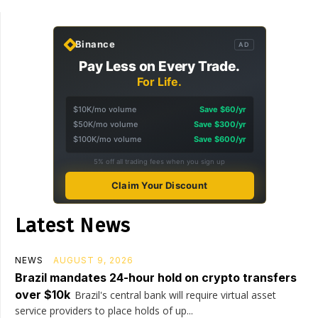
Binance
AD
Pay Less on Every Trade.
For Life.
$10K/mo volume
Save $60/yr
$50K/mo volume
Save $300/yr
$100K/mo volume
Save $600/yr
5% off all trading fees when you sign up
Claim Your Discount
Latest News
NEWS
AUGUST 9, 2026
Brazil mandates 24-hour hold on crypto transfers
over $10k
Brazil's central bank will require virtual asset
service providers to place holds of up...