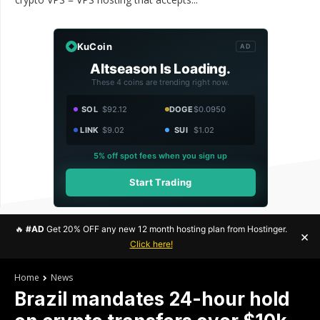
KuCoin
AD
Altseason Is Loading.
These 4 coins are trending right now.
SOL
$92.12
DOGE
$0.0950
LINK
$9.02
SUI
$1.02
5% off spot fees when you sign up
Start Trading