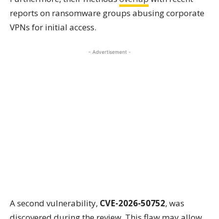
reports on ransomware groups abusing corporate
VPNs for initial access.
- Advertisement -
A second vulnerability,
CVE-2026-50752
, was
discovered during the review. This flaw may allow