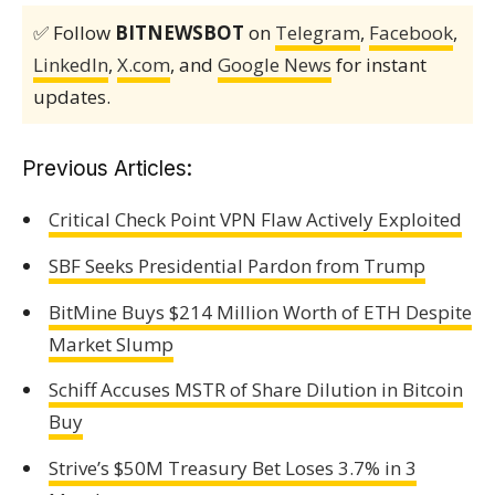
✅ Follow
BITNEWSBOT
on
Telegram
,
Facebook
,
LinkedIn
,
X.com
, and
Google News
for instant
updates.
Previous Articles:
Critical Check Point VPN Flaw Actively Exploited
SBF Seeks Presidential Pardon from Trump
BitMine Buys $214 Million Worth of ETH Despite
Market Slump
Schiff Accuses MSTR of Share Dilution in Bitcoin
Buy
Strive’s $50M Treasury Bet Loses 3.7% in 3