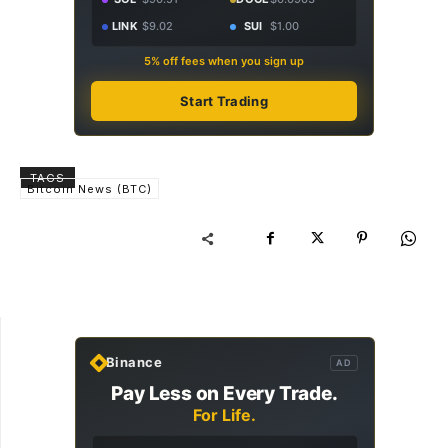
LINK
$9.02
SUI
$1.00
5% off fees when you sign up
Start Trading
TAGS
Bitcoin News (BTC)
Binance
AD
Pay Less on Every Trade.
For Life.