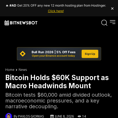
🔥
#AD
Get 20% OFF any new 12 month hosting plan from Hostinger.
×
Click here!
Bull Run 2026 | 5% Off Fees
Sign Up
Open your Binance account today
Home
News
Bitcoin Holds $60K Support as
Macro Headwinds Mount
Bitcoin tests $60,000 amid divided outlook,
macroeconomic pressures, and a key
narrative decoupling.
By
PAVLOS GIORKAS
JUNE 8, 2026
14