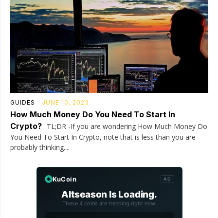
GUIDES
JUNE 10, 2023
How Much Money Do You Need To Start In
Crypto?
TL;DR -If you are wondering How Much Money Do
You Need To Start In Crypto, note that is less than you are
probably thinking....
KuCoin
AD
Altseason Is Loading.
These 4 coins are trending right now.