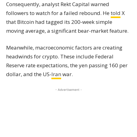
Consequently, analyst Rekt Capital warned
followers to watch for a failed rebound. He
told
X
that Bitcoin had tagged its 200-week simple
moving average, a significant bear-market feature.
Meanwhile, macroeconomic factors are creating
headwinds for crypto. These include Federal
Reserve rate expectations, the yen passing 160 per
dollar, and the US-
Iran
war.
- Advertisement -