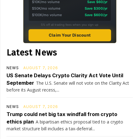
$10K/mo volume
Save $60/yr
$50K/mo volume
Save $300/yr
$100K/mo volume
Save $600/yr
5% off all trading fees when you sign up
Claim Your Discount
Latest News
NEWS
AUGUST 7, 2026
US Senate Delays Crypto Clarity Act Vote Until
September
The U.S. Senate will not vote on the Clarity Act
before its August recess,...
NEWS
AUGUST 7, 2026
Trump could net big tax windfall from crypto
ethics plan
A bipartisan ethics proposal tied to a crypto
market structure bill includes a tax-deferral...