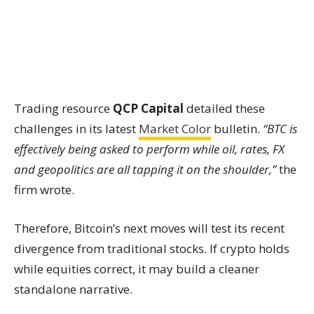
Trading resource
QCP Capital
detailed these
challenges in its latest
Market Color
bulletin.
“BTC is
effectively being asked to perform while oil, rates, FX
and geopolitics are all tapping it on the shoulder,”
the
firm wrote.
Therefore, Bitcoin’s next moves will test its recent
divergence from traditional stocks. If crypto holds
while equities correct, it may build a cleaner
standalone narrative.