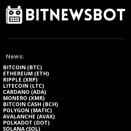
News:
BITCOIN (BTC)
ETHEREUM (ETH)
RIPPLE (XRP)
LITECOIN (LTC)
CARDANO (ADA)
MONERO (XMR)
BITCOIN CASH (BCH)
POLYGON (MATIC)
AVALANCHE (AVAX)
POLKADOT (DOT)
SOLANA (SOL)