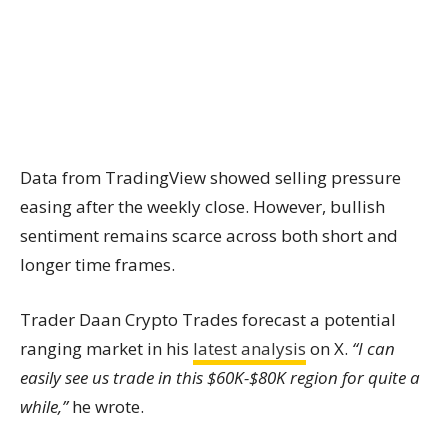
Data from TradingView showed selling pressure
easing after the weekly close. However, bullish
sentiment remains scarce across both short and
longer time frames.
Trader Daan Crypto Trades forecast a potential
ranging market in his
latest analysis
on X.
“I can
easily see us trade in this $60K-$80K region for quite a
while,”
he wrote.