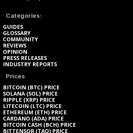
Categories:
GUIDES
GLOSSARY
COMMUNITY
REVIEWS
OPINION
PRESS RELEASES
INDUSTRY REPORTS
Prices
BITCOIN (BTC) PRICE
SOLANA (SOL) PRICE
RIPPLE (XRP) PRICE
LITECOIN (LTC) PRICE
ETHEREUM (ETH) PRICE
CARDANO (ADA) PRICE
BITCOIN CASH (BCH) PRICE
BITTENSOR (TAO) PRICE