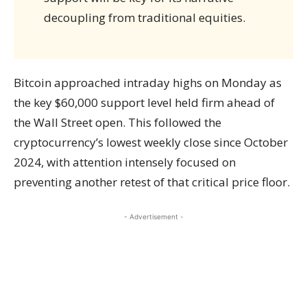
decoupling from traditional equities.
Bitcoin approached intraday highs on Monday as
the key $60,000 support level held firm ahead of
the Wall Street open. This followed the
cryptocurrency’s lowest weekly close since October
2024, with attention intensely focused on
preventing another retest of that critical price floor.
- Advertisement -