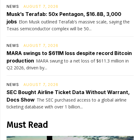
NEWS
AUGUST 7, 2026
Musk’s Terafab: 50x Pentagon, $16.8B, 3,000
jobs
Elon Musk outlined Terafab’s massive scale, saying the
Texas semiconductor complex will be 50...
NEWS
AUGUST 7, 2026
MARA swings to $611M loss despite record Bitcoin
production
MARA swung to a net loss of $611.3 million in
Q2 2026, driven by...
NEWS
AUGUST 7, 2026
SEC Bought Airline Ticket Data Without Warrant,
Docs Show
The SEC purchased access to a global airline
ticketing database with over 1 billion...
Must Read