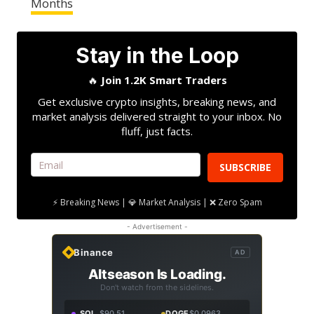
Months
Stay in the Loop
🔥
Join 1.2K Smart Traders
Get exclusive crypto insights, breaking news, and
market analysis delivered straight to your inbox. No
fluff, just facts.
SUBSCRIBE
⚡ Breaking News | 💎 Market Analysis | ❌ Zero Spam
- Advertisement -
Binance
AD
Altseason Is Loading.
Don't watch from the sidelines.
SOL
$90.51
DOGE
$0.0963