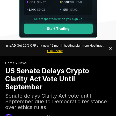
SOL
$92.12
DOGE
$0.0950
LINK
$9.02
SUI
$1.02
5% off spot fees when you sign up
Start Trading