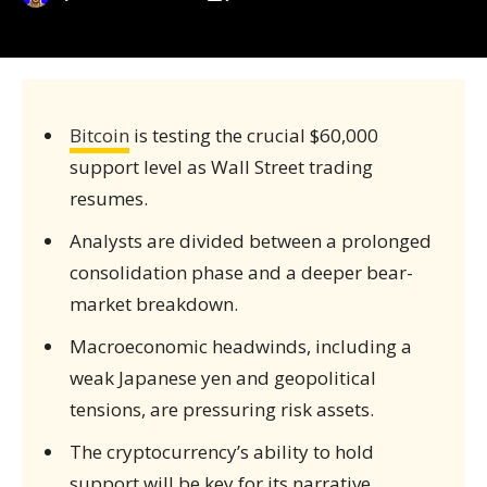
Bitcoin
is testing the crucial $60,000
support level as Wall Street trading
resumes.
Analysts are divided between a prolonged
consolidation phase and a deeper bear-
market breakdown.
Macroeconomic headwinds, including a
weak Japanese yen and geopolitical
tensions, are pressuring risk assets.
The cryptocurrency’s ability to hold
support will be key for its narrative