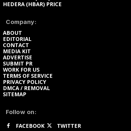
HEDERA (HBAR) PRICE
Company:
ABOUT
EDITORIAL
CONTACT
MEDIA KIT
ADVERTISE
SUBMIT PR
WORK FOR US
TERMS OF SERVICE
PRIVACY POLICY
DMCA / REMOVAL
SITEMAP
Follow on:
FACEBOOK
TWITTER