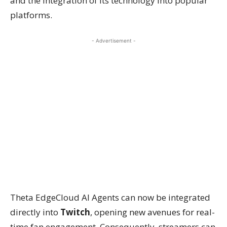
and the integration of its technology into popular
platforms.
- Advertisement -
Theta EdgeCloud AI Agents can now be integrated
directly into
Twitch
, opening new avenues for real-
time fan engagement. Consequently, streamers can