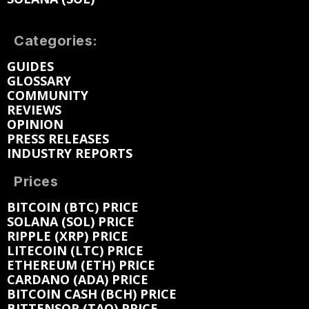
Categories:
GUIDES
GLOSSARY
COMMUNITY
REVIEWS
OPINION
PRESS RELEASES
INDUSTRY REPORTS
Prices
BITCOIN (BTC) PRICE
SOLANA (SOL) PRICE
RIPPLE (XRP) PRICE
LITECOIN (LTC) PRICE
ETHEREUM (ETH) PRICE
CARDANO (ADA) PRICE
BITCOIN CASH (BCH) PRICE
BITTENSOR (TAO) PRICE