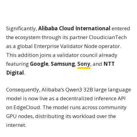
Significantly,
Alibaba Cloud International
entered
the ecosystem through its partner CloudicianTech
as a global Enterprise Validator Node operator.
This addition joins a validator council already
featuring
Google
,
Samsung
,
Sony
, and
NTT
Digital
.
Consequently, Alibaba’s Qwen3 32B large language
model is now live as a decentralized inference API
on EdgeCloud. The model runs across community
GPU nodes, distributing its workload over the
internet.