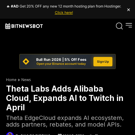
🔥
#AD
Get 20% OFF any new 12 month hosting plan from Hostinger.
×
Click here!
Bull Run 2026 | 5% Off Fees
Sign Up
Open your Binance account today
Home
News
Theta Labs Adds Alibaba
Cloud, Expands AI to Twitch in
April
Theta EdgeCloud expands AI ecosystem,
adds partners, rebates, and model APIs.