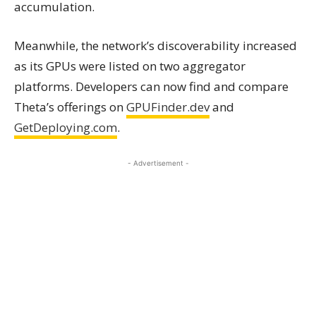
accumulation.
Meanwhile, the network’s discoverability increased
as its GPUs were listed on two aggregator
platforms. Developers can now find and compare
Theta’s offerings on
GPUFinder.dev
and
GetDeploying.com
.
- Advertisement -