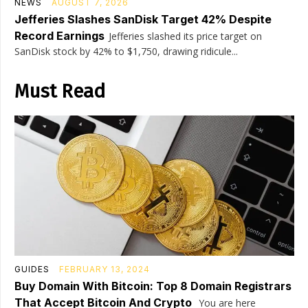
NEWS
AUGUST 7, 2026
Jefferies Slashes SanDisk Target 42% Despite
Record Earnings
Jefferies slashed its price target on
SanDisk stock by 42% to $1,750, drawing ridicule...
Must Read
GUIDES
FEBRUARY 13, 2024
Buy Domain With Bitcoin: Top 8 Domain Registrars
That Accept Bitcoin And Crypto
You are here