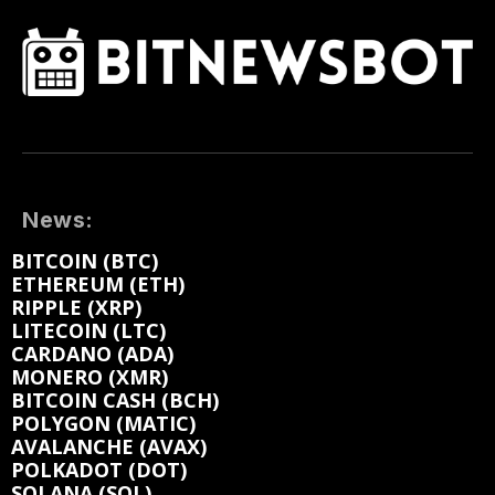
News:
BITCOIN (BTC)
ETHEREUM (ETH)
RIPPLE (XRP)
LITECOIN (LTC)
CARDANO (ADA)
MONERO (XMR)
BITCOIN CASH (BCH)
POLYGON (MATIC)
AVALANCHE (AVAX)
POLKADOT (DOT)
SOLANA (SOL)