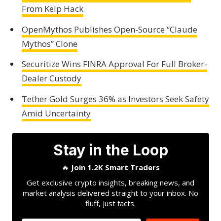
From Kelp Hack
OpenMythos Publishes Open-Source “Claude
Mythos” Clone
Securitize Wins FINRA Approval For Full Broker-
Dealer Custody
Tether Gold Surges 36% as Investors Seek Safety
Amid Uncertainty
Stay in the Loop
🔥
Join 1.2K Smart Traders
Get exclusive crypto insights, breaking news, and
market analysis delivered straight to your inbox. No
fluff, just facts.