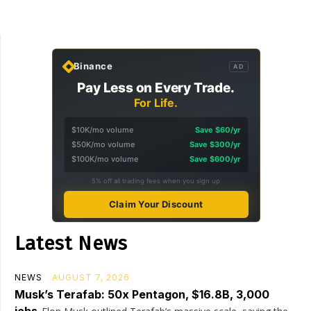
Binance
AD
Pay Less on Every Trade.
For Life.
$10K/mo volume
Save $60/yr
$50K/mo volume
Save $300/yr
$100K/mo volume
Save $600/yr
5% off all trading fees when you sign up
Claim Your Discount
Latest News
NEWS
AUGUST 7, 2026
Musk’s Terafab: 50x Pentagon, $16.8B, 3,000