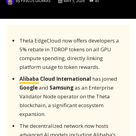
By
PAVLOS GIORKAS
MAY 5, 2026
45
Theta EdgeCloud now offers developers a
5% rebate in TDROP tokens on all GPU
compute spending, directly linking
platform usage to token rewards.
Alibaba
Cloud International
has joined
Google
and
Samsung
as an Enterprise
Validator Node operator on the Theta
blockchain, a significant ecosystem
expansion.
The decentralized network now hosts
advanced AI models including Alibaba’s