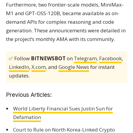
Furthermore, two frontier-scale models, MiniMax-
M1 and GPT-OSS-120B, became available as on-
demand APIs for complex reasoning and code
generation. These announcements were detailed in
the project’s monthly AMA with its community.
✅ Follow
BITNEWSBOT
on
Telegram
,
Facebook
,
LinkedIn
,
X.com
, and
Google News
for instant
updates.
Previous Articles:
World Liberty Financial Sues Justin Sun for
Defamation
Court to Rule on North Korea-Linked Crypto