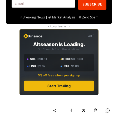
SUBSCRIBE
⚡ Breaking News | 💎 Market Analysis | ❌ Zero Spam
- Advertisement -
Binance
AD
Altseason Is Loading.
Don't watch from the sidelines.
SOL
$90.51
DOGE
$0.0963
LINK
$9.02
SUI
$1.00
5% off fees when you sign up
Start Trading