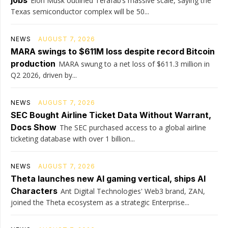
jobs
Elon Musk outlined Terafab’s massive scale, saying the
Texas semiconductor complex will be 50...
NEWS
AUGUST 7, 2026
MARA swings to $611M loss despite record Bitcoin
production
MARA swung to a net loss of $611.3 million in
Q2 2026, driven by...
NEWS
AUGUST 7, 2026
SEC Bought Airline Ticket Data Without Warrant,
Docs Show
The SEC purchased access to a global airline
ticketing database with over 1 billion...
NEWS
AUGUST 7, 2026
Theta launches new AI gaming vertical, ships AI
Characters
Ant Digital Technologies' Web3 brand, ZAN,
joined the Theta ecosystem as a strategic Enterprise...