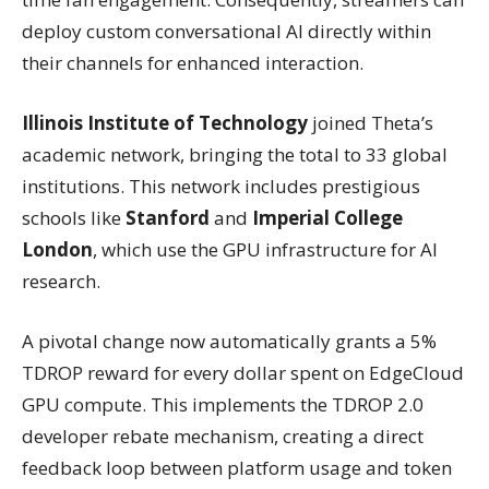
deploy custom conversational AI directly within
their channels for enhanced interaction.
Illinois Institute of Technology
joined Theta’s
academic network, bringing the total to 33 global
institutions. This network includes prestigious
schools like
Stanford
and
Imperial College
London
, which use the GPU infrastructure for AI
research.
A pivotal change now automatically grants a 5%
TDROP reward for every dollar spent on EdgeCloud
GPU compute. This implements the TDROP 2.0
developer rebate mechanism, creating a direct
feedback loop between platform usage and token