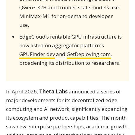
Qwen3 32B and frontier-scale models like
MiniMax-M1 for on-demand developer
use.
EdgeCloud’s rentable GPU infrastructure is
now listed on aggregator platforms
GPUFinder.dev
and
GetDeploying.com
,
broadening its distribution to researchers.
In April 2026,
Theta Labs
announced a series of
major developments for its decentralized edge
computing and AI network, significantly expanding
its ecosystem and product capabilities. The month
saw new enterprise partnerships, academic growth,