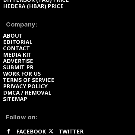
HEDERA (HBAR) PRICE
Company:
ABOUT
EDITORIAL
CONTACT
MEDIA KIT
ADVERTISE
SUBMIT PR
WORK FOR US
TERMS OF SERVICE
PRIVACY POLICY
DMCA / REMOVAL
SITEMAP
Follow on:
FACEBOOK
TWITTER