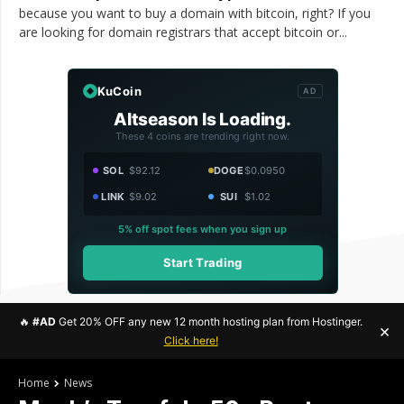
because you want to buy a domain with bitcoin, right? If you
are looking for domain registrars that accept bitcoin or...
KuCoin
AD
Altseason Is Loading.
These 4 coins are trending right now.
SOL
$92.12
DOGE
$0.0950
LINK
$9.02
SUI
$1.02
5% off spot fees when you sign up
Start Trading