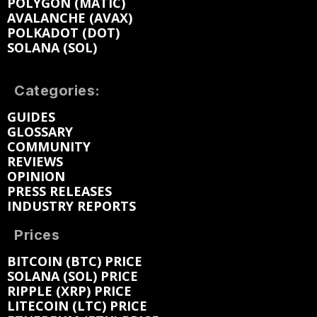
POLYGON (MATIC)
AVALANCHE (AVAX)
POLKADOT (DOT)
SOLANA (SOL)
Categories:
GUIDES
GLOSSARY
COMMUNITY
REVIEWS
OPINION
PRESS RELEASES
INDUSTRY REPORTS
Prices
BITCOIN (BTC) PRICE
SOLANA (SOL) PRICE
RIPPLE (XRP) PRICE
LITECOIN (LTC) PRICE