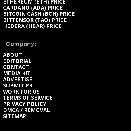
ETHEREUM (ETH) PRICE
CARDANO (ADA) PRICE
BITCOIN CASH (BCH) PRICE
BITTENSOR (TAO) PRICE
HEDERA (HBAR) PRICE
Company:
ABOUT
EDITORIAL
CONTACT
MEDIA KIT
ADVERTISE
SUBMIT PR
WORK FOR US
TERMS OF SERVICE
PRIVACY POLICY
DMCA / REMOVAL
SITEMAP