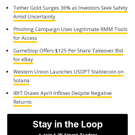
Tether Gold Surges 36% as Investors Seek Safety
Amid Uncertainty
Phishing Campaign Uses Legitimate RMM Tools
for Access
GameStop Offers $125 Per Share Takeover Bid
for eBay
Western Union Launches USDPT Stablecoin on
Solana
IBIT Draws April Inflows Despite Negative
Returns
Stay in the Loop
🔥
Join 1.2K Smart Traders