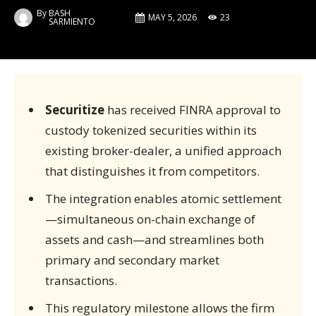
By
BASH
MAY 5, 2026
23
SARMIENTO
Securitize
has received FINRA approval to
custody tokenized securities within its
existing broker-dealer, a unified approach
that distinguishes it from competitors.
The integration enables atomic settlement
—simultaneous on-chain exchange of
assets and cash—and streamlines both
primary and secondary market
transactions.
This regulatory milestone allows the firm