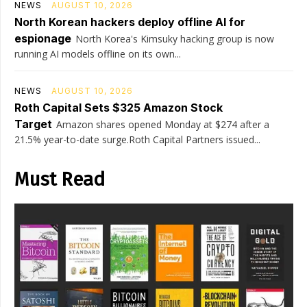
NEWS
AUGUST 10, 2026
North Korean hackers deploy offline AI for
espionage
North Korea's Kimsuky hacking group is now
running AI models offline on its own...
NEWS
AUGUST 10, 2026
Roth Capital Sets $325 Amazon Stock
Target
Amazon shares opened Monday at $274 after a
21.5% year-to-date surge.Roth Capital Partners issued...
Must Read