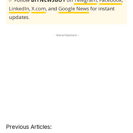
LinkedIn
,
X.com
, and
Google News
for instant
updates.
- Advertisement -
Previous Articles: