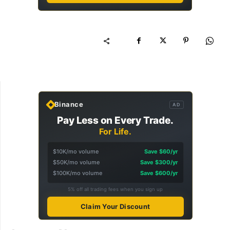
Binance
AD
Pay Less on Every Trade.
For Life.
$10K/mo volume
Save $60/yr
$50K/mo volume
Save $300/yr
$100K/mo volume
Save $600/yr
5% off all trading fees when you sign up
Claim Your Discount