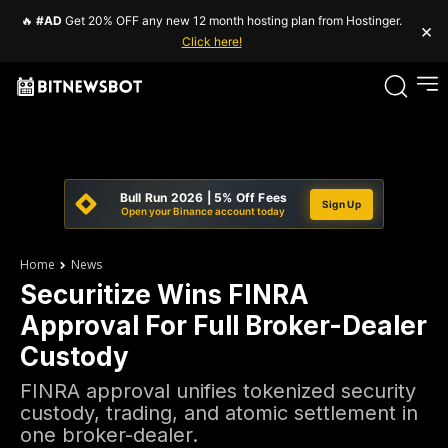
🔥
#AD
Get 20% OFF any new 12 month hosting plan from Hostinger.
×
Click here!
Bull Run 2026 | 5% Off Fees
Sign Up
Open your Binance account today
Home
News
Securitize Wins FINRA
Approval For Full Broker-Dealer
Custody
FINRA approval unifies tokenized security
custody, trading, and atomic settlement in
one broker-dealer.