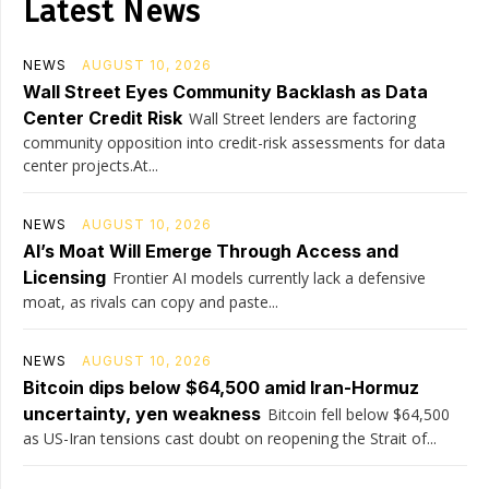
Latest News
NEWS
AUGUST 10, 2026
Wall Street Eyes Community Backlash as Data
Center Credit Risk
Wall Street lenders are factoring
community opposition into credit-risk assessments for data
center projects.At...
NEWS
AUGUST 10, 2026
AI’s Moat Will Emerge Through Access and
Licensing
Frontier AI models currently lack a defensive
moat, as rivals can copy and paste...
NEWS
AUGUST 10, 2026
Bitcoin dips below $64,500 amid Iran-Hormuz
uncertainty, yen weakness
Bitcoin fell below $64,500
as US-Iran tensions cast doubt on reopening the Strait of...