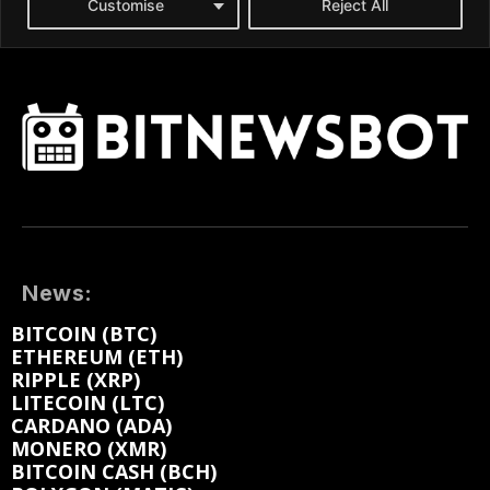
News:
BITCOIN (BTC)
ETHEREUM (ETH)
RIPPLE (XRP)
LITECOIN (LTC)
CARDANO (ADA)
MONERO (XMR)
BITCOIN CASH (BCH)