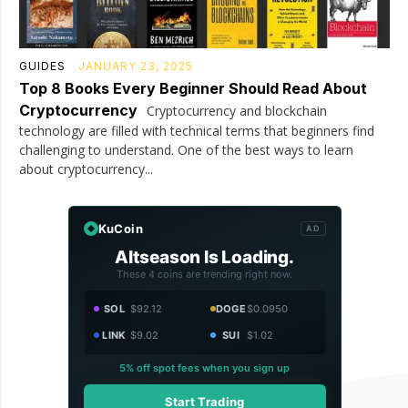
GUIDES
JANUARY 23, 2025
Top 8 Books Every Beginner Should Read About
Cryptocurrency
Cryptocurrency and blockchain
technology are filled with technical terms that beginners find
challenging to understand. One of the best ways to learn
about cryptocurrency...
KuCoin
AD
Altseason Is Loading.
These 4 coins are trending right now.
SOL
$92.12
DOGE
$0.0950
LINK
$9.02
SUI
$1.02
5% off spot fees when you sign up
Start Trading