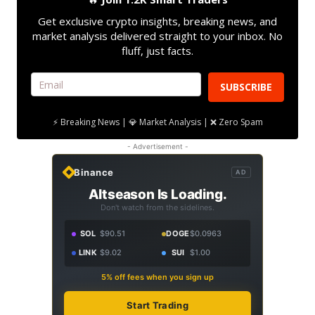
Get exclusive crypto insights, breaking news, and
market analysis delivered straight to your inbox. No
fluff, just facts.
SUBSCRIBE
⚡ Breaking News | 💎 Market Analysis | ❌ Zero Spam
- Advertisement -
Binance
AD
Altseason Is Loading.
Don't watch from the sidelines.
SOL
$90.51
DOGE
$0.0963
LINK
$9.02
SUI
$1.00
5% off fees when you sign up
Start Trading