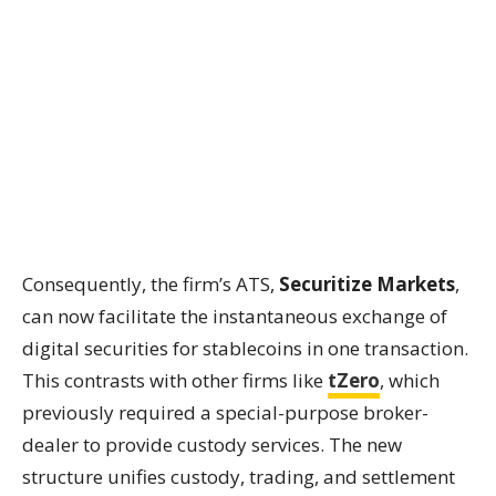
Consequently, the firm’s ATS,
Securitize Markets
,
can now facilitate the instantaneous exchange of
digital securities for stablecoins in one transaction.
This contrasts with other firms like
tZero
, which
previously required a special-purpose broker-
dealer to provide custody services. The new
structure unifies custody, trading, and settlement