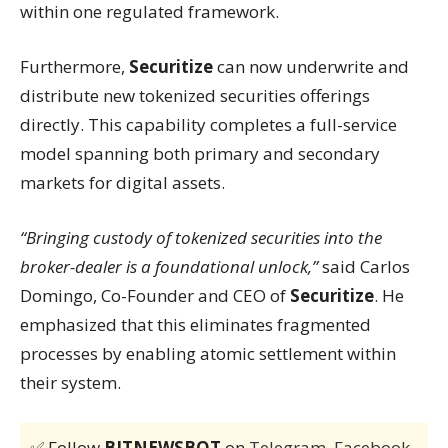
within one regulated framework.
Furthermore,
Securitize
can now underwrite and
distribute new tokenized securities offerings
directly. This capability completes a full-service
model spanning both primary and secondary
markets for digital assets.
“Bringing custody of tokenized securities into the
broker-dealer is a foundational unlock,”
said Carlos
Domingo, Co-Founder and CEO of
Securitize
. He
emphasized that this eliminates fragmented
processes by enabling atomic settlement within
their system.
✅ Follow
BITNEWSBOT
on
Telegram
,
Facebook
,