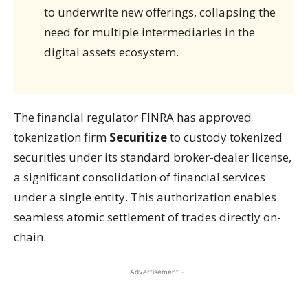
to underwrite new offerings, collapsing the
need for multiple intermediaries in the
digital assets ecosystem.
The financial regulator FINRA has approved
tokenization firm
Securitize
to custody tokenized
securities under its standard broker-dealer license,
a significant consolidation of financial services
under a single entity. This authorization enables
seamless atomic settlement of trades directly on-
chain.
- Advertisement -