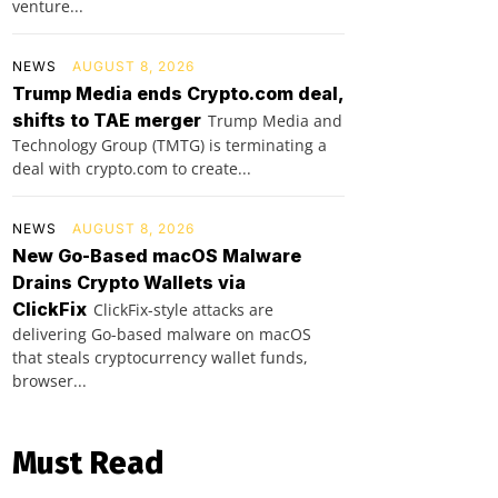
venture...
NEWS
AUGUST 8, 2026
Trump Media ends Crypto.com deal,
shifts to TAE merger
Trump Media and
Technology Group (TMTG) is terminating a
deal with crypto.com to create...
NEWS
AUGUST 8, 2026
New Go-Based macOS Malware
Drains Crypto Wallets via
ClickFix
ClickFix-style attacks are
delivering Go-based malware on macOS
that steals cryptocurrency wallet funds,
browser...
Must Read