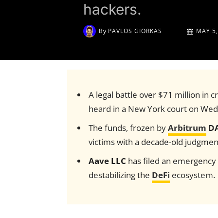
hackers.
By
PAVLOS GIORKAS
MAY 5,
A legal battle over $71 million in
heard in a New York court on We
The funds, frozen by
Arbitrum
D
victims with a decade-old judgmen
Aave LLC
has filed an emergency m
destabilizing the
DeFi
ecosystem.