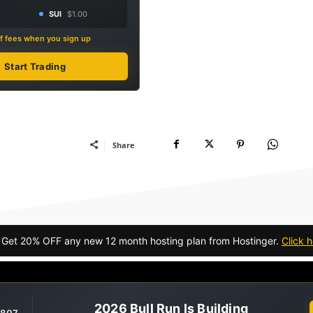
SUI
$1.00
f fees when you sign up
Start Trading
Share