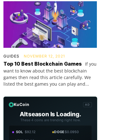
GUIDES
NOVEMBER 12, 2021
Top 10 Best Blockchain Games
If you
want to know about the best blockchain
games then read this article carefully. We
listed the best games you can play and...
KuCoin
AD
Altseason Is Loading.
These 4 coins are trending right now.
SOL
$92.12
DOGE
$0.0950