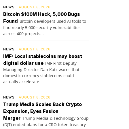
NEWS
AUGUST 8, 2026
Bitcoin $100M Hack, 5,000 Bugs
Found
Bitcoin developers used AI tools to
find nearly 5,000 security vulnerabilities
across 400 projects...
NEWS
AUGUST 8, 2026
IMF: Local stablecoins may boost
digital dollar use
IMF First Deputy
Managing Director Dan Katz warns that
domestic-currency stablecoins could
actually accelerate...
NEWS
AUGUST 8, 2026
Trump Media Scales Back Crypto
Expansion, Eyes Fusion
Merger
Trump Media & Technology Group
(DJT) ended plans for a CRO token treasury