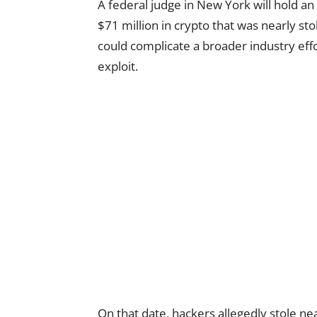
A federal judge in New York will hold 
$71 million in crypto that was nearly s
could complicate a broader industry eff
exploit.
On that date, hackers allegedly stole ne