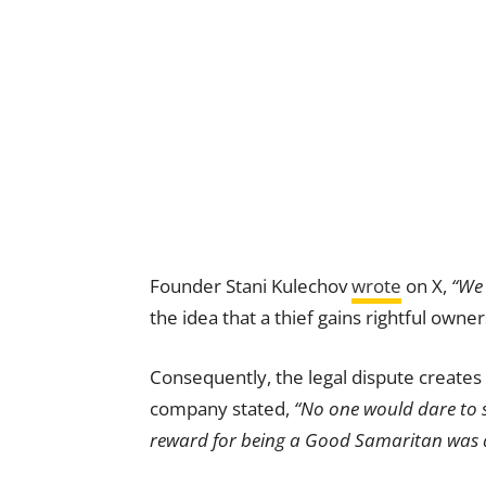
Founder Stani Kulechov
wrote
on X,
“We 
the idea that a thief gains rightful owner
Consequently, the legal dispute creates
company stated,
“No one would dare to st
reward for being a Good Samaritan was a 