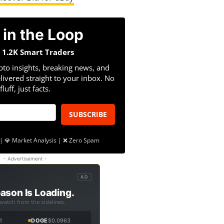
 in the Loop
n 1.2K Smart Traders
pto insights, breaking news, and
livered straight to your inbox. No
fluff, just facts.
SUBSCRIBE
| 💎 Market Analysis | ❌ Zero Spam
- Advertisement -
AD
ason Is Loading.
 watch from the sidelines.
1
DOGE
$0.0963