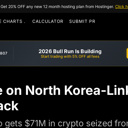
Get 20% OFF any new 12 month hosting plan from Hostinger.
Click h
E CHARTS
CALCULATOR
SUBMIT PR
2026 Bull Run Is Building
,807
Start trading with 5% OFF all fees
e on North Korea-Li
ack
o gets $71M in crypto seized fr