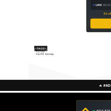
LINK
$9.02
5% of
TAGS
Korea
north korea