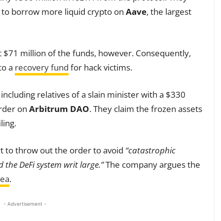
l to borrow more liquid crypto on
Aave
, the largest
t $71 million of the funds, however. Consequently,
to a
recovery fund
for hack victims.
ncluding relatives of a slain minister with a $330
order on
Arbitrum DAO
. They claim the frozen assets
ling.
 to throw out the order to avoid
“catastrophic
d the DeFi system writ large.”
The company argues the
rea
.
- Advertisement -