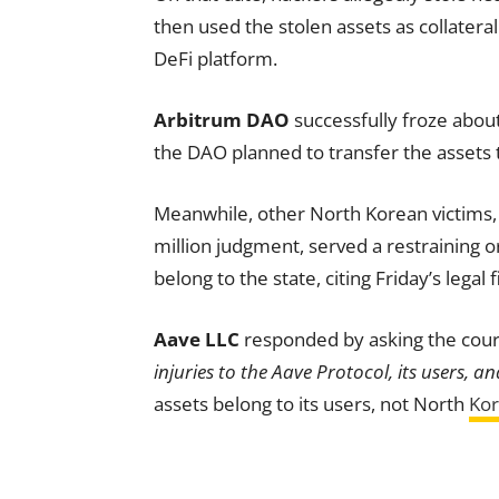
then used the stolen assets as collatera
DeFi platform.
Arbitrum DAO
successfully froze abou
the DAO planned to transfer the assets 
Meanwhile, other North Korean victims, i
million judgment, served a restraining 
belong to the state, citing Friday’s legal fi
Aave LLC
responded by asking the court
injuries to the Aave Protocol, its users, an
assets belong to its users, not North
Ko