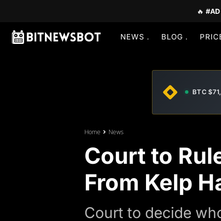
🔥
#AD
NEWS
BLOG
PRIC
BTC $71
Home
News
Court to Rul
From Kelp H
Court to decide wh