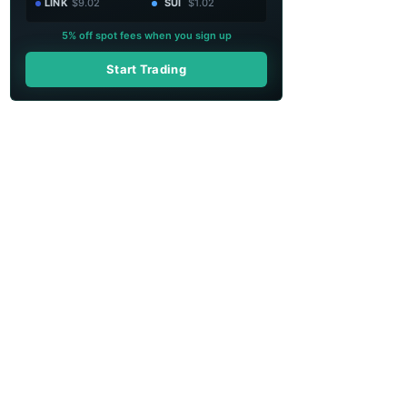
LINK
$9.02
SUI
$1.02
5% off spot fees when you sign up
Start Trading