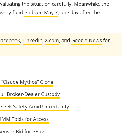
evaluating the situation carefully. Meanwhile, the
covery fund
ends on May 7
, one day after the
Facebook
,
LinkedIn
,
X.com
, and
Google News
for
“Claude Mythos” Clone
Full Broker-Dealer Custody
 Seek Safety Amid Uncertainty
RMM Tools for Access
eover Bid for eBay