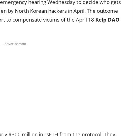
an emergency hearing Wednesday to decide who gets
tolen by North Korean hackers in April. The outcome
ort to compensate victims of the April 18
Kelp DAO
- Advertisement -
arly $300 million in rsETH from the protocol. They