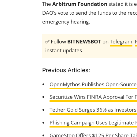
The
Arbitrum Foundation
stated it is 
DAO’s vote to send the funds to the re
emergency hearing.
✅ Follow
BITNEWSBOT
on
Telegram
,
instant updates.
Previous Articles:
OpenMythos Publishes Open-Source 
Securitize Wins FINRA Approval For 
Tether Gold Surges 36% as Investors
Phishing Campaign Uses Legitimate 
GameStop Offers $125 Per Share Tak