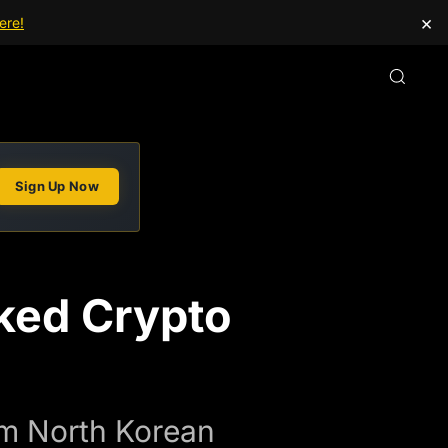
×
ere!
Sign Up Now
nked Crypto
om North Korean