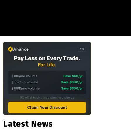
Binance
AD
Pay Less on Every Trade.
For Life.
$10K/mo volume
Save $60/yr
$50K/mo volume
Save $300/yr
$100K/mo volume
Save $600/yr
5% off all trading fees when you sign up
Claim Your Discount
Latest News