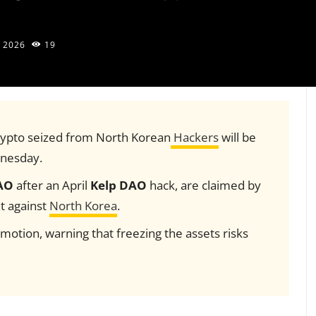
 2026
19
 crypto seized from North Korean
Hackers
will be
dnesday.
AO
after an April
Kelp DAO
hack, are claimed by
t against
North Korea
.
otion, warning that freezing the assets risks