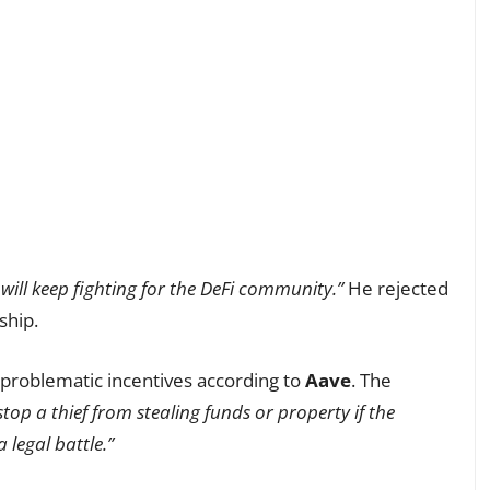
will keep fighting for the DeFi community.”
He rejected
ship.
 problematic incentives according to
Aave
. The
op a thief from stealing funds or property if the
legal battle.”