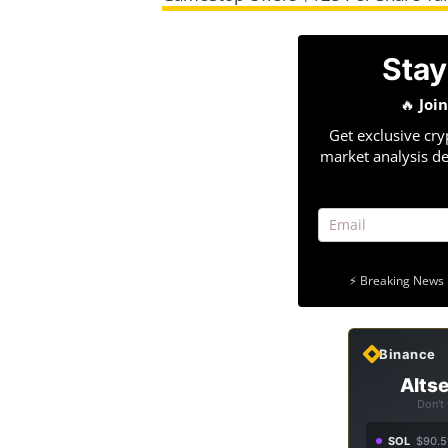
Stay
🔥
Joi
Get exclusive cry
market analysis de
⚡ Breaking News 
Binance
Altse
Don't
SOL
$90.5