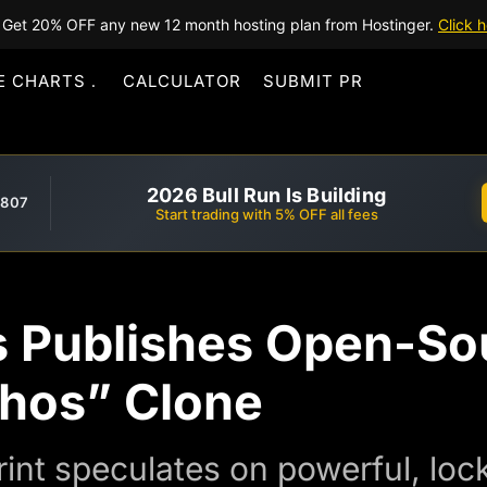
Get 20% OFF any new 12 month hosting plan from Hostinger.
Click h
E CHARTS
CALCULATOR
SUBMIT PR
2026 Bull Run Is Building
,807
Start trading with 5% OFF all fees
 Publishes Open-So
hos” Clone
int speculates on powerful, lo