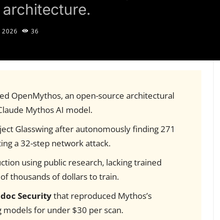
architecture.
 2026
36
ed OpenMythos, an open-source architectural
 Claude Mythos AI model.
ject Glasswing after autonomously finding 271
ing a 32-step network attack.
ction using public research, lacking trained
f thousands of dollars to train.
idoc Security
that reproduced Mythos’s
ng models for under $30 per scan.