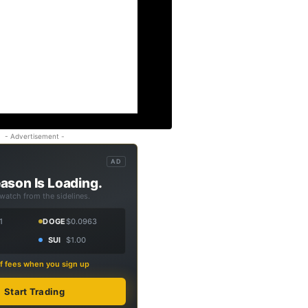
- Advertisement -
AD
ason Is Loading.
 watch from the sidelines.
1
DOGE
$0.0963
SUI
$1.00
f fees when you sign up
Start Trading