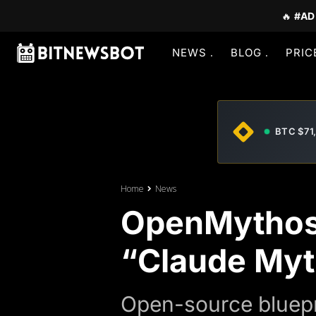
🔥
#AD
NEWS
BLOG
PRIC
BTC $71
Home
News
OpenMythos
“Claude Myt
Open-source bluepr