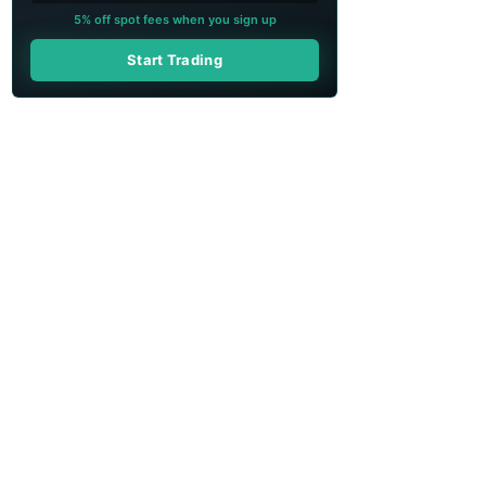
5% off spot fees when you sign up
Start Trading