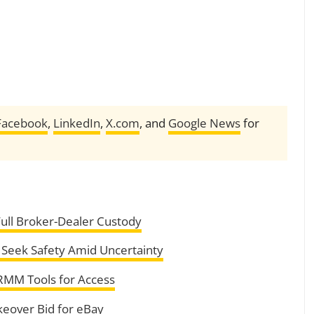
Facebook
,
LinkedIn
,
X.com
, and
Google News
for
Full Broker-Dealer Custody
 Seek Safety Amid Uncertainty
RMM Tools for Access
eover Bid for eBay