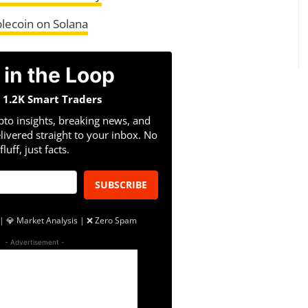
lecoin on Solana
 in the Loop
n 1.2K Smart Traders
pto insights, breaking news, and
livered straight to your inbox. No
fluff, just facts.
SUBSCRIBE
| 💎 Market Analysis | ❌ Zero Spam
- Advertisement -