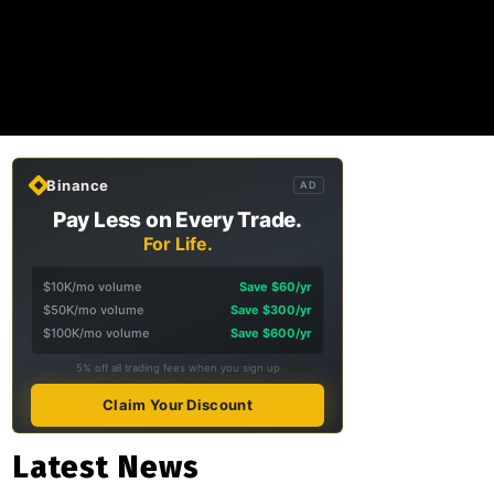
Binance
AD
Pay Less on Every Trade.
For Life.
$10K/mo volume
Save $60/yr
$50K/mo volume
Save $300/yr
$100K/mo volume
Save $600/yr
5% off all trading fees when you sign up
Claim Your Discount
Latest News