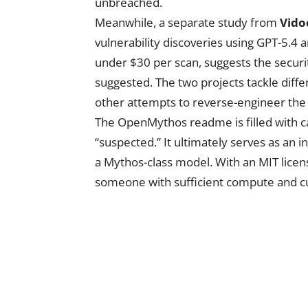
unbreached.
Meanwhile, a separate study from
Vido
vulnerability discoveries using GPT-5.4 
under $30 per scan, suggests the secur
suggested. The two projects tackle diffe
other attempts to reverse-engineer the 
The OpenMythos readme is filled with car
“suspected.” It ultimately serves as an i
a Mythos-class model. With an MIT licen
someone with sufficient compute and curi