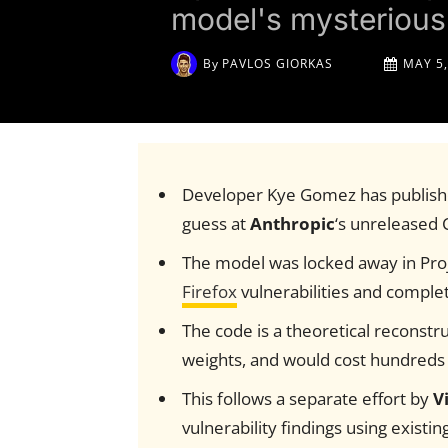
model's mysterious 
By
PAVLOS GIORKAS
MAY 5,
Developer Kye Gomez has publish
guess at
Anthropic
‘s unreleased
The model was locked away in Pro
Firefox
vulnerabilities and complet
The code is a theoretical reconstru
weights, and would cost hundreds o
This follows a separate effort by
V
vulnerability findings using existi