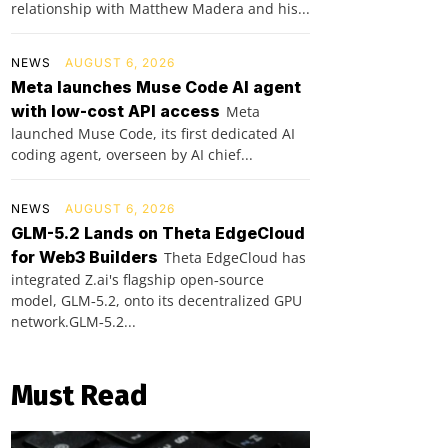
relationship with Matthew Madera and his...
NEWS
AUGUST 6, 2026
Meta launches Muse Code AI agent
with low-cost API access
Meta
launched Muse Code, its first dedicated AI
coding agent, overseen by AI chief...
NEWS
AUGUST 6, 2026
GLM-5.2 Lands on Theta EdgeCloud
for Web3 Builders
Theta EdgeCloud has
integrated Z.ai's flagship open‑source
model, GLM‑5.2, onto its decentralized GPU
network.GLM‑5.2...
Must Read