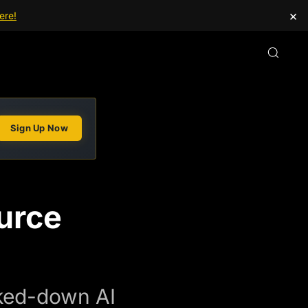
×
ere!
Sign Up Now
urce
cked-down AI