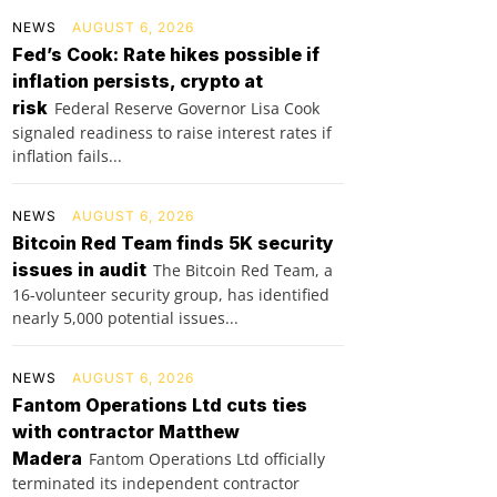
NEWS
AUGUST 6, 2026
Fed’s Cook: Rate hikes possible if
inflation persists, crypto at
risk
Federal Reserve Governor Lisa Cook
signaled readiness to raise interest rates if
inflation fails...
NEWS
AUGUST 6, 2026
Bitcoin Red Team finds 5K security
issues in audit
The Bitcoin Red Team, a
16-volunteer security group, has identified
nearly 5,000 potential issues...
NEWS
AUGUST 6, 2026
Fantom Operations Ltd cuts ties
with contractor Matthew
Madera
Fantom Operations Ltd officially
terminated its independent contractor