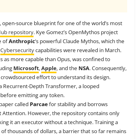
, open-source blueprint for one of the world’s most
Hub repository
. Kye Gomez’s OpenMythos project
e of
Anthropic
‘s powerful Claude Mythos, which the
g
Cybersecurity
capabilities were revealed in March.
ls as more capable than Opus, was confined to
luding
Microsoft
,
Apple
, and the
NSA
. Consequently,
 crowdsourced effort to understand its design.
s a Recurrent-Depth Transformer, a looped
 before emitting any token.
 paper called
Parcae
for stability and borrows
nt Attention. However, the repository contains only
ng it an executor without a technique. Training a
f thousands of dollars, a barrier that so far remains