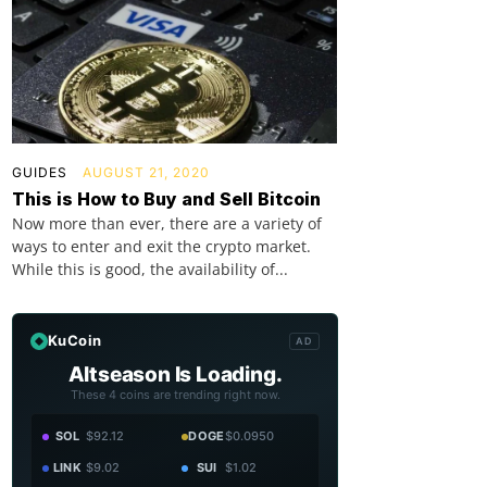
GUIDES
AUGUST 21, 2020
This is How to Buy and Sell Bitcoin
Now more than ever, there are a variety of
ways to enter and exit the crypto market.
While this is good, the availability of...
KuCoin
AD
Altseason Is Loading.
These 4 coins are trending right now.
SOL
$92.12
DOGE
$0.0950
LINK
$9.02
SUI
$1.02