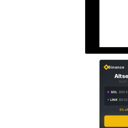
Binance
Altse
Don't
SOL
$90.5
LINK
$9.02
5% of