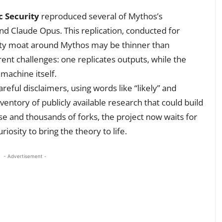
c Security
reproduced several of Mythos’s
and Claude Opus. This replication, conducted for
ity moat around Mythos may be thinner than
rent challenges: one replicates outputs, while the
machine itself.
eful disclaimers, using words like “likely” and
nventory of publicly available research that could build
se and thousands of forks, the project now waits for
osity to bring the theory to life.
- Advertisement -