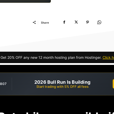
Share