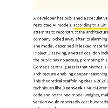
A developer has published a speculative
restricted AI models,
according to a Git
attempts to reconstruct the architectur
company locked away after its alarmin
The model, described in leaked materia
Project Glasswing, a vetted coalition inc
the public has no access, prompting this
Gomez’s central guess is that Mythos i
architecture enabling deeper reasoning
This theoretical scaffolding cites a 2026
techniques like
DeepSeek
‘s Multi-Late
code and no trained model weights, maki
version would reportedly cost hundreds o