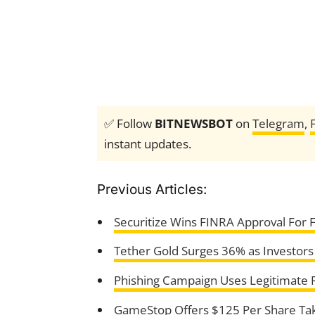
✅ Follow
BITNEWSBOT
on
Telegram
,
instant updates.
Previous Articles:
Securitize Wins FINRA Approval For 
Tether Gold Surges 36% as Investors
Phishing Campaign Uses Legitimate 
GameStop Offers $125 Per Share Tak