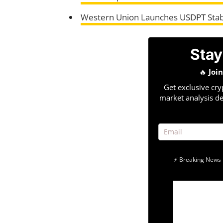
Western Union Launches USDPT Stab
Stay
🔥
Joi
Get exclusive cry
market analysis de
⚡ Breaking News 