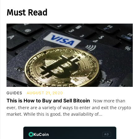
Must Read
GUIDES
AUGUST 21, 2020
This is How to Buy and Sell Bitcoin
Now more than
ever, there are a variety of ways to enter and exit the crypto
market. While this is good, the availability of...
KuCoin
AD