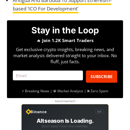
Antigua And Barbuda To Support Ethereum-
based ‘ICO For Development’
Stay in the Loop
🔥
Join 1.2K Smart Traders
Get exclusive crypto insights, breaking news, and
market analysis delivered straight to your inbox. No
fluff, just facts.
SUBSCRIBE
⚡ Breaking News | 💎 Market Analysis | ❌ Zero Spam
- Advertisement -
Binance
AD
Altseason Is Loading.
Don't watch from the sidelines.