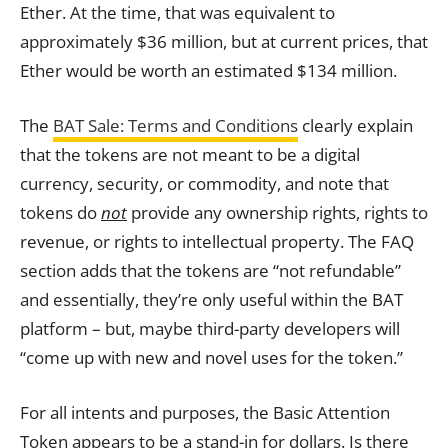
Ether. At the time, that was equivalent to
approximately $36 million, but at current prices, that
Ether would be worth an estimated $134 million.
The
BAT Sale: Terms and Conditions
clearly explain
that the tokens are not meant to be a digital
currency, security, or commodity, and note that
tokens
do
not
provide any ownership rights, rights to
revenue, or rights to intellectual property. The FAQ
section adds that the tokens are “not refundable”
and essentially, they’re only useful within the BAT
platform – but, maybe third-party developers will
“come up with new and novel uses for the token.”
For all intents and purposes, the Basic Attention
Token appears to be a stand-in for dollars. Is there