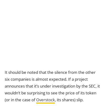
It should be noted that the silence from the other
six companies is almost expected. If a project
announces that it’s under investigation by the SEC, it
wouldn’t be surprising to see the price of its token
(or in the case of
Overstock
, its shares) slip.