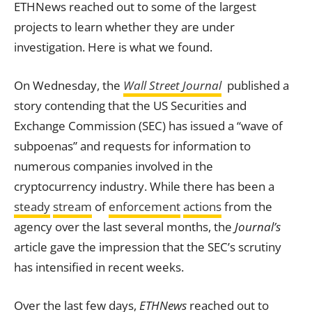
ETHNews reached out to some of the largest
projects to learn whether they are under
investigation. Here is what we found.
On Wednesday, the
Wall Street Journal
published a
story contending that the US Securities and
Exchange
Commission (SEC) has issued a “wave of
subpoenas” and requests for information to
numerous companies involved in the
cryptocurrency industry. While there has been a
steady
stream
of
enforcement
actions
from the
agency over the last several months, the
Journal’s
article gave the impression that the SEC’s scrutiny
has intensified in recent weeks.
Over the last few days,
ETHNews
reached out to