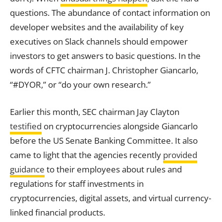
questions. The abundance of contact information on
developer websites and the availability of
key
executives on Slack channels should empower
investors to get answers to basic questions. In the
words of CFTC chairman J. Christopher Giancarlo,
“#DYOR,” or “do your own research.”
Earlier this month, SEC chairman Jay Clayton
testified
on cryptocurrencies alongside Giancarlo
before the US Senate Banking Committee. It also
came to light that the agencies recently
provided
guidance
to their employees about rules and
regulations for staff investments in
cryptocurrencies, digital assets, and virtual currency-
linked financial products.