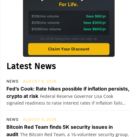
For Life.
$10K/mo volume
Save $60/yr
$50K/mo volume
Save $300/yr
$100K/mo volume
Save $600/yr
5% off all trading fees when you sign up
Claim Your Discount
Latest News
NEWS
AUGUST 6, 2026
Fed’s Cook: Rate hikes possible if inflation persists,
crypto at risk
Federal Reserve Governor Lisa Cook
signaled readiness to raise interest rates if inflation fails...
NEWS
AUGUST 6, 2026
Bitcoin Red Team finds 5K security issues in
audit
The Bitcoin Red Team, a 16-volunteer security group,