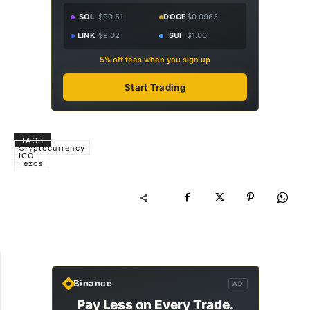
SOL
$90.51
DOGE
$0.0963
LINK
$9.02
SUI
$1.00
5% off fees when you sign up
Start Trading
TAGS
Cryptocurrency
ICO
Tezos
Binance
AD
Pay Less on Every Trade.