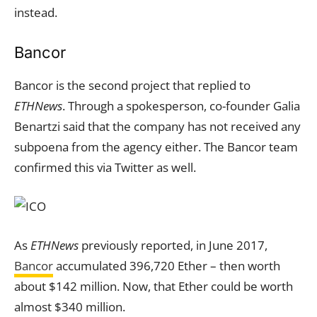
instead.
Bancor
Bancor is the second project that replied to
ETHNews
. Through a spokesperson, co-founder Galia
Benartzi said that the company has not received any
subpoena from the agency either. The Bancor team
confirmed this via Twitter as well.
As
ETHNews
previously reported, in June 2017,
Bancor
accumulated 396,720 Ether – then worth
about $142 million. Now, that Ether could be worth
almost $340 million.