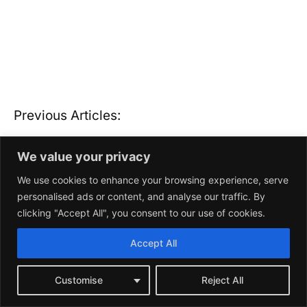
We value your privacy
We use cookies to enhance your browsing experience, serve
personalised ads or content, and analyse our traffic. By
clicking "Accept All", you consent to our use of cookies.
Accept All
Customise
Reject All