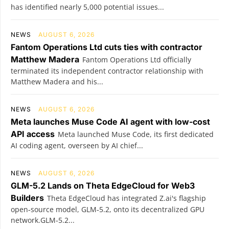
has identified nearly 5,000 potential issues...
NEWS
AUGUST 6, 2026
Fantom Operations Ltd cuts ties with contractor
Matthew Madera
Fantom Operations Ltd officially
terminated its independent contractor relationship with
Matthew Madera and his...
NEWS
AUGUST 6, 2026
Meta launches Muse Code AI agent with low-cost
API access
Meta launched Muse Code, its first dedicated
AI coding agent, overseen by AI chief...
NEWS
AUGUST 6, 2026
GLM-5.2 Lands on Theta EdgeCloud for Web3
Builders
Theta EdgeCloud has integrated Z.ai's flagship
open‑source model, GLM‑5.2, onto its decentralized GPU
network.GLM‑5.2...