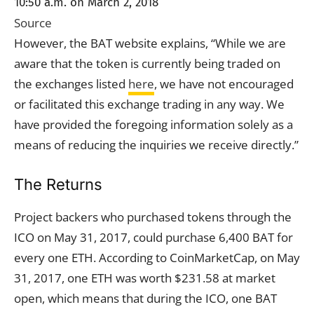
10:50 a.m. on March 2, 2018
Source
However, the BAT website explains, “While we are
aware that the token is currently being traded on
the exchanges listed
here
, we have not encouraged
or facilitated this exchange trading in any way. We
have provided the foregoing information solely as a
means of reducing the inquiries we receive directly.”
The Returns
Project backers who purchased tokens through the
ICO on May 31, 2017, could purchase 6,400 BAT for
every one ETH. According to CoinMarketCap, on May
31, 2017, one ETH was worth $231.58 at market
open, which means that during the ICO, one BAT