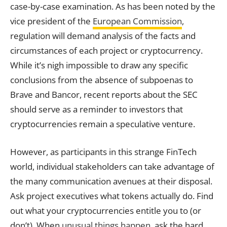
case-by-case examination. As has been noted by the
vice president of the
European Commission
,
regulation will demand analysis of the facts and
circumstances of each project or cryptocurrency.
While it’s nigh impossible to draw any specific
conclusions from the absence of subpoenas to
Brave and Bancor, recent reports about the SEC
should serve as a reminder to investors that
cryptocurrencies remain a speculative venture.
However, as participants in this strange FinTech
world, individual stakeholders can take advantage of
the many communication avenues at their disposal.
Ask project executives what tokens actually do. Find
out what your cryptocurrencies entitle you to (or
don’t). When
unusual things happen
, ask the hard