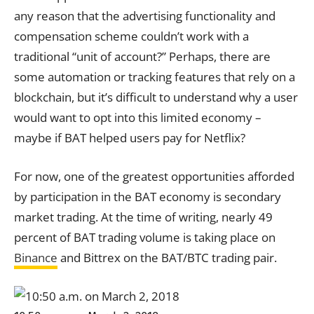
any reason that the advertising functionality and
compensation scheme couldn’t work with a
traditional “unit of account?” Perhaps, there are
some automation or tracking features that rely on a
blockchain, but it’s difficult to understand why a user
would want to opt into this limited economy –
maybe if BAT helped users pay for Netflix?
For now, one of the greatest opportunities afforded
by participation in the BAT economy is secondary
market trading. At the time of writing, nearly 49
percent of BAT trading volume is taking place on
Binance
and Bittrex on the BAT/BTC trading pair.