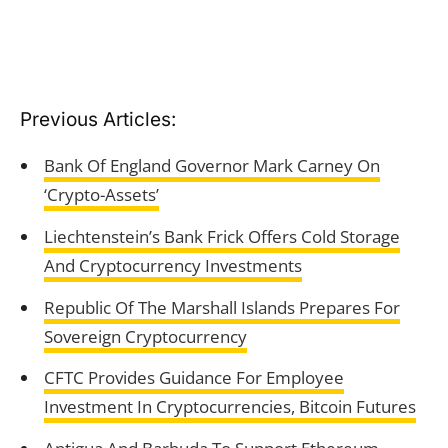
Previous Articles:
Bank Of England Governor Mark Carney On
‘Crypto-Assets’
Liechtenstein’s Bank Frick Offers Cold Storage
And Cryptocurrency Investments
Republic Of The Marshall Islands Prepares For
Sovereign Cryptocurrency
CFTC Provides Guidance For Employee
Investment In Cryptocurrencies, Bitcoin Futures