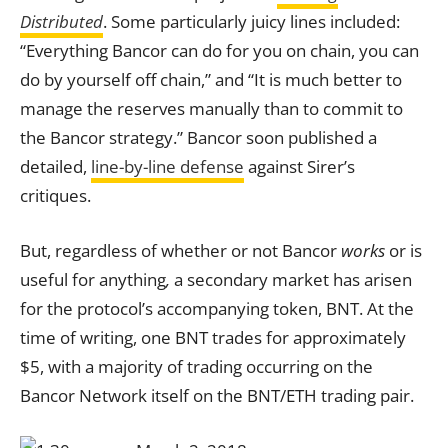
Distributed
. Some particularly juicy lines included:
“Everything Bancor can do for you on chain, you can
do by yourself off chain,” and “It is much better to
manage the reserves manually than to commit to
the Bancor strategy.” Bancor soon published a
detailed,
line-by-line defense
against Sirer’s
critiques.
But, regardless of whether or not Bancor
works
or is
useful for anything
,
a secondary market has arisen
for the protocol’s accompanying token, BNT. At the
time of writing, one BNT trades for approximately
$5, with a majority of trading occurring on the
Bancor Network itself on the BNT/ETH trading pair.