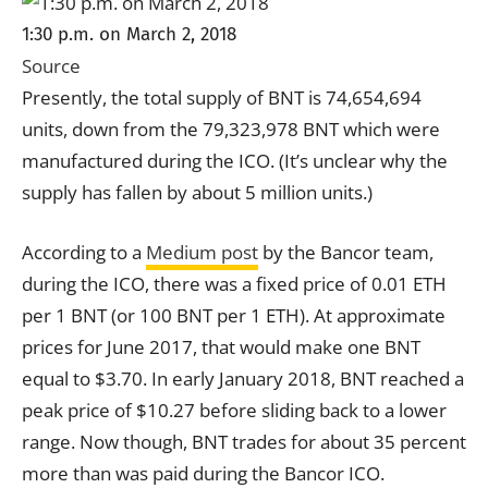
1:30 p.m. on March 2, 2018
Source
Presently, the total supply of BNT is 74,654,694
units, down from the 79,323,978 BNT which were
manufactured during the ICO. (It’s unclear why the
supply has fallen by about 5 million units.)
According to a
Medium post
by the Bancor team,
during the ICO, there was a fixed price of 0.01 ETH
per 1 BNT (or 100 BNT per 1 ETH). At approximate
prices for June 2017, that would make one BNT
equal to $3.70. In early January 2018, BNT reached a
peak price of $10.27 before sliding back to a lower
range. Now though, BNT trades for about 35 percent
more than was paid during the Bancor ICO.