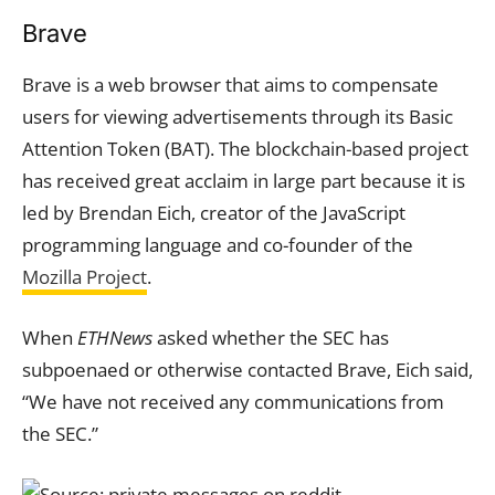
Brave
Brave is a web browser that aims to compensate
users for viewing advertisements through its Basic
Attention Token (BAT). The blockchain-based project
has received great acclaim in large part because it is
led by Brendan Eich, creator of the JavaScript
programming language and co-founder of the
Mozilla Project
.
When
ETHNews
asked whether the SEC has
subpoenaed or otherwise contacted Brave, Eich said,
“We have not received any communications from
the SEC.”