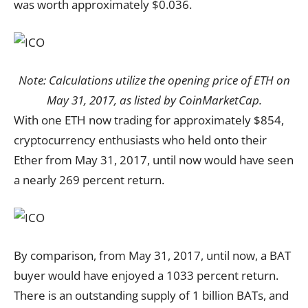
was worth approximately $0.036.
Note: Calculations utilize the opening price of ETH on
May 31, 2017, as listed by CoinMarketCap.
With one ETH now trading for approximately $854,
cryptocurrency enthusiasts who held onto their
Ether from May 31, 2017, until now would have seen
a nearly 269 percent return.
By comparison, from May 31, 2017, until now, a BAT
buyer would have enjoyed a 1033 percent return.
There is an outstanding supply of 1 billion BATs, and