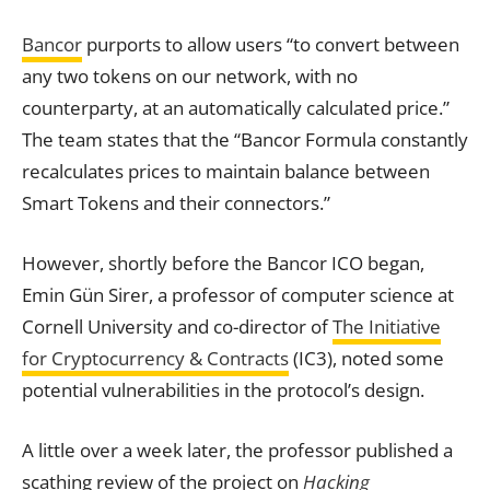
Bancor
purports to allow users “to convert between
any two tokens on our network, with no
counterparty, at an automatically calculated price.”
The team states that the “Bancor Formula constantly
recalculates prices to maintain balance between
Smart Tokens and their connectors.”
However, shortly before the Bancor ICO began,
Emin Gün Sirer, a professor of computer science at
Cornell University and co-director of
The Initiative
for Cryptocurrency & Contracts
(IC3), noted some
potential vulnerabilities in the protocol’s design.
A little over a week later, the professor published a
scathing review of the project on
Hacking