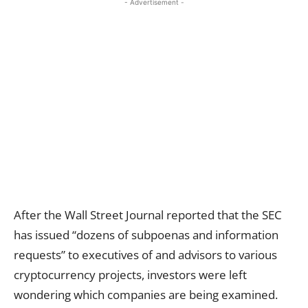
- Advertisement -
After the Wall Street Journal reported that the SEC
has issued “dozens of subpoenas and information
requests” to executives of and advisors to various
cryptocurrency projects, investors were left
wondering which companies are being examined.