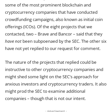
some of the most prominent blockchain and
cryptocurrency companies that have conducted
crowdfunding campaigns, also known as initial coin
offerings (ICOs). Of the eight projects that we
contacted, two – Brave and Bancor – said that they
have not
been subpoenaed by the SEC. The other six
have not yet replied to our request for comment.
The nature of the projects that replied could be
instructive to other cryptocurrency companies and
might shed some light on the SEC’s approach for
anxious investors and cryptocurrency traders. It also
might prod the SEC to examine additional
companies – though that is not our intent.
- Advertisement -