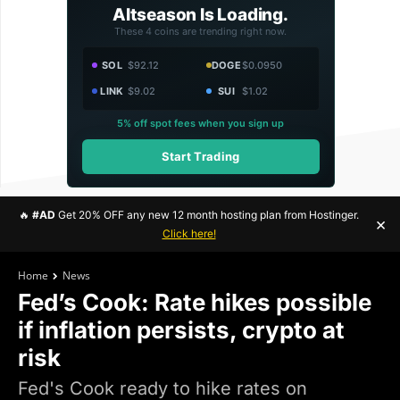
Altseason Is Loading.
These 4 coins are trending right now.
SOL
$92.12
DOGE
$0.0950
LINK
$9.02
SUI
$1.02
5% off spot fees when you sign up
Start Trading