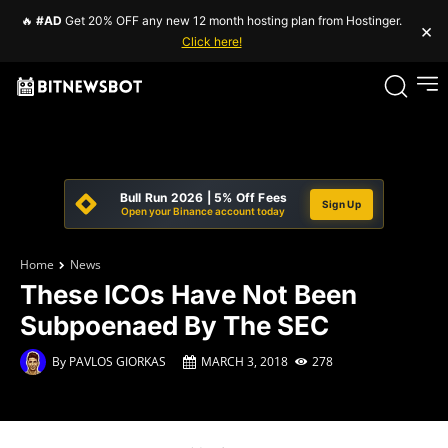
🔥
#AD
Get 20% OFF any new 12 month hosting plan from Hostinger.
×
Click here!
Bull Run 2026 | 5% Off Fees
Sign Up
Open your Binance account today
Home
News
These ICOs Have Not Been
Subpoenaed By The SEC
By
PAVLOS GIORKAS
MARCH 3, 2018
278