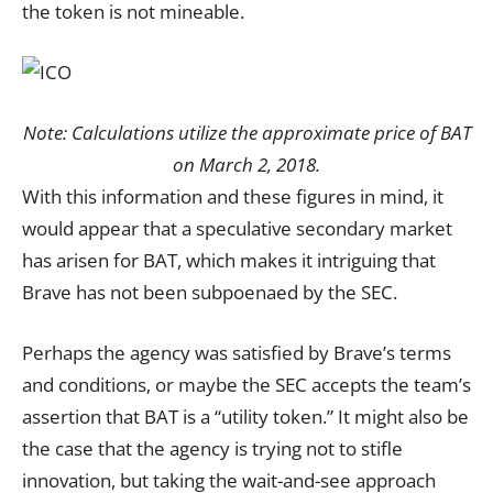
the token is not mineable.
Note: Calculations utilize the approximate price of BAT
on March 2, 2018.
With this information and these figures in mind, it
would appear that a speculative secondary market
has arisen for BAT, which makes it intriguing that
Brave has not been subpoenaed by the SEC.
Perhaps the agency was satisfied by Brave’s terms
and conditions, or maybe the SEC accepts the team’s
assertion that BAT is a “utility token.” It might also be
the case that the agency is trying not to stifle
innovation, but taking the wait-and-see approach