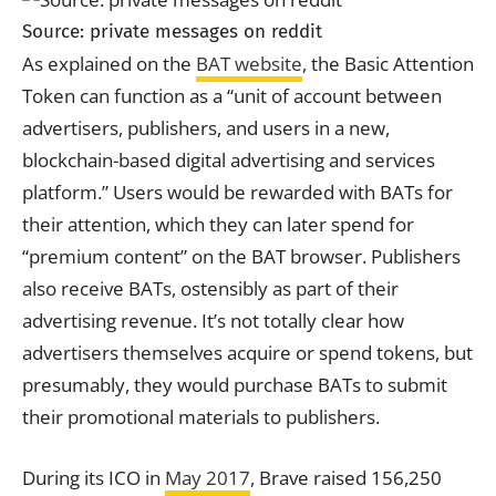
Source: private messages on reddit
As explained on the
BAT website
, the Basic Attention
Token can function as a “unit of
account
between
advertisers, publishers, and users in a new,
blockchain-based digital advertising and services
platform.” Users would be rewarded with BATs for
their attention, which they can later spend for
“premium content” on the BAT browser. Publishers
also receive BATs, ostensibly as part of their
advertising revenue. It’s not totally clear how
advertisers themselves acquire or spend tokens, but
presumably, they would purchase BATs to submit
their promotional materials to publishers.
During its ICO in
May 2017
, Brave raised 156,250