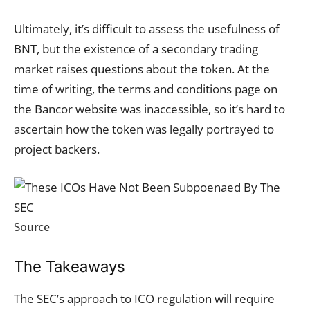
Ultimately, it’s difficult to assess the usefulness of
BNT, but the existence of a secondary trading
market raises questions about the token. At the
time of writing, the terms and conditions page on
the Bancor website was inaccessible, so it’s hard to
ascertain how the token was legally portrayed to
project backers.
Source
The Takeaways
The SEC’s approach to ICO regulation will require