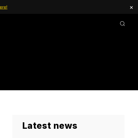
×
ere!
Latest news