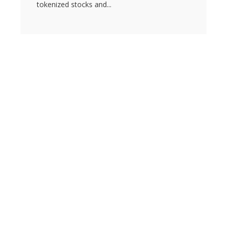
tokenized stocks and...