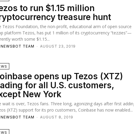
ezos to run $1.15 million
ryptocurrency treasure hunt
 Tezos Foundation, the non-profit, educational arm of open source
p platform Tezos, has put 1 million of its cryptocurrency “tezzies”—
rently worth some $1.15...
TNEWSBOT TEAM
-
AUGUST 23, 2019
EWS
oinbase opens up Tezos (XTZ)
rading for all U.S. customers,
xcept New York
 wait is over, Tezos fans. Three long, agonizing days after first addin
os (XTZ) support for its pro customers, Coinbase has now enabled...
TNEWSBOT TEAM
-
AUGUST 8, 2019
EWS