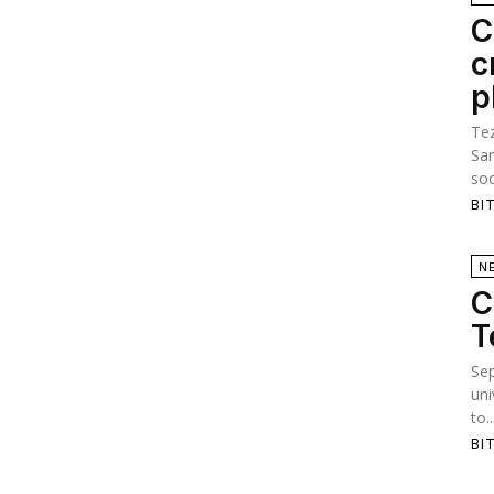
C
c
p
Tez
San
soo
BI
N
C
T
Se
uni
to..
BI