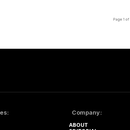
Page 1 of
es:
Company:
ABOUT