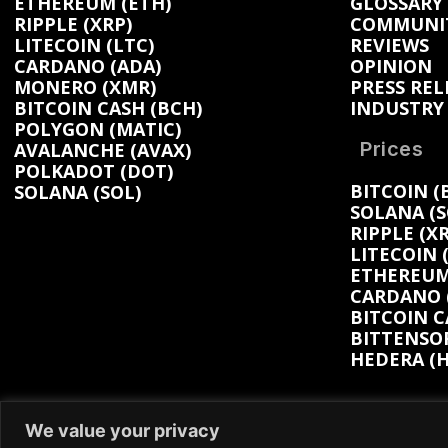
ETHEREUM (ETH)
GLOSSARY
RIPPLE (XRP)
COMMUNI
LITECOIN (LTC)
REVIEWS
CARDANO (ADA)
OPINION
MONERO (XMR)
PRESS REL
BITCOIN CASH (BCH)
INDUSTRY
POLYGON (MATIC)
Prices
AVALANCHE (AVAX)
POLKADOT (DOT)
BITCOIN (
SOLANA (SOL)
SOLANA (S
RIPPLE (XR
LITECOIN 
ETHEREUM 
CARDANO (
BITCOIN C
BITTENSOR
HEDERA (H
We value your privacy