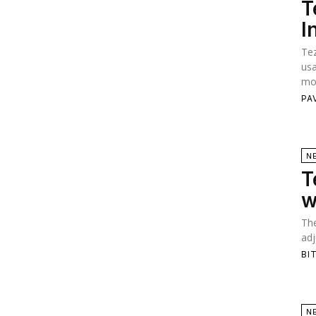
T
I
Tez
usa
mod
PA
N
T
w
The
adj
BI
N