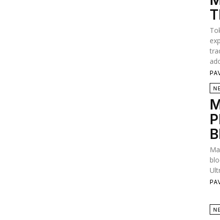
M
T
Tok
exp
tra
ado
PA
N
M
P
B
Man
blo
Ult
PA
N