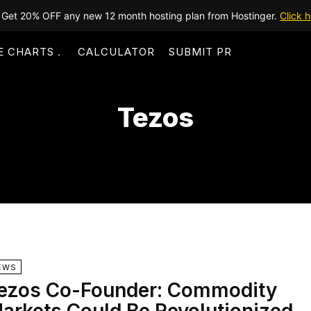
Get 20% OFF any new 12 month hosting plan from Hostinger.
Click h
E CHARTS
CALCULATOR
SUBMIT PR
Tezos
EWS
ezos Co-Founder: Commodity