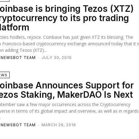
oinbase is bringing Tezos (XTZ)
ryptocurrency to its pro trading
latform
zies hodlers, rejoice. Coinbase has just given XTZ its blessing. The
 Francisco-based cryptocurrency exchange announced today that it i
n adding Tezos (XTZ)...
TNEWSBOT TEAM
-
JULY 30, 2019
EWS
oinbase Announces Support for
ezos Staking, MakerDAO Is Next
ptember saw a few major occurrences across the Cryptocurrency
verse in terms of its global impact and overview, as well as in regards
.
TNEWSBOT TEAM
-
MARCH 29, 2019