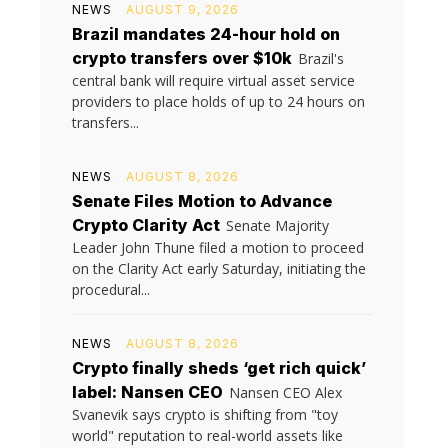
NEWS
AUGUST 9, 2026
Brazil mandates 24-hour hold on
crypto transfers over $10k
Brazil's
central bank will require virtual asset service
providers to place holds of up to 24 hours on
transfers...
NEWS
AUGUST 8, 2026
Senate Files Motion to Advance
Crypto Clarity Act
Senate Majority
Leader John Thune filed a motion to proceed
on the Clarity Act early Saturday, initiating the
procedural...
NEWS
AUGUST 8, 2026
Crypto finally sheds ‘get rich quick’
label: Nansen CEO
Nansen CEO Alex
Svanevik says crypto is shifting from "toy
world" reputation to real-world assets like