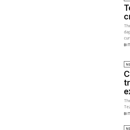
T
c
The
dap
cur
BI
N
C
t
e
The
Tez
BI
N