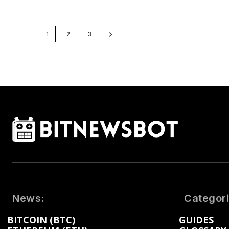
1
2
3
News:
Categori
BITCOIN (BTC)
GUIDES