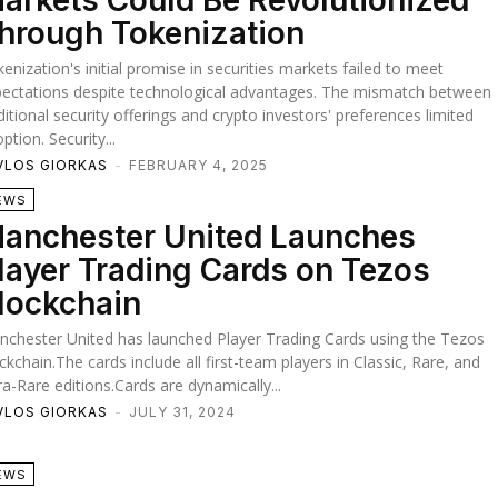
arkets Could Be Revolutionized
hrough Tokenization
enization's initial promise in securities markets failed to meet
ectations despite technological advantages. The mismatch between
ditional security offerings and crypto investors' preferences limited
ption. Security...
VLOS GIORKAS
-
FEBRUARY 4, 2025
EWS
anchester United Launches
layer Trading Cards on Tezos
lockchain
chester United has launched Player Trading Cards using the Tezos
ckchain.The cards include all first-team players in Classic, Rare, and
ra-Rare editions.Cards are dynamically...
VLOS GIORKAS
-
JULY 31, 2024
EWS