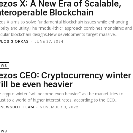
ezos X: A New Era of Scalable,
nteroperable Blockchain
os X aims to solve fundamental blockchain issues while enhancing
bility and utility.The "modu-lithic" approach combines monolithic and
ular blockchain designs.New developments target massive...
VLOS GIORKAS
-
JUNE 27, 2024
EWS
ezos CEO: Cryptocurrency winter
ill be even heavier
 crypto winter "will become even heavier" as the market tries to
ust to a world of higher interest rates, according to the CEO...
TNEWSBOT TEAM
-
NOVEMBER 3, 2022
EWS