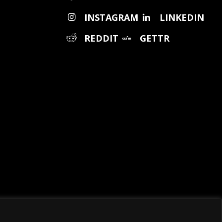
INSTAGRAM
LINKEDIN
REDDIT
GETTR