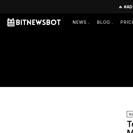
🔥
#AD
NEWS
BLOG
PRIC
N
T