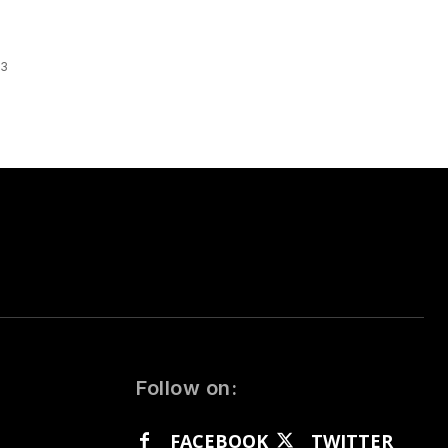
 3
Follow on:
FACEBOOK
TWITTER