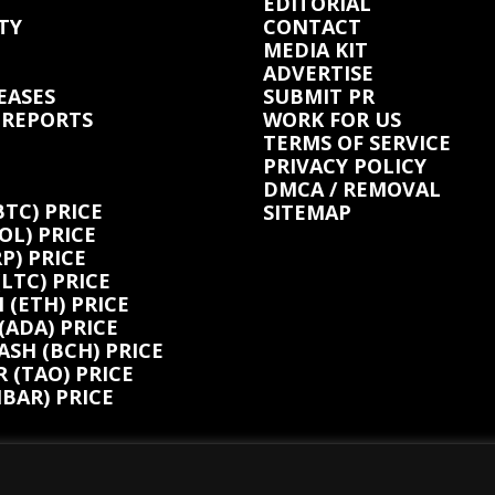
EDITORIAL
TY
CONTACT
MEDIA KIT
ADVERTISE
EASES
SUBMIT PR
 REPORTS
WORK FOR US
TERMS OF SERVICE
PRIVACY POLICY
DMCA / REMOVAL
BTC) PRICE
SITEMAP
OL) PRICE
P) PRICE
(LTC) PRICE
(ETH) PRICE
ADA) PRICE
ASH (BCH) PRICE
 (TAO) PRICE
BAR) PRICE