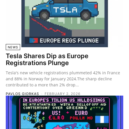
NEWS
Tesla Shares Dip as Europe
Registrations Plunge
Tesla's new vehicle registrations plummeted 42% in France
and 88% in Norway for January 2024.The sharp decline
contributed to a more than 2% drop...
PAVLOS GIORKAS
-
FEBRUARY 2, 2026