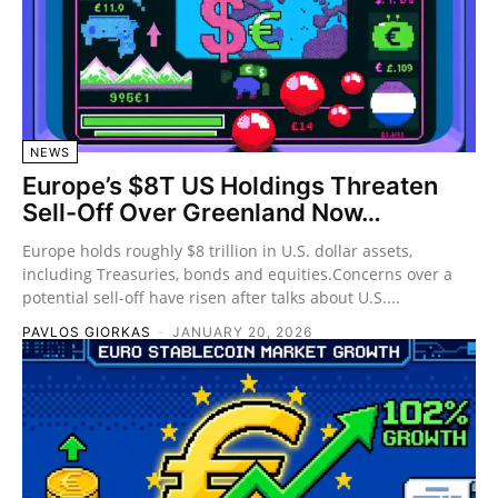
NEWS
Europe’s $8T US Holdings Threaten
Sell-Off Over Greenland Now…
Europe holds roughly $8 trillion in U.S. dollar assets,
including Treasuries, bonds and equities.Concerns over a
potential sell-off have risen after talks about U.S....
PAVLOS GIORKAS
-
JANUARY 20, 2026