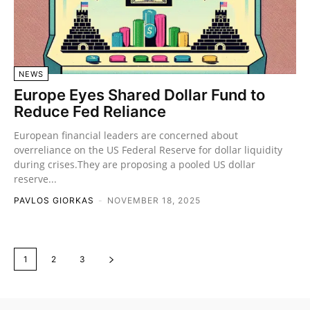
NEWS
Europe Eyes Shared Dollar Fund to
Reduce Fed Reliance
European financial leaders are concerned about
overreliance on the US Federal Reserve for dollar liquidity
during crises.They are proposing a pooled US dollar
reserve...
PAVLOS GIORKAS
-
NOVEMBER 18, 2025
1
2
3