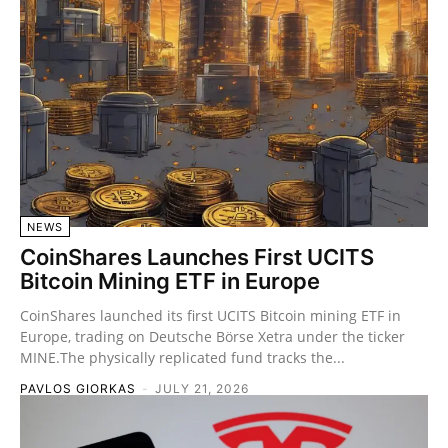
NEWS
CoinShares Launches First UCITS
Bitcoin Mining ETF in Europe
CoinShares launched its first UCITS Bitcoin mining ETF in
Europe, trading on Deutsche Börse Xetra under the ticker
MINE.The physically replicated fund tracks the...
PAVLOS GIORKAS
-
JULY 21, 2026