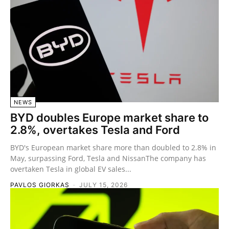
NEWS
BYD doubles Europe market share to
2.8%, overtakes Tesla and Ford
BYD's European market share more than doubled to 2.8% in
May, surpassing Ford, Tesla and NissanThe company has
overtaken Tesla in global EV sales...
PAVLOS GIORKAS
-
JULY 15, 2026