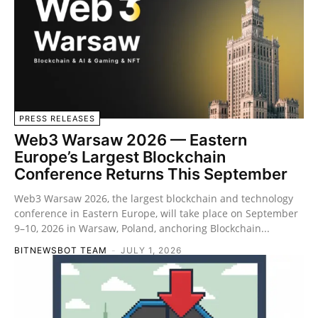
PRESS RELEASES
Web3 Warsaw 2026 — Eastern
Europe’s Largest Blockchain
Conference Returns This September
Web3 Warsaw 2026, the largest blockchain and technology
conference in Eastern Europe, will take place on September
9–10, 2026 in Warsaw, Poland, anchoring Blockchain...
BITNEWSBOT TEAM
-
JULY 1, 2026