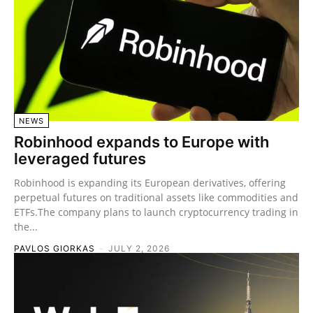
NEWS
Robinhood expands to Europe with
leveraged futures
Robinhood is expanding its European derivatives, offering
perpetual futures on traditional assets like commodities and
ETFs.The company plans to launch cryptocurrency trading in
the...
PAVLOS GIORKAS
-
JULY 2, 2026