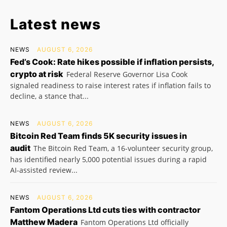
Latest news
NEWS
AUGUST 6, 2026
Fed’s Cook: Rate hikes possible if inflation persists,
crypto at risk
Federal Reserve Governor Lisa Cook
signaled readiness to raise interest rates if inflation fails to
decline, a stance that...
NEWS
AUGUST 6, 2026
Bitcoin Red Team finds 5K security issues in
audit
The Bitcoin Red Team, a 16-volunteer security group,
has identified nearly 5,000 potential issues during a rapid
AI-assisted review...
NEWS
AUGUST 6, 2026
Fantom Operations Ltd cuts ties with contractor
Matthew Madera
Fantom Operations Ltd officially