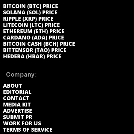
BITCOIN (BTC) PRICE
SOLANA (SOL) PRICE
RIPPLE (XRP) PRICE
LITECOIN (LTC) PRICE
ETHEREUM (ETH) PRICE
CARDANO (ADA) PRICE
BITCOIN CASH (BCH) PRICE
BITTENSOR (TAO) PRICE
HEDERA (HBAR) PRICE
Company:
ABOUT
EDITORIAL
CONTACT
MEDIA KIT
ADVERTISE
SUBMIT PR
WORK FOR US
TERMS OF SERVICE