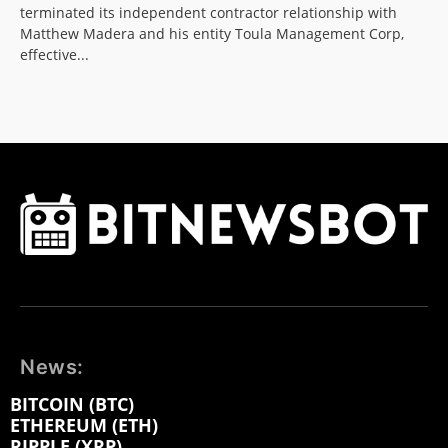
terminated its independent contractor relationship with
Matthew Madera and his entity Toula Management Corp,
effective...
News:
BITCOIN (BTC)
ETHEREUM (ETH)
RIPPLE (XRP)