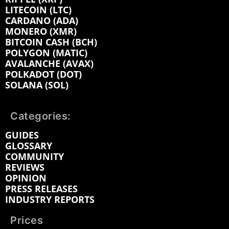
LITECOIN (LTC)
CARDANO (ADA)
MONERO (XMR)
BITCOIN CASH (BCH)
POLYGON (MATIC)
AVALANCHE (AVAX)
POLKADOT (DOT)
SOLANA (SOL)
Categories:
GUIDES
GLOSSARY
COMMUNITY
REVIEWS
OPINION
PRESS RELEASES
INDUSTRY REPORTS
Prices