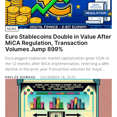
NEWS
Euro Stablecoins Double in Value After
MiCA Regulation, Transaction
Volumes Jump 899%
Euro-pegged stablecoin market capitalization grew 102% in
the 12 months after MiCA implementation, reversing a 48%
decline in the prior year.Transaction volumes for major...
PAVLOS GIORKAS
-
DECEMBER 19, 2025