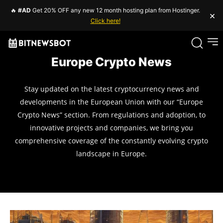
🔥
#AD
Get 20% OFF any new 12 month hosting plan from Hostinger.
×
Click here!
Europe Crypto News
Stay updated on the latest cryptocurrency news and
developments in the European Union with our “Europe
Crypto News” section. From regulations and adoption, to
innovative projects and companies, we bring you
comprehensive coverage of the constantly evolving crypto
landscape in Europe.