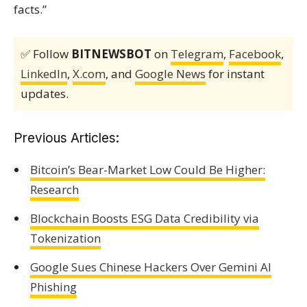
facts.”
✅ Follow
BITNEWSBOT
on
Telegram
,
Facebook
,
LinkedIn
,
X.com
, and
Google News
for instant
updates.
Previous Articles:
Bitcoin’s Bear-Market Low Could Be Higher:
Research
Blockchain Boosts ESG Data Credibility via
Tokenization
Google Sues Chinese Hackers Over Gemini AI
Phishing