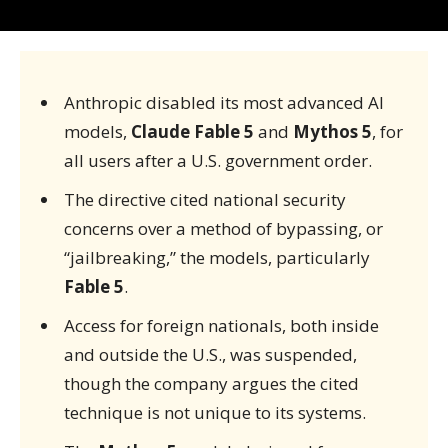
Anthropic disabled its most advanced AI
models,
Claude Fable 5
and
Mythos 5
, for
all users after a U.S. government order.
The directive cited national security
concerns over a method of bypassing, or
“jailbreaking,” the models, particularly
Fable 5
.
Access for foreign nationals, both inside
and outside the U.S., was suspended,
though the company argues the cited
technique is not unique to its systems.