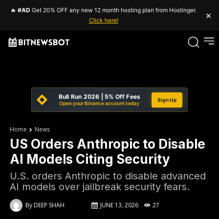
🔥
#AD
Get 20% OFF any new 12 month hosting plan from Hostinger.
×
Click here!
Bull Run 2026 | 5% Off Fees
Sign Up
Open your Binance account today
Home
News
US Orders Anthropic to Disable
AI Models Citing Security
U.S. orders Anthropic to disable advanced
AI models over jailbreak security fears.
By
DEEP SHAH
JUNE 13, 2026
27