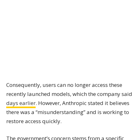
Consequently, users can no longer access these
recently launched models, which the company said
days earlier
. However, Anthropic stated it believes
there was a “misunderstanding” and is working to
restore access quickly.
The government’s concern stems from a specific