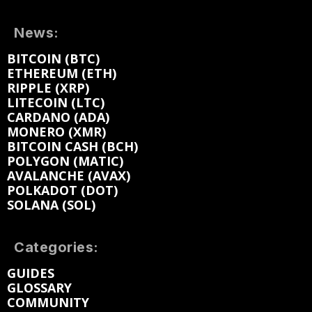
News:
BITCOIN (BTC)
ETHEREUM (ETH)
RIPPLE (XRP)
LITECOIN (LTC)
CARDANO (ADA)
MONERO (XMR)
BITCOIN CASH (BCH)
POLYGON (MATIC)
AVALANCHE (AVAX)
POLKADOT (DOT)
SOLANA (SOL)
Categories:
GUIDES
GLOSSARY
COMMUNITY