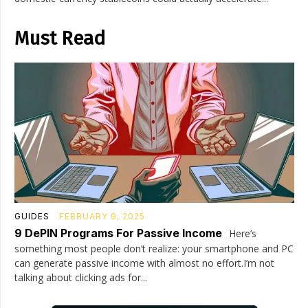
Must Read
GUIDES
FEBRUARY 9, 2025
9 DePIN Programs For Passive Income
Here’s
something most people don’t realize: your smartphone and PC
can generate passive income with almost no effort.I’m not
talking about clicking ads for...