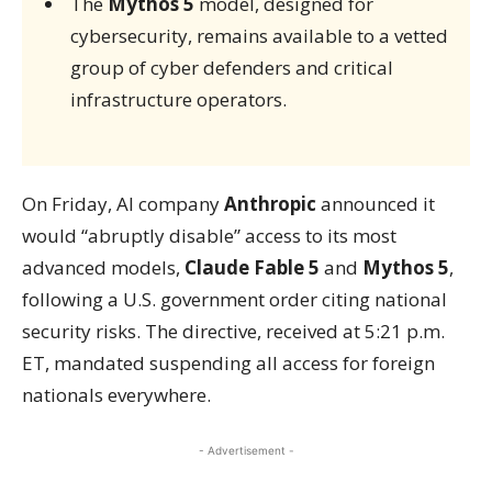
The
Mythos 5
model, designed for
cybersecurity, remains available to a vetted
group of cyber defenders and critical
infrastructure operators.
On Friday, AI company
Anthropic
announced it
would “abruptly disable” access to its most
advanced models,
Claude Fable 5
and
Mythos 5
,
following a U.S. government order citing national
security risks. The directive, received at 5:21 p.m.
ET, mandated suspending all access for foreign
nationals everywhere.
- Advertisement -