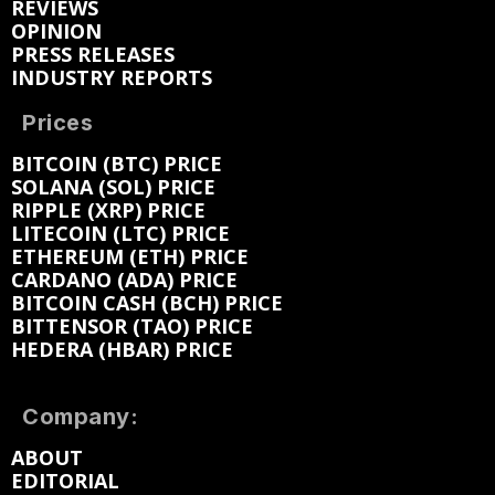
REVIEWS
OPINION
PRESS RELEASES
INDUSTRY REPORTS
Prices
BITCOIN (BTC) PRICE
SOLANA (SOL) PRICE
RIPPLE (XRP) PRICE
LITECOIN (LTC) PRICE
ETHEREUM (ETH) PRICE
CARDANO (ADA) PRICE
BITCOIN CASH (BCH) PRICE
BITTENSOR (TAO) PRICE
HEDERA (HBAR) PRICE
Company:
ABOUT
EDITORIAL