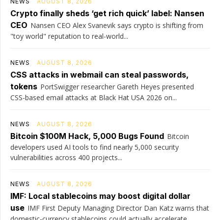
NEWS
AUGUST 8, 2026
Crypto finally sheds ‘get rich quick’ label: Nansen
CEO
Nansen CEO Alex Svanevik says crypto is shifting from
"toy world" reputation to real-world...
NEWS
AUGUST 8, 2026
CSS attacks in webmail can steal passwords,
tokens
PortSwigger researcher Gareth Heyes presented
CSS-based email attacks at Black Hat USA 2026 on...
NEWS
AUGUST 8, 2026
Bitcoin $100M Hack, 5,000 Bugs Found
Bitcoin
developers used AI tools to find nearly 5,000 security
vulnerabilities across 400 projects...
NEWS
AUGUST 8, 2026
IMF: Local stablecoins may boost digital dollar
use
IMF First Deputy Managing Director Dan Katz warns that
domestic-currency stablecoins could actually accelerate...