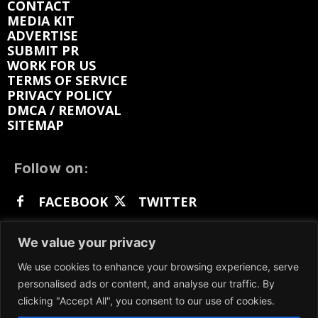
CONTACT
MEDIA KIT
ADVERTISE
SUBMIT PR
WORK FOR US
TERMS OF SERVICE
PRIVACY POLICY
DMCA / REMOVAL
SITEMAP
Follow on:
FACEBOOK
TWITTER
INSTAGRAM
LINKEDIN
REDDIT
We value your privacy
GETTR
We use cookies to enhance your browsing experience, serve
personalised ads or content, and analyse our traffic. By
clicking "Accept All", you consent to our use of cookies.