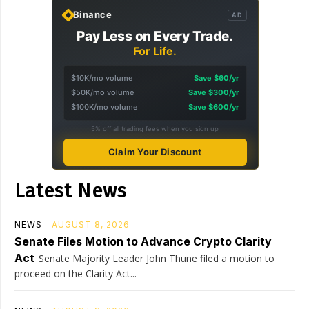
Binance
AD
Pay Less on Every Trade.
For Life.
$10K/mo volume
Save $60/yr
$50K/mo volume
Save $300/yr
$100K/mo volume
Save $600/yr
5% off all trading fees when you sign up
Claim Your Discount
Latest News
NEWS
AUGUST 8, 2026
Senate Files Motion to Advance Crypto Clarity
Act
Senate Majority Leader John Thune filed a motion to
proceed on the Clarity Act...