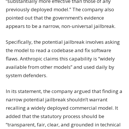
“substantially more effective than those of any
previously deployed model.” The company also
pointed out that the government’s evidence
appears to be a narrow, non-universal jailbreak.
Specifically, the potential jailbreak involves asking
the model to read a codebase and fix software
flaws. Anthropic claims this capability is “widely
available from other models” and used daily by
system defenders.
In its statement, the company argued that finding a
narrow potential jailbreak shouldn’t warrant
recalling a widely deployed commercial model. It
added that the statutory process should be
“transparent, fair, clear, and grounded in technical