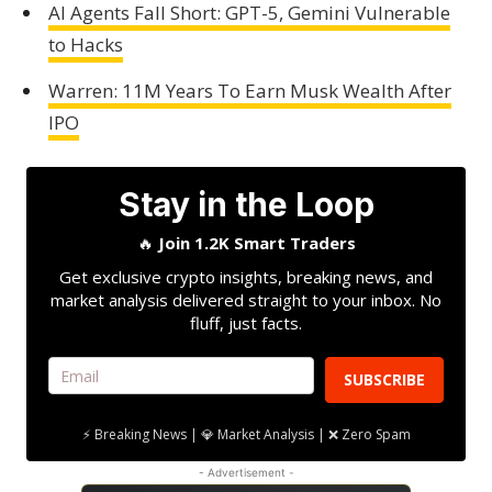
AI Agents Fall Short: GPT-5, Gemini Vulnerable
to Hacks
Warren: 11M Years To Earn Musk Wealth After
IPO
Stay in the Loop
🔥
Join 1.2K Smart Traders
Get exclusive crypto insights, breaking news, and
market analysis delivered straight to your inbox. No
fluff, just facts.
SUBSCRIBE
⚡ Breaking News | 💎 Market Analysis | ❌ Zero Spam
- Advertisement -