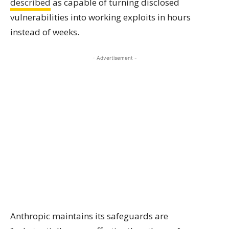
described
as capable of turning disclosed
vulnerabilities into working exploits in hours
instead of weeks.
- Advertisement -
Anthropic maintains its safeguards are