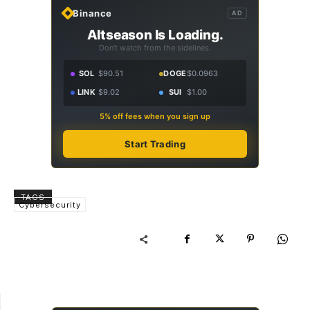
Binance
AD
Altseason Is Loading.
Don't watch from the sidelines.
SOL
$90.51
DOGE
$0.0963
LINK
$9.02
SUI
$1.00
5% off fees when you sign up
Start Trading
TAGS
Cybersecurity