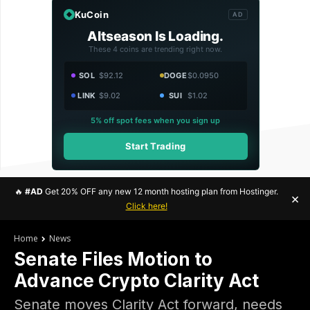
KuCoin
AD
Altseason Is Loading.
These 4 coins are trending right now.
SOL
$92.12
DOGE
$0.0950
LINK
$9.02
SUI
$1.02
5% off spot fees when you sign up
Start Trading