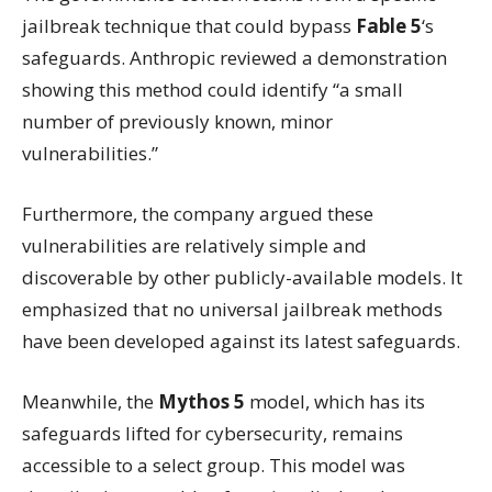
jailbreak technique that could bypass
Fable 5
‘s
safeguards. Anthropic reviewed a demonstration
showing this method could identify “a small
number of previously known, minor
vulnerabilities.”
Furthermore, the company argued these
vulnerabilities are relatively simple and
discoverable by other publicly-available models. It
emphasized that no universal jailbreak methods
have been developed against its latest safeguards.
Meanwhile, the
Mythos 5
model, which has its
safeguards lifted for cybersecurity, remains
accessible to a select group. This model was