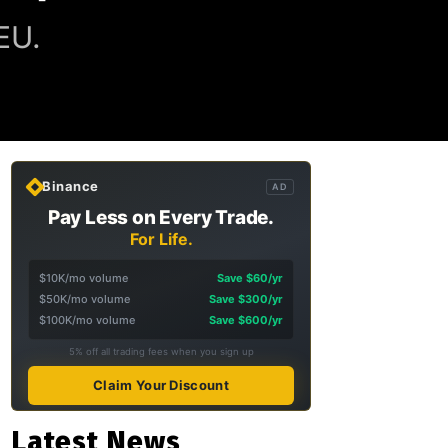
EU.
Binance
AD
Pay Less on Every Trade.
For Life.
$10K/mo volume
Save $60/yr
$50K/mo volume
Save $300/yr
$100K/mo volume
Save $600/yr
5% off all trading fees when you sign up
Claim Your Discount
Latest News