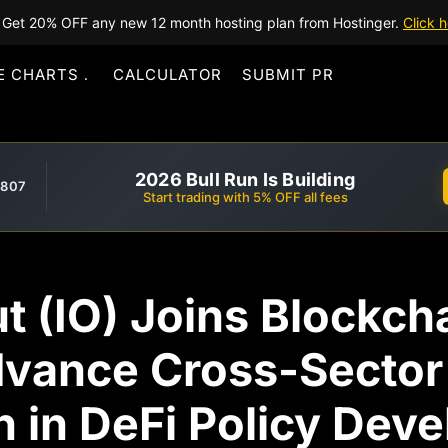
Get 20% OFF any new 12 month hosting plan from Hostinger.
Click h
E CHARTS
CALCULATOR
SUBMIT PR
2026 Bull Run Is Building
,807
Start trading with 5% OFF all fees
ut (IO) Joins Blockcha
dvance Cross-Sector
n in DeFi Policy Dev