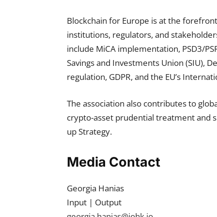
Blockchain for Europe is at the forefron
institutions, regulators, and stakeholder
include MiCA implementation, PSD3/PSR, t
Savings and Investments Union (SIU), DeF
regulation, GDPR, and the EU’s Internatio
The association also contributes to glo
crypto-asset prudential treatment and su
up Strategy.
Media Contact
Georgia Hanias
Input | Output
georgia.hanias@iohk.io