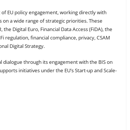
t of EU policy engagement, working directly with
s on a wide range of strategic priorities. These
he Digital Euro, Financial Data Access (FiDA), the
i regulation, financial compliance, privacy, CSAM
nal Digital Strategy.
bal dialogue through its engagement with the BIS on
pports initiatives under the EU’s Start-up and Scale-