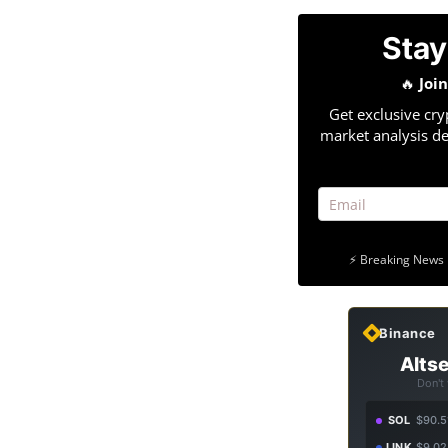
Stay
🔥
Joi
Get exclusive cry
market analysis de
⚡ Breaking News 
Binance
Altse
Don't
SOL
$90.5
LINK
$9.02