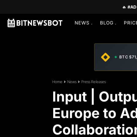
🔥
#AD
NEWS
BLOG
PRIC
BTC $71
Home
News
Press Releases
Input | Outp
Europe to A
Collaboratio