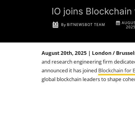
IO joins Blockchain
AUGUS
By
BITNEWSBOT TEAM
202
August 20th, 2025 | London / Brussel
and research engineering firm dedicat
announced it has joined
Blockchain for 
global blockchain leaders to shape coher