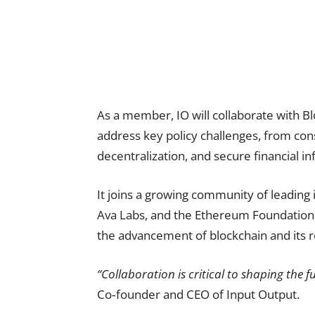
As a member, IO will collaborate with B
address key policy challenges, from con
decentralization, and secure financial in
It joins a growing community of leading i
Ava Labs, and the Ethereum Foundation, 
the advancement of blockchain and its r
“Collaboration is critical to shaping the 
Co‑founder and CEO of Input Output.