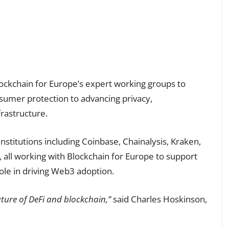
lockchain for Europe’s expert working groups to
sumer protection to advancing privacy,
frastructure.
nstitutions including Coinbase, Chainalysis, Kraken,
all working with Blockchain for Europe to support
ole in driving Web3 adoption.
future of DeFi and blockchain,”
said Charles Hoskinson,