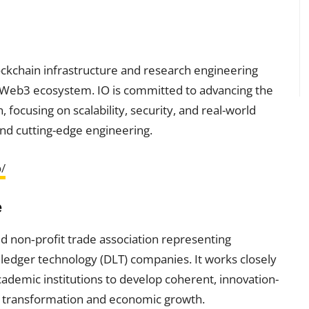
lockchain infrastructure and research engineering
e Web3 ecosystem. IO is committed to advancing the
 focusing on scalability, security, and real-world
nd cutting-edge engineering.
o/
e
ed non‑profit trade association representing
 ledger technology (DLT) companies. It works closely
cademic institutions to develop coherent, innovation-
al transformation and economic growth.