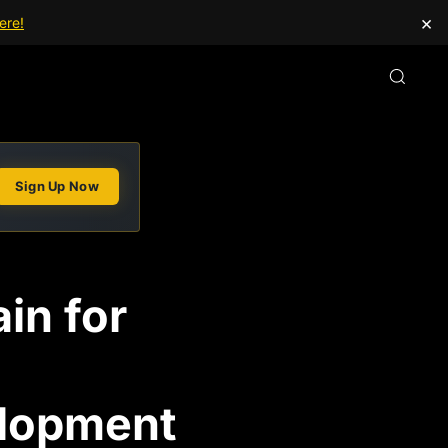
×
ere!
Sign Up Now
in for
elopment