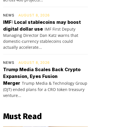
NEWS
AUGUST 8, 2026
IMF: Local stablecoins may boost
digital dollar use
IMF First Deputy
Managing Director Dan Katz warns that
domestic-currency stablecoins could
actually accelerate...
NEWS
AUGUST 8, 2026
Trump Media Scales Back Crypto
Expansion, Eyes Fusion
Merger
Trump Media & Technology Group
(DJT) ended plans for a CRO token treasury
venture...
Must Read