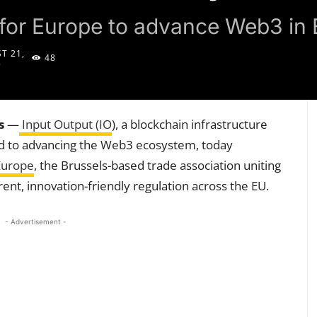
 for Europe to advance Web3 in 
T 21,
48
5
s
—
Input Output (IO
), a blockchain infrastructure
ed to advancing the Web3 ecosystem, today
Europe
, the Brussels-based trade association uniting
ent, innovation-friendly regulation across the EU.
- Advertisement -