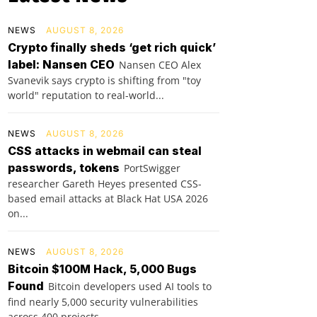
NEWS
AUGUST 8, 2026
Crypto finally sheds ‘get rich quick’
label: Nansen CEO
Nansen CEO Alex
Svanevik says crypto is shifting from "toy
world" reputation to real-world...
NEWS
AUGUST 8, 2026
CSS attacks in webmail can steal
passwords, tokens
PortSwigger
researcher Gareth Heyes presented CSS-
based email attacks at Black Hat USA 2026
on...
NEWS
AUGUST 8, 2026
Bitcoin $100M Hack, 5,000 Bugs
Found
Bitcoin developers used AI tools to
find nearly 5,000 security vulnerabilities
across 400 projects...