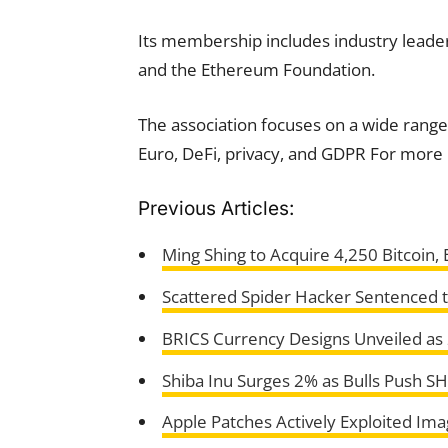
Its membership includes industry leader
and the Ethereum Foundation.
The association focuses on a wide range 
Euro, DeFi, privacy, and GDPR For more 
Previous Articles:
Ming Shing to Acquire 4,250 Bitcoin,
Scattered Spider Hacker Sentenced t
BRICS Currency Designs Unveiled a
Shiba Inu Surges 2% as Bulls Push S
Apple Patches Actively Exploited Ima