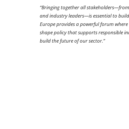
“Bringing together all stakeholders—fro
and industry leaders—is essential to build
Europe provides a powerful forum where w
shape policy that supports responsible inn
build the future of our sector.”