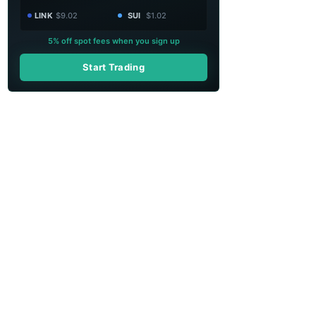
LINK
$9.02
SUI
$1.02
5% off spot fees when you sign up
Start Trading