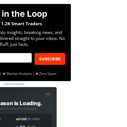
 in the Loop
n 1.2K Smart Traders
pto insights, breaking news, and
livered straight to your inbox. No
fluff, just facts.
SUBSCRIBE
| 💎 Market Analysis | ❌ Zero Spam
- Advertisement -
AD
ason Is Loading.
 watch from the sidelines.
1
DOGE
$0.0963
SUI
$1.00