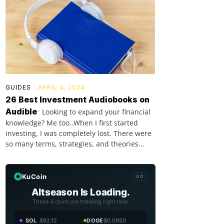
GUIDES
APRIL 4, 2024
26 Best Investment Audiobooks on
Audible
Looking to expand your financial
knowledge? Me too..When I first started
investing, I was completely lost. There were
so many terms, strategies, and theories...
KuCoin
AD
Altseason Is Loading.
These 4 coins are trending right now.
SOL
$92.12
DOGE
$0.0950