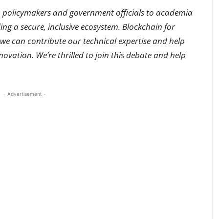
m policymakers and government officials to academia
ing a secure, inclusive ecosystem. Blockchain for
e can contribute our technical expertise and help
ovation. We’re thrilled to join this debate and help
- Advertisement -