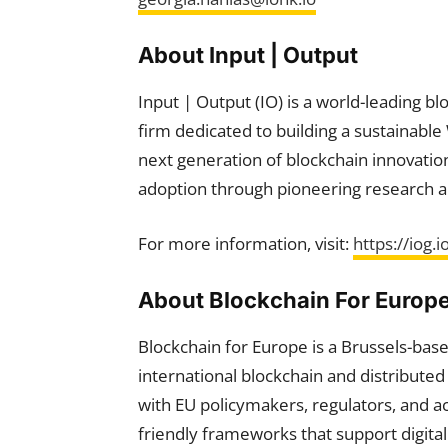
About Input | Output
Input | Output (IO) is a world-leading b
firm dedicated to building a sustainabl
next generation of blockchain innovation,
adoption through pioneering research a
For more information, visit:
https://iog.i
About Blockchain For Europ
Blockchain for Europe is a Brussels-bas
international blockchain and distributed
with EU policymakers, regulators, and a
friendly frameworks that support digit