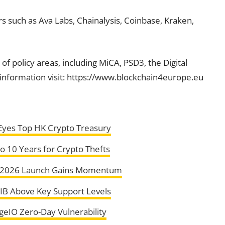
s such as Ava Labs, Chainalysis, Coinbase, Kraken,
of policy areas, including MiCA, PSD3, the Digital
information visit: https://www.blockchain4europe.eu
 Eyes Top HK Crypto Treasury
o 10 Years for Crypto Thefts
s 2026 Launch Gains Momentum
HIB Above Key Support Levels
geIO Zero-Day Vulnerability