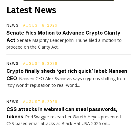
Latest News
NEWS
AUGUST 8, 2026
Senate Files Motion to Advance Crypto Clarity
Act
Senate Majority Leader John Thune filed a motion to
proceed on the Clarity Act...
NEWS
AUGUST 8, 2026
Crypto finally sheds ‘get rich quick’ label: Nansen
CEO
Nansen CEO Alex Svanevik says crypto is shifting from
"toy world" reputation to real-world...
NEWS
AUGUST 8, 2026
CSS attacks in webmail can steal passwords,
tokens
PortSwigger researcher Gareth Heyes presented
CSS-based email attacks at Black Hat USA 2026 on...