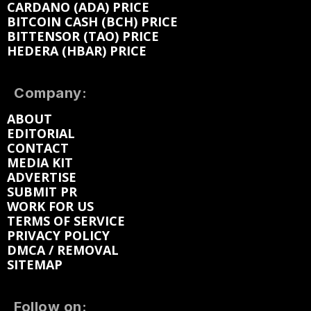
CARDANO (ADA) PRICE
BITCOIN CASH (BCH) PRICE
BITTENSOR (TAO) PRICE
HEDERA (HBAR) PRICE
Company:
ABOUT
EDITORIAL
CONTACT
MEDIA KIT
ADVERTISE
SUBMIT PR
WORK FOR US
TERMS OF SERVICE
PRIVACY POLICY
DMCA / REMOVAL
SITEMAP
Follow on: