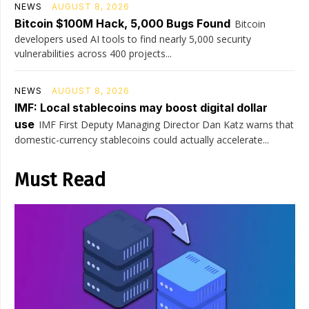
NEWS
AUGUST 8, 2026
Bitcoin $100M Hack, 5,000 Bugs Found
Bitcoin
developers used AI tools to find nearly 5,000 security
vulnerabilities across 400 projects...
NEWS
AUGUST 8, 2026
IMF: Local stablecoins may boost digital dollar
use
IMF First Deputy Managing Director Dan Katz warns that
domestic-currency stablecoins could actually accelerate...
Must Read