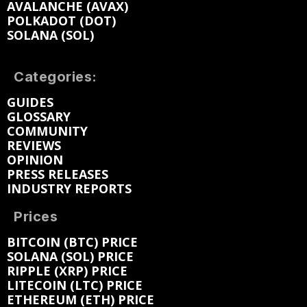
AVALANCHE (AVAX)
POLKADOT (DOT)
SOLANA (SOL)
Categories:
GUIDES
GLOSSARY
COMMUNITY
REVIEWS
OPINION
PRESS RELEASES
INDUSTRY REPORTS
Prices
BITCOIN (BTC) PRICE
SOLANA (SOL) PRICE
RIPPLE (XRP) PRICE
LITECOIN (LTC) PRICE
ETHEREUM (ETH) PRICE