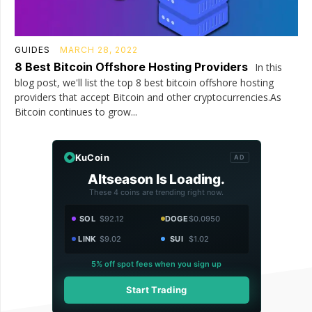
GUIDES
MARCH 28, 2022
8 Best Bitcoin Offshore Hosting Providers
In this
blog post, we'll list the top 8 best bitcoin offshore hosting
providers that accept Bitcoin and other cryptocurrencies.As
Bitcoin continues to grow...
KuCoin
AD
Altseason Is Loading.
These 4 coins are trending right now.
SOL
$92.12
DOGE
$0.0950
LINK
$9.02
SUI
$1.02
5% off spot fees when you sign up
Start Trading