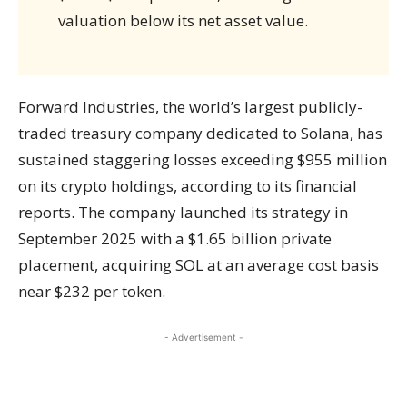
valuation below its net asset value.
Forward Industries, the world’s largest publicly-
traded treasury company dedicated to Solana, has
sustained staggering losses exceeding $955 million
on its crypto holdings, according to its financial
reports. The company launched its strategy in
September 2025 with a $1.65 billion private
placement, acquiring SOL at an average cost basis
near $232 per token.
- Advertisement -