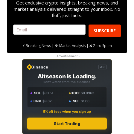
Get exclusive crypto insights, breaking news, and
market analysis delivered straight to your inbox. No
fluff, just facts.
SUBSCRIBE
⚡ Breaking News | 💎 Market Analysis | ❌ Zero Spam
- Advertisement -
Binance
AD
Altseason Is Loading.
Don't watch from the sidelines.
SOL
$90.51
DOGE
$0.0963
LINK
$9.02
SUI
$1.00
5% off fees when you sign up
Start Trading