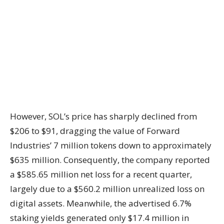
However, SOL’s price has sharply declined from
$206 to $91, dragging the value of Forward
Industries’ 7 million tokens down to approximately
$635 million. Consequently, the company reported
a $585.65 million net loss for a recent quarter,
largely due to a $560.2 million unrealized loss on
digital assets. Meanwhile, the advertised 6.7%
staking yields generated only $17.4 million in