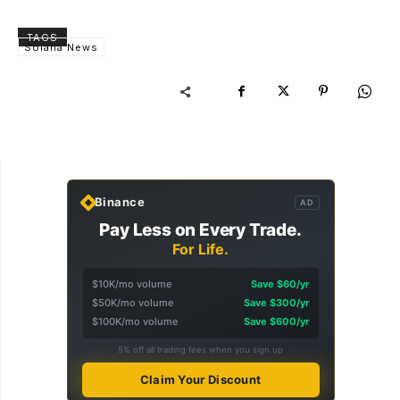
TAGS
Solana News
Binance
AD
Pay Less on Every Trade.
For Life.
$10K/mo volume
Save $60/yr
$50K/mo volume
Save $300/yr
$100K/mo volume
Save $600/yr
5% off all trading fees when you sign up
Claim Your Discount