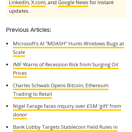
LinkedIn
,
X.com
, and
Google News
for instant
updates.
Previous Articles:
Microsoft’s AI “MDASH” Hunts Windows Bugs at
Scale
IMF Warns of Recession Risk from Surging Oil
Prices
Charles Schwab Opens Bitcoin, Ethereum
Trading to Retail
Nigel Farage faces inquiry over £5M ‘gift’ from
donor
Bank Lobby Targets Stablecoin Yield Rules in