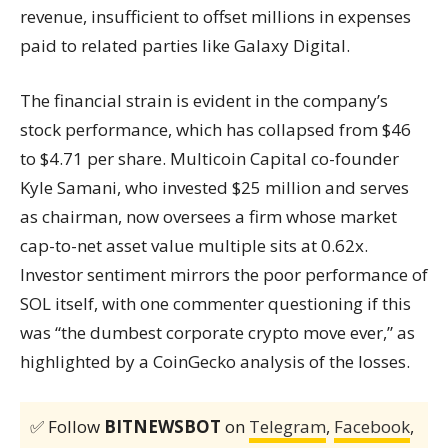
revenue, insufficient to offset millions in expenses
paid to related parties like Galaxy Digital.
The financial strain is evident in the company’s
stock performance, which has collapsed from $46
to $4.71 per share. Multicoin Capital co-founder
Kyle Samani, who invested $25 million and serves
as chairman, now oversees a firm whose market
cap-to-net asset value multiple sits at 0.62x.
Investor sentiment mirrors the poor performance of
SOL itself, with one commenter questioning if this
was “the dumbest corporate crypto move ever,” as
highlighted by a CoinGecko analysis of the losses.
✅ Follow
BITNEWSBOT
on
Telegram
,
Facebook
,