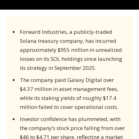
Forward Industries, a publicly-traded
Solana treasury company, has incurred
approximately $955 million in unrealized
losses on its SOL holdings since launching
its strategy in September 2025.
The company paid Galaxy Digital over
$4.37 million in asset management fees,
while its staking yields of roughly $17.4
million failed to cover operational costs.
Investor confidence has plummeted, with
the company’s stock price falling from over
$46 to $4.71 per share, reflecting a market