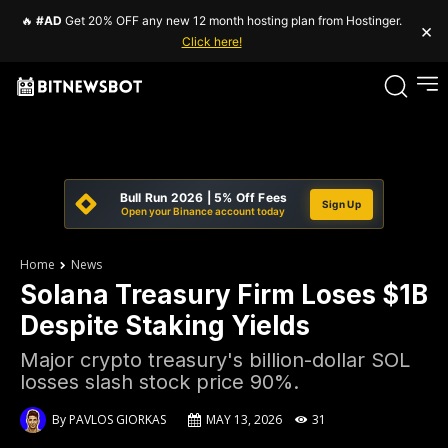
🔥
#AD
Get 20% OFF any new 12 month hosting plan from Hostinger.
×
Click here!
Bull Run 2026 | 5% Off Fees
Sign Up
Open your Binance account today
Home
News
Solana Treasury Firm Loses $1B
Despite Staking Yields
Major crypto treasury's billion-dollar SOL
losses slash stock price 90%.
By
PAVLOS GIORKAS
MAY 13, 2026
31