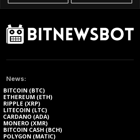
News:
BITCOIN (BTC)
ETHEREUM (ETH)
RIPPLE (XRP)
LITECOIN (LTC)
CARDANO (ADA)
MONERO (XMR)
BITCOIN CASH (BCH)
POLYGON (MATIC)