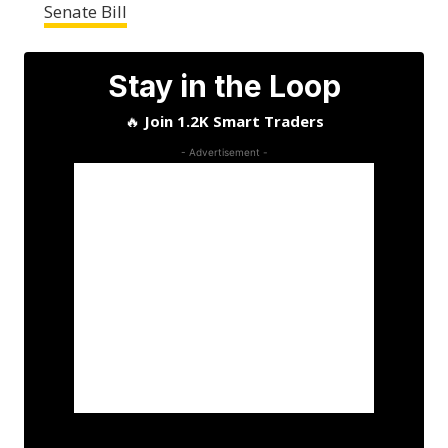
Senate Bill
Stay in the Loop
🔥
Join 1.2K Smart Traders
- Advertisement -