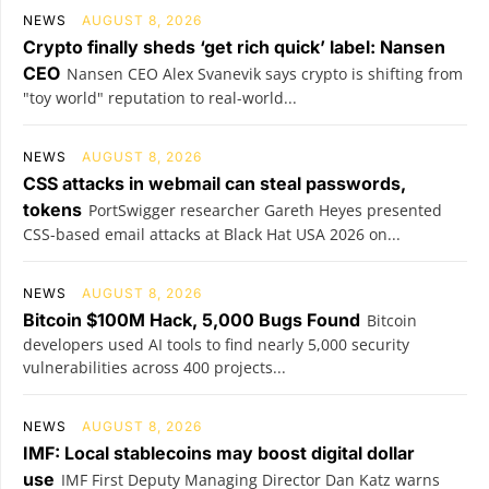
NEWS
AUGUST 8, 2026
Crypto finally sheds ‘get rich quick’ label: Nansen
CEO
Nansen CEO Alex Svanevik says crypto is shifting from
"toy world" reputation to real-world...
NEWS
AUGUST 8, 2026
CSS attacks in webmail can steal passwords,
tokens
PortSwigger researcher Gareth Heyes presented
CSS-based email attacks at Black Hat USA 2026 on...
NEWS
AUGUST 8, 2026
Bitcoin $100M Hack, 5,000 Bugs Found
Bitcoin
developers used AI tools to find nearly 5,000 security
vulnerabilities across 400 projects...
NEWS
AUGUST 8, 2026
IMF: Local stablecoins may boost digital dollar
use
IMF First Deputy Managing Director Dan Katz warns