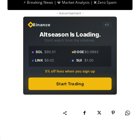
⚡ Breaking News | 💎 Market Analysis | ❌ Zero Spam
- Advertisement -
Binance
AD
Altseason Is Loading.
Don't watch from the sidelines.
SOL
$90.51
DOGE
$0.0963
LINK
$9.02
SUI
$1.00
5% off fees when you sign up
Start Trading