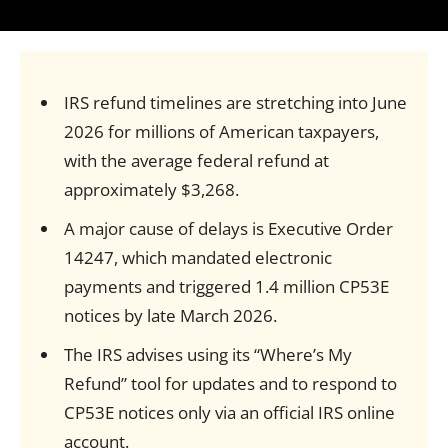
IRS refund timelines are stretching into June
2026 for millions of American taxpayers,
with the average federal refund at
approximately $3,268.
A major cause of delays is Executive Order
14247, which mandated electronic
payments and triggered 1.4 million CP53E
notices by late March 2026.
The IRS advises using its “Where’s My
Refund” tool for updates and to respond to
CP53E notices only via an official IRS online
account.