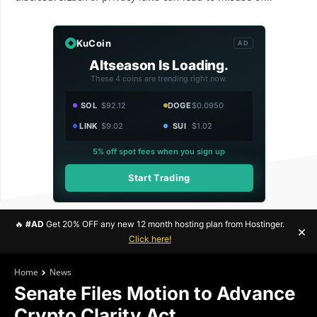
KuCoin
AD
Altseason Is Loading.
These 4 coins are trending right now.
SOL
$92.12
DOGE
$0.0950
LINK
$9.02
SUI
$1.02
5% off spot fees when you sign up
Start Trading