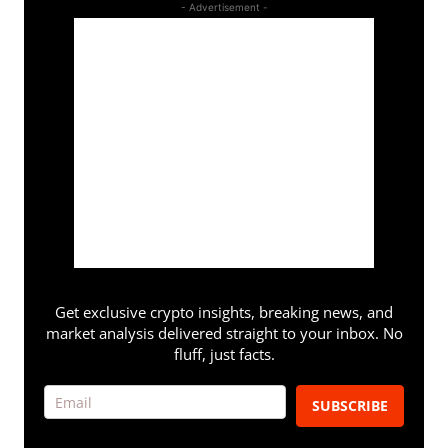
- Advertisement -
Get exclusive crypto insights, breaking news, and
market analysis delivered straight to your inbox. No
fluff, just facts.
SUBSCRIBE