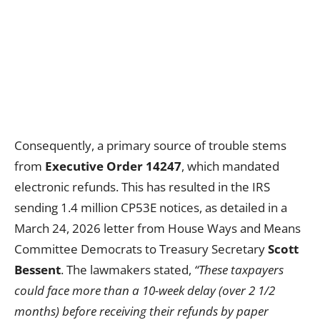
Consequently, a primary source of trouble stems
from
Executive Order 14247
, which mandated
electronic refunds. This has resulted in the IRS
sending 1.4 million CP53E notices, as detailed in a
March 24, 2026 letter from House Ways and Means
Committee Democrats to Treasury Secretary
Scott
Bessent
. The lawmakers stated,
“These taxpayers
could face more than a 10-week delay (over 2 1/2
months) before receiving their refunds by paper