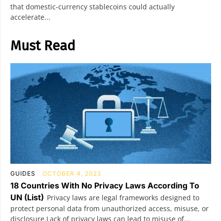
that domestic-currency stablecoins could actually
accelerate...
Must Read
GUIDES
OCTOBER 4, 2023
18 Countries With No Privacy Laws According To
UN (List)
Privacy laws are legal frameworks designed to
protect personal data from unauthorized access, misuse, or
disclosure.Lack of privacy laws can lead to misuse of...