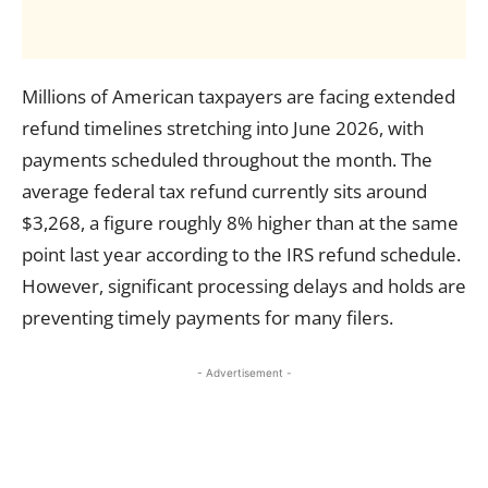
Millions of American taxpayers are facing extended
refund timelines stretching into June 2026, with
payments scheduled throughout the month. The
average federal tax refund currently sits around
$3,268, a figure roughly 8% higher than at the same
point last year according to the IRS refund schedule.
However, significant processing delays and holds are
preventing timely payments for many filers.
- Advertisement -