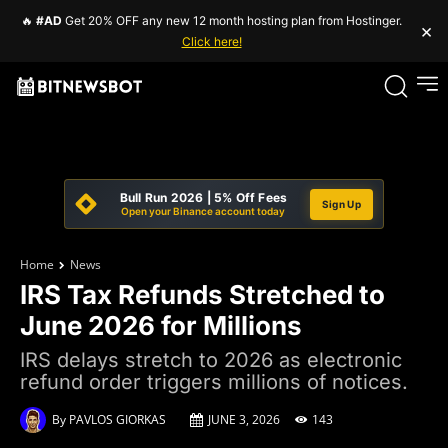
🔥
#AD
Get 20% OFF any new 12 month hosting plan from Hostinger.
×
Click here!
Bull Run 2026 | 5% Off Fees
Sign Up
Open your Binance account today
Home
News
IRS Tax Refunds Stretched to
June 2026 for Millions
IRS delays stretch to 2026 as electronic
refund order triggers millions of notices.
By
PAVLOS GIORKAS
JUNE 3, 2026
143