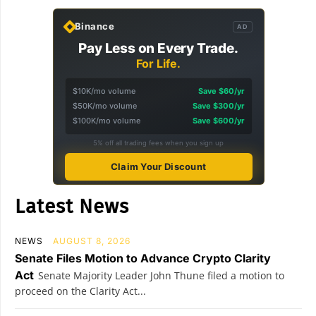
Binance
AD
Pay Less on Every Trade.
For Life.
$10K/mo volume
Save $60/yr
$50K/mo volume
Save $300/yr
$100K/mo volume
Save $600/yr
5% off all trading fees when you sign up
Claim Your Discount
Latest News
NEWS
AUGUST 8, 2026
Senate Files Motion to Advance Crypto Clarity
Act
Senate Majority Leader John Thune filed a motion to
proceed on the Clarity Act...