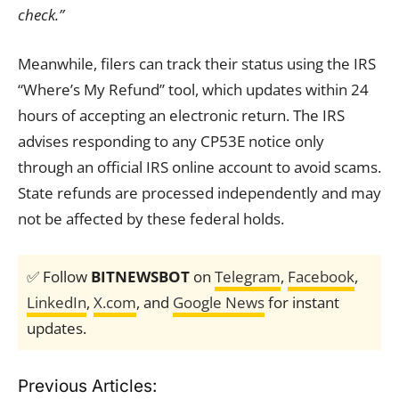
check.”
Meanwhile, filers can track their status using the IRS
“Where’s My Refund” tool, which updates within 24
hours of accepting an electronic return. The IRS
advises responding to any CP53E notice only
through an official IRS online account to avoid scams.
State refunds are processed independently and may
not be affected by these federal holds.
✅ Follow
BITNEWSBOT
on
Telegram
,
Facebook
,
LinkedIn
,
X.com
, and
Google News
for instant
updates.
Previous Articles: