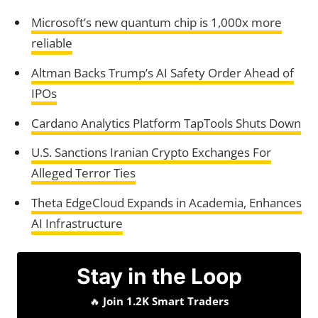
Microsoft’s new quantum chip is 1,000x more
reliable
Altman Backs Trump’s AI Safety Order Ahead of
IPOs
Cardano Analytics Platform TapTools Shuts Down
U.S. Sanctions Iranian Crypto Exchanges For
Alleged Terror Ties
Theta EdgeCloud Expands in Academia, Enhances
AI Infrastructure
Stay in the Loop
🔥
Join 1.2K Smart Traders