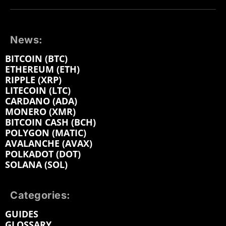
News:
BITCOIN (BTC)
ETHEREUM (ETH)
RIPPLE (XRP)
LITECOIN (LTC)
CARDANO (ADA)
MONERO (XMR)
BITCOIN CASH (BCH)
POLYGON (MATIC)
AVALANCHE (AVAX)
POLKADOT (DOT)
SOLANA (SOL)
Categories:
GUIDES
GLOSSARY