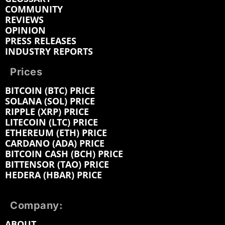
COMMUNITY
REVIEWS
OPINION
PRESS RELEASES
INDUSTRY REPORTS
Prices
BITCOIN (BTC) PRICE
SOLANA (SOL) PRICE
RIPPLE (XRP) PRICE
LITECOIN (LTC) PRICE
ETHEREUM (ETH) PRICE
CARDANO (ADA) PRICE
BITCOIN CASH (BCH) PRICE
BITTENSOR (TAO) PRICE
HEDERA (HBAR) PRICE
Company:
ABOUT