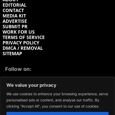
EDITORIAL
CONTACT
MEDIA KIT
ADVERTISE
SUBMIT PR
WORK FOR US
TERMS OF SERVICE
PRIVACY POLICY
DMCA / REMOVAL
SITEMAP
Follow on:
FACEBOOK
TWITTER
INSTAGRAM
We value your privacy
LINKEDIN
REDDIT
GETTR
We use cookies to enhance your browsing experience, serve
personalised ads or content, and analyse our traffic. By
clicking "Accept All", you consent to our use of cookies.