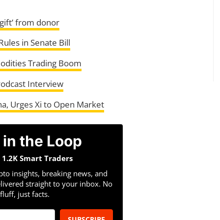
gift’ from donor
ules in Senate Bill
odities Trading Boom
Podcast Interview
na, Urges Xi to Open Market
 in the Loop
n 1.2K Smart Traders
pto insights, breaking news, and
livered straight to your inbox. No
fluff, just facts.
SUBSCRIBE