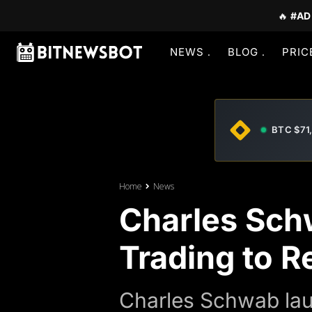
🔥
#AD
NEWS
BLOG
PRIC
BTC $71
Home
News
Charles Sch
Trading to Re
Charles Schwab laun