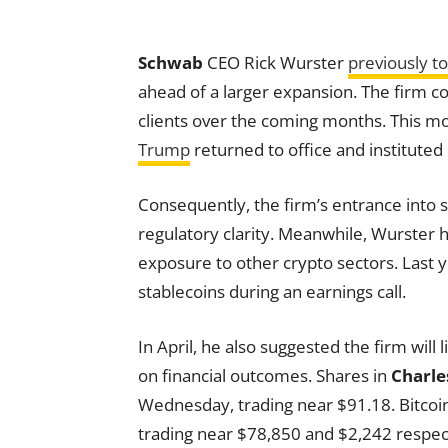
Schwab
CEO Rick Wurster
previously t
ahead of a larger expansion. The firm con
clients over the coming months. This m
Trump
returned to office and instituted 
Consequently, the firm’s entrance into s
regulatory clarity. Meanwhile, Wurster 
exposure to other crypto sectors. Last y
stablecoins during an earnings call.
In April, he also suggested the firm will
on financial outcomes. Shares in
Charle
Wednesday, trading near $91.18. Bitc
trading near $78,850 and $2,242 respect