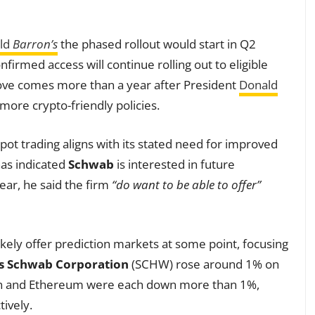
old
Barron’s
the phased rollout would start in Q2
firmed access will continue rolling out to eligible
ove comes more than a year after President
Donald
more crypto-friendly policies.
pot trading aligns with its stated need for improved
has indicated
Schwab
is interested in future
ear, he said the firm
“do want to be able to offer”
 likely offer prediction markets at some point, focusing
s Schwab Corporation
(SCHW) rose around 1% on
oin and Ethereum were each down more than 1%,
ively.