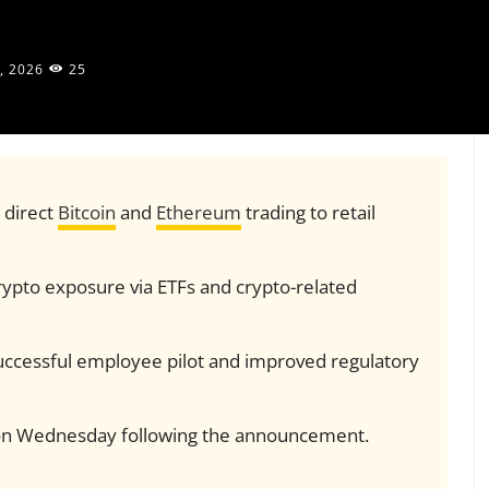
, 2026
25
 direct
Bitcoin
and
Ethereum
trading to retail
rypto exposure via ETFs and crypto-related
 successful employee pilot and improved regulatory
on Wednesday following the announcement.