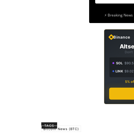
⚡ Breaking News 
Binance
Altse
Don't
SOL
$90.5
LINK
$9.02
5% of
TAGS
Bitcoin News (BTC)