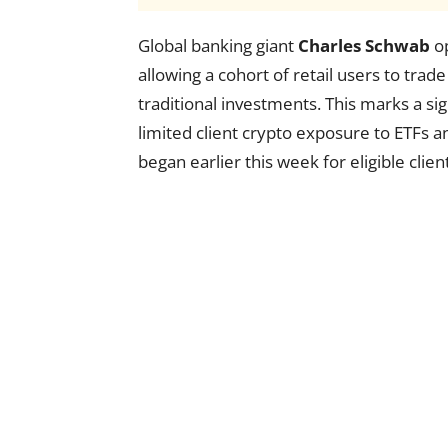
Global banking giant
Charles Schwab
op
allowing a cohort of retail users to trad
traditional investments. This marks a si
limited client crypto exposure to ETFs an
began earlier this week for eligible clien