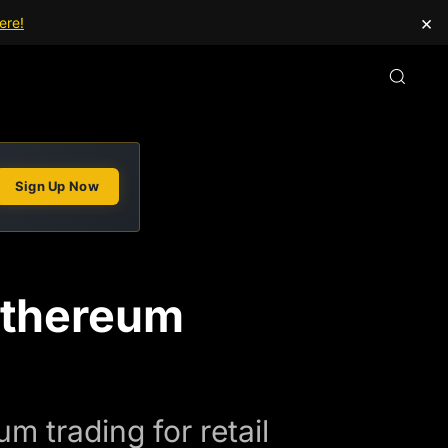
×
ere!
Sign Up Now
Ethereum
 trading for retail