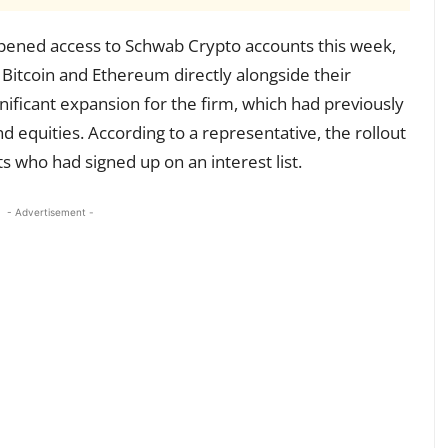
ened access to Schwab Crypto accounts this week,
e Bitcoin and Ethereum directly alongside their
gnificant expansion for the firm, which had previously
d equities. According to a representative, the rollout
ts who had signed up on an interest list.
- Advertisement -