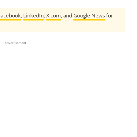
Facebook
,
LinkedIn
,
X.com
, and
Google News
for
- Advertisement -