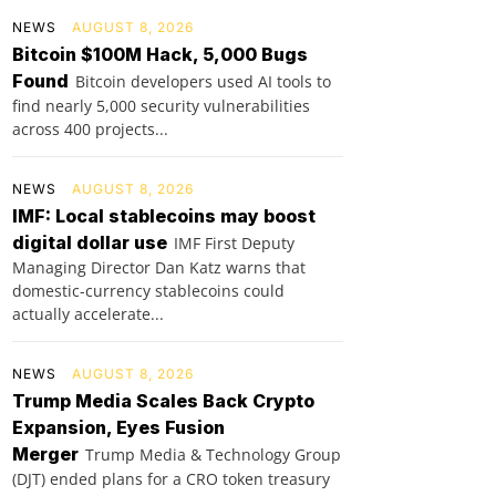
NEWS
AUGUST 8, 2026
Bitcoin $100M Hack, 5,000 Bugs
Found
Bitcoin developers used AI tools to
find nearly 5,000 security vulnerabilities
across 400 projects...
NEWS
AUGUST 8, 2026
IMF: Local stablecoins may boost
digital dollar use
IMF First Deputy
Managing Director Dan Katz warns that
domestic-currency stablecoins could
actually accelerate...
NEWS
AUGUST 8, 2026
Trump Media Scales Back Crypto
Expansion, Eyes Fusion
Merger
Trump Media & Technology Group
(DJT) ended plans for a CRO token treasury