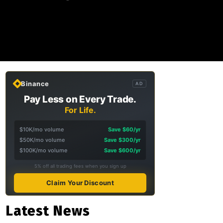
Binance
AD
Pay Less on Every Trade.
For Life.
$10K/mo volume
Save $60/yr
$50K/mo volume
Save $300/yr
$100K/mo volume
Save $600/yr
5% off all trading fees when you sign up
Claim Your Discount
Latest News