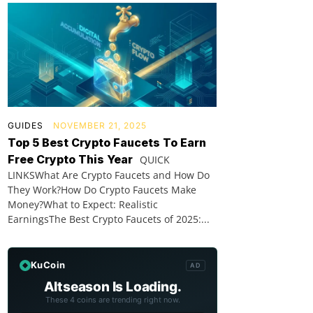
GUIDES
NOVEMBER 21, 2025
Top 5 Best Crypto Faucets To Earn
Free Crypto This Year
QUICK
LINKSWhat Are Crypto Faucets and How Do
They Work?How Do Crypto Faucets Make
Money?What to Expect: Realistic
EarningsThe Best Crypto Faucets of 2025:...
KuCoin
AD
Altseason Is Loading.
These 4 coins are trending right now.