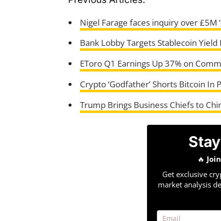
Nigel Farage faces inquiry over £5M ‘
Bank Lobby Targets Stablecoin Yield R
EToro Q1 Earnings Up 37% on Comm
Crypto ‘Godfather’ Shorts Bitcoin In 
Trump Brings Business Chiefs to Chi
Stay
🔥
Joi
Get exclusive cry
market analysis de