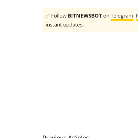
✅ Follow
BITNEWSBOT
on
Telegram
,
instant updates.
Previous Articles: