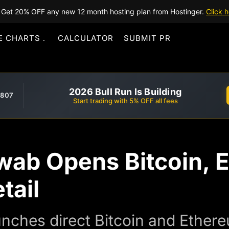
Get 20% OFF any new 12 month hosting plan from Hostinger.
Click h
E CHARTS
CALCULATOR
SUBMIT PR
2026 Bull Run Is Building
,807
Start trading with 5% OFF all fees
wab Opens Bitcoin, 
tail
ches direct Bitcoin and Ethereum