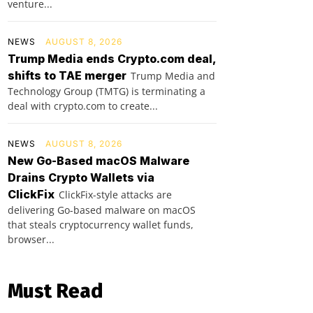
venture...
NEWS
AUGUST 8, 2026
Trump Media ends Crypto.com deal,
shifts to TAE merger
Trump Media and
Technology Group (TMTG) is terminating a
deal with crypto.com to create...
NEWS
AUGUST 8, 2026
New Go-Based macOS Malware
Drains Crypto Wallets via
ClickFix
ClickFix-style attacks are
delivering Go-based malware on macOS
that steals cryptocurrency wallet funds,
browser...
Must Read