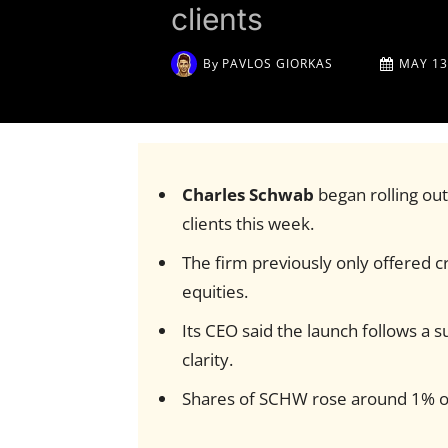
clients
By
PAVLOS GIORKAS
MAY 13
Charles Schwab
began rolling out
clients this week.
The firm previously only offered c
equities.
Its CEO said the launch follows a
clarity.
Shares of SCHW rose around 1% 