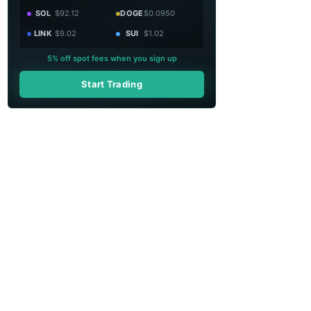
SOL
$92.12
DOGE
$0.0950
LINK
$9.02
SUI
$1.02
5% off spot fees when you sign up
Start Trading