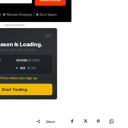
| 💎 Market Analysis | ❌ Zero Spam
- Advertisement -
AD
ason Is Loading.
 watch from the sidelines.
1
DOGE
$0.0963
SUI
$1.00
f fees when you sign up
Start Trading
Share