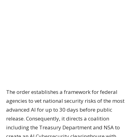
The order establishes a framework for federal
agencies to vet national security risks of the most
advanced AI for up to 30 days before public
release. Consequently, it directs a coalition
including the Treasury Department and NSA to
create an AI
Cybersecurity
clearinghouse with