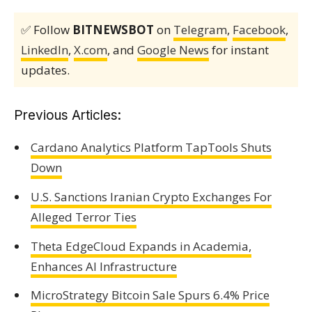
✅ Follow
BITNEWSBOT
on
Telegram
,
Facebook
,
LinkedIn
,
X.com
, and
Google News
for instant
updates.
Previous Articles:
Cardano Analytics Platform TapTools Shuts
Down
U.S. Sanctions Iranian Crypto Exchanges For
Alleged Terror Ties
Theta EdgeCloud Expands in Academia,
Enhances AI Infrastructure
MicroStrategy Bitcoin Sale Spurs 6.4% Price