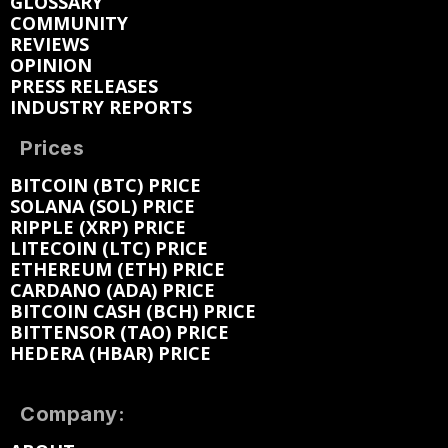
GLOSSARY
COMMUNITY
REVIEWS
OPINION
PRESS RELEASES
INDUSTRY REPORTS
Prices
BITCOIN (BTC) PRICE
SOLANA (SOL) PRICE
RIPPLE (XRP) PRICE
LITECOIN (LTC) PRICE
ETHEREUM (ETH) PRICE
CARDANO (ADA) PRICE
BITCOIN CASH (BCH) PRICE
BITTENSOR (TAO) PRICE
HEDERA (HBAR) PRICE
Company: