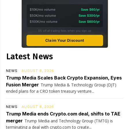
$10K/mo volume
Save $60/yr
$50K/mo volume
Save $300/yr
$100K/mo volume
Save $600/yr
5% off all trading fees when you sign up
Claim Your Discount
Latest News
NEWS
AUGUST 8, 2026
Trump Media Scales Back Crypto Expansion, Eyes
Fusion Merger
Trump Media & Technology Group (DJT)
ended plans for a CRO token treasury venture...
NEWS
AUGUST 8, 2026
Trump Media ends Crypto.com deal, shifts to TAE
merger
Trump Media and Technology Group (TMTG) is
terminating a deal with crypto.com to create...