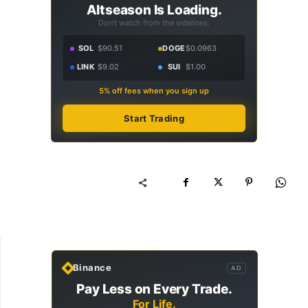
Altseason Is Loading.
Don't watch from the sidelines.
SOL
$90.51
DOGE
$0.0963
LINK
$9.02
SUI
$1.00
5% off fees when you sign up
Start Trading
Binance
AD
Pay Less on Every Trade.
For Life.