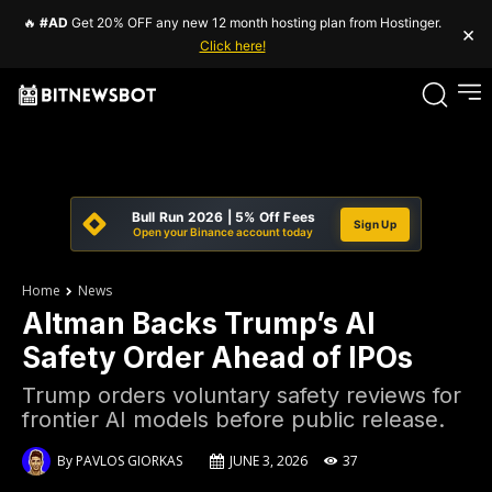
🔥
#AD
Get 20% OFF any new 12 month hosting plan from Hostinger.
×
Click here!
Bull Run 2026 | 5% Off Fees
Sign Up
Open your Binance account today
Home
News
Altman Backs Trump’s AI
Safety Order Ahead of IPOs
Trump orders voluntary safety reviews for
frontier AI models before public release.
By
PAVLOS GIORKAS
JUNE 3, 2026
37