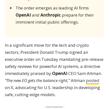
The order emerges as leading AI firms
OpenAI
and
Anthropic
prepare for their
imminent initial public offerings.
In a significant move for the tech and crypto
sectors, President Donald Trump signed an
executive order on Tuesday mandating pre-release
safety reviews for powerful AI systems, a directive
immediately praised by
OpenAI
CEO Sam Altman.
“The new EO gets the balance right,”
Altman
posted
on X, advocating for U.S. leadership in developing
safe, cutting-edge models.
- Advertisement -