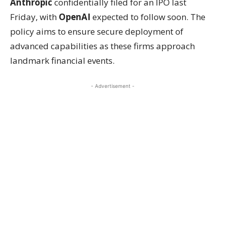
Anthropic
confidentially filed for an IPO last
Friday, with
OpenAI
expected to follow soon. The
policy aims to ensure secure deployment of
advanced capabilities as these firms approach
landmark financial events.
- Advertisement -