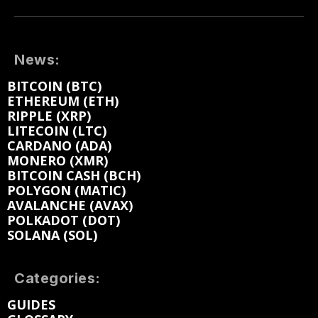
News:
BITCOIN (BTC)
ETHEREUM (ETH)
RIPPLE (XRP)
LITECOIN (LTC)
CARDANO (ADA)
MONERO (XMR)
BITCOIN CASH (BCH)
POLYGON (MATIC)
AVALANCHE (AVAX)
POLKADOT (DOT)
SOLANA (SOL)
Categories:
GUIDES