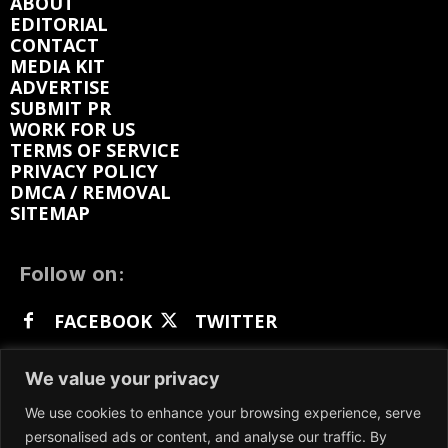
ABOUT
EDITORIAL
CONTACT
MEDIA KIT
ADVERTISE
SUBMIT PR
WORK FOR US
TERMS OF SERVICE
PRIVACY POLICY
DMCA / REMOVAL
SITEMAP
Follow on:
FACEBOOK
TWITTER
INSTAGRAM
LINKEDIN
REDDIT
We value your privacy
GETTR
We use cookies to enhance your browsing experience, serve
personalised ads or content, and analyse our traffic. By