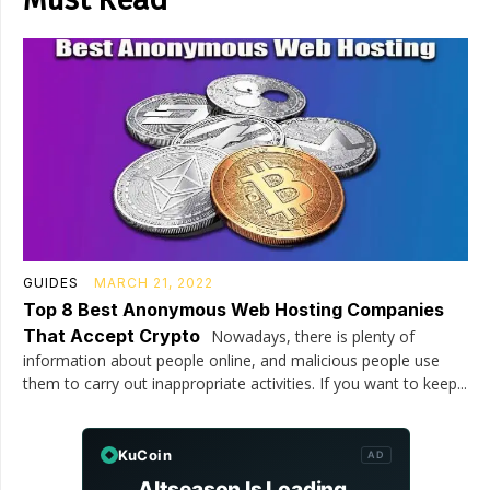
GUIDES
MARCH 21, 2022
Top 8 Best Anonymous Web Hosting Companies
That Accept Crypto
Nowadays, there is plenty of
information about people online, and malicious people use
them to carry out inappropriate activities. If you want to keep...
KuCoin
AD
Altseason Is Loading.