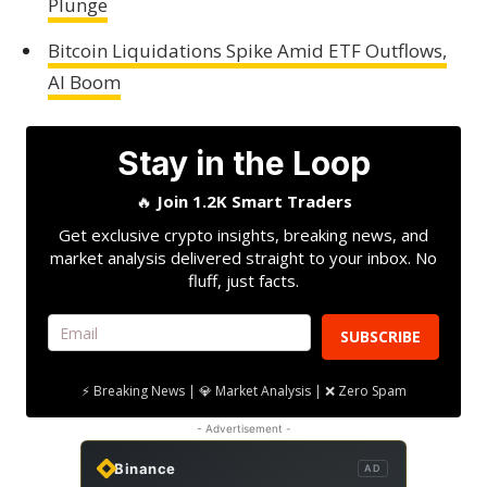
Plunge
Bitcoin Liquidations Spike Amid ETF Outflows,
AI Boom
Stay in the Loop
🔥
Join 1.2K Smart Traders
Get exclusive crypto insights, breaking news, and
market analysis delivered straight to your inbox. No
fluff, just facts.
SUBSCRIBE
⚡ Breaking News | 💎 Market Analysis | ❌ Zero Spam
- Advertisement -
Binance
AD