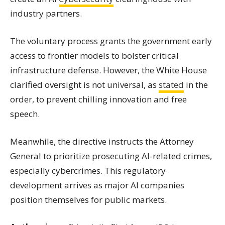
industry partners.
The voluntary process grants the government early
access to frontier models to bolster critical
infrastructure defense. However, the White House
clarified oversight is not universal, as
stated
in the
order, to prevent chilling innovation and free
speech.
Meanwhile, the directive instructs the Attorney
General to prioritize prosecuting AI-related crimes,
especially cybercrimes. This regulatory
development arrives as major AI companies
position themselves for public markets.