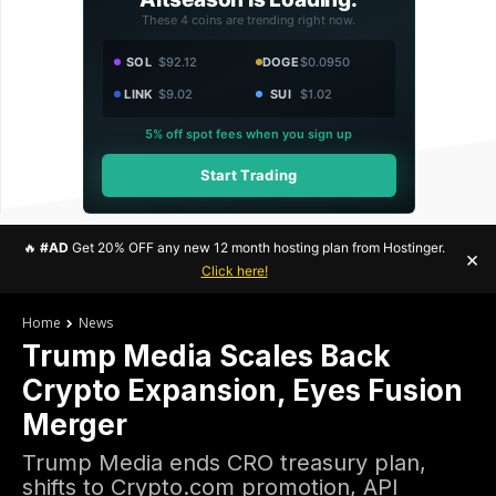
These 4 coins are trending right now.
SOL
$92.12
DOGE
$0.0950
LINK
$9.02
SUI
$1.02
5% off spot fees when you sign up
Start Trading