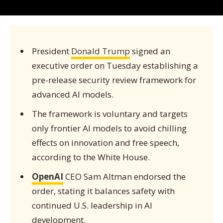
President
Donald Trump
signed an
executive order on Tuesday establishing a
pre-release security review framework for
advanced AI models.
The framework is voluntary and targets
only frontier AI models to avoid chilling
effects on innovation and free speech,
according to the White House.
OpenAI
CEO Sam Altman endorsed the
order, stating it balances safety with
continued U.S. leadership in AI
development.