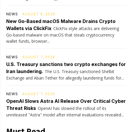
NEWS
AUGUST 8, 2026
New Go-Based macOS Malware Drains Crypto
Wallets via ClickFix
ClickFix-style attacks are delivering
Go-based malware on macOS that steals cryptocurrency
wallet funds, browser...
NEWS
AUGUST 7, 2026
U.S. Treasury sanctions two crypto exchanges for
Iran laundering.
The U.S. Treasury sanctioned Shelbit
Exchange and Aban Tether for allegedly laundering funds for...
NEWS
AUGUST 7, 2026
OpenAI Slows Astra AI Release Over Critical Cyber
Threat Risks
OpenAI has slowed the rollout of its
unreleased "Astra" model after internal evaluations revealed...
Must Read