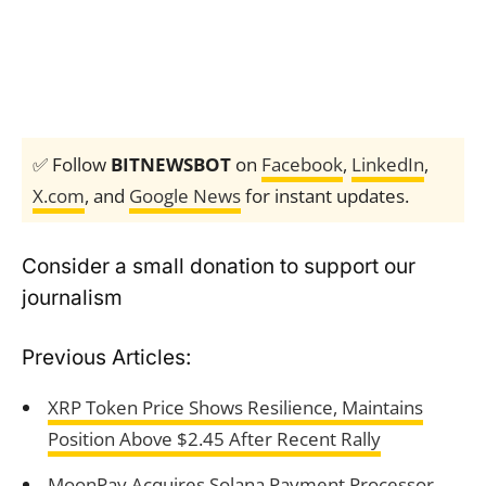
✅ Follow
BITNEWSBOT
on
Facebook
,
LinkedIn
,
X.com
, and
Google News
for instant updates.
Consider a small donation to support our
journalism
Previous Articles:
XRP Token Price Shows Resilience, Maintains
Position Above $2.45 After Recent Rally
MoonPay Acquires Solana Payment Processor