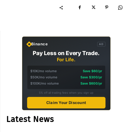
Binance
AD
Pay Less on Every Trade.
For Life.
$10K/mo volume
Save $60/yr
$50K/mo volume
Save $300/yr
$100K/mo volume
Save $600/yr
5% off all trading fees when you sign up
Claim Your Discount
Latest News