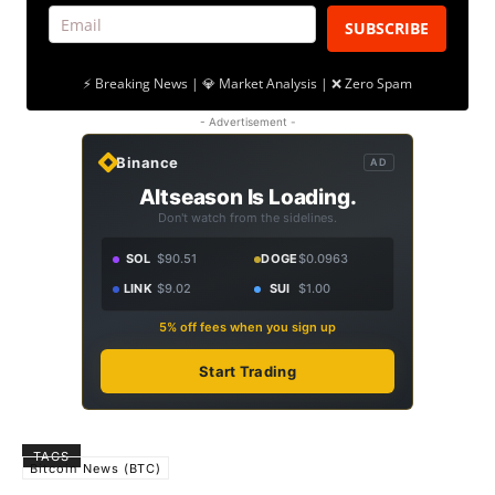
SUBSCRIBE
⚡ Breaking News | 💎 Market Analysis | ❌ Zero Spam
- Advertisement -
Binance
AD
Altseason Is Loading.
Don't watch from the sidelines.
SOL
$90.51
DOGE
$0.0963
LINK
$9.02
SUI
$1.00
5% off fees when you sign up
Start Trading
TAGS
Bitcoin News (BTC)