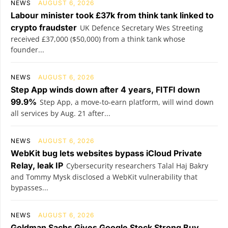
NEWS
AUGUST 6, 2026
Labour minister took £37k from think tank linked to
crypto fraudster
UK Defence Secretary Wes Streeting
received £37,000 ($50,000) from a think tank whose
founder...
NEWS
AUGUST 6, 2026
Step App winds down after 4 years, FITFI down
99.9%
Step App, a move-to-earn platform, will wind down
all services by Aug. 21 after...
NEWS
AUGUST 6, 2026
WebKit bug lets websites bypass iCloud Private
Relay, leak IP
Cybersecurity researchers Talal Haj Bakry
and Tommy Mysk disclosed a WebKit vulnerability that
bypasses...
NEWS
AUGUST 6, 2026
Goldman Sachs Gives Google Stock Strong Buy,