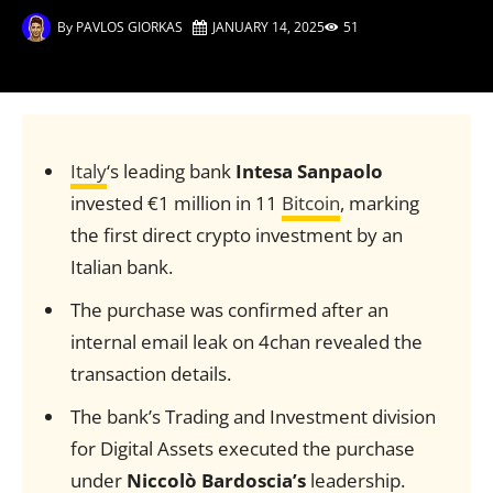
By
PAVLOS GIORKAS
JANUARY 14, 2025
51
Italy
‘s leading bank
Intesa Sanpaolo
invested €1 million in 11
Bitcoin
, marking
the first direct crypto investment by an
Italian bank.
The purchase was confirmed after an
internal email leak on 4chan revealed the
transaction details.
The bank’s Trading and Investment division
for Digital Assets executed the purchase
under
Niccolò Bardoscia’s
leadership.