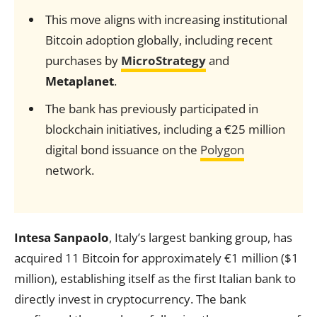
This move aligns with increasing institutional
Bitcoin adoption globally, including recent
purchases by
MicroStrategy
and
Metaplanet
.
The bank has previously participated in
blockchain initiatives, including a €25 million
digital bond issuance on the
Polygon
network.
Intesa Sanpaolo
, Italy’s largest banking group, has
acquired 11 Bitcoin for approximately €1 million ($1
million), establishing itself as the first Italian bank to
directly invest in cryptocurrency. The bank