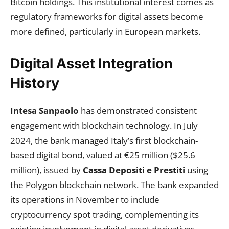
Bitcoin holdings. This institutional interest comes as
regulatory frameworks for digital assets become
more defined, particularly in European markets.
Digital Asset Integration
History
Intesa Sanpaolo
has demonstrated consistent
engagement with blockchain technology. In July
2024, the bank managed Italy’s first blockchain-
based digital bond, valued at €25 million ($25.6
million), issued by
Cassa Depositi e Prestiti
using
the Polygon blockchain network. The bank expanded
its operations in November to include
cryptocurrency spot trading, complementing its