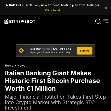
🔥
#AD
Get 20% OFF any new 12 month hosting plan from Hostinger.
×
Click here!
Bull Run 2026 | 5% Off Fees
Sign Up
Open your Binance account today
Home
News
Italian Banking Giant Makes
Historic First Bitcoin Purchase
Worth €1 Million
Major Financial Institution Takes First Step
into Crypto Market with Strategic BTC
Investment