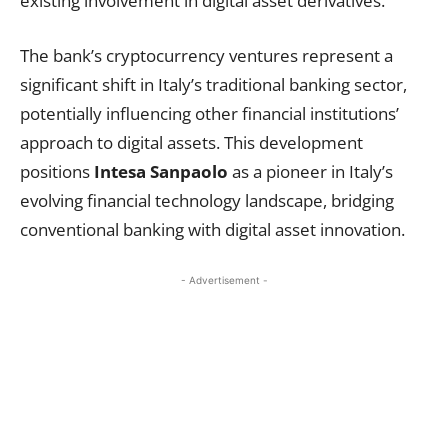
existing involvement in digital asset derivatives.
The bank’s cryptocurrency ventures represent a
significant shift in Italy’s traditional banking sector,
potentially influencing other financial institutions’
approach to digital assets. This development
positions
Intesa Sanpaolo
as a pioneer in Italy’s
evolving financial technology landscape, bridging
conventional banking with digital asset innovation.
- Advertisement -