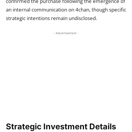
confirmed the purchase following the emergence of
an internal communication on 4chan, though specific
strategic intentions remain undisclosed.
- Advertisement -
Strategic Investment Details