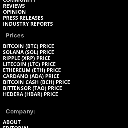
REVIEWS
OPINION
PRESS RELEASES
INDUSTRY REPORTS
Prices
BITCOIN (BTC) PRICE
SOLANA (SOL) PRICE
RIPPLE (XRP) PRICE
LITECOIN (LTC) PRICE
ETHEREUM (ETH) PRICE
CARDANO (ADA) PRICE
BITCOIN CASH (BCH) PRICE
BITTENSOR (TAO) PRICE
HEDERA (HBAR) PRICE
Company:
ABOUT