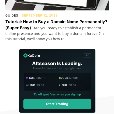
GUIDES
SEPTEMBER 12, 2023
Tutorial: How to Buy a Domain Name Permanently?
(Super Easy)
Are you ready to establish a permanent
online presence and you want to buy a domain forever?In
this tutorial, we'll show you how to...
KuCoin
AD
Altseason Is Loading.
These 4 coins are trending right now.
SOL
$92.12
DOGE
$0.0950
LINK
$9.02
SUI
$1.02
5% off spot fees when you sign up
Start Trading