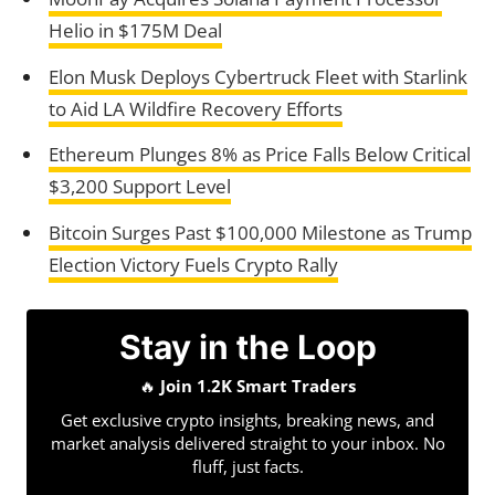
Helio in $175M Deal
Elon Musk Deploys Cybertruck Fleet with Starlink
to Aid LA Wildfire Recovery Efforts
Ethereum Plunges 8% as Price Falls Below Critical
$3,200 Support Level
Bitcoin Surges Past $100,000 Milestone as Trump
Election Victory Fuels Crypto Rally
Stay in the Loop
🔥
Join 1.2K Smart Traders
Get exclusive crypto insights, breaking news, and
market analysis delivered straight to your inbox. No
fluff, just facts.