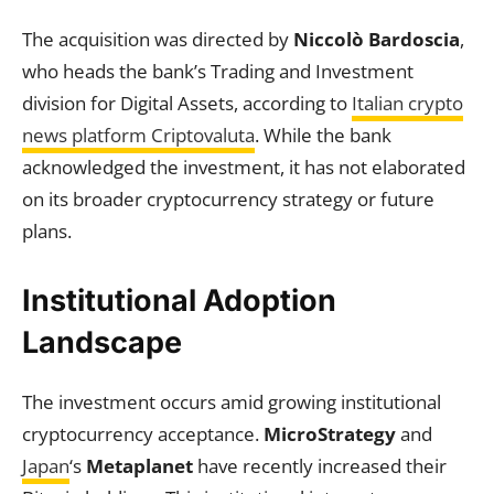
The acquisition was directed by
Niccolò Bardoscia
,
who heads the bank’s Trading and Investment
division for Digital Assets, according to
Italian crypto
news platform Criptovaluta
. While the bank
acknowledged the investment, it has not elaborated
on its broader cryptocurrency strategy or future
plans.
Institutional Adoption
Landscape
The investment occurs amid growing institutional
cryptocurrency acceptance.
MicroStrategy
and
Japan
‘s
Metaplanet
have recently increased their