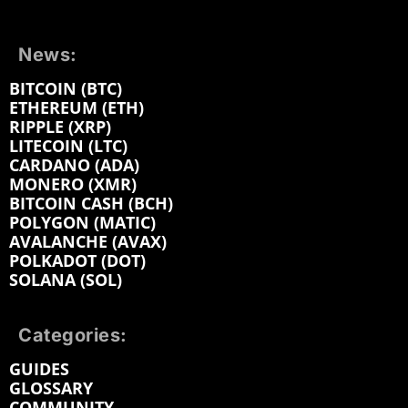
News:
BITCOIN (BTC)
ETHEREUM (ETH)
RIPPLE (XRP)
LITECOIN (LTC)
CARDANO (ADA)
MONERO (XMR)
BITCOIN CASH (BCH)
POLYGON (MATIC)
AVALANCHE (AVAX)
POLKADOT (DOT)
SOLANA (SOL)
Categories:
GUIDES
GLOSSARY
COMMUNITY