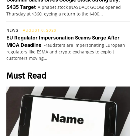
$435 Target
Alphabet stock (NASDAQ: GOOG) opened
Thursday at $360, eyeing a return to the $400...
NEWS
AUGUST 6, 2026
EU Regulator Impersonation Scams Surge After
MiCA Deadline
Fraudsters are impersonating European
regulators like ESMA and crypto exchanges to exploit
customers moving...
Must Read