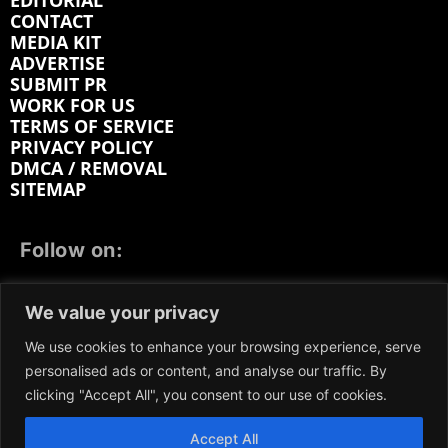
EDITORIAL
CONTACT
MEDIA KIT
ADVERTISE
SUBMIT PR
WORK FOR US
TERMS OF SERVICE
PRIVACY POLICY
DMCA / REMOVAL
SITEMAP
Follow on:
FACEBOOK
TWITTER
INSTAGRAM
We value your privacy
LINKEDIN
REDDIT
GETTR
We use cookies to enhance your browsing experience, serve
personalised ads or content, and analyse our traffic. By
clicking "Accept All", you consent to our use of cookies.
Accept All