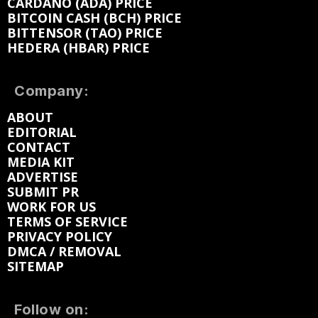
CARDANO (ADA) PRICE
BITCOIN CASH (BCH) PRICE
BITTENSOR (TAO) PRICE
HEDERA (HBAR) PRICE
Company:
ABOUT
EDITORIAL
CONTACT
MEDIA KIT
ADVERTISE
SUBMIT PR
WORK FOR US
TERMS OF SERVICE
PRIVACY POLICY
DMCA / REMOVAL
SITEMAP
Follow on: