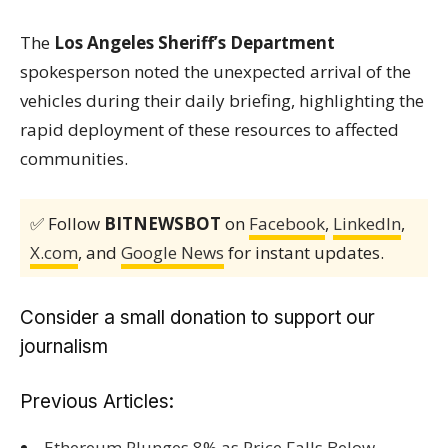
The
Los Angeles Sheriff’s Department
spokesperson noted the unexpected arrival of the
vehicles during their daily briefing, highlighting the
rapid deployment of these resources to affected
communities.
✅ Follow
BITNEWSBOT
on
Facebook
,
LinkedIn
,
X.com
, and
Google News
for instant updates.
Consider a small donation to support our
journalism
Previous Articles:
Ethereum Plunges 8% as Price Falls Below