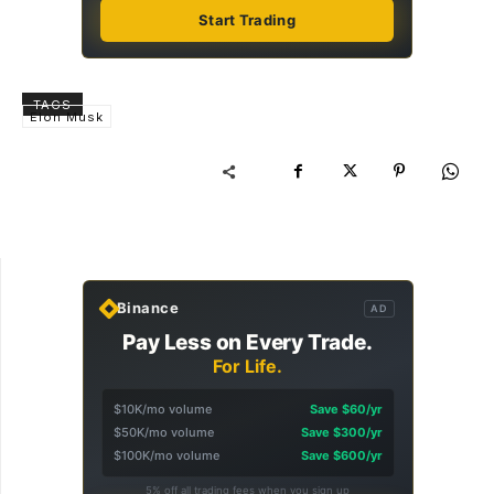
Start Trading
TAGS
Elon Musk
Binance
AD
Pay Less on Every Trade.
For Life.
$10K/mo volume
Save $60/yr
$50K/mo volume
Save $300/yr
$100K/mo volume
Save $600/yr
5% off all trading fees when you sign up