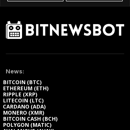
News:
BITCOIN (BTC)
ETHEREUM (ETH)
RIPPLE (XRP)
LITECOIN (LTC)
CARDANO (ADA)
MONERO (XMR)
BITCOIN CASH (BCH)
POLYGON (MATIC)