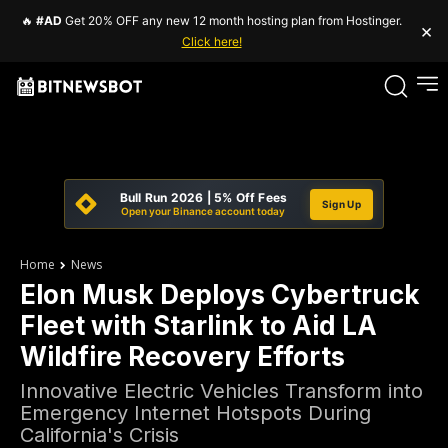
🔥
#AD
Get 20% OFF any new 12 month hosting plan from Hostinger.
×
Click here!
Bull Run 2026 | 5% Off Fees
Sign Up
Open your Binance account today
Home
News
Elon Musk Deploys Cybertruck
Fleet with Starlink to Aid LA
Wildfire Recovery Efforts
Innovative Electric Vehicles Transform into
Emergency Internet Hotspots During
California's Crisis