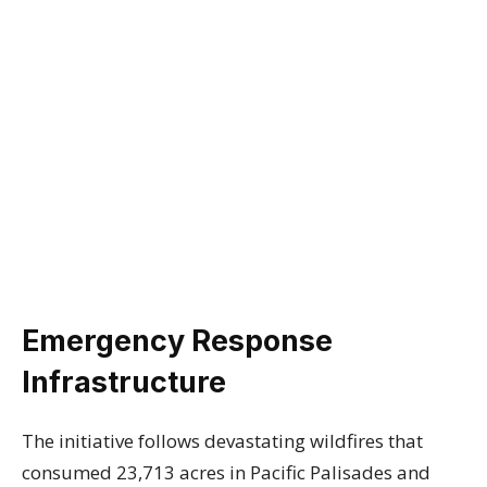
Emergency Response
Infrastructure
The initiative follows devastating wildfires that
consumed 23,713 acres in Pacific Palisades and