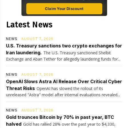
Claim Your Discount
Latest News
NEWS
AUGUST 7, 2026
U.S. Treasury sanctions two crypto exchanges for
Iran laundering.
The U.S. Treasury sanctioned Shelbit
Exchange and Aban Tether for allegedly laundering funds for...
NEWS
AUGUST 7, 2026
OpenAI Slows Astra AI Release Over Critical Cyber
Threat Risks
OpenAI has slowed the rollout of its
unreleased "Astra" model after internal evaluations revealed...
NEWS
AUGUST 7, 2026
Gold trounces Bitcoin by 70% in past year, BTC
halved
Gold has rallied 28% over the past year to $4,330,