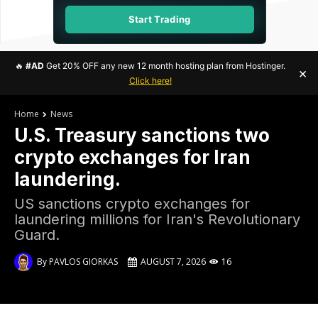
Start Trading