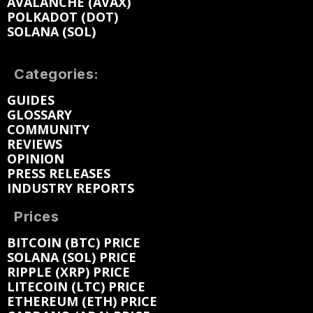
AVALANCHE (AVAX)
POLKADOT (DOT)
SOLANA (SOL)
Categories:
GUIDES
GLOSSARY
COMMUNITY
REVIEWS
OPINION
PRESS RELEASES
INDUSTRY REPORTS
Prices
BITCOIN (BTC) PRICE
SOLANA (SOL) PRICE
RIPPLE (XRP) PRICE
LITECOIN (LTC) PRICE
ETHEREUM (ETH) PRICE