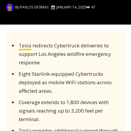
By
PAVLOS GIORKAS
JANUARY 14, 2025
47
Tesla
redirects Cybertruck deliveries to
support Los Angeles wildfire emergency
response.
Eight Starlink-equipped Cybertrucks
deployed as mobile WiFi stations across
affected areas.
Coverage extends to 1,800 devices with
signals reaching up to 3,200 feet per
terminal.
Tesla provides additional support through