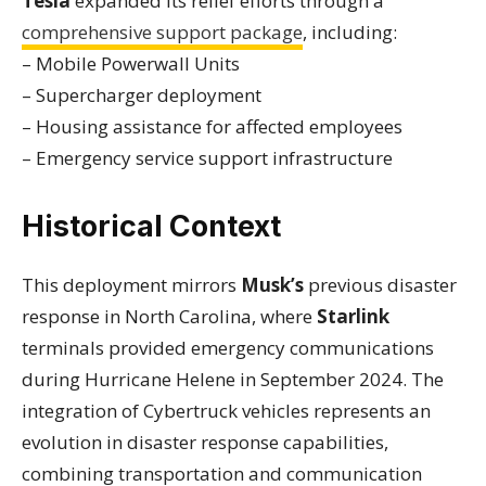
Tesla
expanded its relief efforts through a
comprehensive support package
, including:
– Mobile Powerwall Units
– Supercharger deployment
– Housing assistance for affected employees
– Emergency service support infrastructure
Historical Context
This deployment mirrors
Musk’s
previous disaster
response in North Carolina, where
Starlink
terminals provided emergency communications
during Hurricane Helene in September 2024. The
integration of Cybertruck vehicles represents an
evolution in disaster response capabilities,
combining transportation and communication