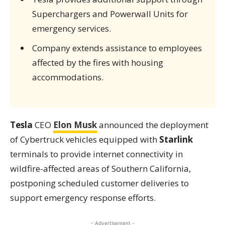
Superchargers and Powerwall Units for
emergency services.
Company extends assistance to employees
affected by the fires with housing
accommodations.
Tesla
CEO
Elon Musk
announced the deployment
of Cybertruck vehicles equipped with
Starlink
terminals to provide internet connectivity in
wildfire-affected areas of Southern California,
postponing scheduled customer deliveries to
support emergency response efforts.
- Advertisement -