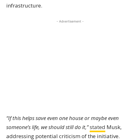
infrastructure.
- Advertisement -
“If this helps save even one house or maybe even
someone’s life, we should still do it,”
stated
Musk,
addressing potential criticism of the initiative.