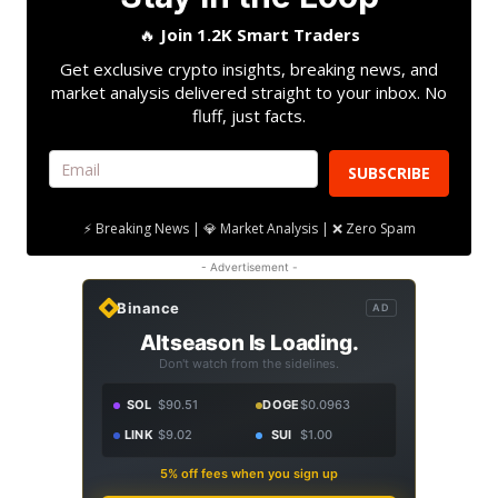
🔥
Join 1.2K Smart Traders
Get exclusive crypto insights, breaking news, and
market analysis delivered straight to your inbox. No
fluff, just facts.
SUBSCRIBE
⚡ Breaking News | 💎 Market Analysis | ❌ Zero Spam
- Advertisement -
Binance
AD
Altseason Is Loading.
Don't watch from the sidelines.
SOL
$90.51
DOGE
$0.0963
LINK
$9.02
SUI
$1.00
5% off fees when you sign up