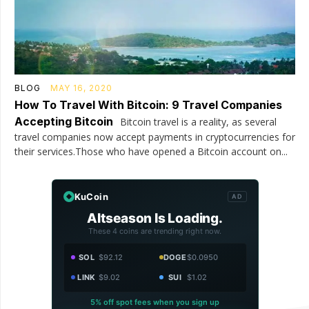
BLOG
MAY 16, 2020
How To Travel With Bitcoin: 9 Travel Companies
Accepting Bitcoin
Bitcoin travel is a reality, as several
travel companies now accept payments in cryptocurrencies for
their services.Those who have opened a Bitcoin account on...
KuCoin
AD
Altseason Is Loading.
These 4 coins are trending right now.
SOL
$92.12
DOGE
$0.0950
LINK
$9.02
SUI
$1.02
5% off spot fees when you sign up