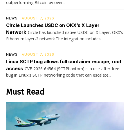
outperforming Bitcoin by over...
NEWS
AUGUST 7, 2026
Circle Launches USDC on OKX’s X Layer
Network
Circle has launched native USDC on X Layer, OKX's
Ethereum layer-2 network.The integration includes...
NEWS
AUGUST 7, 2026
Linux SCTP bug allows full container escape, root
access
CVE-2026-64564 (SCTPhantom) is a use-after-free
bug in Linux's SCTP networking code that can escalate...
Must Read