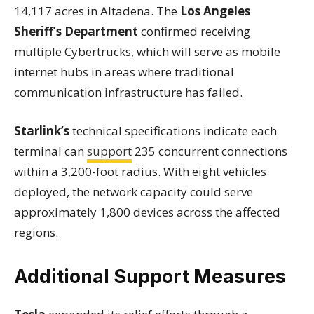
14,117 acres in Altadena. The
Los Angeles
Sheriff’s Department
confirmed receiving
multiple Cybertrucks, which will serve as mobile
internet hubs in areas where traditional
communication infrastructure has failed.
Starlink’s
technical specifications indicate each
terminal can
support
235 concurrent connections
within a 3,200-foot radius. With eight vehicles
deployed, the network capacity could serve
approximately 1,800 devices across the affected
regions.
Additional Support Measures