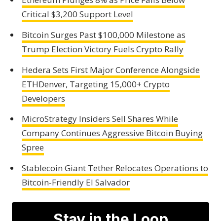
Critical $3,200 Support Level
Bitcoin Surges Past $100,000 Milestone as
Trump Election Victory Fuels Crypto Rally
Hedera Sets First Major Conference Alongside
ETHDenver, Targeting 15,000+ Crypto
Developers
MicroStrategy Insiders Sell Shares While
Company Continues Aggressive Bitcoin Buying
Spree
Stablecoin Giant Tether Relocates Operations to
Bitcoin-Friendly El Salvador
Stay in the Loop