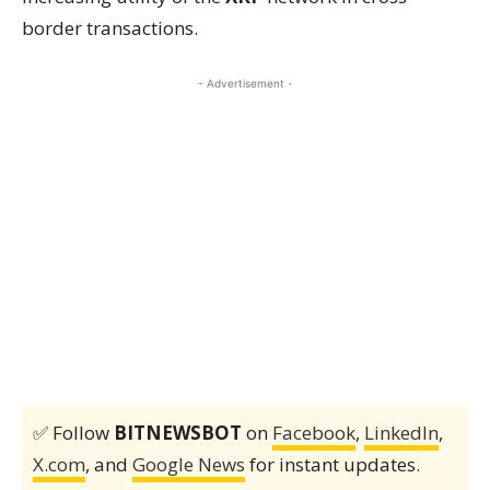
border transactions.
- Advertisement -
✅ Follow
BITNEWSBOT
on
Facebook
,
LinkedIn
,
X.com
, and
Google News
for instant updates.