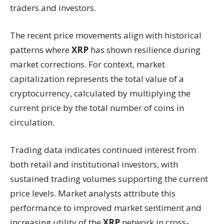
traders and investors.
The recent price movements align with historical
patterns where
XRP
has shown resilience during
market corrections. For context, market
capitalization represents the total value of a
cryptocurrency, calculated by multiplying the
current price by the total number of coins in
circulation.
Trading data indicates continued interest from
both retail and institutional investors, with
sustained trading volumes supporting the current
price levels. Market analysts attribute this
performance to improved market sentiment and
increasing utility of the
XRP
network in cross-