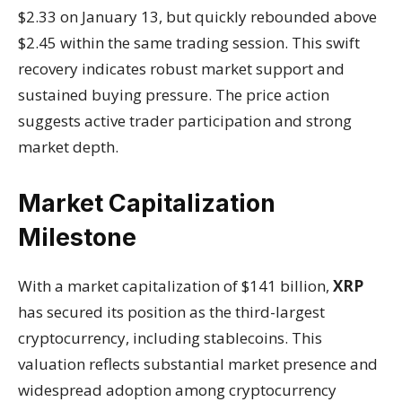
$2.33 on January 13, but quickly rebounded above
$2.45 within the same trading session. This swift
recovery indicates robust market support and
sustained buying pressure. The price action
suggests active trader participation and strong
market depth.
Market Capitalization
Milestone
With a market capitalization of $141 billion,
XRP
has secured its position as the third-largest
cryptocurrency, including stablecoins. This
valuation reflects substantial market presence and
widespread adoption among cryptocurrency