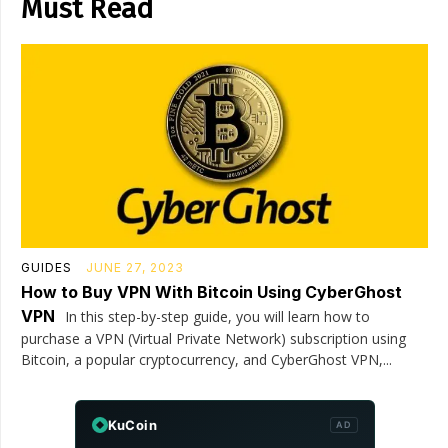
Must Read
GUIDES
JUNE 27, 2023
How to Buy VPN With Bitcoin Using CyberGhost
VPN
In this step-by-step guide, you will learn how to
purchase a VPN (Virtual Private Network) subscription using
Bitcoin, a popular cryptocurrency, and CyberGhost VPN,...
KuCoin
AD