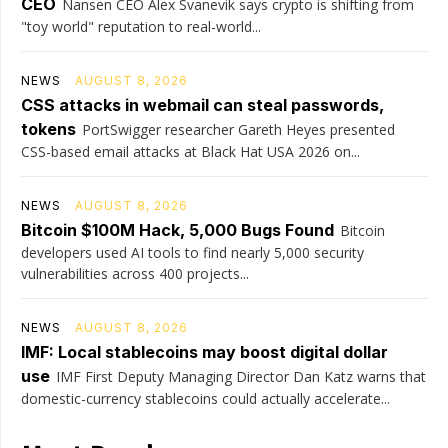
CEO
Nansen CEO Alex Svanevik says crypto is shifting from
"toy world" reputation to real-world...
NEWS
AUGUST 8, 2026
CSS attacks in webmail can steal passwords,
tokens
PortSwigger researcher Gareth Heyes presented
CSS-based email attacks at Black Hat USA 2026 on...
NEWS
AUGUST 8, 2026
Bitcoin $100M Hack, 5,000 Bugs Found
Bitcoin
developers used AI tools to find nearly 5,000 security
vulnerabilities across 400 projects...
NEWS
AUGUST 8, 2026
IMF: Local stablecoins may boost digital dollar
use
IMF First Deputy Managing Director Dan Katz warns that
domestic-currency stablecoins could actually accelerate...