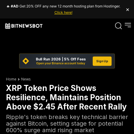
🔥
#AD
Get 20% OFF any new 12 month hosting plan from Hostinger.
×
Click here!
Bull Run 2026 | 5% Off Fees
Sign Up
Open your Binance account today
Home
News
XRP Token Price Shows
Resilience, Maintains Position
Above $2.45 After Recent Rally
Ripple's token breaks key technical barrier
against Bitcoin, setting stage for potential
600% surge amid rising market