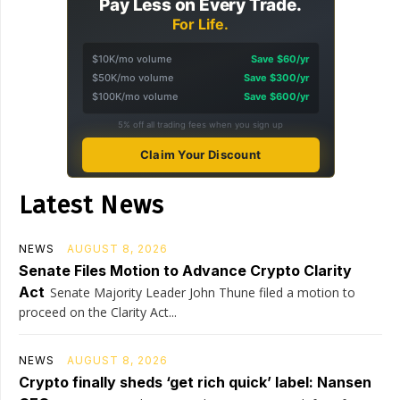
Pay Less on Every Trade.
For Life.
$10K/mo volume
Save $60/yr
$50K/mo volume
Save $300/yr
$100K/mo volume
Save $600/yr
5% off all trading fees when you sign up
Claim Your Discount
Latest News
NEWS
AUGUST 8, 2026
Senate Files Motion to Advance Crypto Clarity
Act
Senate Majority Leader John Thune filed a motion to
proceed on the Clarity Act...
NEWS
AUGUST 8, 2026
Crypto finally sheds ‘get rich quick’ label: Nansen