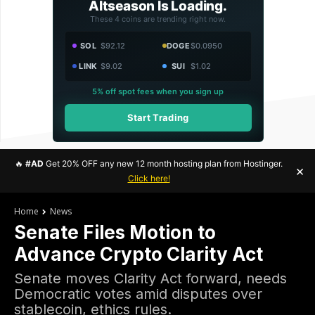
Altseason Is Loading.
These 4 coins are trending right now.
SOL
$92.12
DOGE
$0.0950
LINK
$9.02
SUI
$1.02
5% off spot fees when you sign up
Start Trading