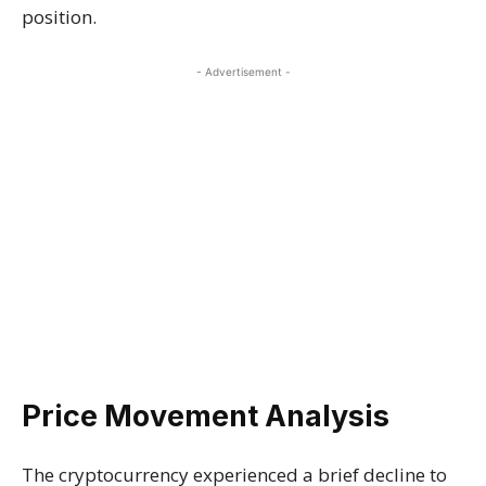
position.
- Advertisement -
Price Movement Analysis
The cryptocurrency experienced a brief decline to