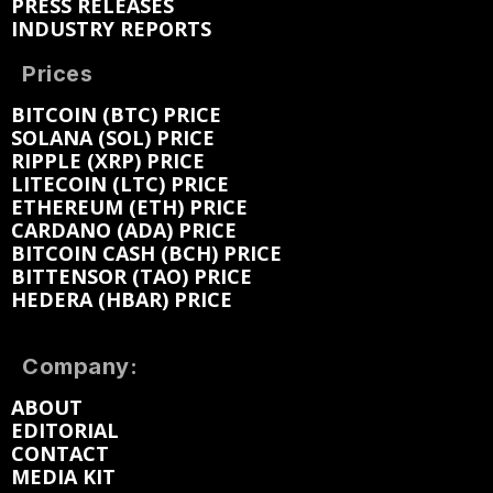
PRESS RELEASES
INDUSTRY REPORTS
Prices
BITCOIN (BTC) PRICE
SOLANA (SOL) PRICE
RIPPLE (XRP) PRICE
LITECOIN (LTC) PRICE
ETHEREUM (ETH) PRICE
CARDANO (ADA) PRICE
BITCOIN CASH (BCH) PRICE
BITTENSOR (TAO) PRICE
HEDERA (HBAR) PRICE
Company:
ABOUT
EDITORIAL
CONTACT
MEDIA KIT