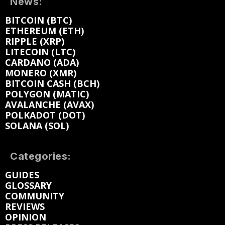
News:
BITCOIN (BTC)
ETHEREUM (ETH)
RIPPLE (XRP)
LITECOIN (LTC)
CARDANO (ADA)
MONERO (XMR)
BITCOIN CASH (BCH)
POLYGON (MATIC)
AVALANCHE (AVAX)
POLKADOT (DOT)
SOLANA (SOL)
Categories:
GUIDES
GLOSSARY
COMMUNITY
REVIEWS
OPINION