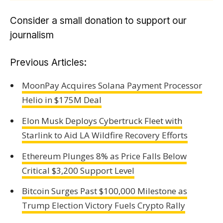
Consider a small donation to support our
journalism
Previous Articles:
MoonPay Acquires Solana Payment Processor
Helio in $175M Deal
Elon Musk Deploys Cybertruck Fleet with
Starlink to Aid LA Wildfire Recovery Efforts
Ethereum Plunges 8% as Price Falls Below
Critical $3,200 Support Level
Bitcoin Surges Past $100,000 Milestone as
Trump Election Victory Fuels Crypto Rally