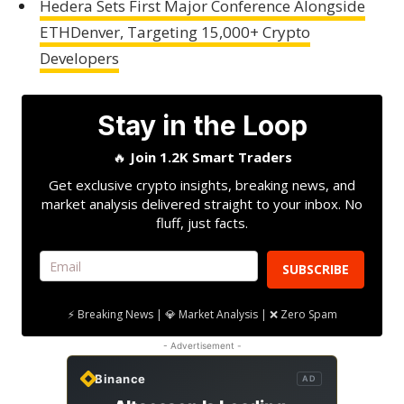
Hedera Sets First Major Conference Alongside
ETHDenver, Targeting 15,000+ Crypto
Developers
Stay in the Loop
🔥
Join 1.2K Smart Traders
Get exclusive crypto insights, breaking news, and
market analysis delivered straight to your inbox. No
fluff, just facts.
SUBSCRIBE
⚡ Breaking News | 💎 Market Analysis | ❌ Zero Spam
- Advertisement -
Binance
AD