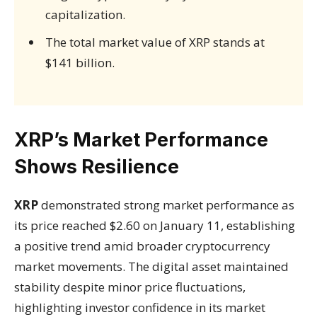
capitalization.
The total market value of XRP stands at
$141 billion.
XRP’s Market Performance
Shows Resilience
XRP
demonstrated strong market performance as
its price reached $2.60 on January 11, establishing
a positive trend amid broader cryptocurrency
market movements. The digital asset maintained
stability despite minor price fluctuations,
highlighting investor confidence in its market