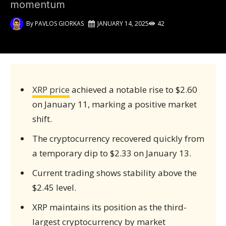
momentum
By
PAVLOS GIORKAS
JANUARY 14, 2025
42
XRP price
achieved a notable rise to $2.60
on January 11, marking a positive market
shift.
The cryptocurrency recovered quickly from
a temporary dip to $2.33 on January 13.
Current trading shows stability above the
$2.45 level.
XRP maintains its position as the third-
largest cryptocurrency by market