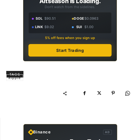
Altseason Is Loading.
Don't watch from the sidelines.
SOL
$90.51
DOGE
$0.0963
LINK
$9.02
SUI
$1.00
5% off fees when you sign up
Start Trading
TAGS
Ripple
Binance
AD