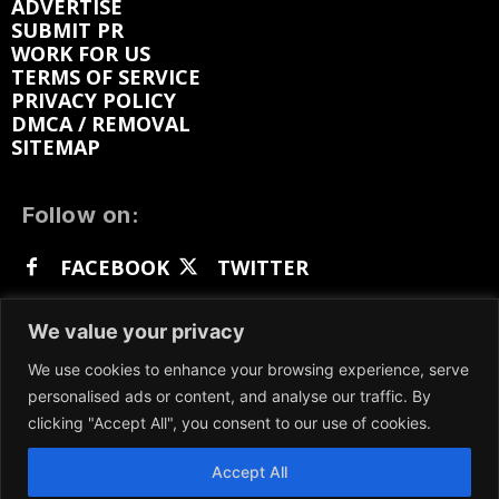
ADVERTISE
SUBMIT PR
WORK FOR US
TERMS OF SERVICE
PRIVACY POLICY
DMCA / REMOVAL
SITEMAP
Follow on:
FACEBOOK
TWITTER
INSTAGRAM
LINKEDIN
REDDIT
We value your privacy
GETTR
We use cookies to enhance your browsing experience, serve
personalised ads or content, and analyse our traffic. By
clicking "Accept All", you consent to our use of cookies.
Accept All
We participate in marketing programs, our content