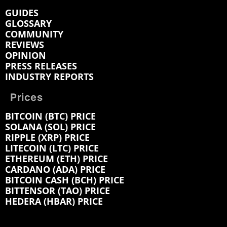
GUIDES
GLOSSARY
COMMUNITY
REVIEWS
OPINION
PRESS RELEASES
INDUSTRY REPORTS
Prices
BITCOIN (BTC) PRICE
SOLANA (SOL) PRICE
RIPPLE (XRP) PRICE
LITECOIN (LTC) PRICE
ETHEREUM (ETH) PRICE
CARDANO (ADA) PRICE
BITCOIN CASH (BCH) PRICE
BITTENSOR (TAO) PRICE
HEDERA (HBAR) PRICE