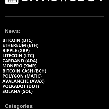
News:
BITCOIN (BTC)
ETHEREUM (ETH)
RIPPLE (XRP)
LITECOIN (LTC)
CARDANO (ADA)
MONERO (XMR)
BITCOIN CASH (BCH)
POLYGON (MATIC)
AVALANCHE (AVAX)
POLKADOT (DOT)
SOLANA (SOL)
Categories: