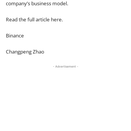
company’s business model.
Read the full article here.
Binance
Changpeng Zhao
- Advertisement -