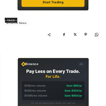
Start Trading
TAGS
Binance News
Binance
AD
Pay Less on Every Trade.
For Life.
$10K/mo volume
Save $60/yr
$50K/mo volume
Save $300/yr
$100K/mo volume
Save $600/yr
5% off all trading fees when you sign up