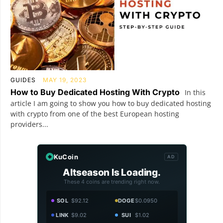
GUIDES
MAY 19, 2023
How to Buy Dedicated Hosting With Crypto
In this
article I am going to show you how to buy dedicated hosting
with crypto from one of the best European hosting
providers...
KuCoin
AD
Altseason Is Loading.
These 4 coins are trending right now.
SOL
$92.12
DOGE
$0.0950
LINK
$9.02
SUI
$1.02