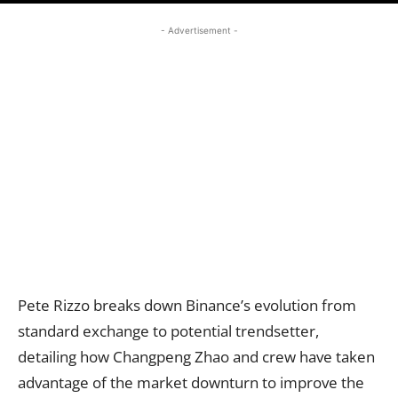
- Advertisement -
Pete Rizzo breaks down Binance’s evolution from
standard exchange to potential trendsetter,
detailing how Changpeng Zhao and crew have taken
advantage of the market downturn to improve the