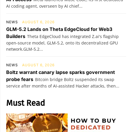
AI coding agent, overseen by AI chief...
NEWS
AUGUST 6, 2026
GLM-5.2 Lands on Theta EdgeCloud for Web3
Builders
Theta EdgeCloud has integrated Z.ai's flagship
open‑source model, GLM‑5.2, onto its decentralized GPU
network.GLM‑5.2...
NEWS
AUGUST 6, 2026
Boltz warrant canary lapse sparks government
probe fears
Bitcoin bridge Boltz suspended its swap
service after months of AI-assisted Hacker attacks, then...
Must Read