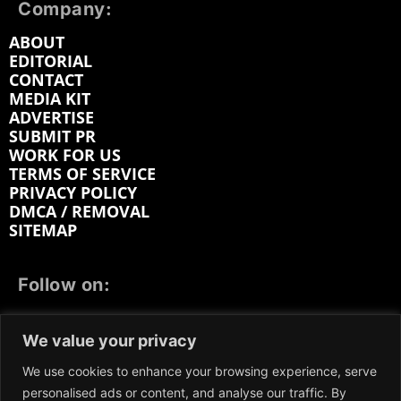
Company:
ABOUT
EDITORIAL
CONTACT
MEDIA KIT
ADVERTISE
SUBMIT PR
WORK FOR US
TERMS OF SERVICE
PRIVACY POLICY
DMCA / REMOVAL
SITEMAP
Follow on:
FACEBOOK
TWITTER
INSTAGRAM
We value your privacy
LINKEDIN
REDDIT
GETTR
We use cookies to enhance your browsing experience, serve
personalised ads or content, and analyse our traffic. By