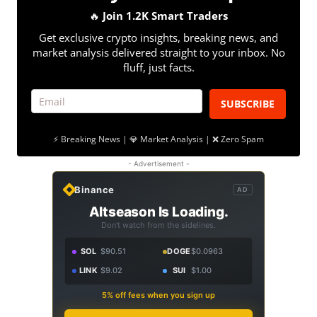
🔥
Join 1.2K Smart Traders
Get exclusive crypto insights, breaking news, and
market analysis delivered straight to your inbox. No
fluff, just facts.
SUBSCRIBE
⚡ Breaking News | 💎 Market Analysis | ❌ Zero Spam
- Advertisement -
Binance
AD
Altseason Is Loading.
Don't watch from the sidelines.
SOL
$90.51
DOGE
$0.0963
LINK
$9.02
SUI
$1.00
5% off fees when you sign up