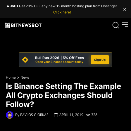
🔥
#AD
Get 20% OFF any new 12 month hosting plan from Hostinger.
×
Click here!
Bull Run 2026 | 5% Off Fees
Sign Up
Open your Binance account today
Home
News
Is Binance Setting The Example
All Crypto Exchanges Should
Follow?
By
PAVLOS GIORKAS
APRIL 11, 2019
328