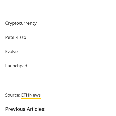
Cryptocurrency
Pete Rizzo
Evolve
Launchpad
Source:
ETHNews
Previous Articles: