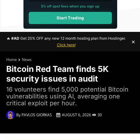
5% off spot fees when you sign up
Start Trading