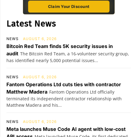
Claim Your Discount
Latest News
NEWS
AUGUST 6, 2026
Bitcoin Red Team finds 5K security issues in
audit
The Bitcoin Red Team, a 16-volunteer security group,
has identified nearly 5,000 potential issues...
NEWS
AUGUST 6, 2026
Fantom Operations Ltd cuts ties with contractor
Matthew Madera
Fantom Operations Ltd officially
terminated its independent contractor relationship with
Matthew Madera and his...
NEWS
AUGUST 6, 2026
Meta launches Muse Code AI agent with low-cost
API access
Meta launched Muse Code, its first dedicated