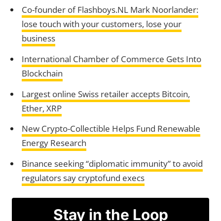
Co-founder of Flashboys.NL Mark Noorlander:
lose touch with your customers, lose your
business
International Chamber of Commerce Gets Into
Blockchain
Largest online Swiss retailer accepts Bitcoin,
Ether, XRP
New Crypto-Collectible Helps Fund Renewable
Energy Research
Binance seeking “diplomatic immunity” to avoid
regulators say cryptofund execs
Stay in the Loop