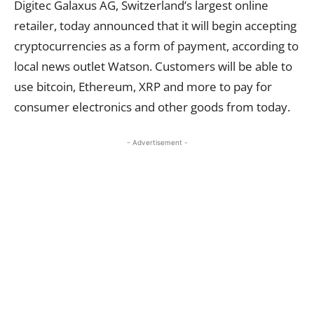
Digitec Galaxus AG, Switzerland’s largest online
retailer, today announced that it will begin accepting
cryptocurrencies as a form of payment, according to
local news outlet Watson. Customers will be able to
use bitcoin, Ethereum, XRP and more to pay for
consumer electronics and other goods from today.
- Advertisement -