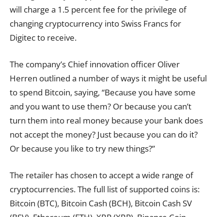
will charge a 1.5 percent fee for the privilege of
changing cryptocurrency into Swiss Francs for
Digitec to receive.
The company’s Chief innovation officer Oliver
Herren outlined a number of ways it might be useful
to spend Bitcoin, saying, “Because you have some
and you want to use them? Or because you can’t
turn them into real money because your bank does
not accept the money? Just because you can do it?
Or because you like to try new things?”
The retailer has chosen to accept a wide range of
cryptocurrencies. The full list of supported coins is:
Bitcoin (BTC), Bitcoin Cash (BCH), Bitcoin Cash SV