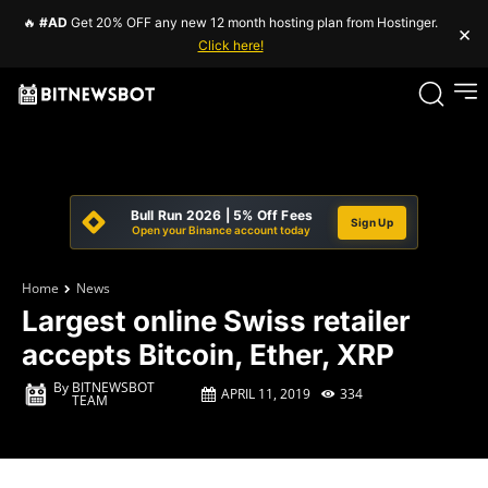
🔥
#AD
Get 20% OFF any new 12 month hosting plan from Hostinger.
×
Click here!
Bull Run 2026 | 5% Off Fees
Sign Up
Open your Binance account today
Home
News
Largest online Swiss retailer
accepts Bitcoin, Ether, XRP
By
BITNEWSBOT
APRIL 11, 2019
334
TEAM