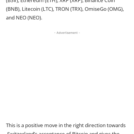
(BSV), Ethereum (ETH), XRP (XRP), Binance Coin
(BNB), Litecoin (LTC), TRON (TRX), OmiseGo (OMG),
and NEO (NEO).
- Advertisement -
This is a positive move in the right direction towards
Switzerland’s acceptance of Bitcoin and gives the