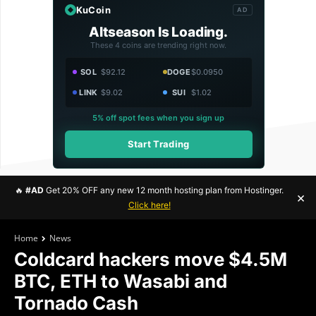
KuCoin
AD
Altseason Is Loading.
These 4 coins are trending right now.
SOL
$92.12
DOGE
$0.0950
LINK
$9.02
SUI
$1.02
5% off spot fees when you sign up
Start Trading