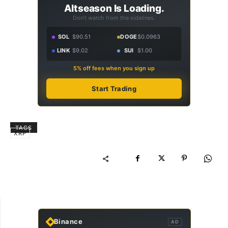
Altseason Is Loading.
Don't watch from the sidelines.
SOL
$90.51
DOGE
$0.0963
LINK
$9.02
SUI
$1.00
5% off fees when you sign up
Start Trading
TAGS
XRP
Binance
AD