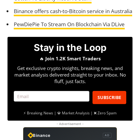
Binance offers cash-to-Bitcoin service in Australia
PewDiePie To Stream On Blockchain Via DLive
Stay in the Loop
🔥
Join 1.2K Smart Traders
Get exclusive crypto insights, breaking news, and
market analysis delivered straight to your inbox. No
fluff, just facts.
SUBSCRIBE
⚡ Breaking News | 💎 Market Analysis | ❌ Zero Spam
- Advertisement -
Binance
AD