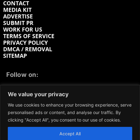
CONTACT
MEDIA KIT
ADVERTISE
SUBMIT PR
WORK FOR US
TERMS OF SERVICE
PRIVACY POLICY
DMCA / REMOVAL
SITEMAP
Follow on:
FACEBOOK
TWITTER
INSTAGRAM
We value your privacy
LINKEDIN
REDDIT
GETTR
We use cookies to enhance your browsing experience, serve
personalised ads or content, and analyse our traffic. By
clicking "Accept All", you consent to our use of cookies.
Accept All
We participate in marketing programs, our content is