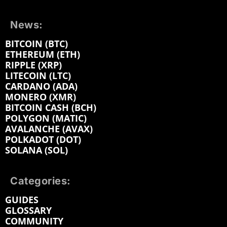
News:
BITCOIN (BTC)
ETHEREUM (ETH)
RIPPLE (XRP)
LITECOIN (LTC)
CARDANO (ADA)
MONERO (XMR)
BITCOIN CASH (BCH)
POLYGON (MATIC)
AVALANCHE (AVAX)
POLKADOT (DOT)
SOLANA (SOL)
Categories:
GUIDES
GLOSSARY
COMMUNITY