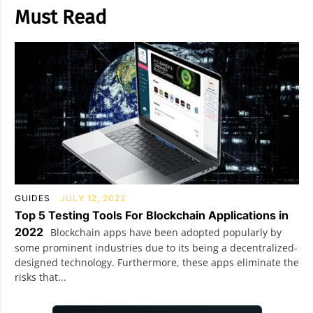
Must Read
GUIDES
JULY 12, 2022
Top 5 Testing Tools For Blockchain Applications in
2022
Blockchain apps have been adopted popularly by
some prominent industries due to its being a decentralized-
designed technology. Furthermore, these apps eliminate the
risks that...