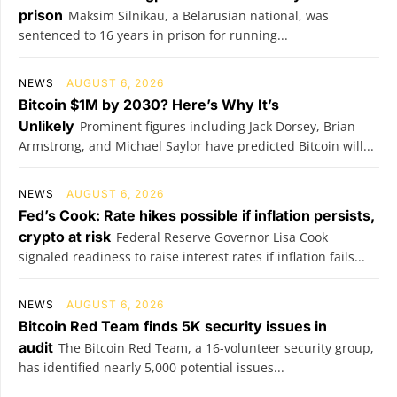
prison
Maksim Silnikau, a Belarusian national, was
sentenced to 16 years in prison for running...
NEWS
AUGUST 6, 2026
Bitcoin $1M by 2030? Here’s Why It’s
Unlikely
Prominent figures including Jack Dorsey, Brian
Armstrong, and Michael Saylor have predicted Bitcoin will...
NEWS
AUGUST 6, 2026
Fed’s Cook: Rate hikes possible if inflation persists,
crypto at risk
Federal Reserve Governor Lisa Cook
signaled readiness to raise interest rates if inflation fails...
NEWS
AUGUST 6, 2026
Bitcoin Red Team finds 5K security issues in
audit
The Bitcoin Red Team, a 16-volunteer security group,
has identified nearly 5,000 potential issues...