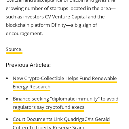
growing number of startups located in the area—
such as investors CV Venture Capital and the
blockchain platform Dfinity—a big sign of
encouragement.
Source.
Previous Articles:
New Crypto-Collectible Helps Fund Renewable
Energy Research
Binance seeking “diplomatic immunity” to avoid
regulators say cryptofund execs
Court Documents Link QuadrigaCX’s Gerald
Cotten To Liberty Reserve Scam