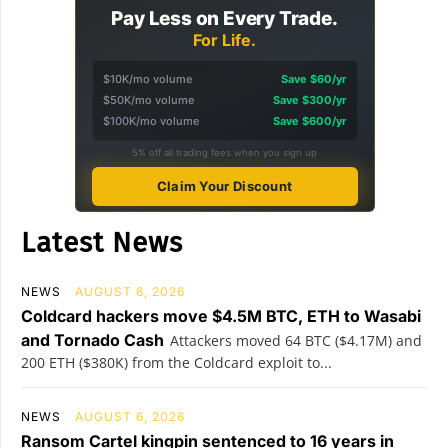
Pay Less on Every Trade.
For Life.
$10K/mo volume
Save $60/yr
$50K/mo volume
Save $300/yr
$100K/mo volume
Save $600/yr
5% off all trading fees when you sign up
Claim Your Discount
Latest News
NEWS
AUGUST 6, 2026
Coldcard hackers move $4.5M BTC, ETH to Wasabi
and Tornado Cash
Attackers moved 64 BTC ($4.17M) and
200 ETH ($380K) from the Coldcard exploit to...
NEWS
AUGUST 6, 2026
Ransom Cartel kingpin sentenced to 16 years in