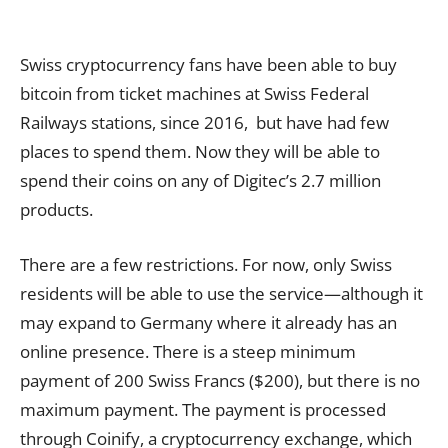
Swiss cryptocurrency fans have been able to buy
bitcoin from ticket machines at Swiss Federal
Railways stations, since 2016, but have had few
places to spend them. Now they will be able to
spend their coins on any of Digitec’s 2.7 million
products.
There are a few restrictions. For now, only Swiss
residents will be able to use the service—although it
may expand to Germany where it already has an
online presence. There is a steep minimum
payment of 200 Swiss Francs ($200), but there is no
maximum payment. The payment is processed
through Coinify, a cryptocurrency exchange, which