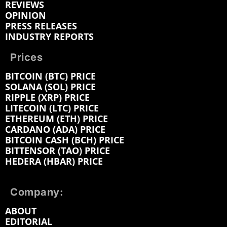
REVIEWS
OPINION
PRESS RELEASES
INDUSTRY REPORTS
Prices
BITCOIN (BTC) PRICE
SOLANA (SOL) PRICE
RIPPLE (XRP) PRICE
LITECOIN (LTC) PRICE
ETHEREUM (ETH) PRICE
CARDANO (ADA) PRICE
BITCOIN CASH (BCH) PRICE
BITTENSOR (TAO) PRICE
HEDERA (HBAR) PRICE
Company:
ABOUT
EDITORIAL