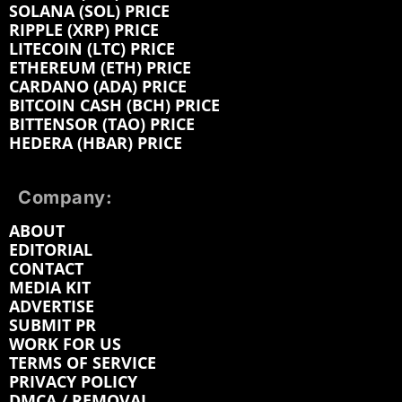
SOLANA (SOL) PRICE
RIPPLE (XRP) PRICE
LITECOIN (LTC) PRICE
ETHEREUM (ETH) PRICE
CARDANO (ADA) PRICE
BITCOIN CASH (BCH) PRICE
BITTENSOR (TAO) PRICE
HEDERA (HBAR) PRICE
Company:
ABOUT
EDITORIAL
CONTACT
MEDIA KIT
ADVERTISE
SUBMIT PR
WORK FOR US
TERMS OF SERVICE
PRIVACY POLICY
DMCA / REMOVAL