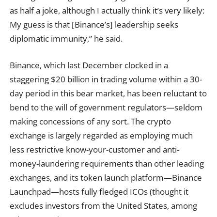
as half a joke, although I actually think it’s very likely:
My guess is that [Binance’s] leadership seeks
diplomatic immunity,” he said.
Binance, which last December clocked in a
staggering $20 billion in trading volume within a 30-
day period in this bear market, has been reluctant to
bend to the will of government regulators—seldom
making concessions of any sort. The crypto
exchange is largely regarded as employing much
less restrictive know-your-customer and anti-
money-laundering requirements than other leading
exchanges, and its token launch platform—Binance
Launchpad—hosts fully fledged ICOs (thought it
excludes investors from the United States, among