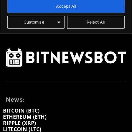
News:
BITCOIN (BTC)
ETHEREUM (ETH)
RIPPLE (XRP)
LITECOIN (LTC)