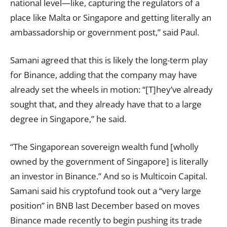
national level—like, capturing the regulators of a
place like Malta or Singapore and getting literally an
ambassadorship or government post,” said Paul.
Samani agreed that this is likely the long-term play
for Binance, adding that the company may have
already set the wheels in motion: “[T]hey’ve already
sought that, and they already have that to a large
degree in Singapore,” he said.
“The Singaporean sovereign wealth fund [wholly
owned by the government of Singapore] is literally
an investor in Binance.” And so is Multicoin Capital.
Samani said his cryptofund took out a “very large
position” in BNB last December based on moves
Binance made recently to begin pushing its trade