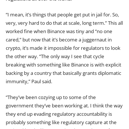
“I mean, it’s things that people get put in jail for. So,
very, very hard to do that at scale, long term.” This all
worked fine when Binance was tiny and “no one
cared,” but now that it’s become a juggernaut in
crypto, it’s made it impossible for regulators to look
the other way. “The only way I see that cycle
breaking with something like Binance is with explicit
backing by a country that basically grants diplomatic
immunity,” Paul said.
“They’ve been cozying up to some of the
government they’ve been working at. I think the way
they end up evading regulatory accountability is
probably something like regulatory capture at the