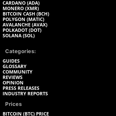
CARDANO (ADA)
MONERO (XMR)
BITCOIN CASH (BCH)
POLYGON (MATIC)
AVALANCHE (AVAX)
POLKADOT (DOT)
SOLANA (SOL)
Categories:
GUIDES
GLOSSARY
COMMUNITY
REVIEWS
OPINION
PRESS RELEASES
INDUSTRY REPORTS
Prices
BITCOIN (BTC) PRICE