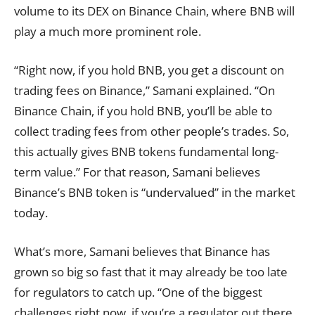
volume to its DEX on Binance Chain, where BNB will
play a much more prominent role.
“Right now, if you hold BNB, you get a discount on
trading fees on Binance,” Samani explained. “On
Binance Chain, if you hold BNB, you’ll be able to
collect trading fees from other people’s trades. So,
this actually gives BNB tokens fundamental long-
term value.” For that reason, Samani believes
Binance’s BNB token is “undervalued” in the market
today.
What’s more, Samani believes that Binance has
grown so big so fast that it may already be too late
for regulators to catch up. “One of the biggest
challenges right now, if you’re a regulator out there,