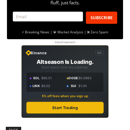
fluff, just facts.
SUBSCRIBE
⚡ Breaking News | 💎 Market Analysis | ❌ Zero Spam
- Advertisement -
Binance
AD
Altseason Is Loading.
Don't watch from the sidelines.
SOL
$90.51
DOGE
$0.0963
LINK
$9.02
SUI
$1.00
5% off fees when you sign up
Start Trading