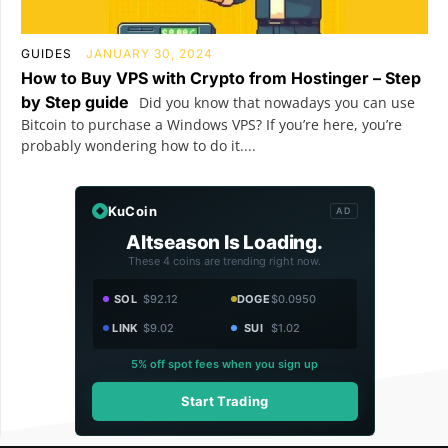
GUIDES
JANUARY 30, 2024
How to Buy VPS with Crypto from Hostinger – Step
by Step guide
Did you know that nowadays you can use
Bitcoin to purchase a Windows VPS? If you’re here, you’re
probably wondering how to do it....
KuCoin
AD
Altseason Is Loading.
These 4 coins are trending right now.
SOL
$92.12
DOGE
$0.0950
LINK
$9.02
SUI
$1.02
5% off spot fees when you sign up
Start Trading