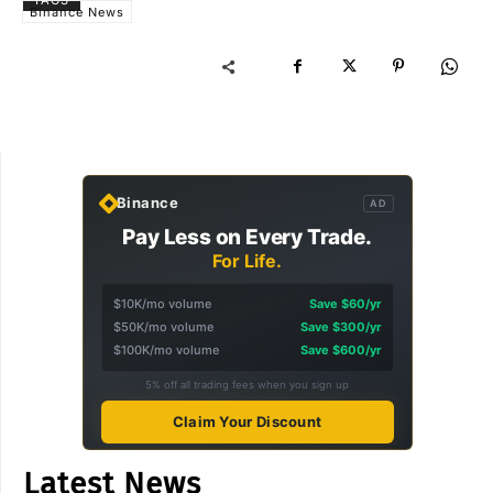
TAGS
Binance News
Binance
AD
Pay Less on Every Trade.
For Life.
$10K/mo volume
Save $60/yr
$50K/mo volume
Save $300/yr
$100K/mo volume
Save $600/yr
5% off all trading fees when you sign up
Claim Your Discount
Latest News