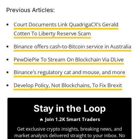
Previous Articles:
Court Documents Link QuadrigaCX’s Gerald
Cotten To Liberty Reserve Scam
Binance offers cash-to-Bitcoin service in Australia
PewDiePie To Stream On Blockchain Via DLive
Binance’s regulatory cat and mouse, and more
Develop Policy, Not Blockchains, To Fix Brexit
Stay in the Loop
🔥
Join 1.2K Smart Traders
Get exclusive crypto insights, breaking news, and
market analysis delivered straight to your inbox. No