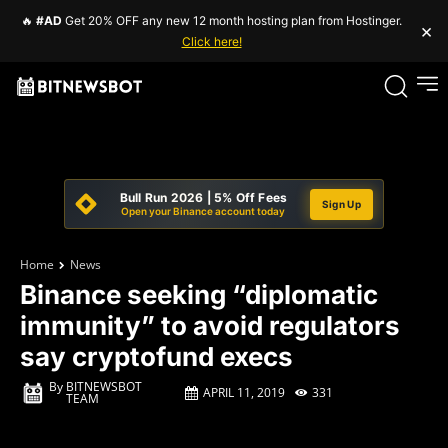
🔥
#AD
Get 20% OFF any new 12 month hosting plan from Hostinger.
×
Click here!
Bull Run 2026 | 5% Off Fees
Sign Up
Open your Binance account today
Home
News
Binance seeking “diplomatic
immunity” to avoid regulators
say cryptofund execs
By
BITNEWSBOT
APRIL 11, 2019
331
TEAM