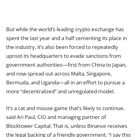
But while the world’s leading crypto exchange has
spent the last year and a half cementing its place in
the industry, it’s also been forced to repeatedly
uproot its headquarters to evade sanctions from
government authorities—first from China to Japan,
and now spread out across Malta, Singapore,
Bermuda, and Uganda—all in an effort to pursue a
more “decentralized” and unregulated model.
It’s a cat and mouse game that’s likely to continue,
said Ari Paul, CIO and managing partner of
Blocktower Capital. That is, unless Binance receives
the legal backing of a friendly government. “I say this