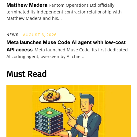
Matthew Madera
Fantom Operations Ltd officially
terminated its independent contractor relationship with
Matthew Madera and his...
NEWS
AUGUST 6, 2026
Meta launches Muse Code AI agent with low-cost
API access
Meta launched Muse Code, its first dedicated
AI coding agent, overseen by AI chief...
Must Read