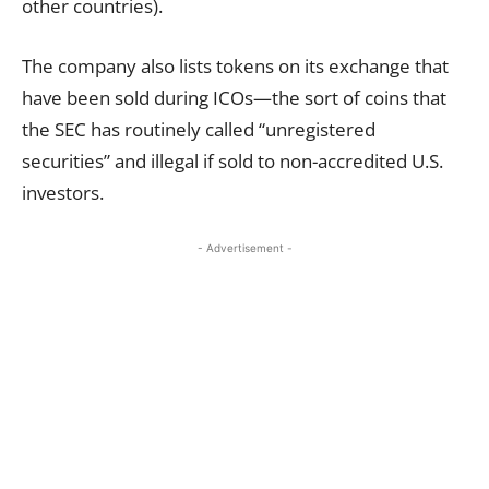
other countries).
The company also lists tokens on its exchange that
have been sold during ICOs—the sort of coins that
the SEC has routinely called “unregistered
securities” and illegal if sold to non-accredited U.S.
investors.
- Advertisement -