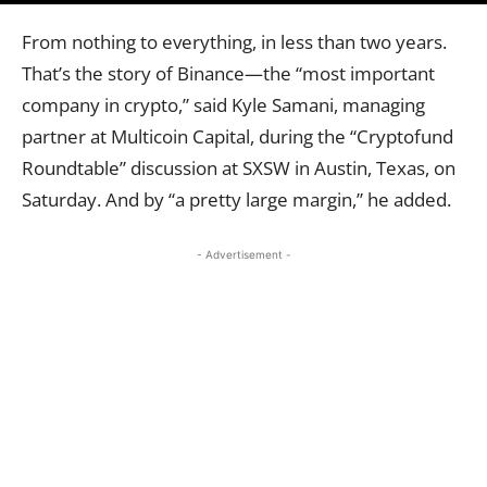
From nothing to everything, in less than two years.
That’s the story of Binance—the “most important
company in crypto,” said Kyle Samani, managing
partner at Multicoin Capital, during the “Cryptofund
Roundtable” discussion at SXSW in Austin, Texas, on
Saturday. And by “a pretty large margin,” he added.
- Advertisement -