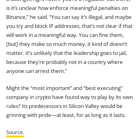
is it’s unclear how enforce meaningful penalties on
Binance,” he said. “You can say it’s illegal, and maybe
you try and block IP addresses, that’s not clear if that
will work in a meaningful way. You can fine them,
[but] they make so much money, it kind of doesn’t
matter. It’s unlikely that the leadership goes to jail,
because they’re probably not in a country where
anyone can arrest them.”
Might the “most important” and “best executing”
company in crypto have found way to play by its own
rules? Its predecessors in Silicon Valley would be
grinning with pride—at least, for as long as it lasts.
Source.