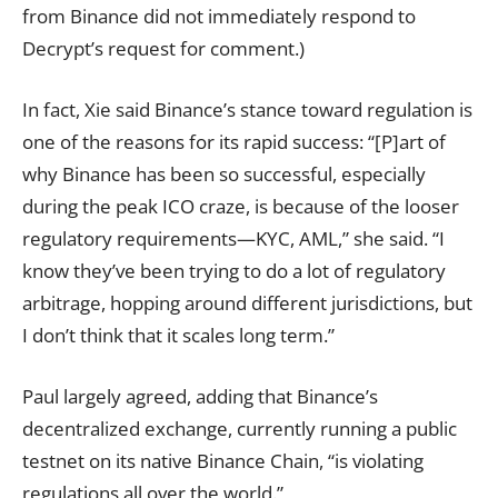
from Binance did not immediately respond to
Decrypt’s request for comment.)
In fact, Xie said Binance’s stance toward regulation is
one of the reasons for its rapid success: “[P]art of
why Binance has been so successful, especially
during the peak ICO craze, is because of the looser
regulatory requirements—KYC, AML,” she said. “I
know they’ve been trying to do a lot of regulatory
arbitrage, hopping around different jurisdictions, but
I don’t think that it scales long term.”
Paul largely agreed, adding that Binance’s
decentralized exchange, currently running a public
testnet on its native Binance Chain, “is violating
regulations all over the world.”