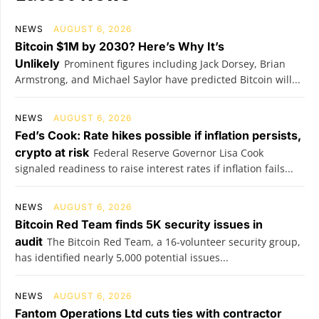
NEWS
AUGUST 6, 2026
Bitcoin $1M by 2030? Here’s Why It’s
Unlikely
Prominent figures including Jack Dorsey, Brian
Armstrong, and Michael Saylor have predicted Bitcoin will...
NEWS
AUGUST 6, 2026
Fed’s Cook: Rate hikes possible if inflation persists,
crypto at risk
Federal Reserve Governor Lisa Cook
signaled readiness to raise interest rates if inflation fails...
NEWS
AUGUST 6, 2026
Bitcoin Red Team finds 5K security issues in
audit
The Bitcoin Red Team, a 16-volunteer security group,
has identified nearly 5,000 potential issues...
NEWS
AUGUST 6, 2026
Fantom Operations Ltd cuts ties with contractor