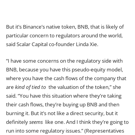
But it’s Binance’s native token, BNB, that is likely of
particular concern to regulators around the world,
said Scalar Capital co-founder Linda Xie.
“I have some concerns on the regulatory side with
BNB, because you have this pseudo-equity model,
where you have the cash flows of the company that
are
kind of tied to
the valuation of the token,” she
said. “You have this situation where they’re taking
their cash flows, they’re buying up BNB and then
burning it. But it’s not like a direct security, but it
definitely
seems
like one. And I think they’re going to
run into some regulatory issues.” (Representatives