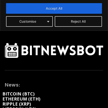
News:
BITCOIN (BTC)
ETHEREUM (ETH)
RIPPLE (XRP)