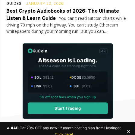
GUIDES
JANUARY 22, 2026
Best Crypto Audiobooks of 2026: The Ultimate
Listen & Learn Guide
You can't read Bitcoin charts while
driving 70 mph on the highway. You can't study Ethereum
whitepapers during your morning run. But you can...
KuCoin
AD
Altseason Is Loading.
These 4 coins are trending right now.
SOL
$92.12
DOGE
$0.0950
LINK
$9.02
SUI
$1.02
5% off spot fees when you sign up
Start Trading