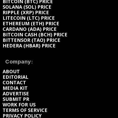
BITCOIN (BTC) PRICE
SOLANA (SOL) PRICE
RIPPLE (XRP) PRICE
LITECOIN (LTC) PRICE
ETHEREUM (ETH) PRICE
CARDANO (ADA) PRICE
BITCOIN CASH (BCH) PRICE
BITTENSOR (TAO) PRICE
HEDERA (HBAR) PRICE
Company:
ABOUT
EDITORIAL
CONTACT
MEDIA KIT
ADVERTISE
SUBMIT PR
WORK FOR US
TERMS OF SERVICE
PRIVACY POLICY