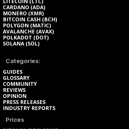
LITECOIN (LTC)
CARDANO (ADA)
MONERO (XMR)
BITCOIN CASH (BCH)
POLYGON (MATIC)
AVALANCHE (AVAX)
POLKADOT (DOT)
SOLANA (SOL)
Categories:
GUIDES
GLOSSARY
COMMUNITY
REVIEWS
OPINION
PRESS RELEASES
INDUSTRY REPORTS
Prices