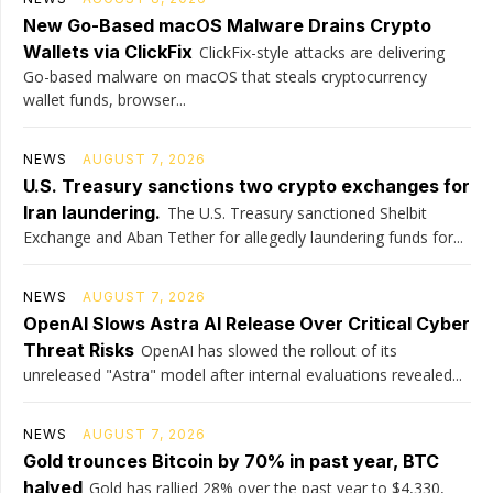
New Go-Based macOS Malware Drains Crypto
Wallets via ClickFix
ClickFix-style attacks are delivering
Go-based malware on macOS that steals cryptocurrency
wallet funds, browser...
NEWS
AUGUST 7, 2026
U.S. Treasury sanctions two crypto exchanges for
Iran laundering.
The U.S. Treasury sanctioned Shelbit
Exchange and Aban Tether for allegedly laundering funds for...
NEWS
AUGUST 7, 2026
OpenAI Slows Astra AI Release Over Critical Cyber
Threat Risks
OpenAI has slowed the rollout of its
unreleased "Astra" model after internal evaluations revealed...
NEWS
AUGUST 7, 2026
Gold trounces Bitcoin by 70% in past year, BTC
halved
Gold has rallied 28% over the past year to $4,330,