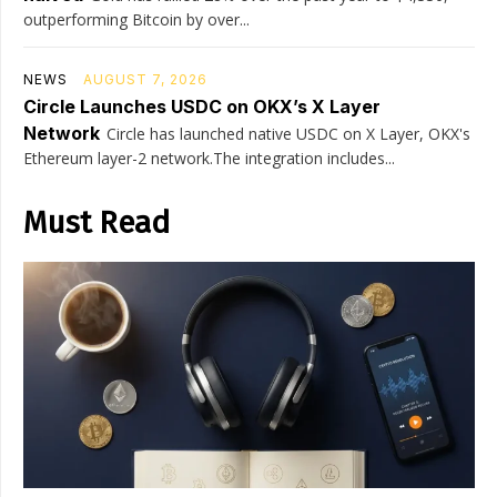
outperforming Bitcoin by over...
NEWS
AUGUST 7, 2026
Circle Launches USDC on OKX’s X Layer
Network
Circle has launched native USDC on X Layer, OKX's
Ethereum layer-2 network.The integration includes...
Must Read