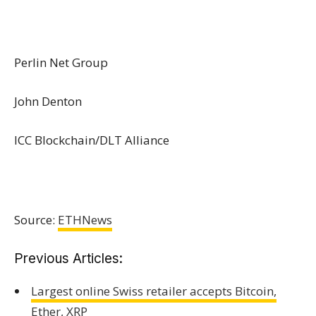
Perlin Net Group
John Denton
ICC Blockchain/DLT Alliance
Source:
ETHNews
Previous Articles:
Largest online Swiss retailer accepts Bitcoin,
Ether, XRP