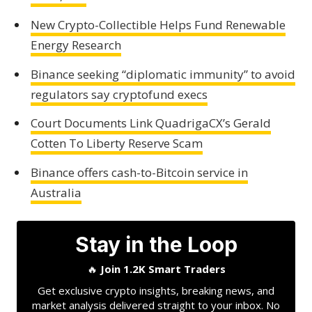
New Crypto-Collectible Helps Fund Renewable
Energy Research
Binance seeking “diplomatic immunity” to avoid
regulators say cryptofund execs
Court Documents Link QuadrigaCX’s Gerald
Cotten To Liberty Reserve Scam
Binance offers cash-to-Bitcoin service in
Australia
Stay in the Loop
🔥
Join 1.2K Smart Traders
Get exclusive crypto insights, breaking news, and
market analysis delivered straight to your inbox. No