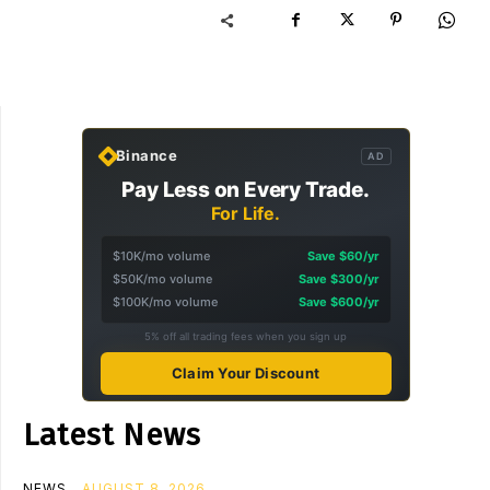
Binance
AD
Pay Less on Every Trade.
For Life.
$10K/mo volume
Save $60/yr
$50K/mo volume
Save $300/yr
$100K/mo volume
Save $600/yr
5% off all trading fees when you sign up
Claim Your Discount
Latest News
NEWS
AUGUST 8, 2026