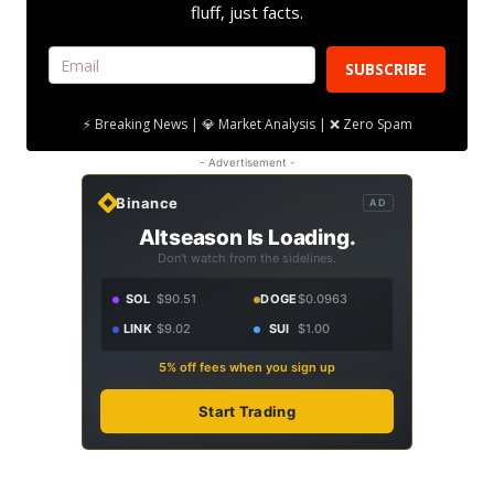
fluff, just facts.
SUBSCRIBE
⚡ Breaking News | 💎 Market Analysis | ❌ Zero Spam
- Advertisement -
Binance
AD
Altseason Is Loading.
Don't watch from the sidelines.
SOL
$90.51
DOGE
$0.0963
LINK
$9.02
SUI
$1.00
5% off fees when you sign up
Start Trading