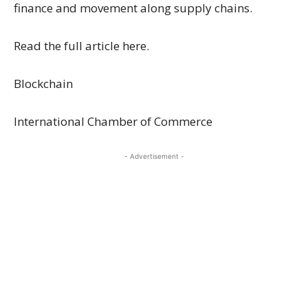
finance and movement along supply chains.
Read the full article here.
Blockchain
International Chamber of Commerce
- Advertisement -