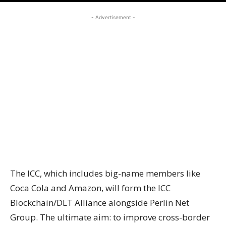
- Advertisement -
The ICC, which includes big-name members like
Coca Cola and Amazon, will form the ICC
Blockchain/DLT Alliance alongside Perlin Net
Group. The ultimate aim: to improve cross-border