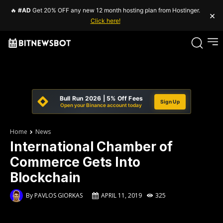
🔥
#AD
Get 20% OFF any new 12 month hosting plan from Hostinger.
×
Click here!
Bull Run 2026 | 5% Off Fees
Sign Up
Open your Binance account today
Home
News
International Chamber of
Commerce Gets Into
Blockchain
By
PAVLOS GIORKAS
APRIL 11, 2019
325