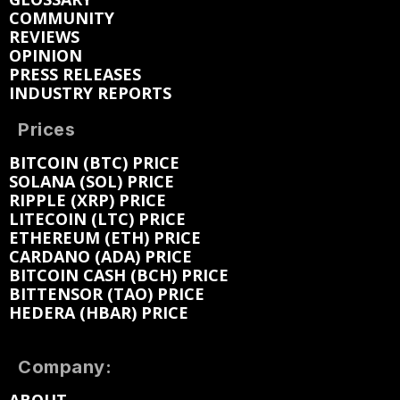
COMMUNITY
REVIEWS
OPINION
PRESS RELEASES
INDUSTRY REPORTS
Prices
BITCOIN (BTC) PRICE
SOLANA (SOL) PRICE
RIPPLE (XRP) PRICE
LITECOIN (LTC) PRICE
ETHEREUM (ETH) PRICE
CARDANO (ADA) PRICE
BITCOIN CASH (BCH) PRICE
BITTENSOR (TAO) PRICE
HEDERA (HBAR) PRICE
Company: