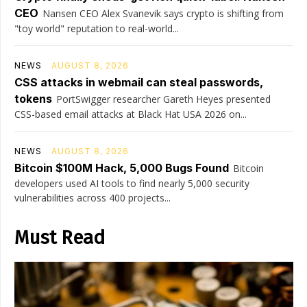
CEO
Nansen CEO Alex Svanevik says crypto is shifting from
"toy world" reputation to real-world...
NEWS
AUGUST 8, 2026
CSS attacks in webmail can steal passwords,
tokens
PortSwigger researcher Gareth Heyes presented
CSS-based email attacks at Black Hat USA 2026 on...
NEWS
AUGUST 8, 2026
Bitcoin $100M Hack, 5,000 Bugs Found
Bitcoin
developers used AI tools to find nearly 5,000 security
vulnerabilities across 400 projects...
Must Read