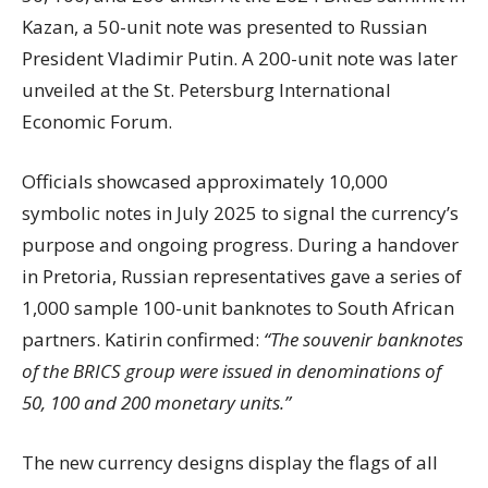
Kazan, a 50-unit note was presented to Russian
President Vladimir Putin. A 200-unit note was later
unveiled at the St. Petersburg International
Economic Forum.
Officials showcased approximately 10,000
symbolic notes in July 2025 to signal the currency’s
purpose and ongoing progress. During a handover
in Pretoria, Russian representatives gave a series of
1,000 sample 100-unit banknotes to South African
partners. Katirin confirmed:
“The souvenir banknotes
of the BRICS group were issued in denominations of
50, 100 and 200 monetary units.”
The new currency designs display the flags of all