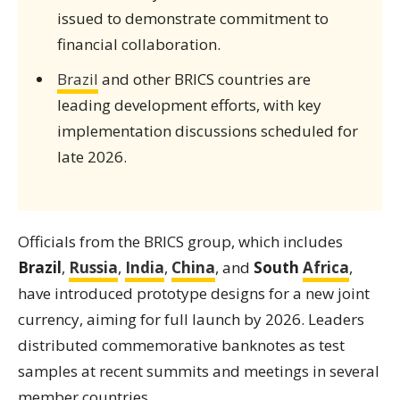
issued to demonstrate commitment to
financial collaboration.
Brazil
and other BRICS countries are
leading development efforts, with key
implementation discussions scheduled for
late 2026.
Officials from the BRICS group, which includes
Brazil
,
Russia
,
India
,
China
, and
South
Africa
,
have introduced prototype designs for a new joint
currency, aiming for full launch by 2026. Leaders
distributed commemorative banknotes as test
samples at recent summits and meetings in several
member countries.