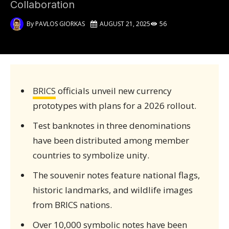
Collaboration
By
PAVLOS GIORKAS
AUGUST 21, 2025
56
BRICS
officials unveil new currency
prototypes with plans for a 2026 rollout.
Test banknotes in three denominations
have been distributed among member
countries to symbolize unity.
The souvenir notes feature national flags,
historic landmarks, and wildlife images
from BRICS nations.
Over 10,000 symbolic notes have been