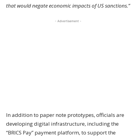
that would negate economic impacts of US sanctions.”
- Advertisement -
In addition to paper note prototypes, officials are
developing digital infrastructure, including the
“BRICS Pay” payment platform, to support the