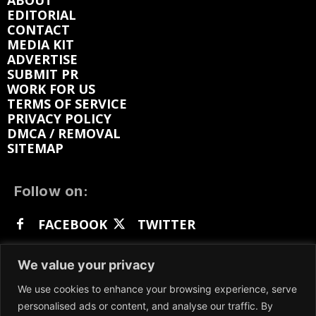
ABOUT
EDITORIAL
CONTACT
MEDIA KIT
ADVERTISE
SUBMIT PR
WORK FOR US
TERMS OF SERVICE
PRIVACY POLICY
DMCA / REMOVAL
SITEMAP
Follow on:
FACEBOOK
TWITTER
INSTAGRAM
LINKEDIN
REDDIT
We value your privacy
GETTR
We use cookies to enhance your browsing experience, serve
personalised ads or content, and analyse our traffic. By