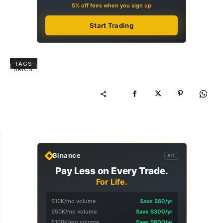
5% off fees when you sign up
Start Trading
TAGS
BRICS
Binance
AD
Pay Less on Every Trade.
For Life.
$10K/mo volume
Save $60/yr
$50K/mo volume
Save $300/yr
$100K/mo volume
Save $600/yr