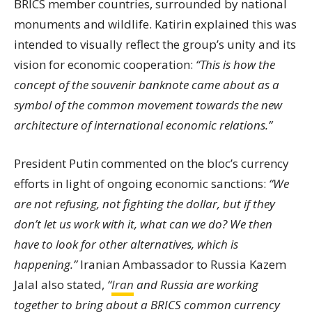
BRICS member countries, surrounded by national
monuments and wildlife. Katirin explained this was
intended to visually reflect the group’s unity and its
vision for economic cooperation:
“This is how the
concept of the souvenir banknote came about as a
symbol of the common movement towards the new
architecture of international economic relations.”
President Putin commented on the bloc’s currency
efforts in light of ongoing economic sanctions:
“We
are not refusing, not fighting the dollar, but if they
don’t let us work with it, what can we do? We then
have to look for other alternatives, which is
happening.”
Iranian Ambassador to Russia Kazem
Jalal also stated,
“
Iran
and Russia are working
together to bring about a BRICS common currency