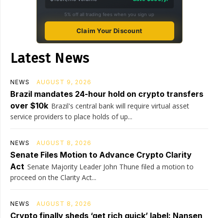
5% off all trading fees when you sign up
Claim Your Discount
Latest News
NEWS
AUGUST 9, 2026
Brazil mandates 24-hour hold on crypto transfers
over $10k
Brazil's central bank will require virtual asset
service providers to place holds of up...
NEWS
AUGUST 8, 2026
Senate Files Motion to Advance Crypto Clarity
Act
Senate Majority Leader John Thune filed a motion to
proceed on the Clarity Act...
NEWS
AUGUST 8, 2026
Crypto finally sheds ‘get rich quick’ label: Nansen