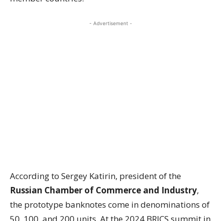
- Advertisement -
According to Sergey Katirin, president of the
Russian Chamber of Commerce and Industry
,
the prototype banknotes come in denominations of
50, 100, and 200 units. At the 2024 BRICS summit in