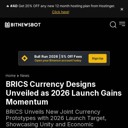
🔥
#AD
Get 20% OFF any new 12 month hosting plan from Hostinger.
×
Click here!
Bull Run 2026 | 5% Off Fees
Sign Up
Open your Binance account today
Home
News
BRICS Currency Designs
Unveiled as 2026 Launch Gains
Momentum
BRICS Unveils New Joint Currency
Prototypes with 2026 Launch Target,
Showcasing Unity and Economic