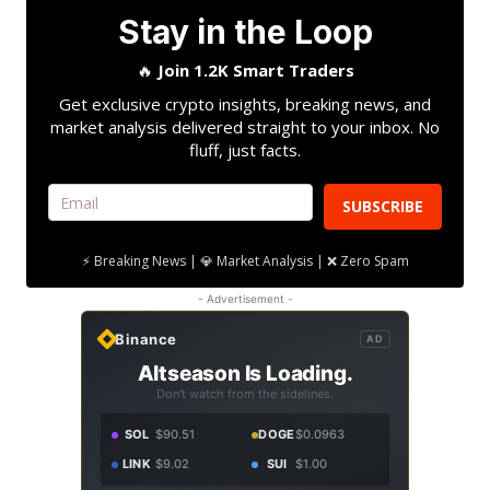
Stay in the Loop
🔥
Join 1.2K Smart Traders
Get exclusive crypto insights, breaking news, and
market analysis delivered straight to your inbox. No
fluff, just facts.
SUBSCRIBE
⚡ Breaking News | 💎 Market Analysis | ❌ Zero Spam
- Advertisement -
Binance
AD
Altseason Is Loading.
Don't watch from the sidelines.
SOL
$90.51
DOGE
$0.0963
LINK
$9.02
SUI
$1.00