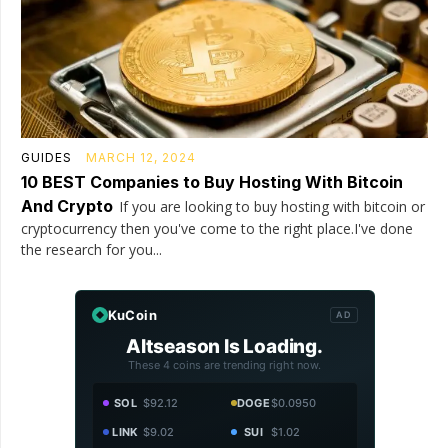
GUIDES
MARCH 12, 2024
10 BEST Companies to Buy Hosting With Bitcoin
And Crypto
If you are looking to buy hosting with bitcoin or
cryptocurrency then you've come to the right place.I've done
the research for you...
KuCoin
AD
Altseason Is Loading.
These 4 coins are trending right now.
SOL
$92.12
DOGE
$0.0950
LINK
$9.02
SUI
$1.02