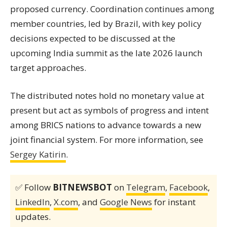
proposed currency. Coordination continues among
member countries, led by Brazil, with key policy
decisions expected to be discussed at the
upcoming India summit as the late 2026 launch
target approaches.
The distributed notes hold no monetary value at
present but act as symbols of progress and intent
among BRICS nations to advance towards a new
joint financial system. For more information, see
Sergey Katirin
.
✅ Follow
BITNEWSBOT
on
Telegram
,
Facebook
,
LinkedIn
,
X.com
, and
Google News
for instant
updates.