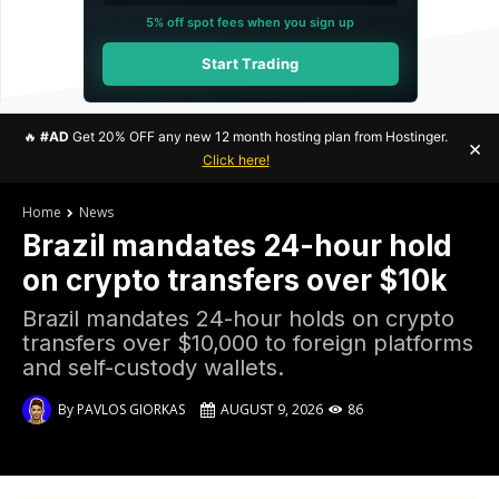
5% off spot fees when you sign up
Start Trading