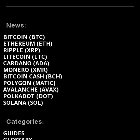
News:
BITCOIN (BTC)
ETHEREUM (ETH)
RIPPLE (XRP)
LITECOIN (LTC)
CARDANO (ADA)
MONERO (XMR)
BITCOIN CASH (BCH)
POLYGON (MATIC)
AVALANCHE (AVAX)
POLKADOT (DOT)
SOLANA (SOL)
Categories:
GUIDES
GLOSSARY