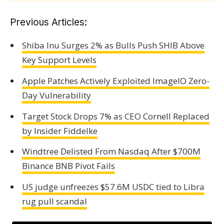
Previous Articles:
Shiba Inu Surges 2% as Bulls Push SHIB Above
Key Support Levels
Apple Patches Actively Exploited ImageIO Zero-
Day Vulnerability
Target Stock Drops 7% as CEO Cornell Replaced
by Insider Fiddelke
Windtree Delisted From Nasdaq After $700M
Binance BNB Pivot Fails
US judge unfreezes $57.6M USDC tied to Libra
rug pull scandal