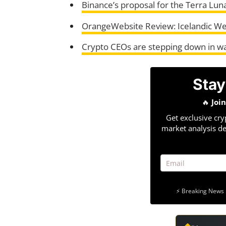
Binance’s proposal for the Terra Lun
OrangeWebsite Review: Icelandic We
Crypto CEOs are stepping down in w
Stay
🔥
Joi
Get exclusive cry
market analysis de
⚡ Breaking News 