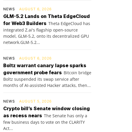
NEWS
AUGUST 6, 2026
GLM-5.2 Lands on Theta EdgeCloud
for Web3 Builders
Theta EdgeCloud has
integrated Z.ai's flagship open‑source
model, GLM‑5.2, onto its decentralized GPU
network.GLM‑5.2...
NEWS
AUGUST 6, 2026
Boltz warrant canary lapse sparks
government probe fears
Bitcoin bridge
Boltz suspended its swap service after
months of AI-assisted Hacker attacks, then...
NEWS
AUGUST 5, 2026
Crypto bill’s Senate window closing
as recess nears
The Senate has only a
few business days to vote on the CLARITY
Act...