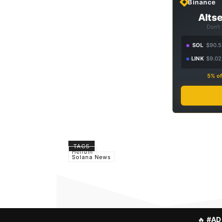
Binance
Altse
Don't
SOL
$90.5
LINK
$9.02
5% of
TAGS
Helium
Solana News