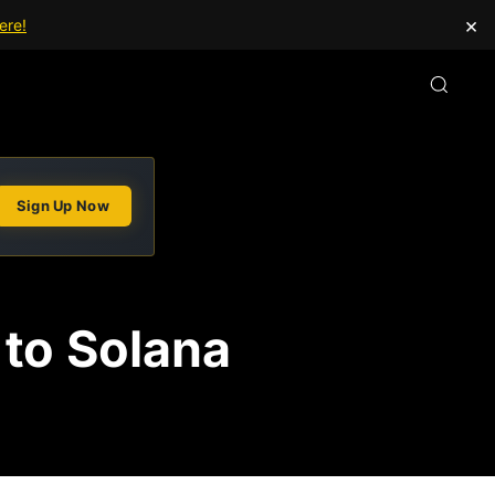
×
ere!
Sign Up Now
 to Solana