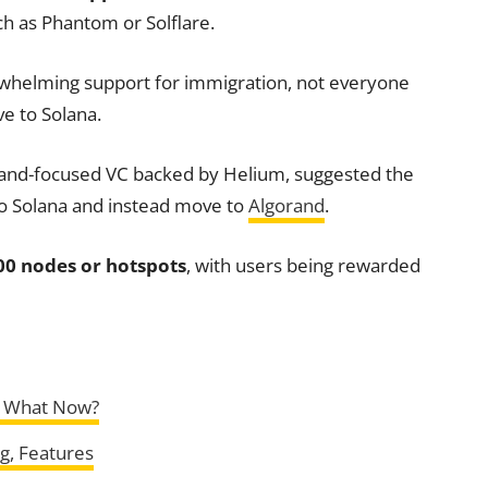
ch as Phantom or Solflare.
whelming support for immigration, not everyone
e to Solana.
rand-focused VC backed by Helium, suggested the
to Solana and instead move to
Algorand
.
00 nodes or hotspots
, with users being rewarded
: What Now?
ng, Features