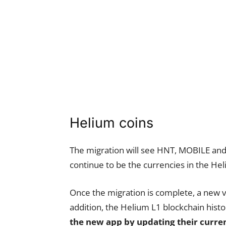
Helium coins
The migration will see HNT, MOBILE and 
continue to be the currencies in the H
Once the migration is complete, a new ve
addition, the Helium L1 blockchain histo
the new app by updating their curre