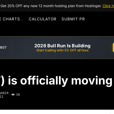
Get 20% OFF any new 12 month hosting plan from Hostinger.
Click h
E CHARTS
CALCULATOR
SUBMIT PR
2026 Bull Run Is Building
,807
Start trading with 5% OFF all fees
 is officially moving
MBER
38
22