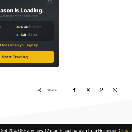
AD
ason Is Loading.
 watch from the sidelines.
1
DOGE
$0.0963
SUI
$1.00
f fees when you sign up
Start Trading
Share