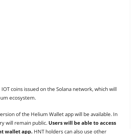
IOT coins issued on the Solana network, which will
elium ecosystem.
rsion of the Helium Wallet app will be available. In
ry will remain public.
Users will be able to access
nt wallet app.
HNT holders can also use other