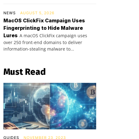
NEWS
AUGUST 5, 2026
MacOS ClickFix Campaign Uses
Fingerprinting to Hide Malware
Lures
A macOS ClickFix campaign uses
over 250 front-end domains to deliver
information-stealing malware to...
Must Read
GUIDES
NOVEMBER 23, 2023