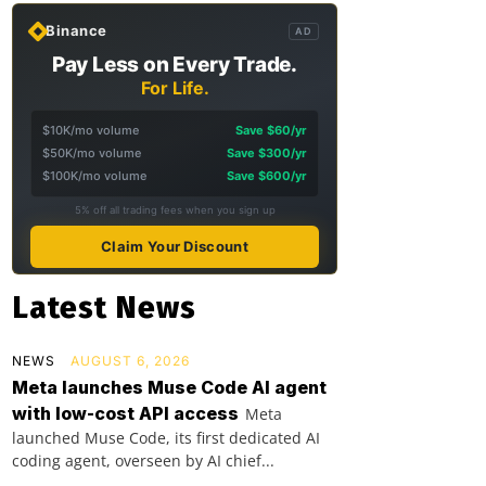
Binance
AD
Pay Less on Every Trade.
For Life.
$10K/mo volume
Save $60/yr
$50K/mo volume
Save $300/yr
$100K/mo volume
Save $600/yr
5% off all trading fees when you sign up
Claim Your Discount
Latest News
NEWS
AUGUST 6, 2026
Meta launches Muse Code AI agent
with low-cost API access
Meta
launched Muse Code, its first dedicated AI
coding agent, overseen by AI chief...