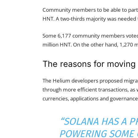
Community members to be able to partic
HNT. A two-thirds majority was needed t
Some 6,177 community members voted in
million HNT. On the other hand, 1,270 
The reasons for moving 
The Helium developers proposed migrati
through more efficient transactions, as w
currencies, applications and governance
“SOLANA HAS A P
POWERING SOME 