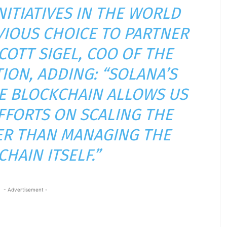
NITIATIVES IN THE WORLD
VIOUS CHOICE TO PARTNER
SCOTT SIGEL, COO OF THE
ION, ADDING: “SOLANA’S
E BLOCKCHAIN ALLOWS US
FFORTS ON SCALING THE
R THAN MANAGING THE
HAIN ITSELF.”
- Advertisement -