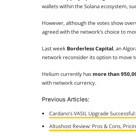
wallets within the Solana ecosystem, su
However, although the votes show over
agreed with the network’s choice to mov
Last week
Borderless Capital
, an Algo
network reconsider its option to move 
Helium currently has
more than 950,0
with network currency.
Previous Articles:
Cardano’s VASIL Upgrade Successful
Altushost Review: Pros & Cons, Prici