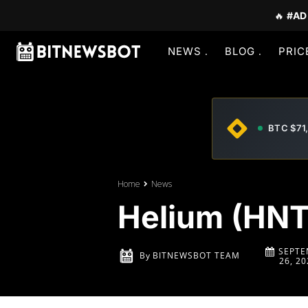
🔥
#AD
NEWS
BLOG
PRIC
BTC $71
Home
News
Helium (HNT)
SEPTE
By
BITNEWSBOT TEAM
26, 20