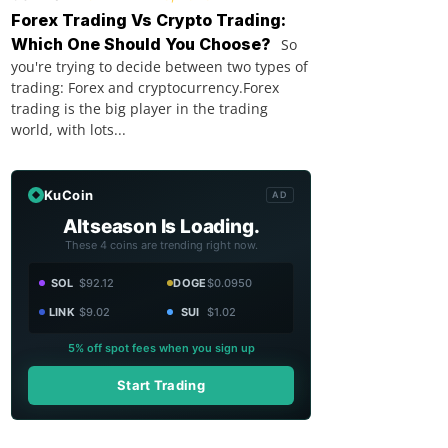
Forex Trading Vs Crypto Trading:
Which One Should You Choose?
So
you're trying to decide between two types of
trading: Forex and cryptocurrency.Forex
trading is the big player in the trading
world, with lots...
KuCoin
AD
Altseason Is Loading.
These 4 coins are trending right now.
SOL
$92.12
DOGE
$0.0950
LINK
$9.02
SUI
$1.02
5% off spot fees when you sign up
Start Trading