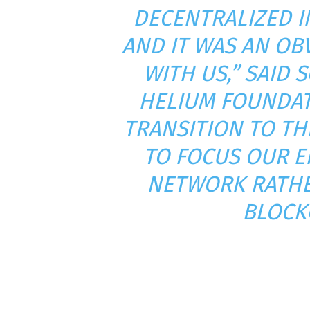
DECENTRALIZED I
AND IT WAS AN OB
WITH US,” SAID 
HELIUM FOUNDAT
TRANSITION TO TH
TO FOCUS OUR E
NETWORK RATHE
BLOCKC