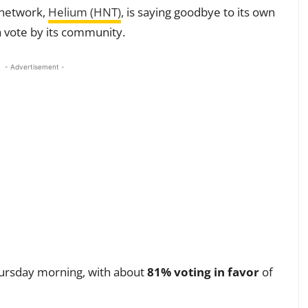
i network,
Helium (HNT)
, is saying goodbye to its own
a vote by its community.
- Advertisement -
hursday morning, with about
81% voting in favor
of