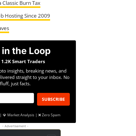
a Classic Burn Tax
b Hosting Since 2009
aves
 in the Loop
n 1.2K Smart Traders
pto insights, breaking news, and
livered straight to your inbox. No
fluff, just facts.
SUBSCRIBE
| 💎 Market Analysis | ❌ Zero Spam
- Advertisement -