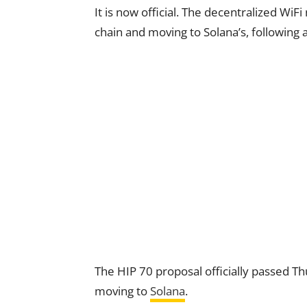
It is now official. The decentralized WiF
chain and moving to Solana’s, following 
The HIP 70 proposal officially passed T
moving to
Solana
.