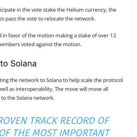
ipate in the vote stake the Helium currency, the
o pass the vote to relocate the network.
 favor of the motion making a stake of over 12
members voted against the motion.
to Solana
ng the network to Solana to help scale the protocol
ell as interoperability. The move will move all
 to the Solana network.
ROVEN TRACK RECORD OF
OF THE MOST IMPORTANT