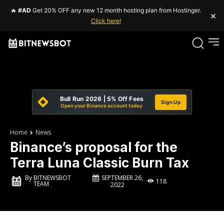
🔥
#AD
Get 20% OFF any new 12 month hosting plan from Hostinger.
×
Click here!
Bull Run 2026 | 5% Off Fees
Sign Up
Open your Binance account today
Home
News
Binance’s proposal for the
Terra Luna Classic Burn Tax
SEPTEMBER 26,
By
BITNEWSBOT
118
TEAM
2022