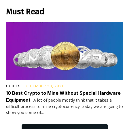
Must Read
GUIDES
DECEMBER 23, 2021
10 Best Crypto to Mine Without Special Hardware
Equipment
A lot of people mostly think that it takes a
difficult process to mine cryptocurrency. today we are going to
show you some of...