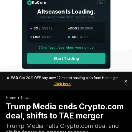
KuCoin
AD
Altseason Is Loading.
These 4 coins are trending right now.
SOL
$92.12
DOGE
$0.0950
LINK
$9.02
SUI
$1.02
5% off spot fees when you sign up
Start Trading