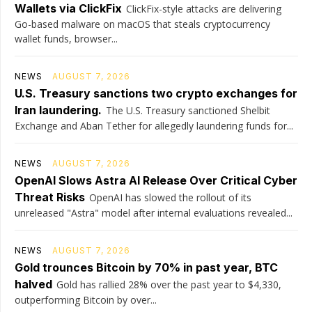
Wallets via ClickFix
ClickFix-style attacks are delivering
Go-based malware on macOS that steals cryptocurrency
wallet funds, browser...
NEWS
AUGUST 7, 2026
U.S. Treasury sanctions two crypto exchanges for
Iran laundering.
The U.S. Treasury sanctioned Shelbit
Exchange and Aban Tether for allegedly laundering funds for...
NEWS
AUGUST 7, 2026
OpenAI Slows Astra AI Release Over Critical Cyber
Threat Risks
OpenAI has slowed the rollout of its
unreleased "Astra" model after internal evaluations revealed...
NEWS
AUGUST 7, 2026
Gold trounces Bitcoin by 70% in past year, BTC
halved
Gold has rallied 28% over the past year to $4,330,
outperforming Bitcoin by over...