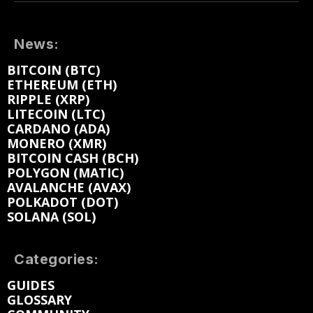
News:
BITCOIN (BTC)
ETHEREUM (ETH)
RIPPLE (XRP)
LITECOIN (LTC)
CARDANO (ADA)
MONERO (XMR)
BITCOIN CASH (BCH)
POLYGON (MATIC)
AVALANCHE (AVAX)
POLKADOT (DOT)
SOLANA (SOL)
Categories:
GUIDES
GLOSSARY