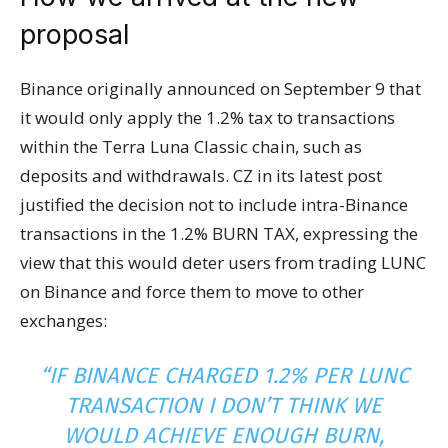
proposal
Binance originally announced on September 9 that
it would only apply the 1.2% tax to transactions
within the Terra Luna Classic chain, such as
deposits and withdrawals. CZ in its latest post
justified the decision not to include intra-Binance
transactions in the 1.2% BURN TAX, expressing the
view that this would deter users from trading LUNC
on Binance and force them to move to other
exchanges:
“IF BINANCE CHARGED 1.2% PER LUNC
TRANSACTION I DON’T THINK WE
WOULD ACHIEVE ENOUGH BURN,