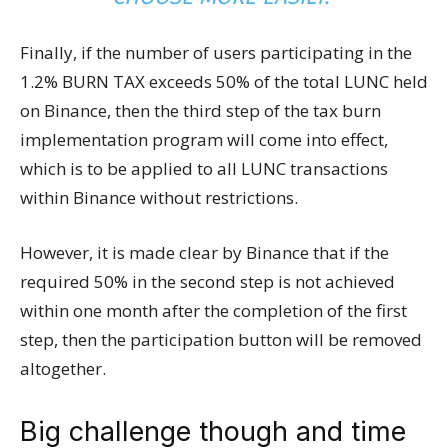
Finally, if the number of users participating in the
1.2% BURN TAX exceeds 50% of the total LUNC held
on Binance, then the third step of the tax burn
implementation program will come into effect,
which is to be applied to all LUNC transactions
within Binance without restrictions.
However, it is made clear by Binance that if the
required 50% in the second step is not achieved
within one month after the completion of the first
step, then the participation button will be removed
altogether.
Big challenge though and time