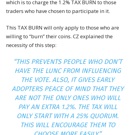
which is to charge the 1.2% TAX BURN to those
traders who have chosen to participate in it.
This TAX BURN will only apply to those who are
willing to “burn” their coins. CZ explained the
necessity of this step:
“THIS PREVENTS PEOPLE WHO DON’T
HAVE THE LUNC FROM INFLUENCING
THE VOTE. ALSO, IT GIVES EARLY
ADOPTERS PEACE OF MIND THAT THEY
ARE NOT THE ONLY ONES WHO WILL
PAY AN EXTRA 1.2%. THE TAX WILL
ONLY START WITH A 25% QUORUM.
THIS WILL ENCOURAGE THEM TO
CHOOSE MORE EASILY.”