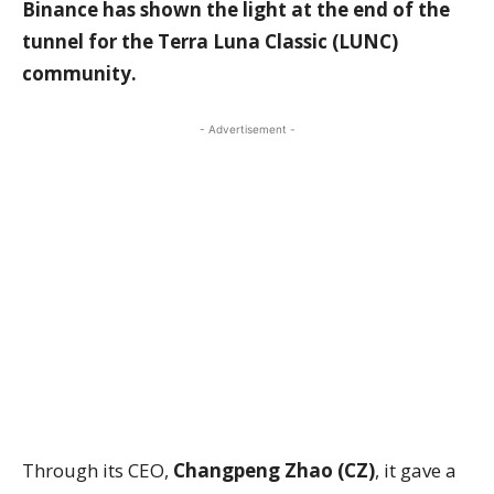
Binance has shown the light at the end of the
tunnel for the Terra Luna Classic (LUNC)
community.
- Advertisement -
Through its CEO,
Changpeng Zhao (CZ)
, it gave a