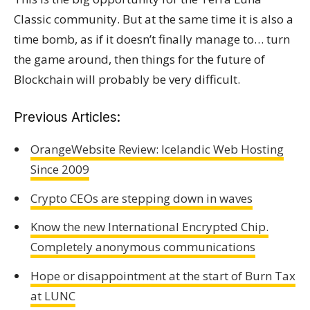
Classic community. But at the same time it is also a
time bomb, as if it doesn’t finally manage to… turn
the game around, then things for the future of
Blockchain will probably be very difficult.
Previous Articles:
OrangeWebsite Review: Icelandic Web Hosting
Since 2009
Crypto CEOs are stepping down in waves
Know the new International Encrypted Chip.
Completely anonymous communications
Hope or disappointment at the start of Burn Tax
at LUNC