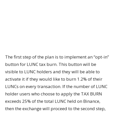
The first step of the plan is to implement an “opt-in”
button for LUNC tax burn. This button will be
visible to LUNC holders and they will be able to
activate it if they would like to burn 1.2% of their
LUNCs on every transaction. If the number of LUNC
holder users who choose to apply the TAX BURN
exceeds 25% of the total LUNC held on Binance,
then the exchange will proceed to the second step,