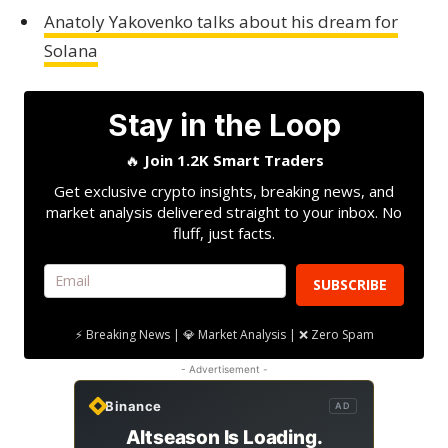
Anatoly Yakovenko talks about his dream for
Solana
Stay in the Loop
🔥
Join 1.2K Smart Traders
Get exclusive crypto insights, breaking news, and
market analysis delivered straight to your inbox. No
fluff, just facts.
SUBSCRIBE
⚡ Breaking News | 💎 Market Analysis | ❌ Zero Spam
- Advertisement -
Binance
AD
Altseason Is Loading.