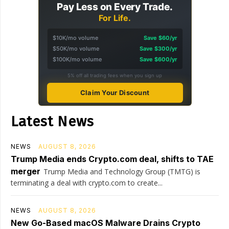
Pay Less on Every Trade.
For Life.
$10K/mo volume
Save $60/yr
$50K/mo volume
Save $300/yr
$100K/mo volume
Save $600/yr
5% off all trading fees when you sign up
Claim Your Discount
Latest News
NEWS
AUGUST 8, 2026
Trump Media ends Crypto.com deal, shifts to TAE
merger
Trump Media and Technology Group (TMTG) is
terminating a deal with crypto.com to create...
NEWS
AUGUST 8, 2026
New Go-Based macOS Malware Drains Crypto