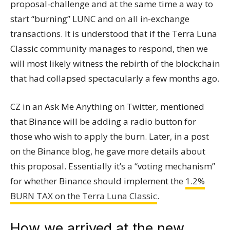
proposal-challenge and at the same time a way to
start “burning” LUNC and on all in-exchange
transactions. It is understood that if the Terra Luna
Classic community manages to respond, then we
will most likely witness the rebirth of the blockchain
that had collapsed spectacularly a few months ago.
CZ in an Ask Me Anything on Twitter, mentioned
that Binance will be adding a radio button for
those who wish to apply the burn. Later, in a post
on the Binance blog, he gave more details about
this proposal. Essentially it’s a “voting mechanism”
for whether Binance should implement the
1.2%
BURN TAX on the Terra Luna Classic
.
How we arrived at the new