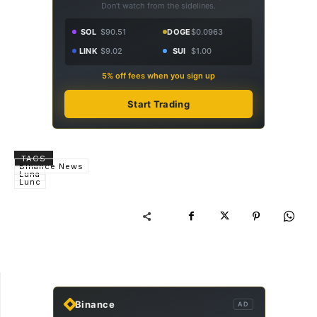
Don't watch from the sidelines.
SOL
$90.51
DOGE
$0.0963
LINK
$9.02
SUI
$1.00
5% off fees when you sign up
Start Trading
TAGS
Binance News
Luna
Lunc
Binance
AD