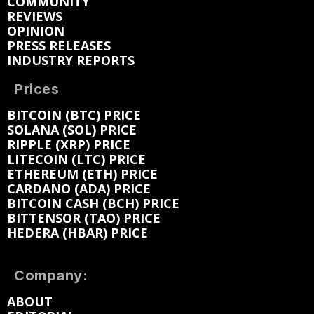
COMMUNITY
REVIEWS
OPINION
PRESS RELEASES
INDUSTRY REPORTS
Prices
BITCOIN (BTC) PRICE
SOLANA (SOL) PRICE
RIPPLE (XRP) PRICE
LITECOIN (LTC) PRICE
ETHEREUM (ETH) PRICE
CARDANO (ADA) PRICE
BITCOIN CASH (BCH) PRICE
BITTENSOR (TAO) PRICE
HEDERA (HBAR) PRICE
Company:
ABOUT