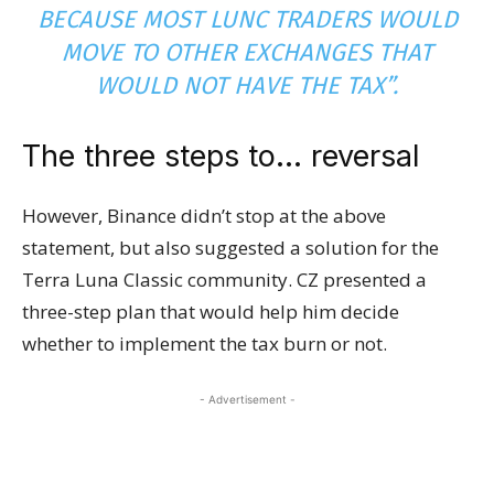
BECAUSE MOST LUNC TRADERS WOULD
MOVE TO OTHER EXCHANGES THAT
WOULD NOT HAVE THE TAX”.
The three steps to… reversal
However, Binance didn’t stop at the above
statement, but also suggested a solution for the
Terra Luna Classic community. CZ presented a
three-step plan that would help him decide
whether to implement the tax burn or not.
- Advertisement -