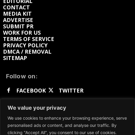
EDITORIAL
CONTACT
MEDIA KIT
ADVERTISE
SUBMIT PR
WORK FOR US
TERMS OF SERVICE
PRIVACY POLICY
DMCA / REMOVAL
SITEMAP
Follow on:
FACEBOOK
TWITTER
INSTAGRAM
LINKEDIN
REDDIT
We value your privacy
GETTR
We use cookies to enhance your browsing experience, serve
personalised ads or content, and analyse our traffic. By
clicking "Accept All", you consent to our use of cookies.