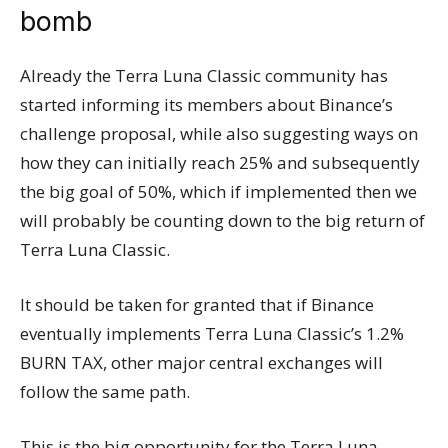
bomb
Already the Terra Luna Classic community has
started informing its members about Binance’s
challenge proposal, while also suggesting ways on
how they can initially reach 25% and subsequently
the big goal of 50%, which if implemented then we
will probably be counting down to the big return of
Terra Luna Classic.
It should be taken for granted that if Binance
eventually implements Terra Luna Classic’s 1.2%
BURN TAX, other major central exchanges will
follow the same path.
This is the big opportunity for the Terra Luna