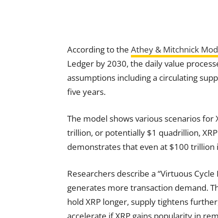
According to the
Athey & Mitchnick Mod
Ledger by 2030, the daily value process
assumptions including a circulating suppl
five years.
The model shows various scenarios for
trillion, or potentially $1 quadrillion, 
demonstrates that even at $100 trillion
Researchers describe a “Virtuous Cycle 
generates more transaction demand. This
hold XRP longer, supply tightens further,
accelerate if XRP gains popularity in re