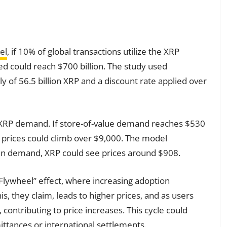
el
, if 10% of global transactions utilize the XRP
ed could reach $700 billion. The study used
y of 56.5 billion XRP and a discount rate applied over
 XRP demand. If store-of-value demand reaches $530
XRP prices could climb over $9,000. The model
 in demand, XRP could see prices around $908.
Flywheel” effect, where increasing adoption
, they claim, leads to higher prices, and as users
 contributing to price increases. This cycle could
mittances or international settlements.