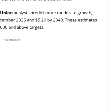
 Union
analysts predict more moderate growth,
ecember 2025 and $5.20 by 2040. These estimates
,000 and above targets.
- Advertisement -