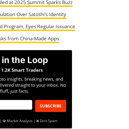
led at 2025 Summit Sparks Buzz
ation Over Satoshi’s Identity
 Program, Eyes Regular Issuance
isks from China-Made Apps
 in the Loop
n 1.2K Smart Traders
pto insights, breaking news, and
livered straight to your inbox. No
fluff, just facts.
SUBSCRIBE
| 💎 Market Analysis | ❌ Zero Spam