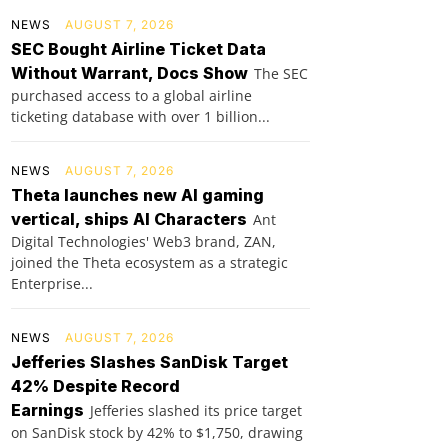
NEWS
AUGUST 7, 2026
SEC Bought Airline Ticket Data
Without Warrant, Docs Show
The SEC
purchased access to a global airline
ticketing database with over 1 billion...
NEWS
AUGUST 7, 2026
Theta launches new AI gaming
vertical, ships AI Characters
Ant
Digital Technologies' Web3 brand, ZAN,
joined the Theta ecosystem as a strategic
Enterprise...
NEWS
AUGUST 7, 2026
Jefferies Slashes SanDisk Target
42% Despite Record
Earnings
Jefferies slashed its price target
on SanDisk stock by 42% to $1,750, drawing