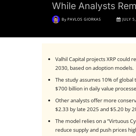
While Analysts Rem
By
PAVLOS GIORKAS
JULY 5
Valhil Capital projects XRP could r
2030, based on adoption models.
The study assumes 10% of global t
$700 billion in daily value process
Other analysts offer more conserva
$2.33 by late 2025 and $5.20 by 2
The model relies on a “Virtuous C
reduce supply and push prices hig