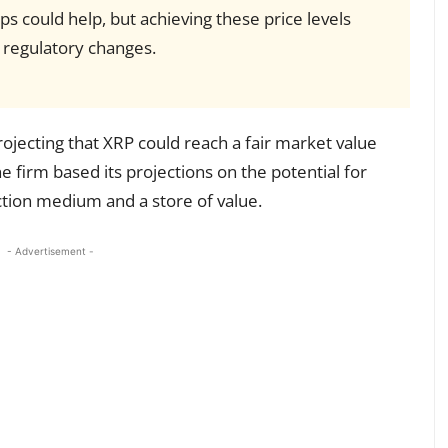
ps could help, but achieving these price levels
regulatory changes.
jecting that XRP could reach a fair market value
firm based its projections on the potential for
ction medium and a store of value.
- Advertisement -