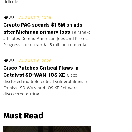
ridicule...
NEWS
AUGUST 7, 2026
Crypto PAC spends $1.5M on ads
after Michigan primary loss
Fairshake
affiliates Defend American Jobs and Protect
Progress spent over $1.5 million on media...
NEWS
AUGUST 6, 2026
Cisco Patches Critical Flaws in
Catalyst SD-WAN, IOS XE
Cisco
disclosed multiple critical vulnerabilities in
Catalyst SD-WAN and IOS XE Software,
discovered during...
Must Read