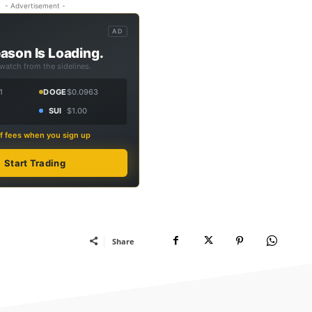
- Advertisement -
AD
ason Is Loading.
 watch from the sidelines.
1
DOGE
$0.0963
SUI
$1.00
f fees when you sign up
Start Trading
Share