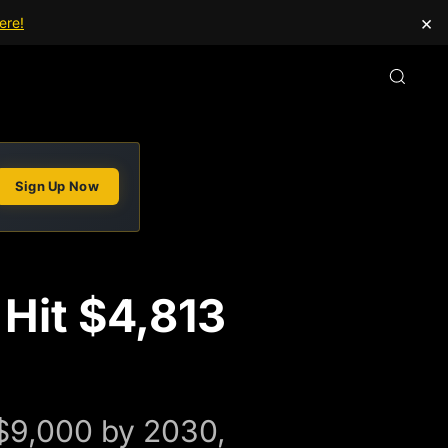
×
ere!
Sign Up Now
 Hit $4,813
o $9,000 by 2030,