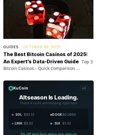
GUIDES
OCTOBER 29, 2025
The Best Bitcoin Casinos of 2025:
An Expert’s Data-Driven Guide
Top 3
Bitcoin Casinos - Quick Comparison ...
KuCoin
AD
Altseason Is Loading.
These 4 coins are trending right now.
SOL
$92.12
DOGE
$0.0950
LINK
$9.02
SUI
$1.02
5% off spot fees when you sign up