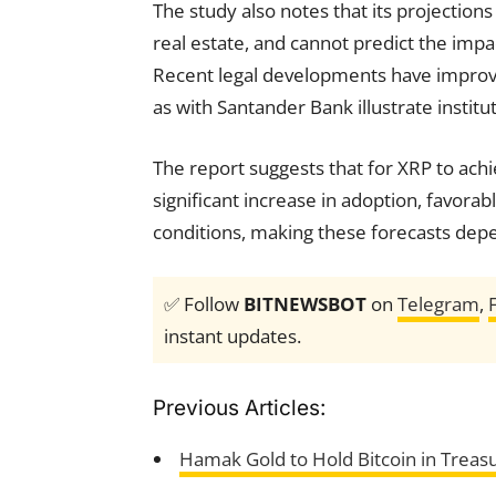
The study also notes that its projections
real estate, and cannot predict the impa
Recent legal developments have improv
as with Santander Bank illustrate institut
The report suggests that for XRP to achi
significant increase in adoption, favor
conditions, making these forecasts depe
✅ Follow
BITNEWSBOT
on
Telegram
,
instant updates.
Previous Articles:
Hamak Gold to Hold Bitcoin in Treas