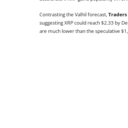
Contrasting the Valhil forecast,
Traders
suggesting XRP could reach $2.33 by D
are much lower than the speculative $1