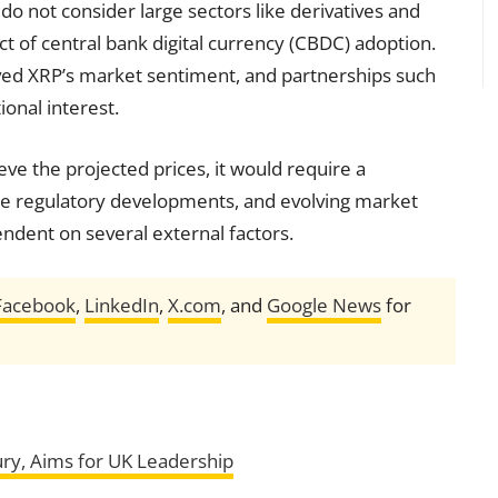
 do not consider large sectors like derivatives and
ct of central bank digital currency (CBDC) adoption.
ed XRP’s market sentiment, and partnerships such
ional interest.
eve the projected prices, it would require a
able regulatory developments, and evolving market
ndent on several external factors.
Facebook
,
LinkedIn
,
X.com
, and
Google News
for
ury, Aims for UK Leadership