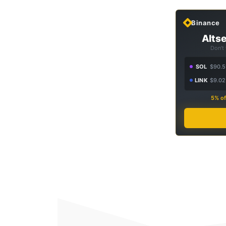
Binance
Altse
Don't
SOL
$90.5
LINK
$9.02
5% of