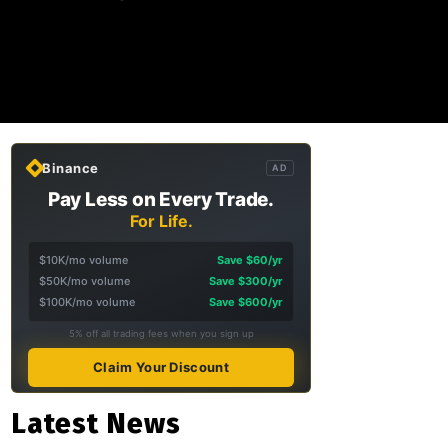
Binance
AD
Pay Less on Every Trade.
For Life.
$10K/mo volume
Save $60/yr
$50K/mo volume
Save $300/yr
$100K/mo volume
Save $600/yr
5% off all trading fees when you sign up
Claim Your Discount
Latest News