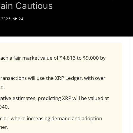
ain Cautious
, 2025
24
each a fair market value of $4,813 to $9,000 by
ransactions will use the XRP Ledger, with over
ed.
tive estimates, predicting XRP will be valued at
040.
ycle,” where increasing demand and adoption
her.