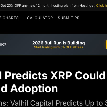
Get 20% OFF any new 12 month hosting plan from Hostinger.
Click h
E CHARTS
CALCULATOR
SUBMIT PR
2026 Bull Run Is Building
,807
Start trading with 5% OFF all fees
al Predicts XRP Could
d Adoption
ns: Valhil Capital Predicts Up t