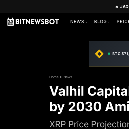
🔥
#AD
NEWS
BLOG
PRIC
BTC $71
Home
News
Valhil Capit
by 2030 Ami
XRP Price Projectio