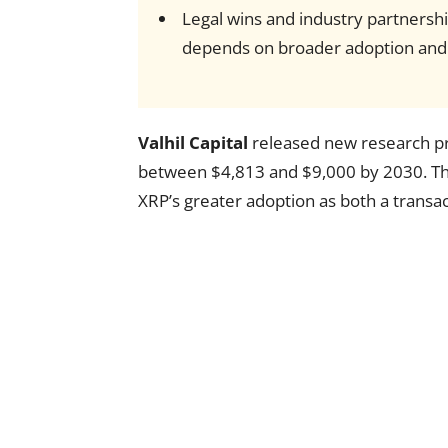
Legal wins and industry partnershi
depends on broader adoption and 
Valhil Capital
released new research pro
between $4,813 and $9,000 by 2030. The 
XRP’s greater adoption as both a transa