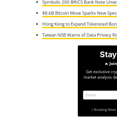
Symbolic 200 BRICS Bank Note Unvei
$8.6B Bitcoin Move Sparks New Specul
Hong Kong to Expand Tokenized Bond
Taiwan NSB Warns of Data Privacy R
Stay
🔥
Joi
Get exclusive cry
market analysis de
⚡ Breaking News 