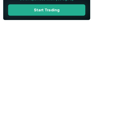
Start Trading