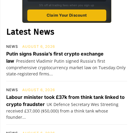
5% off all trading fees when you sign up
Claim Your Discount
Latest News
NEWS
AUGUST 6, 2026
Putin signs Russia’s first crypto exchange
law
President Vladimir Putin signed Russia's first
comprehensive cryptocurrency market law on Tuesday.Only
state-registered firms...
NEWS
AUGUST 6, 2026
Labour minister took £37k from think tank linked to
crypto fraudster
UK Defence Secretary Wes Streeting
received £37,000 ($50,000) from a think tank whose
founder...