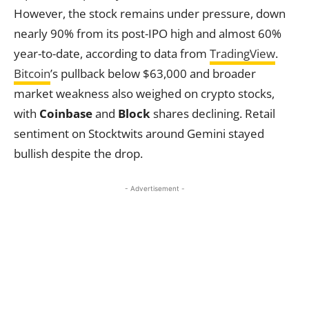
However, the stock remains under pressure, down
nearly 90% from its post-IPO high and almost 60%
year-to-date, according to data from
TradingView
.
Bitcoin
’s pullback below $63,000 and broader
market weakness also weighed on crypto stocks,
with
Coinbase
and
Block
shares declining. Retail
sentiment on Stocktwits around Gemini stayed
bullish despite the drop.
- Advertisement -