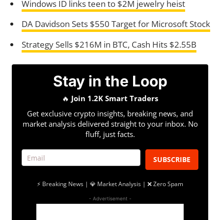
Windows ID links teen to $2M jewelry heist
DA Davidson Sets $550 Target for Microsoft Stock
Strategy Sells $216M in BTC, Cash Hits $2.55B
Stay in the Loop
🔥
Join 1.2K Smart Traders
Get exclusive crypto insights, breaking news, and
market analysis delivered straight to your inbox. No
fluff, just facts.
SUBSCRIBE
⚡ Breaking News | 💎 Market Analysis | ❌ Zero Spam
- Advertisement -