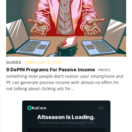
GUIDES
FEBRUARY 9, 2025
9 DePIN Programs For Passive Income
Here’s
something most people don’t realize: your smartphone and
PC can generate passive income with almost no effort.I’m
not talking about clicking ads for...
KuCoin
AD
Altseason Is Loading.
These 4 coins are trending right now.