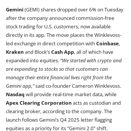
Gemini
(GEMI) shares dropped over 6% on Tuesday
after the company announced commission-free
stock trading for U.S. customers, now available
directly in its app. The move places the Winklevoss-
led exchange in direct competition with
Coinbase
,
Kraken
and Block’s
Cash App
, all of which have
expanded into equities.
“We started with crypto and
are expanding to stocks so that customers can
manage their entire financial lives right from the
Gemini app,”
said co-founder Cameron Winklevoss.
Nasdaq
will provide real-time market data, while
Apex Clearing Corporation
acts as custodian and
clearing broker, according to the company. The
launch follows Gemini’s Q4 2025 letter flagging
equities as a priority for its “Gemini 2.0” shift.