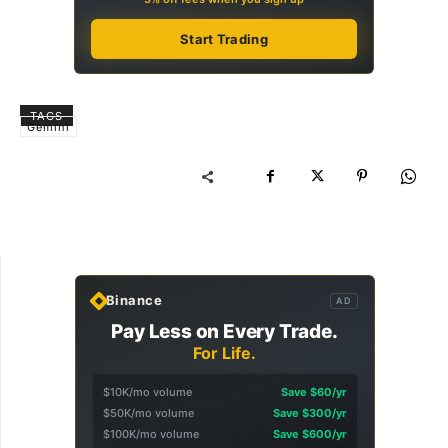
Start Trading
TAGS
Gemini
Binance
AD
Pay Less on Every Trade.
For Life.
$10K/mo volume
Save $60/yr
$50K/mo volume
Save $300/yr
$100K/mo volume
Save $600/yr