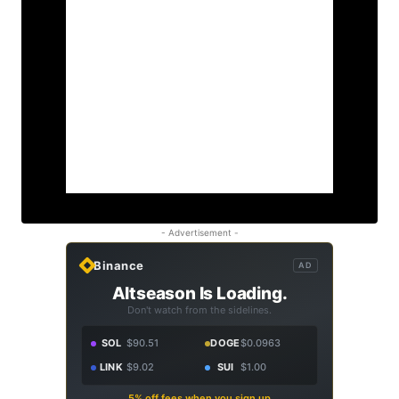
- Advertisement -
Binance
AD
Altseason Is Loading.
Don't watch from the sidelines.
SOL
$90.51
DOGE
$0.0963
LINK
$9.02
SUI
$1.00
5% off fees when you sign up