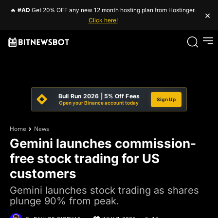
🔥
#AD
Get 20% OFF any new 12 month hosting plan from Hostinger.
×
Click here!
Bull Run 2026 | 5% Off Fees
Sign Up
Open your Binance account today
Home
News
Gemini launches commission-
free stock trading for US
customers
Gemini launches stock trading as shares
plunge 90% from peak.