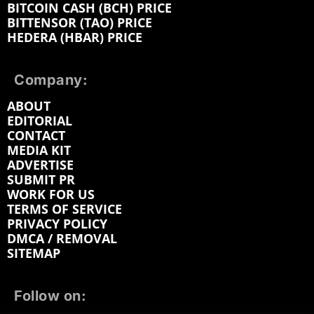
BITCOIN CASH (BCH) PRICE
BITTENSOR (TAO) PRICE
HEDERA (HBAR) PRICE
Company:
ABOUT
EDITORIAL
CONTACT
MEDIA KIT
ADVERTISE
SUBMIT PR
WORK FOR US
TERMS OF SERVICE
PRIVACY POLICY
DMCA / REMOVAL
SITEMAP
Follow on: