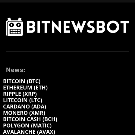
News:
BITCOIN (BTC)
ETHEREUM (ETH)
RIPPLE (XRP)
LITECOIN (LTC)
CARDANO (ADA)
MONERO (XMR)
BITCOIN CASH (BCH)
POLYGON (MATIC)
AVALANCHE (AVAX)