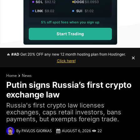
SOL
$92.12
DOGE
$0.0950
LINK
$9.02
SUI
$1.02
5% off spot fees when you sign up
Start Trading