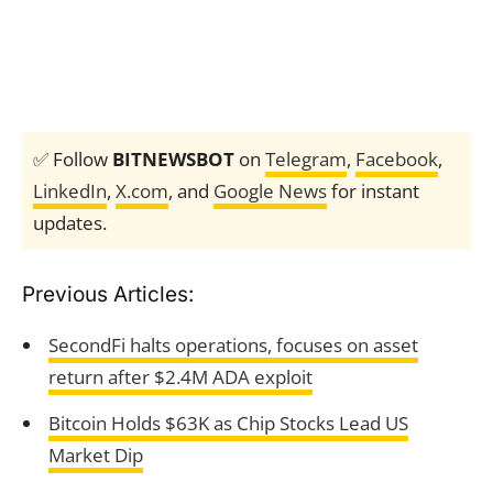
✅ Follow
BITNEWSBOT
on
Telegram
,
Facebook
,
LinkedIn
,
X.com
, and
Google News
for instant
updates.
Previous Articles:
SecondFi halts operations, focuses on asset
return after $2.4M ADA exploit
Bitcoin Holds $63K as Chip Stocks Lead US
Market Dip