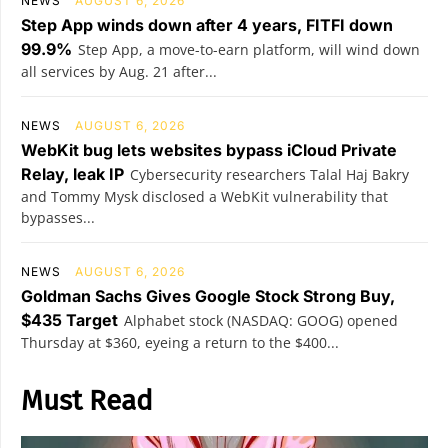
NEWS
AUGUST 6, 2026
Step App winds down after 4 years, FITFI down
99.9%
Step App, a move-to-earn platform, will wind down
all services by Aug. 21 after...
NEWS
AUGUST 6, 2026
WebKit bug lets websites bypass iCloud Private
Relay, leak IP
Cybersecurity researchers Talal Haj Bakry
and Tommy Mysk disclosed a WebKit vulnerability that
bypasses...
NEWS
AUGUST 6, 2026
Goldman Sachs Gives Google Stock Strong Buy,
$435 Target
Alphabet stock (NASDAQ: GOOG) opened
Thursday at $360, eyeing a return to the $400...
Must Read