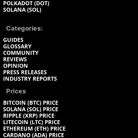
POLKADOT (DOT)
SOLANA (SOL)
Categories:
GUIDES
GLOSSARY
COMMUNITY
REVIEWS
OPINION
PRESS RELEASES
INDUSTRY REPORTS
Prices
BITCOIN (BTC) PRICE
SOLANA (SOL) PRICE
RIPPLE (XRP) PRICE
LITECOIN (LTC) PRICE
ETHEREUM (ETH) PRICE
CARDANO (ADA) PRICE