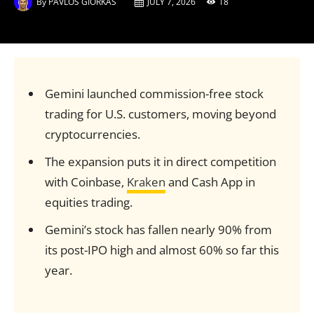
By
PAVLOS GIORKAS
JULY 7, 2026
18
Gemini launched commission-free stock
trading for U.S. customers, moving beyond
cryptocurrencies.
The expansion puts it in direct competition
with Coinbase,
Kraken
and Cash App in
equities trading.
Gemini’s stock has fallen nearly 90% from
its post-IPO high and almost 60% so far this
year.