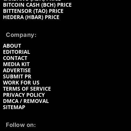
BITCOIN CASH (BCH) PRICE
BITTENSOR (TAO) PRICE
HEDERA (HBAR) PRICE
Company:
ABOUT
EDITORIAL
CONTACT
MEDIA KIT
ADVERTISE
SUBMIT PR
WORK FOR US
TERMS OF SERVICE
PRIVACY POLICY
DMCA / REMOVAL
SITEMAP
Follow on: