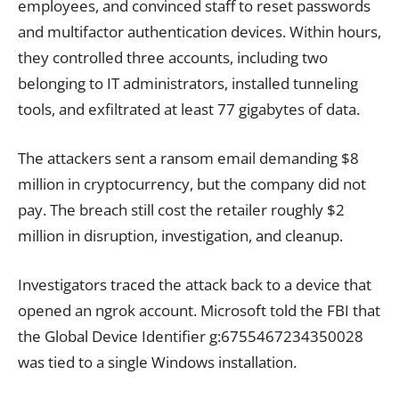
employees, and convinced staff to reset passwords
and multifactor authentication devices. Within hours,
they controlled three accounts, including two
belonging to IT administrators, installed tunneling
tools, and exfiltrated at least 77 gigabytes of data.
The attackers sent a ransom email demanding $8
million in cryptocurrency, but the company did not
pay. The breach still cost the retailer roughly $2
million in disruption, investigation, and cleanup.
Investigators traced the attack back to a device that
opened an ngrok account. Microsoft told the FBI that
the Global Device Identifier g:6755467234350028
was tied to a single Windows installation.