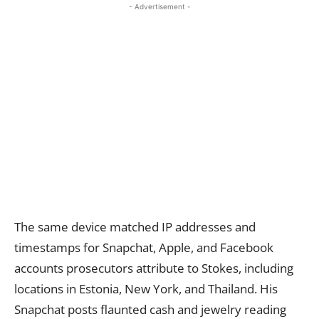
- Advertisement -
The same device matched IP addresses and
timestamps for Snapchat, Apple, and Facebook
accounts prosecutors attribute to Stokes, including
locations in Estonia, New York, and Thailand. His
Snapchat posts flaunted cash and jewelry reading