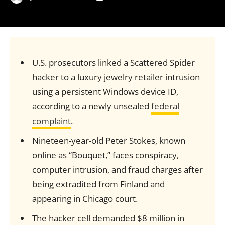
U.S. prosecutors linked a Scattered Spider
hacker to a luxury jewelry retailer intrusion
using a persistent Windows device ID,
according to a newly unsealed
federal
complaint
.
Nineteen-year-old Peter Stokes, known
online as “Bouquet,” faces conspiracy,
computer intrusion, and fraud charges after
being extradited from Finland and
appearing in Chicago court.
The hacker cell demanded $8 million in