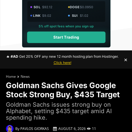
SOL
$92.12
DOGE
$0.0950
LINK
$9.02
SUI
$1.02
5% off spot fees when you sign up
Start Trading