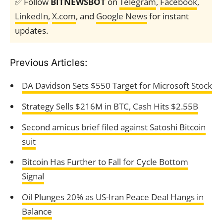
✅ Follow
BITNEWSBOT
on
Telegram
,
Facebook
,
LinkedIn
,
X.com
, and
Google News
for instant
updates.
Previous Articles:
DA Davidson Sets $550 Target for Microsoft Stock
Strategy Sells $216M in BTC, Cash Hits $2.55B
Second amicus brief filed against Satoshi Bitcoin
suit
Bitcoin Has Further to Fall for Cycle Bottom
Signal
Oil Plunges 20% as US-Iran Peace Deal Hangs in
Balance