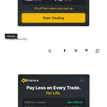
LINK
$9.02
SUI
$1.00
5% off fees when you sign up
Start Trading
TAGS
Cybersecurity
Binance
AD
Pay Less on Every Trade.
For Life.
$10K/mo volume
Save $60/yr