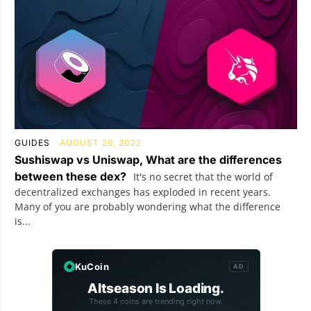
GUIDES
AUGUST 26, 2022
Sushiswap vs Uniswap, What are the differences
between these dex?
It's no secret that the world of
decentralized exchanges has exploded in recent years.
Many of you are probably wondering what the difference
is...
KuCoin
AD
Altseason Is Loading.
These 4 coins are trending right now.