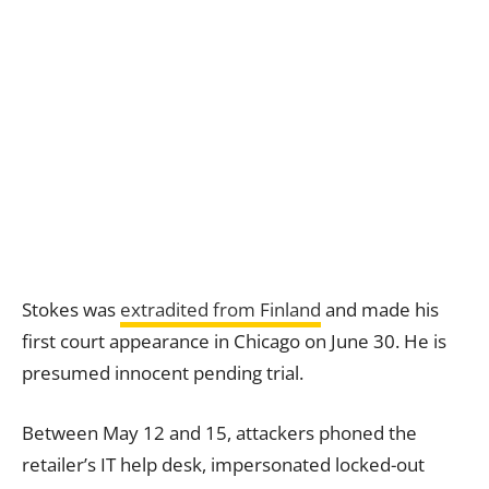
Stokes was
extradited from Finland
and made his
first court appearance in Chicago on June 30. He is
presumed innocent pending trial.
Between May 12 and 15, attackers phoned the
retailer’s IT help desk, impersonated locked-out