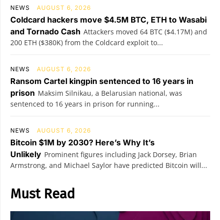
NEWS
AUGUST 6, 2026
Coldcard hackers move $4.5M BTC, ETH to Wasabi
and Tornado Cash
Attackers moved 64 BTC ($4.17M) and
200 ETH ($380K) from the Coldcard exploit to...
NEWS
AUGUST 6, 2026
Ransom Cartel kingpin sentenced to 16 years in
prison
Maksim Silnikau, a Belarusian national, was
sentenced to 16 years in prison for running...
NEWS
AUGUST 6, 2026
Bitcoin $1M by 2030? Here’s Why It’s
Unlikely
Prominent figures including Jack Dorsey, Brian
Armstrong, and Michael Saylor have predicted Bitcoin will...
Must Read