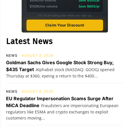
$50K/mo volume
Save $300/yr
$100K/mo volume
Save $600/yr
5% off all trading fees when you sign up
Claim Your Discount
Latest News
NEWS
AUGUST 6, 2026
Goldman Sachs Gives Google Stock Strong Buy,
$435 Target
Alphabet stock (NASDAQ: GOOG) opened
Thursday at $360, eyeing a return to the $400...
NEWS
AUGUST 6, 2026
EU Regulator Impersonation Scams Surge After
MiCA Deadline
Fraudsters are impersonating European
regulators like ESMA and crypto exchanges to exploit
customers moving...