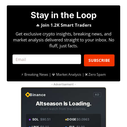
Stay in the Loop
🔥
Join 1.2K Smart Traders
Get exclusive crypto insights, breaking news, and
market analysis delivered straight to your inbox. No
fluff, just facts.
SUBSCRIBE
⚡ Breaking News | 💎 Market Analysis | ❌ Zero Spam
- Advertisement -
Binance
AD
Altseason Is Loading.
Don't watch from the sidelines.
SOL
$90.51
DOGE
$0.0963