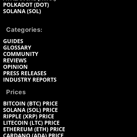
POLKADOT (DOT)
SOLANA (SOL)
Categories:
GUIDES
GLOSSARY
COMMUNITY
REVIEWS
OPINION
PRESS RELEASES
INDUSTRY REPORTS
Prices
BITCOIN (BTC) PRICE
SOLANA (SOL) PRICE
RIPPLE (XRP) PRICE
LITECOIN (LTC) PRICE
ETHEREUM (ETH) PRICE
CARDANO (ADA) PRICE