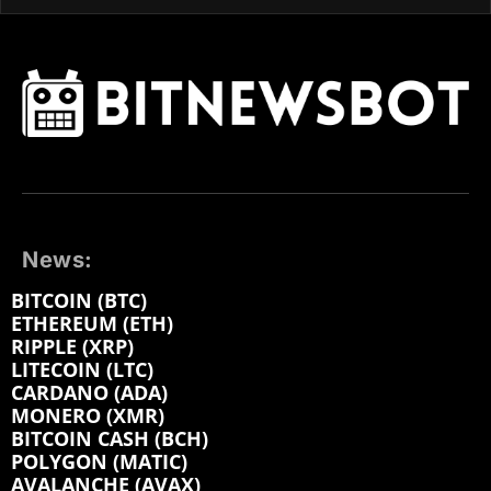
News:
BITCOIN (BTC)
ETHEREUM (ETH)
RIPPLE (XRP)
LITECOIN (LTC)
CARDANO (ADA)
MONERO (XMR)
BITCOIN CASH (BCH)
POLYGON (MATIC)
AVALANCHE (AVAX)