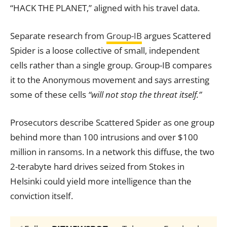
“HACK THE PLANET,” aligned with his travel data.
Separate research from
Group-IB
argues Scattered
Spider is a loose collective of small, independent
cells rather than a single group. Group-IB compares
it to the Anonymous movement and says arresting
some of these cells
“will not stop the threat itself.”
Prosecutors describe Scattered Spider as one group
behind more than 100 intrusions and over $100
million in ransoms. In a network this diffuse, the two
2-terabyte hard drives seized from Stokes in
Helsinki could yield more intelligence than the
conviction itself.