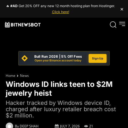
🔥
#AD
Get 20% OFF any new 12 month hosting plan from Hostinger.
×
Click here!
Bull Run 2026 | 5% Off Fees
Sign Up
Open your Binance account today
Home
News
Windows ID links teen to $2M
jewelry heist
Hacker tracked by Windows device ID,
charged after luxury retailer breach cost
$2 million.
By
DEEP SHAH
JULY 7, 2026
21