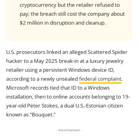
cryptocurrency but the retailer refused to
pay; the breach still cost the company about
$2 million in disruption and cleanup.
U.S. prosecutors linked an alleged Scattered Spider
hacker to a May 2025 break-in at a luxury jewelry
retailer using a persistent Windows device ID,
according to a newly unsealed
federal complaint
.
Microsoft records tied that ID to a Windows
installation, then to online accounts belonging to 19-
year-old Peter Stokes, a dual U.S.-Estonian citizen
known as “Bouquet.”
- Advertisement -