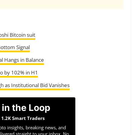
shi Bitcoin suit
 Bottom Signal
al Hangs in Balance
to by 102% in H1
 as Institutional Bid Vanishes
 in the Loop
n 1.2K Smart Traders
pto insights, breaking news, and
livered straight to your inbox. No