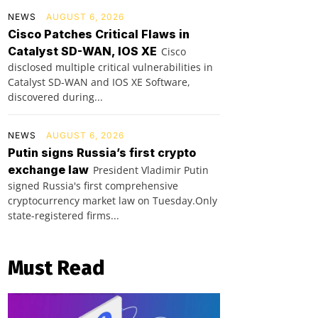
NEWS
AUGUST 6, 2026
Cisco Patches Critical Flaws in
Catalyst SD-WAN, IOS XE
Cisco
disclosed multiple critical vulnerabilities in
Catalyst SD-WAN and IOS XE Software,
discovered during...
NEWS
AUGUST 6, 2026
Putin signs Russia’s first crypto
exchange law
President Vladimir Putin
signed Russia's first comprehensive
cryptocurrency market law on Tuesday.Only
state-registered firms...
Must Read