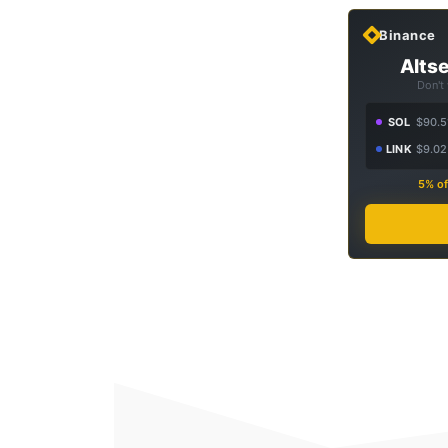
Binance
Altse
Don't
SOL
$90.5
LINK
$9.02
5% of