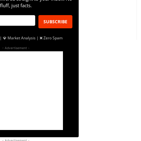
fluff, just facts.
SUBSCRIBE
| 💎 Market Analysis | ❌ Zero Spam
- Advertisement -
- Advertisement -