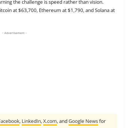
ning the challenge is speed rather than vision.
itcoin at $63,700, Ethereum at $1,790, and Solana at
- Advertisement -
Facebook
,
LinkedIn
,
X.com
, and
Google News
for