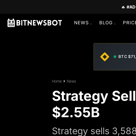
🔥
#AD
NEWS
BLOG
PRIC
BTC $71
Home
News
Strategy Sel
$2.55B
Strategy sells 3,58