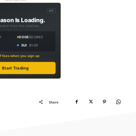
AD
ason Is Loading.
 watch from the sidelines.
1
DOGE
$0.0963
SUI
$1.00
f fees when you sign up
Start Trading
Share