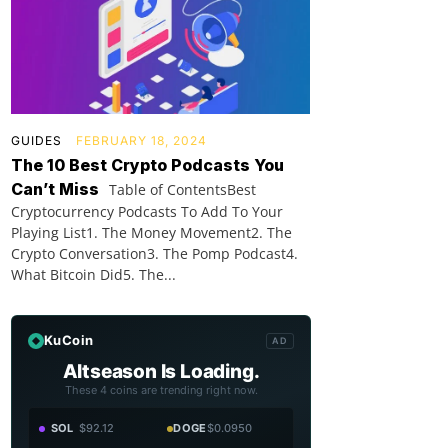
GUIDES
FEBRUARY 18, 2024
The 10 Best Crypto Podcasts You
Can’t Miss
Table of ContentsBest
Cryptocurrency Podcasts To Add To Your
Playing List1. The Money Movement2. The
Crypto Conversation3. The Pomp Podcast4.
What Bitcoin Did5. The...
KuCoin
AD
Altseason Is Loading.
These 4 coins are trending right now.
SOL
$92.12
DOGE
$0.0950