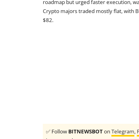
roadmap but urged faster execution, war
Crypto majors traded mostly flat, with B
$82.
✅ Follow
BITNEWSBOT
on
Telegram
,