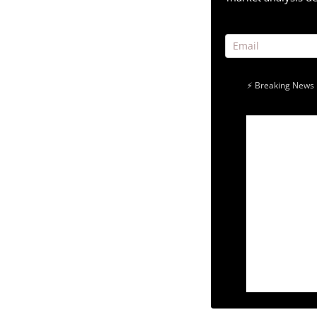
⚡ Breaking News 