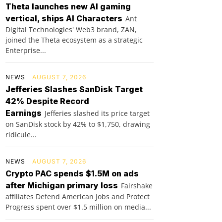
Theta launches new AI gaming
vertical, ships AI Characters
Ant
Digital Technologies' Web3 brand, ZAN,
joined the Theta ecosystem as a strategic
Enterprise...
NEWS
AUGUST 7, 2026
Jefferies Slashes SanDisk Target
42% Despite Record
Earnings
Jefferies slashed its price target
on SanDisk stock by 42% to $1,750, drawing
ridicule...
NEWS
AUGUST 7, 2026
Crypto PAC spends $1.5M on ads
after Michigan primary loss
Fairshake
affiliates Defend American Jobs and Protect
Progress spent over $1.5 million on media...