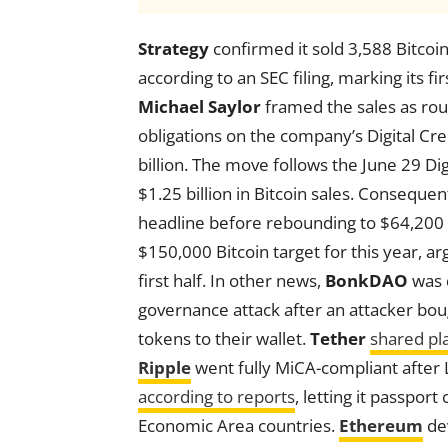
Strategy
confirmed it sold 3,588 Bitcoi
according to an SEC filing, marking its f
Michael Saylor
framed the sales as ro
obligations on the company’s Digital Credi
billion. The move follows the June 29 Di
$1.25 billion in Bitcoin sales. Consequent
headline before rebounding to $64,200
$150,000 Bitcoin target for this year, ar
first half. In other news,
BonkDAO
was d
governance attack after an attacker boug
tokens to their wallet.
Tether
shared pl
Ripple
went fully MiCA-compliant after 
according to reports
, letting it passpor
Economic Area countries.
Ethereum
dev