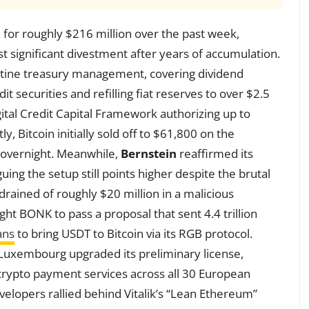
n for roughly $216 million over the past week,
irst significant divestment after years of accumulation.
utine treasury management, covering dividend
t securities and refilling fiat reserves to over $2.5
gital Credit Capital Framework authorizing up to
ly, Bitcoin initially sold off to $61,800 on the
 overnight. Meanwhile,
Bernstein
reaffirmed its
guing the setup still points higher despite the brutal
rained of roughly $20 million in a malicious
ht BONK to pass a proposal that sent 4.4 trillion
ans
to bring USDT to Bitcoin via its RGB protocol.
Luxembourg upgraded its preliminary license,
t crypto payment services across all 30 European
elopers rallied behind Vitalik’s “Lean Ethereum”