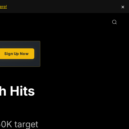
×
ere!
Sign Up Now
h Hits
50K target