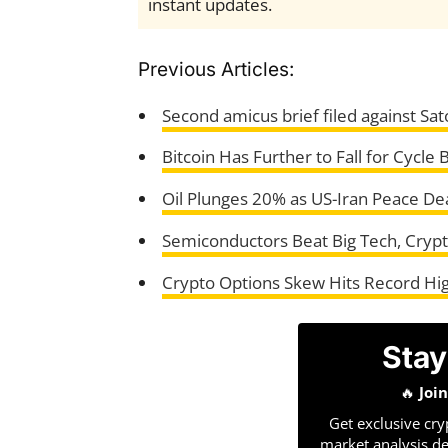
instant updates.
Previous Articles:
Second amicus brief filed against Sato
Bitcoin Has Further to Fall for Cycle
Oil Plunges 20% as US-Iran Peace De
Semiconductors Beat Big Tech, Cryp
Crypto Options Skew Hits Record High
Stay
🔥
Joi
Get exclusive cry
market analysis de