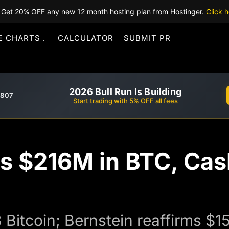
Get 20% OFF any new 12 month hosting plan from Hostinger.
Click h
E CHARTS
CALCULATOR
SUBMIT PR
2026 Bull Run Is Building
,807
Start trading with 5% OFF all fees
ls $216M in BTC, Cas
8 Bitcoin; Bernstein reaffirms $1