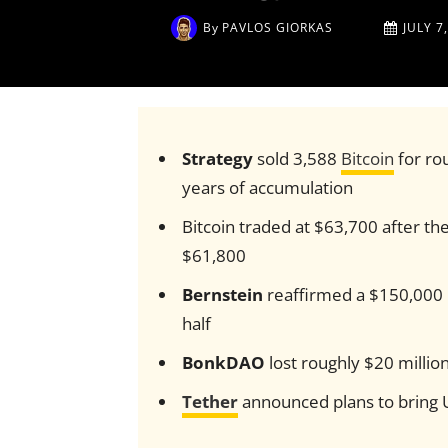
By
PAVLOS GIORKAS
JULY 7
Strategy
sold 3,588
Bitcoin
for rou
years of accumulation
Bitcoin traded at $63,700 after the 
$61,800
Bernstein
reaffirmed a $150,000 Bi
half
BonkDAO
lost roughly $20 millio
Tether
announced plans to bring U