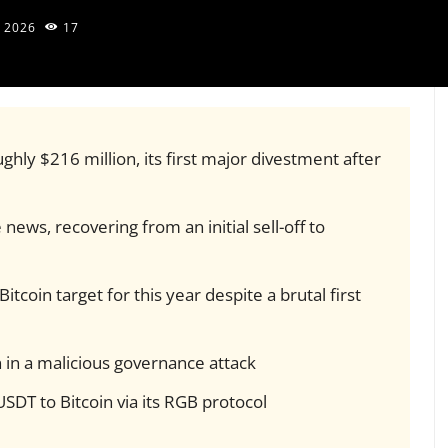
, 2026
17
ghly $216 million, its first major divestment after
news, recovering from an initial sell-off to
tcoin target for this year despite a brutal first
n in a malicious governance attack
SDT to Bitcoin via its RGB protocol