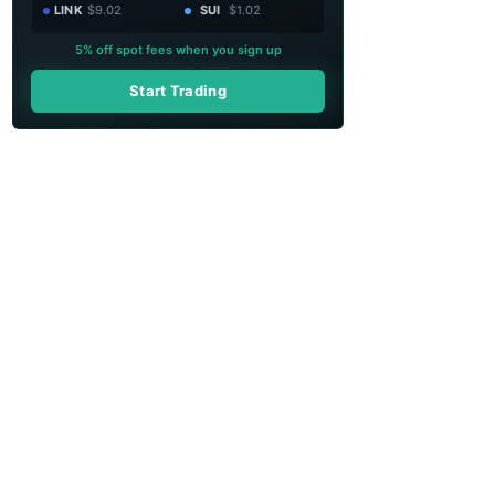
LINK
$9.02
SUI
$1.02
5% off spot fees when you sign up
Start Trading