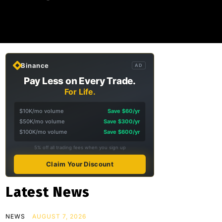
Binance
AD
Pay Less on Every Trade.
For Life.
$10K/mo volume
Save $60/yr
$50K/mo volume
Save $300/yr
$100K/mo volume
Save $600/yr
5% off all trading fees when you sign up
Claim Your Discount
Latest News
NEWS
AUGUST 7, 2026