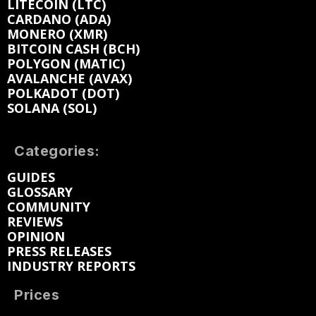
LITECOIN (LTC)
CARDANO (ADA)
MONERO (XMR)
BITCOIN CASH (BCH)
POLYGON (MATIC)
AVALANCHE (AVAX)
POLKADOT (DOT)
SOLANA (SOL)
Categories:
GUIDES
GLOSSARY
COMMUNITY
REVIEWS
OPINION
PRESS RELEASES
INDUSTRY REPORTS
Prices