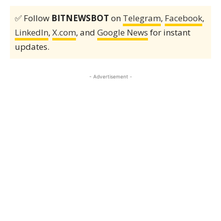
✅ Follow
BITNEWSBOT
on
Telegram
,
Facebook
,
LinkedIn
,
X.com
, and
Google News
for instant
updates.
- Advertisement -