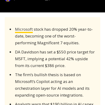
Microsoft
stock has dropped 20% year-to-
date, becoming one of the worst-
performing Magnificent 7 equities.
DA Davidson has set a $550 price target for
MSFT, implying a potential 42% upside
from its current $386 price.
The firm’s bullish thesis is based on
Microsoft’s Copilot acting as an
orchestration layer for AI models and its
expanding open-source integrations.
Analysts warn that $190 billion in AI capex