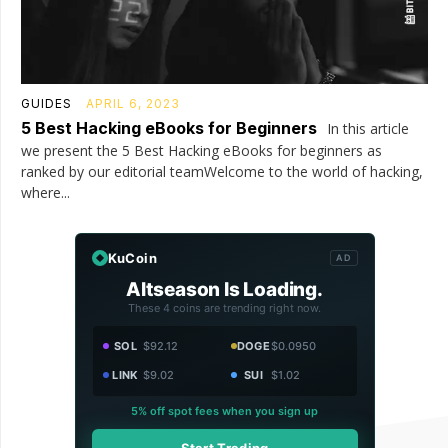
GUIDES
APRIL 6, 2023
5 Best Hacking eBooks for Beginners
In this article
we present the 5 Best Hacking eBooks for beginners as
ranked by our editorial teamWelcome to the world of hacking,
where...
KuCoin
AD
Altseason Is Loading.
These 4 coins are trending right now.
SOL
$92.12
DOGE
$0.0950
LINK
$9.02
SUI
$1.02
5% off spot fees when you sign up
Start Trading