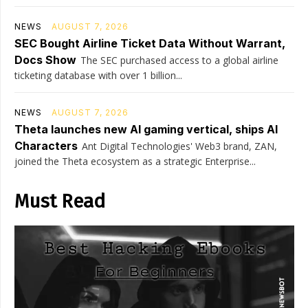
NEWS
AUGUST 7, 2026
SEC Bought Airline Ticket Data Without Warrant,
Docs Show
The SEC purchased access to a global airline
ticketing database with over 1 billion...
NEWS
AUGUST 7, 2026
Theta launches new AI gaming vertical, ships AI
Characters
Ant Digital Technologies' Web3 brand, ZAN,
joined the Theta ecosystem as a strategic Enterprise...
Must Read