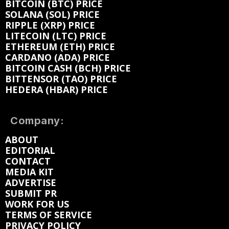
BITCOIN (BTC) PRICE
SOLANA (SOL) PRICE
RIPPLE (XRP) PRICE
LITECOIN (LTC) PRICE
ETHEREUM (ETH) PRICE
CARDANO (ADA) PRICE
BITCOIN CASH (BCH) PRICE
BITTENSOR (TAO) PRICE
HEDERA (HBAR) PRICE
Company:
ABOUT
EDITORIAL
CONTACT
MEDIA KIT
ADVERTISE
SUBMIT PR
WORK FOR US
TERMS OF SERVICE
PRIVACY POLICY