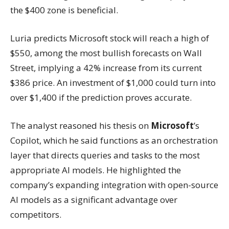
the $400 zone is beneficial.
Luria predicts Microsoft stock will reach a high of
$550, among the most bullish forecasts on Wall
Street, implying a 42% increase from its current
$386 price. An investment of $1,000 could turn into
over $1,400 if the prediction proves accurate.
The analyst reasoned his thesis on
Microsoft
’s
Copilot, which he said functions as an orchestration
layer that directs queries and tasks to the most
appropriate AI models. He highlighted the
company’s expanding integration with open-source
AI models as a significant advantage over
competitors.