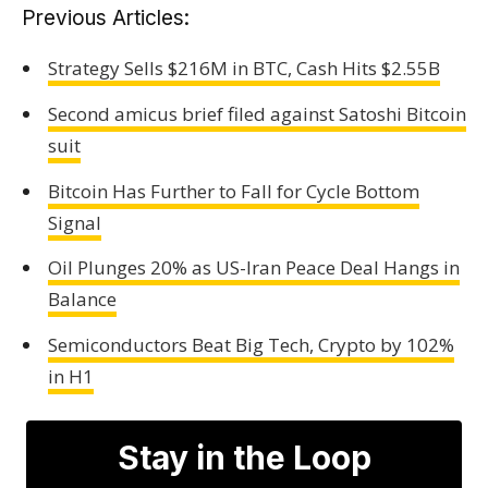
Previous Articles:
Strategy Sells $216M in BTC, Cash Hits $2.55B
Second amicus brief filed against Satoshi Bitcoin
suit
Bitcoin Has Further to Fall for Cycle Bottom
Signal
Oil Plunges 20% as US-Iran Peace Deal Hangs in
Balance
Semiconductors Beat Big Tech, Crypto by 102%
in H1
Stay in the Loop