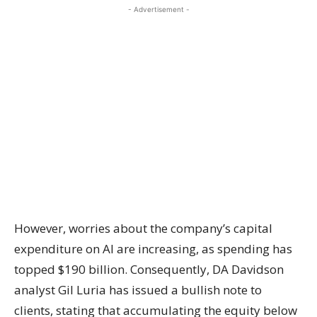
- Advertisement -
However, worries about the company’s capital
expenditure on AI are increasing, as spending has
topped $190 billion. Consequently, DA Davidson
analyst Gil Luria has issued a bullish note to
clients, stating that accumulating the equity below