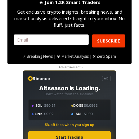
🔥
Join 1.2K Smart Traders
Get exclusive crypto insights, breaking news, and
market analysis delivered straight to your inbox. No
fluff, just facts.
SUBSCRIBE
⚡ Breaking News | 💎 Market Analysis | ❌ Zero Spam
- Advertisement -
Binance
AD
Altseason Is Loading.
Don't watch from the sidelines.
SOL
$90.51
DOGE
$0.0963
LINK
$9.02
SUI
$1.00
5% off fees when you sign up
Start Trading