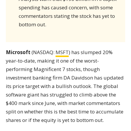
spending has caused concern, with some
commentators stating the stock has yet to
bottom out.
Microsoft
(NASDAQ:
MSFT
) has slumped 20%
year-to-date, making it one of the worst-
performing Magnificent 7 stocks, though
investment banking firm DA Davidson has updated
its price target with a bullish outlook. The global
software giant has struggled to climb above the
$400 mark since June, with market commentators
split on whether this is the best time to accumulate
shares or if the equity is yet to bottom out.