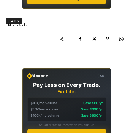
TAGS
Microsoft
Binance
AD
Pay Less on Every Trade.
For Life.
$10K/mo volume
Save $60/yr
$50K/mo volume
Save $300/yr
$100K/mo volume
Save $600/yr
5% off all trading fees when you sign up