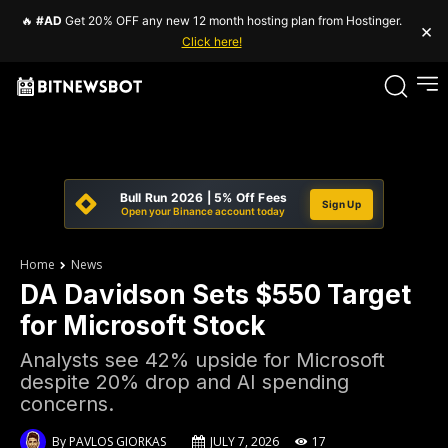
🔥
#AD
Get 20% OFF any new 12 month hosting plan from Hostinger.
×
Click here!
Bull Run 2026 | 5% Off Fees
Sign Up
Open your Binance account today
Home
News
DA Davidson Sets $550 Target
for Microsoft Stock
Analysts see 42% upside for Microsoft
despite 20% drop and AI spending
concerns.
By
PAVLOS GIORKAS
JULY 7, 2026
17