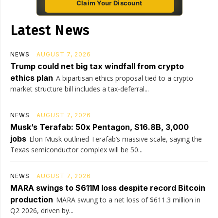
Claim Your Discount
Latest News
NEWS
AUGUST 7, 2026
Trump could net big tax windfall from crypto
ethics plan
A bipartisan ethics proposal tied to a crypto
market structure bill includes a tax-deferral...
NEWS
AUGUST 7, 2026
Musk’s Terafab: 50x Pentagon, $16.8B, 3,000
jobs
Elon Musk outlined Terafab’s massive scale, saying the
Texas semiconductor complex will be 50...
NEWS
AUGUST 7, 2026
MARA swings to $611M loss despite record Bitcoin
production
MARA swung to a net loss of $611.3 million in
Q2 2026, driven by...