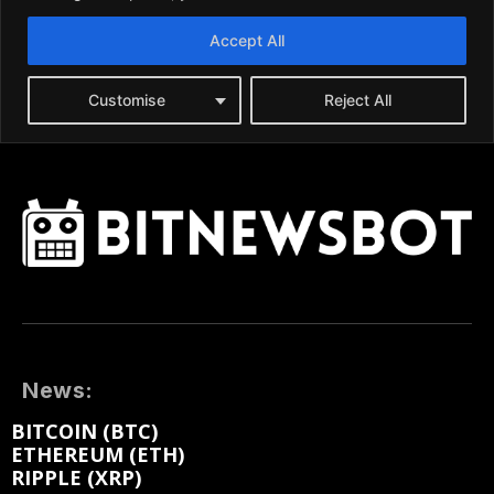
News:
BITCOIN (BTC)
ETHEREUM (ETH)
RIPPLE (XRP)