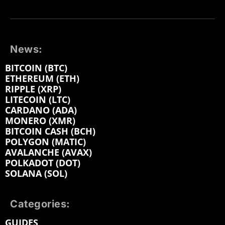
News:
BITCOIN (BTC)
ETHEREUM (ETH)
RIPPLE (XRP)
LITECOIN (LTC)
CARDANO (ADA)
MONERO (XMR)
BITCOIN CASH (BCH)
POLYGON (MATIC)
AVALANCHE (AVAX)
POLKADOT (DOT)
SOLANA (SOL)
Categories:
GUIDES