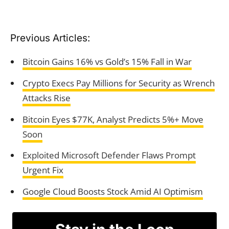
Previous Articles:
Bitcoin Gains 16% vs Gold’s 15% Fall in War
Crypto Execs Pay Millions for Security as Wrench
Attacks Rise
Bitcoin Eyes $77K, Analyst Predicts 5%+ Move
Soon
Exploited Microsoft Defender Flaws Prompt
Urgent Fix
Google Cloud Boosts Stock Amid AI Optimism