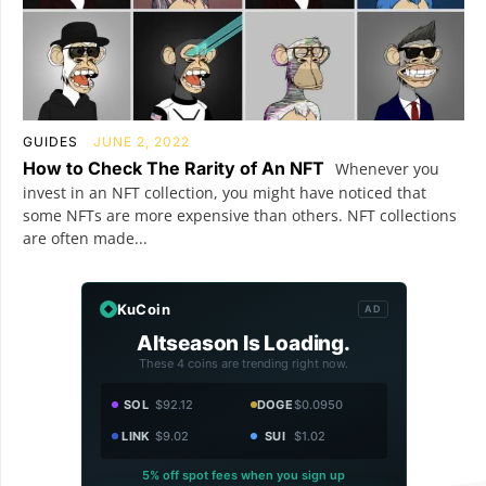
GUIDES
JUNE 2, 2022
How to Check The Rarity of An NFT
Whenever you
invest in an NFT collection, you might have noticed that
some NFTs are more expensive than others. NFT collections
are often made...
KuCoin
AD
Altseason Is Loading.
These 4 coins are trending right now.
SOL
$92.12
DOGE
$0.0950
LINK
$9.02
SUI
$1.02
5% off spot fees when you sign up