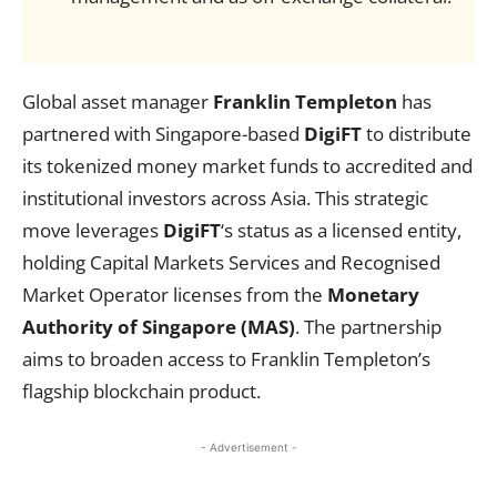
Global asset manager
Franklin Templeton
has
partnered with Singapore-based
DigiFT
to distribute
its tokenized money market funds to accredited and
institutional investors across Asia. This strategic
move leverages
DigiFT
‘s status as a licensed entity,
holding Capital Markets Services and Recognised
Market Operator licenses from the
Monetary
Authority of Singapore (MAS)
. The partnership
aims to broaden access to Franklin Templeton’s
flagship blockchain product.
- Advertisement -