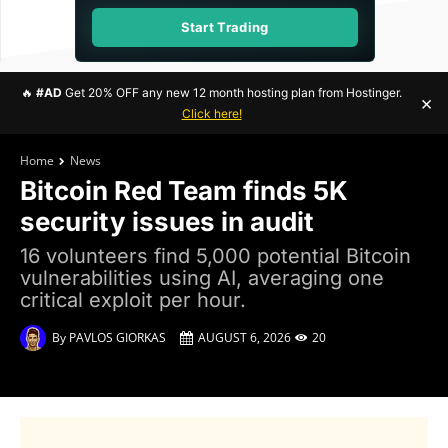
Start Trading