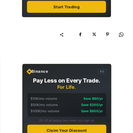
Start Trading
Binance
AD
Pay Less on Every Trade.
For Life.
$10K/mo volume
Save $60/yr
$50K/mo volume
Save $300/yr
$100K/mo volume
Save $600/yr
5% off all trading fees when you sign up
Claim Your Discount