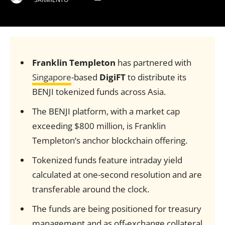
Franklin Templeton
has partnered with
Singapore
-based
DigiFT
to distribute its
BENJI tokenized funds across Asia.
The BENJI platform, with a market cap
exceeding $800 million, is Franklin
Templeton’s anchor blockchain offering.
Tokenized funds feature intraday yield
calculated at one-second resolution and are
transferable around the clock.
The funds are being positioned for treasury
management and as off-exchange collateral.