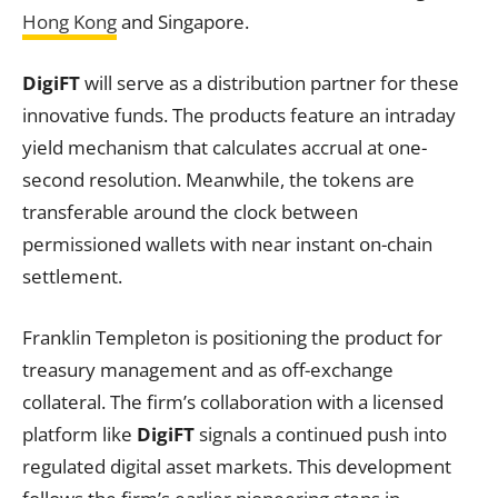
Hong Kong
and Singapore.
DigiFT
will serve as a distribution partner for these
innovative funds. The products feature an intraday
yield mechanism that calculates accrual at one-
second resolution. Meanwhile, the tokens are
transferable around the clock between
permissioned wallets with near instant on-chain
settlement.
Franklin Templeton is positioning the product for
treasury management and as off-exchange
collateral. The firm’s collaboration with a licensed
platform like
DigiFT
signals a continued push into
regulated digital asset markets. This development