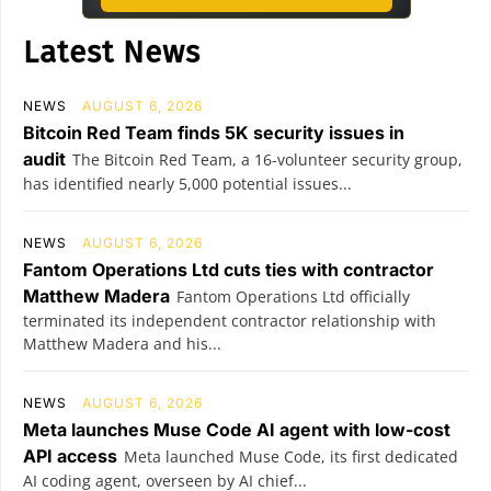
Latest News
NEWS
AUGUST 6, 2026
Bitcoin Red Team finds 5K security issues in
audit
The Bitcoin Red Team, a 16-volunteer security group,
has identified nearly 5,000 potential issues...
NEWS
AUGUST 6, 2026
Fantom Operations Ltd cuts ties with contractor
Matthew Madera
Fantom Operations Ltd officially
terminated its independent contractor relationship with
Matthew Madera and his...
NEWS
AUGUST 6, 2026
Meta launches Muse Code AI agent with low-cost
API access
Meta launched Muse Code, its first dedicated
AI coding agent, overseen by AI chief...