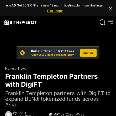
🔥
#AD
Get 20% OFF any new 12 month hosting plan from Hostinger.
×
Click here!
Bull Run 2026 | 5% Off Fees
Sign Up
Open your Binance account today
Home
News
Franklin Templeton Partners
with DigiFT
Franklin Templeton partners with DigiFT to
expand BENJI tokenized funds across
Asia.
By
BASH
MAY 22, 2026
28
SARMIENTO