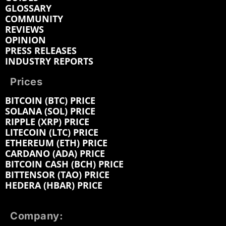
GLOSSARY
COMMUNITY
REVIEWS
OPINION
PRESS RELEASES
INDUSTRY REPORTS
Prices
BITCOIN (BTC) PRICE
SOLANA (SOL) PRICE
RIPPLE (XRP) PRICE
LITECOIN (LTC) PRICE
ETHEREUM (ETH) PRICE
CARDANO (ADA) PRICE
BITCOIN CASH (BCH) PRICE
BITTENSOR (TAO) PRICE
HEDERA (HBAR) PRICE
Company: