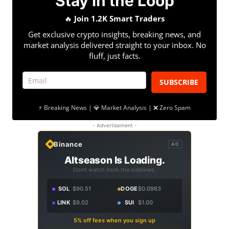
Stay in the Loop
🔥
Join 1.2K Smart Traders
Get exclusive crypto insights, breaking news, and
market analysis delivered straight to your inbox. No
fluff, just facts.
SUBSCRIBE
⚡ Breaking News | 💎 Market Analysis | ❌ Zero Spam
- Advertisement -
Binance
AD
Altseason Is Loading.
Don't watch from the sidelines.
SOL
$90.51
DOGE
$0.0963
LINK
$9.02
SUI
$1.00
5% off fees when you sign up