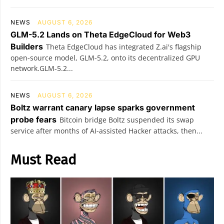
NEWS
AUGUST 6, 2026
GLM-5.2 Lands on Theta EdgeCloud for Web3
Builders
Theta EdgeCloud has integrated Z.ai's flagship
open‑source model, GLM‑5.2, onto its decentralized GPU
network.GLM‑5.2...
NEWS
AUGUST 6, 2026
Boltz warrant canary lapse sparks government
probe fears
Bitcoin bridge Boltz suspended its swap
service after months of AI-assisted Hacker attacks, then...
Must Read