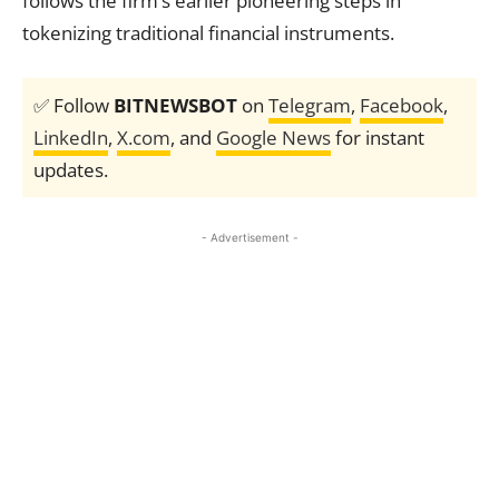
follows the firm’s earlier pioneering steps in
tokenizing traditional financial instruments.
✅ Follow
BITNEWSBOT
on
Telegram
,
Facebook
,
LinkedIn
,
X.com
, and
Google News
for instant
updates.
- Advertisement -