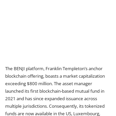
The BENJI platform, Franklin Templeton’s anchor
blockchain offering, boasts a market capitalization
exceeding $800 million. The asset manager
launched its first blockchain-based mutual fund in
2021 and has since expanded issuance across
multiple jurisdictions. Consequently, its tokenized
funds are now available in the US, Luxembourg,