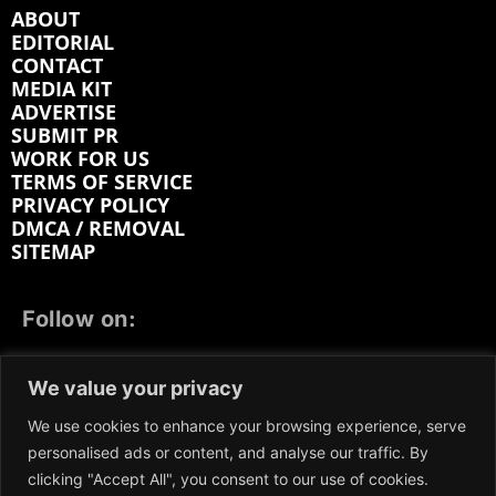
ABOUT
EDITORIAL
CONTACT
MEDIA KIT
ADVERTISE
SUBMIT PR
WORK FOR US
TERMS OF SERVICE
PRIVACY POLICY
DMCA / REMOVAL
SITEMAP
Follow on:
FACEBOOK
TWITTER
INSTAGRAM
We value your privacy
LINKEDIN
REDDIT
GETTR
We use cookies to enhance your browsing experience, serve
personalised ads or content, and analyse our traffic. By
clicking "Accept All", you consent to our use of cookies.